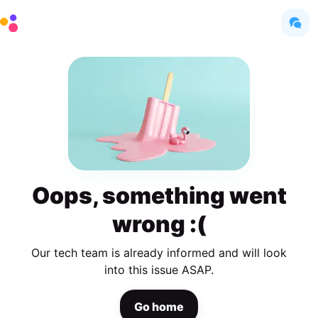
Oops, something went
wrong :(
Our tech team is already informed and will look
into this issue ASAP.
Go home