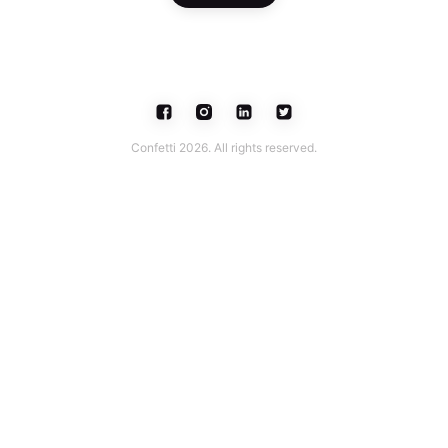
Confetti 2026. All rights reserved.