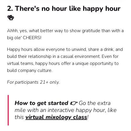
2. There's no hour like happy hour
🍻
Ahhh, yes, what better way to show gratitude than with a
big ole' CHEERS!
Happy hours allow everyone to unwind, share a drink, and
build their relationship in a casual environment. Even for
virtual teams, happy hours offer a unique opportunity to
build company culture.
For participants 21+ only.
How to get started 👉
Go the extra
mile with an interactive happy hour, like
this
virtual mixology class
!