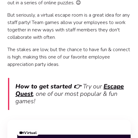
out in a series of online puzzles. 😉
But seriously, a virtual escape room is a great idea for any
staff party! Team games allow your employees to work
together in new ways with staff members they don't
collaborate with often.
The stakes are low, but the chance to have fun & connect
is high, making this one of our favorite employee
appreciation party ideas.
How to get started 👉
Try our
Escape
Quest
, one of our most popular & fun
games!
Virtual