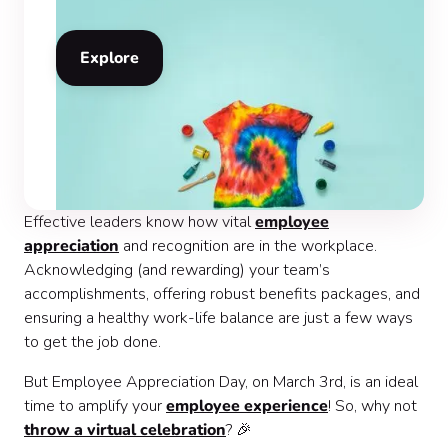
Explore
Effective leaders know how vital
employee
appreciation
and recognition are in the workplace.
Acknowledging (and rewarding) your team’s
accomplishments, offering robust benefits packages, and
ensuring a healthy work-life balance are just a few ways
to get the job done.
But Employee Appreciation Day, on March 3rd, is an ideal
time to amplify your
employee experience
! So, why not
throw a virtual celebration
? 🎉