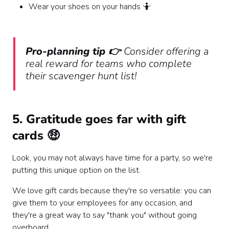
Wear your shoes on your hands 🤷
Pro-planning tip 👉
Consider offering a
real reward for teams who complete
their scavenger hunt list!
5. Gratitude goes far with gift
cards 🤑
Look, you may not always have time for a party, so we're
putting this unique option on the list.
We love gift cards because they're so versatile: you can
give them to your employees for any occasion, and
they're a great way to say "thank you" without going
overboard.