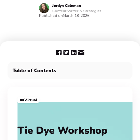
Jordyn
Coleman
Content Writer & Strategist
Published on
March 18, 2026
Table of Contents
Boost company culture with our staff appreciation
party ideas:
For Employee Appreciation Day & beyond, choose
Virtual
Confetti 🎉
Tie Dye Workshop