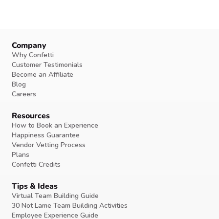
Company
Why Confetti
Customer Testimonials
Become an Affiliate
Blog
Careers
Resources
How to Book an Experience
Happiness Guarantee
Vendor Vetting Process
Plans
Confetti Credits
Tips & Ideas
Virtual Team Building Guide
30 Not Lame Team Building Activities
Employee Experience Guide