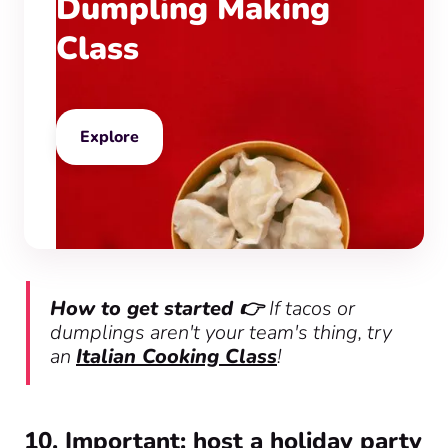
Dumpling Making
Class
Explore
How to get started 👉
If tacos or
dumplings aren't your team's thing, try
an
Italian Cooking Class
!
10. Important: host a holiday party