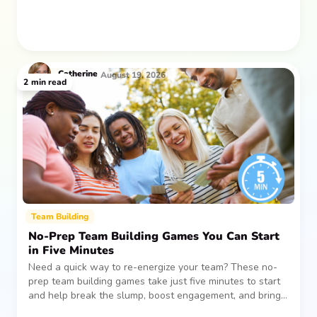
Catherine
August 19, 2026
2
min read
Team Building
No-Prep Team Building Games You Can Start
in Five Minutes
Need a quick way to re-energize your team? These no-
prep team building games take just five minutes to start
and help break the slump, boost engagement, and bring
people together—without planning, supplies, or extra