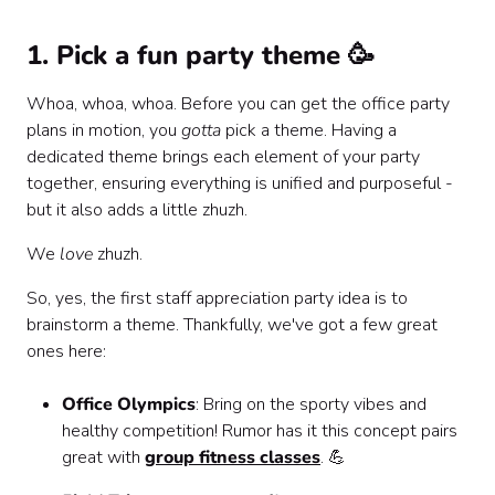
1. Pick a fun party theme 🥳
Whoa, whoa, whoa. Before you can get the office party
plans in motion, you
gotta
pick a theme. Having a
dedicated theme brings each element of your party
together, ensuring everything is unified and purposeful -
but it also adds a little zhuzh.
We
love
zhuzh.
So, yes, the first staff appreciation party idea is to
brainstorm a theme. Thankfully, we've got a few great
ones here:
Office Olympics
: Bring on the sporty vibes and
healthy competition! Rumor has it this concept pairs
great with
group fitness classes
. 💪