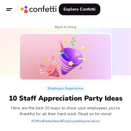
Explore Confetti
Back to blog
Employee Experience
10 Staff Appreciation Party Ideas
Here are the best 10 ways to show your employees you’re
thankful for all their hard work. Read on for more!
#OfficePartyIdeas
#EmployeeAppreciation