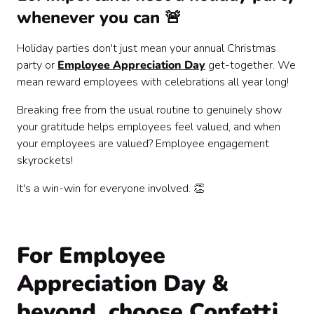
whenever you can 🚨
Holiday parties don't just mean your annual Christmas
party or
Employee Appreciation Day
get-together. We
mean reward employees with celebrations all year long!
Breaking free from the usual routine to genuinely show
your gratitude helps employees feel valued, and when
your employees are valued? Employee engagement
skyrockets!
It's a win-win for everyone involved. 👏
For Employee
Appreciation Day &
beyond, choose Confetti