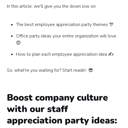
In this article, we'll give you the down low on:
The best employee appreciation party themes 🎊
Office party ideas your entire organization will love
😍
How to plan each employee appreciation idea ✍️
So, what're you waiting for? Start readin'. 😎
Boost company culture
with our staff
appreciation party ideas: