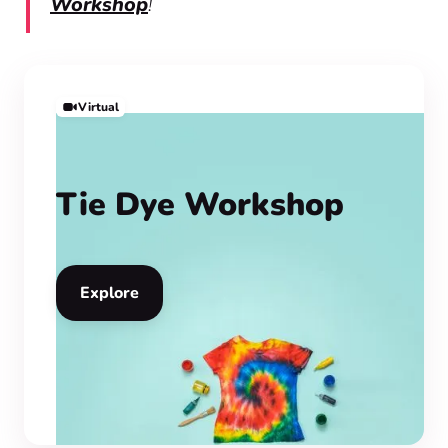
Workshop
!
Virtual
Tie Dye Workshop
Explore