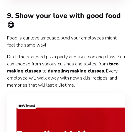
9. Show your love with good food
😋
Food is our love language. And your employees might
feel the same way!
Ditch the standard pizza party and try a cooking class. You
can choose from various cuisines and styles, from
taco
making classes
to
dumpling making classes
. Every
employee will walk away with new skills, recipes, and
memories that will last a lifetime.
Virtual