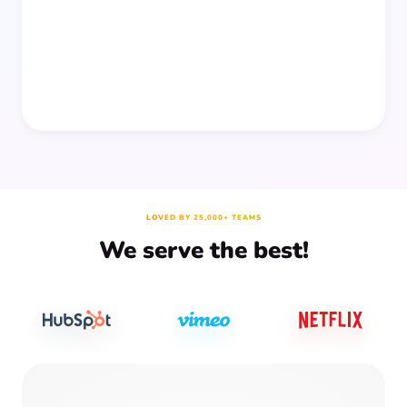
prep time.
LOVED BY 25,000+ TEAMS
We serve the best!