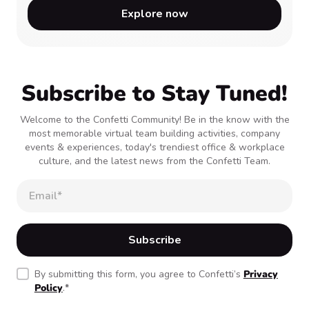
Explore now
Subscribe to Stay Tuned!
Welcome to the Confetti Community! Be in the know with the
most memorable virtual team building activities, company
events & experiences, today's trendiest office & workplace
culture, and the latest news from the Confetti Team.
By submitting this form, you agree to Confetti’s
Privacy
Policy
.
*