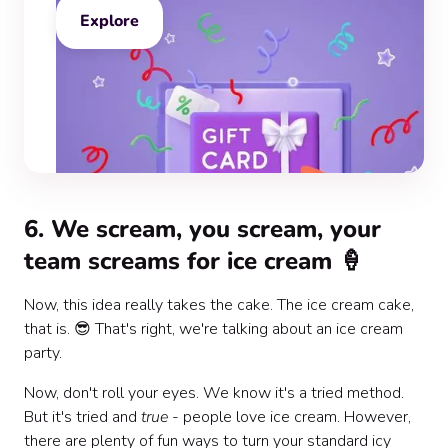
Explore
6. We scream, you scream, your
team screams for ice cream 🍦
Now, this idea really takes the cake. The ice cream cake,
that is. 😎 That's right, we're talking about an ice cream
party.
Now, don't roll your eyes. We know it's a tried method.
But it's tried and
true
- people love ice cream. However,
there are plenty of fun ways to turn your standard icy