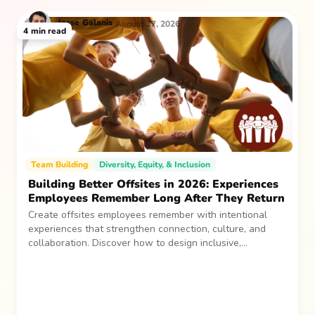
Jesse
Galanis
August 17, 2026
4
min read
Team Building
Diversity, Equity, & Inclusion
Building Better Offsites in 2026: Experiences
Employees Remember Long After They Return
Create offsites employees remember with intentional
experiences that strengthen connection, culture, and
collaboration. Discover how to design inclusive,
sustainable team gatherings that make an impact long
after everyone returns.