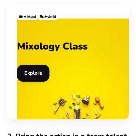
Virtual
Hybrid
Mixology Class
Explore