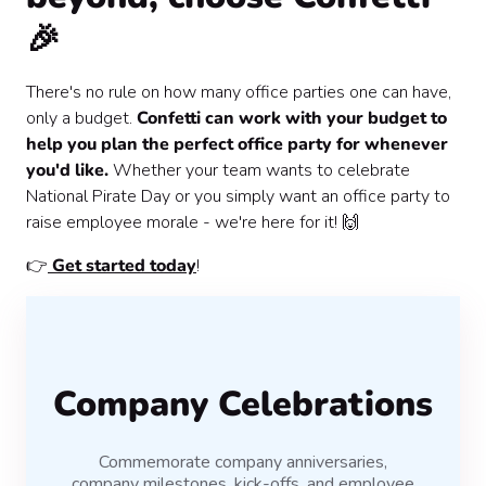
🎉
There's no rule on how many office parties one can have,
only a budget.
Confetti can work with your budget to
help you plan the perfect office party for whenever
you'd like.
Whether your team wants to celebrate
National Pirate Day or you simply want an office party to
raise employee morale - we're here for it! 🙌
👉
Get started today
!
Company Celebrations
Commemorate company anniversaries,
company milestones, kick-offs, and employee