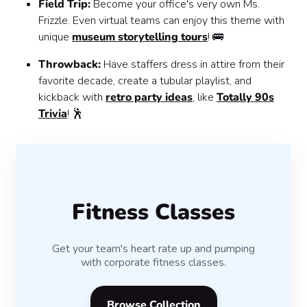
Field Trip:
Become your office's very own Ms.
Frizzle. Even virtual teams can enjoy this theme with
unique
museum storytelling tours
! 🚌
Throwback:
Have staffers dress in attire from their
favorite decade, create a tubular playlist, and
kickback with
retro party ideas
, like
Totally 90s
Trivia
! 🕺
Fitness Classes
Get your team's heart rate up and pumping
with corporate fitness classes.
Browse Collection