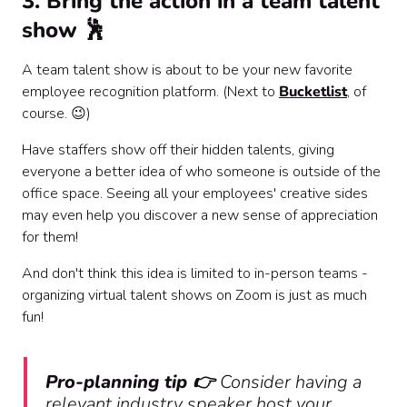
3. Bring the action in a team talent
show 🕺
A team talent show is about to be your new favorite
employee recognition platform. (Next to
Bucketlist
, of
course. 😉)
Have staffers show off their hidden talents, giving
everyone a better idea of who someone is outside of the
office space. Seeing all your employees' creative sides
may even help you discover a new sense of appreciation
for them!
And don't think this idea is limited to in-person teams -
organizing virtual talent shows on Zoom is just as much
fun!
Pro-planning tip 👉
Consider having a
relevant industry speaker host your