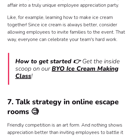
affair into a truly unique employee appreciation party.
Like, for example, learning how to
make ice cream
together! Since ice cream is always better, consider
allowing employees to invite families to the event. That
way, everyone can celebrate your team's hard work.
How to get started 👉
Get the inside
scoop on our
BYO Ice Cream Making
Class
!
7. Talk strategy in online escape
rooms 🧐
Friendly competition is an art form. And nothing shows
appreciation better than inviting employees to battle it