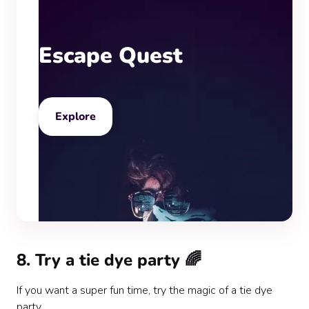
Escape Quest
Explore
8. Try a tie dye party 🌈
If you want a super fun time, try the magic of a tie dye
party.