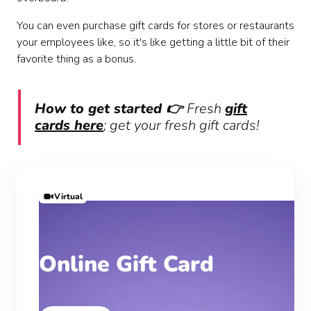
You can even purchase gift cards for stores or restaurants
your employees like, so it's like getting a little bit of their
favorite thing as a bonus.
How to get started 👉
Fresh
gift
cards here
; get your fresh gift cards!
Virtual
Online Gift Card