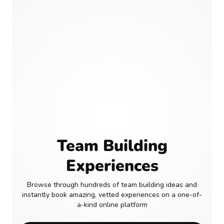
Team Building
Experiences
Browse through hundreds of team building ideas and
instantly book amazing, vetted experiences on a one-of-
a-kind online platform