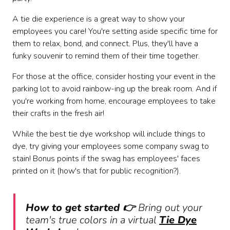
A tie die experience is a great way to show your
employees you care! You're setting aside specific time for
them to relax, bond, and connect. Plus, they'll have a
funky souvenir to remind them of their time together.
For those at the office, consider hosting your event in the
parking lot to avoid rainbow-ing up the break room. And if
you're working from home, encourage employees to take
their crafts in the fresh air!
While the best tie dye workshop will include things to
dye, try giving your employees some company swag to
stain! Bonus points if the swag has employees' faces
printed on it (how's that for public recognition?).
How to get started 👉
Bring out your
team's true colors in a virtual
Tie Dye