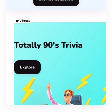
Virtual
Totally 90's Trivia
Explore