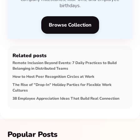
birthdays.
Browse Collection
Related posts
Remote Inclusion Beyond Events: 7 Daily Practices to Build
Belonging in Distributed Teams
How to Host Peer Recognition Circles at Work
The Rise of "Drop-In" Holiday Parties for Flexible Work
Cultures
38 Employee Appreciation Ideas That Build Real Connection
Popular Posts