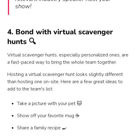
show!
4. Bond with virtual scavenger
hunts 🔍
Virtual scavenger hunts, especially personalized ones, are
a fast-paced way to bring the whole team together.
Hosting a virtual scavenger hunt looks slightly different
than hosting one on-site. Here are a few great ideas to
add to the team's list:
Take a picture with your pet 🐱
Show off your favorite mug ☕️
Share a family recipe 🍳