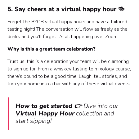
5. Say cheers at a virtual happy hour 🍻
Forget the BYOB virtual happy hours and have a tailored
tasting night! The conversation will flow as freely as the
drinks and you’ll forget it's all happening over Zoom!
Why is this a great team celebration?
Trust us, this is a celebration your team will be clamoring
to sign up for. From a whiskey tasting to mixology course,
there’s bound to be a good time! Laugh, tell stories, and
turn your home into a bar with any of these virtual events.
How to get started 👉
Dive into our
Virtual Happy Hour
collection and
start sipping!