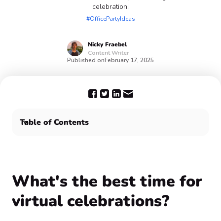
celebration!
#OfficePartyIdeas
Nicky
Fraebel
Content Writer
Published on
February 17, 2025
Table of Contents
What's the best time for virtual celebrations?
For the best virtual team building activities, choose
Confetti! 🥳
What's the best time for
virtual celebrations?