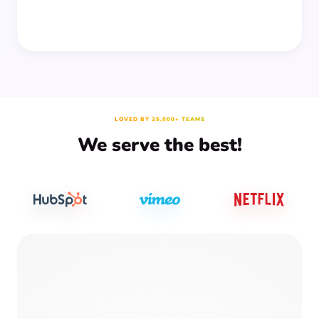
LOVED BY 25,000+ TEAMS
We serve the best!