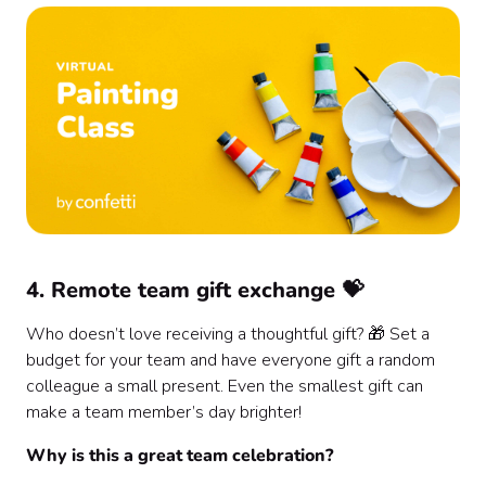
4. Remote team gift exchange 💝
Who doesn’t love receiving a thoughtful gift? 🎁 Set a
budget for your team and have everyone gift a random
colleague a small present. Even the smallest gift can
make a team member’s day brighter!
Why is this a great team celebration?