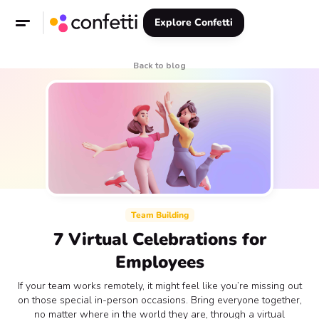
Explore Confetti
Back to blog
Team Building
7 Virtual Celebrations for
Employees
If your team works remotely, it might feel like you’re missing out
on those special in-person occasions. Bring everyone together,
no matter where in the world they are, through a virtual