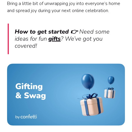
Bring a little bit of unwrapping joy into everyone’s home
and spread joy during your next online celebration.
How to get started 👉
Need some
ideas for fun
gifts
? We’ve got you
covered!