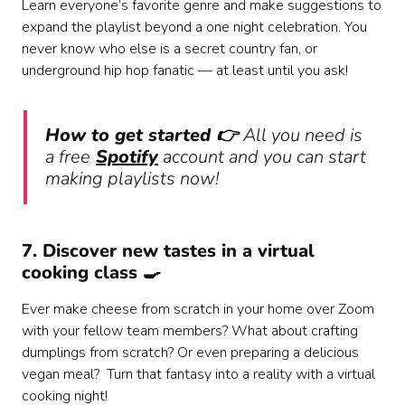
Learn everyone’s favorite genre and make suggestions to
expand the playlist beyond a one night celebration. You
never know who else is a secret country fan, or
underground hip hop fanatic — at least until you ask!
How to get started 👉
All you need is
a free
Spotify
account and you can start
making playlists now!
7. Discover new tastes in a virtual
cooking class 🍳
Ever make cheese from scratch in your home over Zoom
with your fellow team members? What about crafting
dumplings from scratch? Or even preparing a delicious
vegan meal? Turn that fantasy into a reality with a virtual
cooking night!