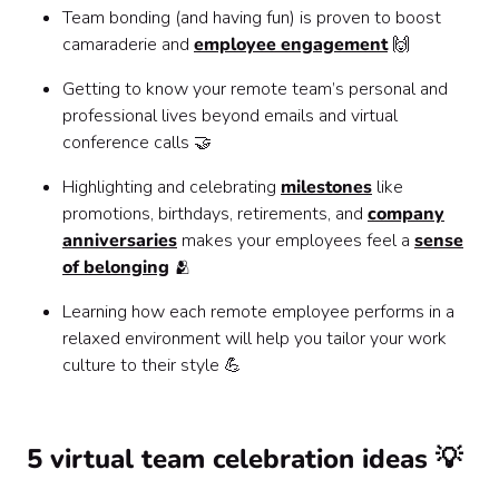
Team bonding (and having fun) is proven to boost
camaraderie and
employee engagement
🙌
Getting to know your remote team’s personal and
professional lives beyond emails and virtual
conference calls 🤝
Highlighting and celebrating
milestones
like
promotions, birthdays, retirements, and
company
anniversaries
makes your employees feel a
sense
of belonging
🫂
Learning how each remote employee performs in a
relaxed environment will help you tailor your work
culture to their style 💪
5 virtual team celebration ideas 💡