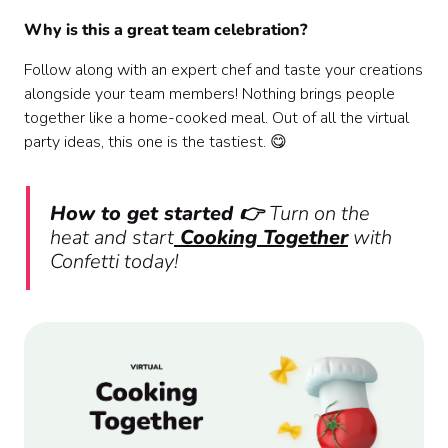
Why is this a great team celebration?
Follow along with an expert chef and taste your creations
alongside your team members! Nothing brings people
together like a home-cooked meal. Out of all the virtual
party ideas, this one is the tastiest. 😋
How to get started 👉
Turn on the
heat and start
Cooking Together
with
Confetti today!