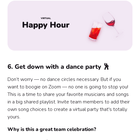
6. Get down with a dance party 🕺
Don’t worry — no dance circles necessary. But if you
want to boogie on Zoom — no one is going to stop you!
This is a time to share your favorite musicians and songs
in a big shared playlist. Invite team members to add their
own song choices to create a virtual party that's totally
yours.
Why is this a great team celebration?