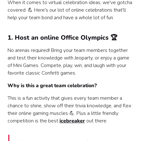
When it comes to virtual celebration ideas, we've gotcha
covered. 💪 Here's our list of online celebrations that'll
help your team bond
and
have a whole lot of fun.
1. Host an online Office Olympics 🏆
No arenas required! Bring your team members together
and test their knowledge with Jeoparty, or enjoy a game
of Mini Games. Compete, play, win, and laugh with your
favorite classic Confetti games.
Why is this a great team celebration?
This is a fun activity that gives every team member a
chance to shine, show off their trivia knowledge, and flex
their online gaming muscles 💪. Plus a little friendly
competition is the best
icebreaker
out there.