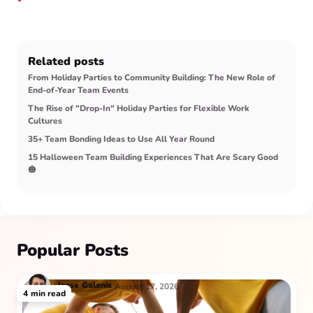
Related posts
From Holiday Parties to Community Building: The New Role of
End-of-Year Team Events
The Rise of "Drop-In" Holiday Parties for Flexible Work
Cultures
35+ Team Bonding Ideas to Use All Year Round
15 Halloween Team Building Experiences That Are Scary Good
🎃
Popular Posts
Jesse
Galanis
August 17, 2026
4
min read