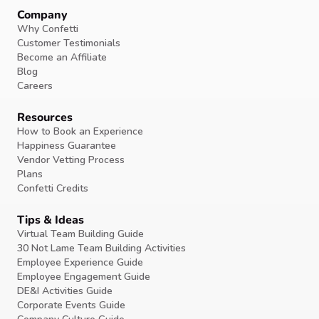
Company
Why Confetti
Customer Testimonials
Become an Affiliate
Blog
Careers
Resources
How to Book an Experience
Happiness Guarantee
Vendor Vetting Process
Plans
Confetti Credits
Tips & Ideas
Virtual Team Building Guide
30 Not Lame Team Building Activities
Employee Experience Guide
Employee Engagement Guide
DE&I Activities Guide
Corporate Events Guide