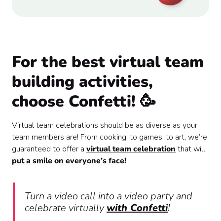
For the best virtual team
building activities,
choose Confetti! 🥳
Virtual team celebrations should be as diverse as your
team members are! From cooking, to games, to art, we’re
guaranteed to offer a
virtual team celebration
that will
put a smile on everyone’s face!
Turn a video call into a video party and
celebrate virtually
with Confetti
!