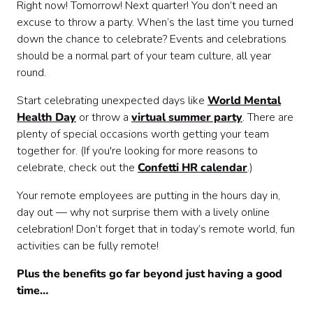
Right now! Tomorrow! Next quarter! You don’t need an
excuse to throw a party. When’s the last time you turned
down the chance to celebrate? Events and celebrations
should be a normal part of your team culture, all year
round.
Start celebrating unexpected days like
World Mental
Health Day
or throw a
virtual summer party
. There are
plenty of special occasions worth getting your team
together for. (If you're looking for more reasons to
celebrate, check out the
Confetti HR calendar
.)
Your remote employees are putting in the hours day in,
day out — why not surprise them with a lively online
celebration! Don’t forget that in today’s remote world, fun
activities can be fully remote!
Plus the benefits go far beyond just having a good
time…