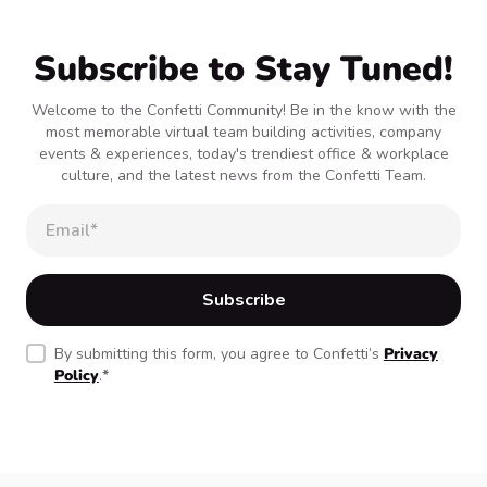
Subscribe to Stay Tuned!
Welcome to the Confetti Community! Be in the know with the
most memorable virtual team building activities, company
events & experiences, today's trendiest office & workplace
culture, and the latest news from the Confetti Team.
By submitting this form, you agree to Confetti’s
Privacy
Policy
.
*