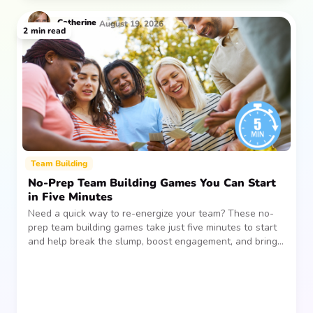
Catherine
August 19, 2026
2
min read
Team Building
No-Prep Team Building Games You Can Start
in Five Minutes
Need a quick way to re-energize your team? These no-
prep team building games take just five minutes to start
and help break the slump, boost engagement, and bring
people together—without planning, supplies, or extra
prep time.