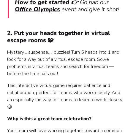
How to get started 👉
Go nab our
Office Olympics
event and give it shot!
2. Put your heads together in virtual
escape rooms 🧩
Mystery… suspense… puzzles! Turn 5 heads into 1 and
look for a way out of a virtual escape room. Solve
problems in virtual teams and search for freedom —
before the time runs out!
This interactive virtual game requires patience and
collaboration, perfect for teams who work closely. And
an especially fun way for teams to learn to work closely.
😉
Why is this a great team celebration?
Your team will love working together toward a common