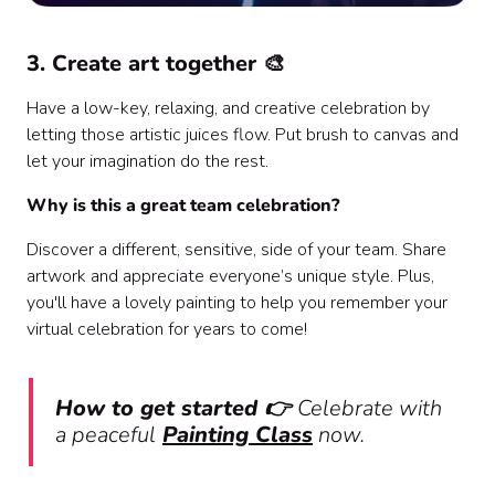
3. Create art together 🎨
Have a low-key, relaxing, and creative celebration by
letting those artistic juices flow. Put brush to canvas and
let your imagination do the rest.
Why is this a great team celebration?
Discover a different, sensitive, side of your team. Share
artwork and appreciate everyone’s unique style. Plus,
you'll have a lovely painting to help you remember your
virtual celebration for years to come!
How to get started 👉
Celebrate with
a peaceful
Painting Class
now.