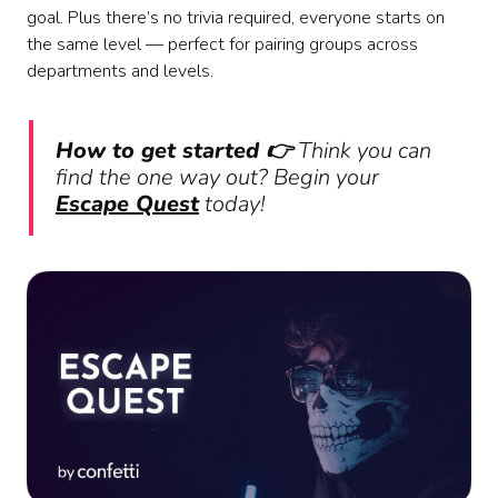
goal. Plus there’s no trivia required, everyone starts on
the same level — perfect for pairing groups across
departments and levels.
How to get started 👉
Think you can
find the one way out? Begin your
Escape Quest
today!