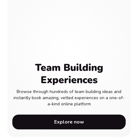
Team Building
Experiences
Browse through hundreds of team building ideas and
instantly book amazing, vetted experiences on a one-of-
a-kind online platform
Explore now