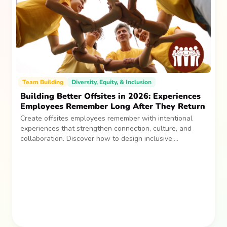
Team Building
Diversity, Equity, & Inclusion
Building Better Offsites in 2026: Experiences
Employees Remember Long After They Return
Create offsites employees remember with intentional
experiences that strengthen connection, culture, and
collaboration. Discover how to design inclusive,
sustainable team gatherings that make an impact long
after everyone returns.