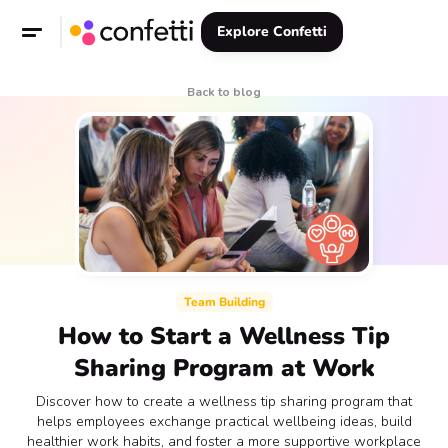
Explore Confetti
Back to blog
Team Building
How to Start a Wellness Tip
Sharing Program at Work
Discover how to create a wellness tip sharing program that
helps employees exchange practical wellbeing ideas, build
healthier work habits, and foster a more supportive workplace