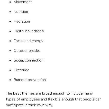
Movement
Nutrition
Hydration
Digital boundaries
Focus and energy
Outdoor breaks
Social connection
Gratitude
Burnout prevention
The best themes are broad enough to include many
types of employees and flexible enough that people can
participate in their own way.