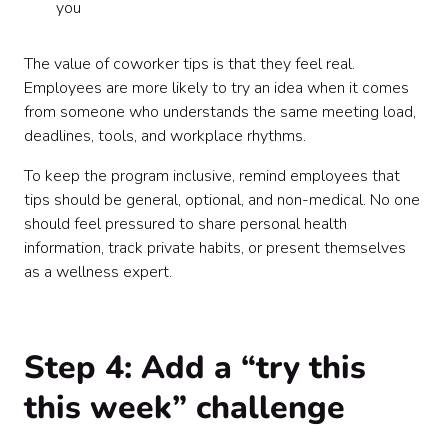
you
The value of coworker tips is that they feel real.
Employees are more likely to try an idea when it comes
from someone who understands the same meeting load,
deadlines, tools, and workplace rhythms.
To keep the program inclusive, remind employees that
tips should be general, optional, and non-medical. No one
should feel pressured to share personal health
information, track private habits, or present themselves
as a wellness expert.
Step 4: Add a “try this
this week” challenge