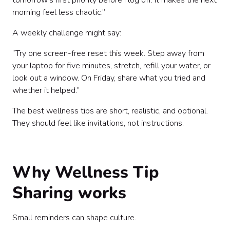
tomorrow’s first priority before I log off. It makes the next
morning feel less chaotic.”
A weekly challenge might say:
“Try one screen-free reset this week. Step away from
your laptop for five minutes, stretch, refill your water, or
look out a window. On Friday, share what you tried and
whether it helped.”
The best wellness tips are short, realistic, and optional.
They should feel like invitations, not instructions.
Why Wellness Tip
Sharing works
Small reminders can shape culture.