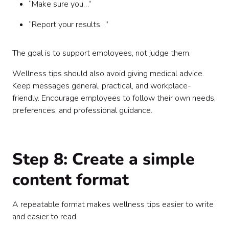
“Make sure you…”
“Report your results…”
The goal is to support employees, not judge them.
Wellness tips should also avoid giving medical advice.
Keep messages general, practical, and workplace-
friendly. Encourage employees to follow their own needs,
preferences, and professional guidance.
Step 8: Create a simple
content format
A repeatable format makes wellness tips easier to write
and easier to read.