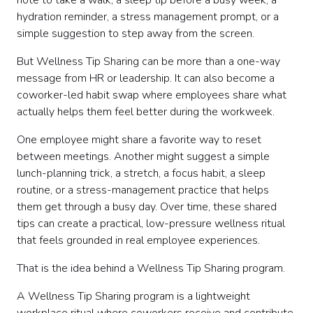
note to take a walk, a sleep tip before a busy week, a
Step 6: Choose weekly wellness themes
hydration reminder, a stress management prompt, or a
Step 7: Set the right tone
simple suggestion to step away from the screen.
Step 8: Create a simple content format
Step 9: Launch the program clearly
But Wellness Tip Sharing can be more than a one-way
Step 10: Build a weekly schedule
message from HR or leadership. It can also become a
Step 11: Create Slack-friendly wellness posts
coworker-led habit swap where employees share what
Step 12: Create email-friendly wellness messages
actually helps them feel better during the workweek.
Step 13: Help managers reinforce the program
Step 14: Keep the program inclusive
One employee might share a favorite way to reset
Step 15: Avoid common wellness tip mistakes
between meetings. Another might suggest a simple
Step 16: Measure what is helpful
lunch-planning trick, a stretch, a focus habit, a sleep
Sample 30-day Wellness Tip Sharing launch plan
routine, or a stress-management practice that helps
Sample wellness content calendar
them get through a busy day. Over time, these shared
Make wellness more engaging with hosted
tips can create a practical, low-pressure wellness ritual
experiences
that feels grounded in real employee experiences.
Final thoughts
That is the idea behind a Wellness Tip Sharing program.
A Wellness Tip Sharing program is a lightweight