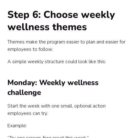
Step 6: Choose weekly
wellness themes
Themes make the program easier to plan and easier for
employees to follow.
A simple weekly structure could look like this:
Monday: Weekly wellness
challenge
Start the week with one small, optional action
employees can try.
Example: