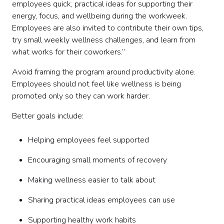
employees quick, practical ideas for supporting their
energy, focus, and wellbeing during the workweek.
Employees are also invited to contribute their own tips,
try small weekly wellness challenges, and learn from
what works for their coworkers.”
Avoid framing the program around productivity alone.
Employees should not feel like wellness is being
promoted only so they can work harder.
Better goals include:
Helping employees feel supported
Encouraging small moments of recovery
Making wellness easier to talk about
Sharing practical ideas employees can use
Supporting healthy work habits