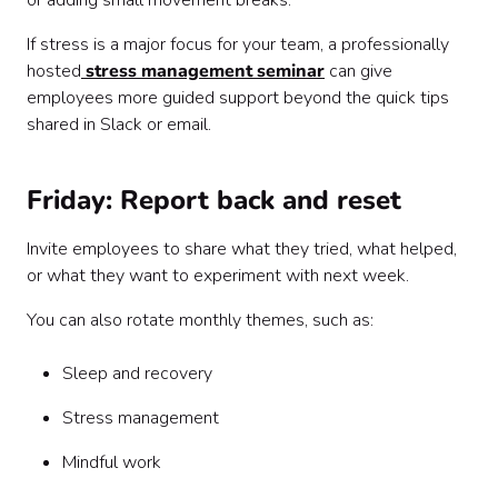
or adding small movement breaks.
If stress is a major focus for your team, a professionally
hosted
stress management seminar
can give
employees more guided support beyond the quick tips
shared in Slack or email.
Friday: Report back and reset
Invite employees to share what they tried, what helped,
or what they want to experiment with next week.
You can also rotate monthly themes, such as:
Sleep and recovery
Stress management
Mindful work