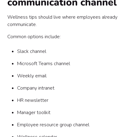
communication channel
Wellness tips should live where employees already
communicate.
Common options include:
Slack channel
Microsoft Teams channel
Weekly email
Company intranet
HR newsletter
Manager toolkit
Employee resource group channel