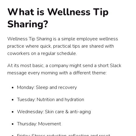
What is Wellness Tip
Sharing?
Wellness Tip Sharing is a simple employee wellness
practice where quick, practical tips are shared with
coworkers on a regular schedule.
At its most basic, a company might send a short Slack
message every morning with a different theme:
Monday: Sleep and recovery
Tuesday: Nutrition and hydration
Wednesday: Skin care & anti-aging
Thursday: Movement