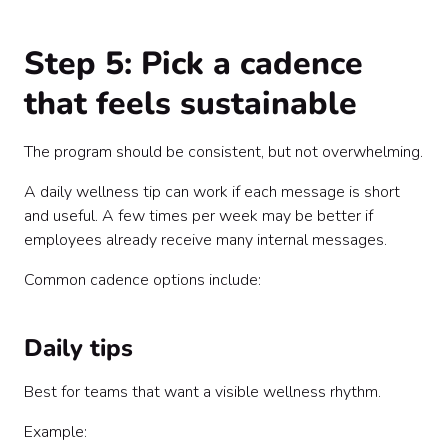
Step 5: Pick a cadence
that feels sustainable
The program should be consistent, but not overwhelming.
A daily wellness tip can work if each message is short
and useful. A few times per week may be better if
employees already receive many internal messages.
Common cadence options include:
Daily tips
Best for teams that want a visible wellness rhythm.
Example: