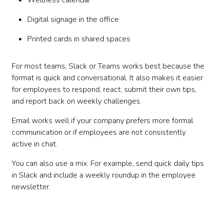
Wellness calendar
Digital signage in the office
Printed cards in shared spaces
For most teams, Slack or Teams works best because the
format is quick and conversational. It also makes it easier
for employees to respond, react, submit their own tips,
and report back on weekly challenges.
Email works well if your company prefers more formal
communication or if employees are not consistently
active in chat.
You can also use a mix. For example, send quick daily tips
in Slack and include a weekly roundup in the employee
newsletter.