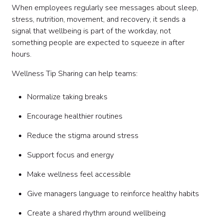
When employees regularly see messages about sleep,
stress, nutrition, movement, and recovery, it sends a
signal that wellbeing is part of the workday, not
something people are expected to squeeze in after
hours.
Wellness Tip Sharing can help teams:
Normalize taking breaks
Encourage healthier routines
Reduce the stigma around stress
Support focus and energy
Make wellness feel accessible
Give managers language to reinforce healthy habits
Create a shared rhythm around wellbeing