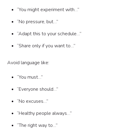
“You might experiment with…”
“No pressure, but…”
“Adapt this to your schedule…”
“Share only if you want to…”
Avoid language like:
“You must…”
“Everyone should…”
“No excuses…”
“Healthy people always…”
“The right way to…”