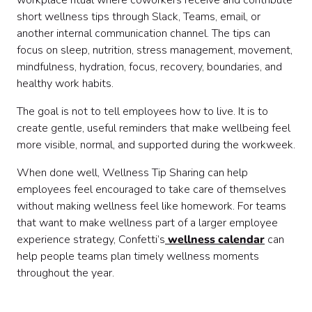
workplace ritual where coworkers receive and contribute
short wellness tips through Slack, Teams, email, or
another internal communication channel. The tips can
focus on sleep, nutrition, stress management, movement,
mindfulness, hydration, focus, recovery, boundaries, and
healthy work habits.
The goal is not to tell employees how to live. It is to
create gentle, useful reminders that make wellbeing feel
more visible, normal, and supported during the workweek.
When done well, Wellness Tip Sharing can help
employees feel encouraged to take care of themselves
without making wellness feel like homework. For teams
that want to make wellness part of a larger employee
experience strategy, Confetti’s
wellness calendar
can
help people teams plan timely wellness moments
throughout the year.