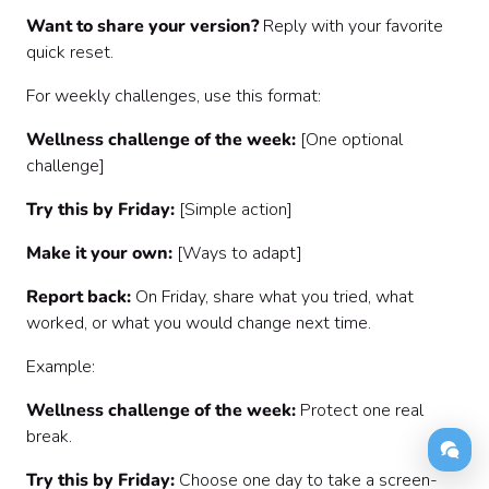
Want to share your version?
Reply with your favorite
quick reset.
For weekly challenges, use this format:
Wellness challenge of the week:
[One optional
challenge]
Try this by Friday:
[Simple action]
Make it your own:
[Ways to adapt]
Report back:
On Friday, share what you tried, what
worked, or what you would change next time.
Example:
Wellness challenge of the week:
Protect one real
break.
Try this by Friday:
Choose one day to take a screen-