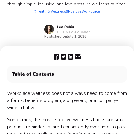
through simple, inclusive, and low-pressure wellness routines.
#Health&Wellness
#PositiveWorkplace
Lee
Rubin
CEO & Co-Founder
Published on
July 1, 2026
Table of Contents
What is Wellness Tip Sharing?
Why Wellness Tip Sharing works
Workplace wellness does not always need to come from
Step 1: Define the purpose of the program
a formal benefits program, a big event, or a company-
Step 2: Choose your communication channel
wide initiative.
Step 3: Create a coworker-led habit swap
Sometimes, the most effective wellness habits are small,
Step 4: Add a “try this this week” challenge
practical reminders shared consistently over time: a quick
Step 5: Pick a cadence that feels sustainable