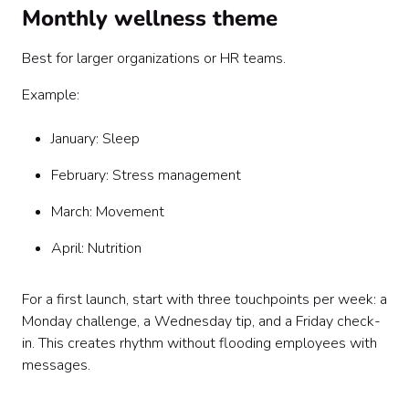
Monthly wellness theme
Best for larger organizations or HR teams.
Example:
January: Sleep
February: Stress management
March: Movement
April: Nutrition
For a first launch, start with three touchpoints per week: a
Monday challenge, a Wednesday tip, and a Friday check-
in. This creates rhythm without flooding employees with
messages.