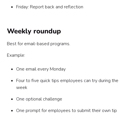
Friday: Report back and reflection
Weekly roundup
Best for email-based programs.
Example:
One email every Monday
Four to five quick tips employees can try during the
week
One optional challenge
One prompt for employees to submit their own tip