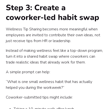
Step 3: Create a
coworker-led habit swap
Wellness Tip Sharing becomes more meaningful when
employees are invited to contribute their own ideas, not
just receive tips from HR or leadership.
Instead of making wellness feel like a top-down program,
turn it into a shared habit swap where coworkers can
trade realistic ideas that already work for them.
A simple prompt can help:
“What is one small wellness habit that has actually
helped you during the workweek?”
Coworker-submitted tips might include: