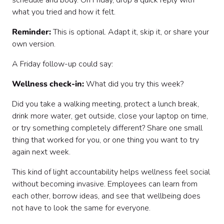
schedule and body. On Friday, drop a quick reply with
what you tried and how it felt.
Reminder:
This is optional. Adapt it, skip it, or share your
own version.
A Friday follow-up could say:
Wellness check-in:
What did you try this week?
Did you take a walking meeting, protect a lunch break,
drink more water, get outside, close your laptop on time,
or try something completely different? Share one small
thing that worked for you, or one thing you want to try
again next week.
This kind of light accountability helps wellness feel social
without becoming invasive. Employees can learn from
each other, borrow ideas, and see that wellbeing does
not have to look the same for everyone.