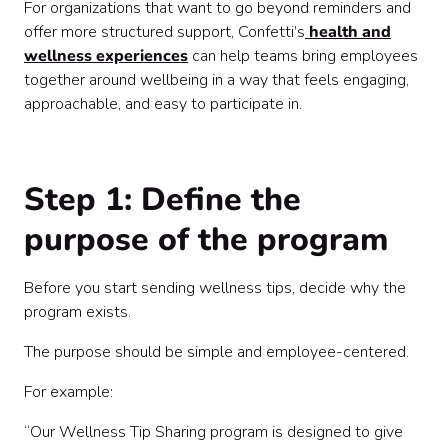
For organizations that want to go beyond reminders and
offer more structured support, Confetti’s
health and
wellness experiences
can help teams bring employees
together around wellbeing in a way that feels engaging,
approachable, and easy to participate in.
Step 1: Define the
purpose of the program
Before you start sending wellness tips, decide why the
program exists.
The purpose should be simple and employee-centered.
For example:
“Our Wellness Tip Sharing program is designed to give