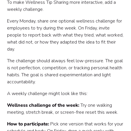
To make Wellness Tip Sharing more interactive, add a
weekly challenge.
Every Monday, share one optional wellness challenge for
employees to try during the week. On Friday, invite
people to report back with what they tried, what worked,
what did not, or how they adapted the idea to fit their
day.
The challenge should always feel low-pressure. The goal
is not perfection, competition, or tracking personal health
habits. The goal is shared experimentation and light
accountability.
A weekly challenge might look like this:
Wellness challenge of the week:
Try one walking
meeting, stretch break, or screen-free reset this week.
How to participate:
Pick one version that works for your