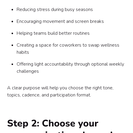
Reducing stress during busy seasons
Encouraging movement and screen breaks
Helping teams build better routines
Creating a space for coworkers to swap wellness
habits
Offering light accountability through optional weekly
challenges
A clear purpose will help you choose the right tone,
topics, cadence, and participation format.
Step 2: Choose your