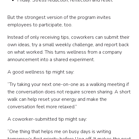
Friday: Stress reduction, reflection and reset
But the strongest version of the program invites
employees to participate, too.
Instead of only receiving tips, coworkers can submit their
own ideas, try a small weekly challenge, and report back
on what worked. This turns wellness from a company
announcement into a shared experiment.
A good wellness tip might say:
“Try taking your next one-on-one as a walking meeting if
the conversation does not require screen sharing. A short
walk can help reset your energy and make the
conversation feel more relaxed.”
A coworker-submitted tip might say:
“One thing that helps me on busy days is writing