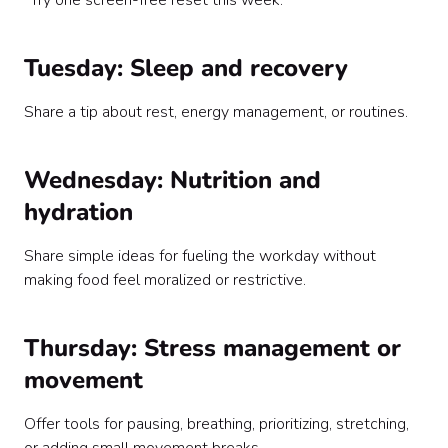
“Try one screen-free reset this week.”
Tuesday: Sleep and recovery
Share a tip about rest, energy management, or routines.
Wednesday: Nutrition and
hydration
Share simple ideas for fueling the workday without
making food feel moralized or restrictive.
Thursday: Stress management or
movement
Offer tools for pausing, breathing, prioritizing, stretching,