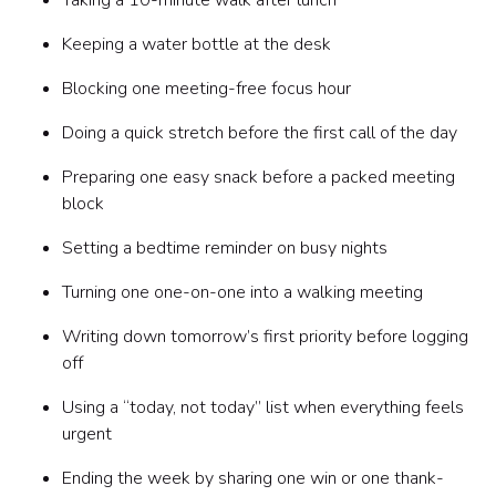
Taking a 10-minute walk after lunch
Keeping a water bottle at the desk
Blocking one meeting-free focus hour
Doing a quick stretch before the first call of the day
Preparing one easy snack before a packed meeting
block
Setting a bedtime reminder on busy nights
Turning one one-on-one into a walking meeting
Writing down tomorrow’s first priority before logging
off
Using a “today, not today” list when everything feels
urgent
Ending the week by sharing one win or one thank-