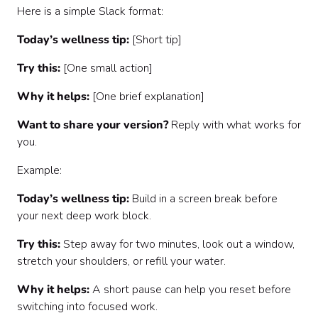
Here is a simple Slack format:
Today’s wellness tip:
[Short tip]
Try this:
[One small action]
Why it helps:
[One brief explanation]
Want to share your version?
Reply with what works for
you.
Example:
Today’s wellness tip:
Build in a screen break before
your next deep work block.
Try this:
Step away for two minutes, look out a window,
stretch your shoulders, or refill your water.
Why it helps:
A short pause can help you reset before
switching into focused work.