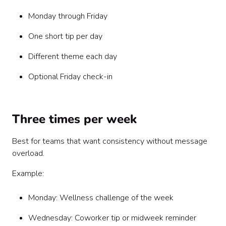
Monday through Friday
One short tip per day
Different theme each day
Optional Friday check-in
Three times per week
Best for teams that want consistency without message
overload.
Example:
Monday: Wellness challenge of the week
Wednesday: Coworker tip or midweek reminder