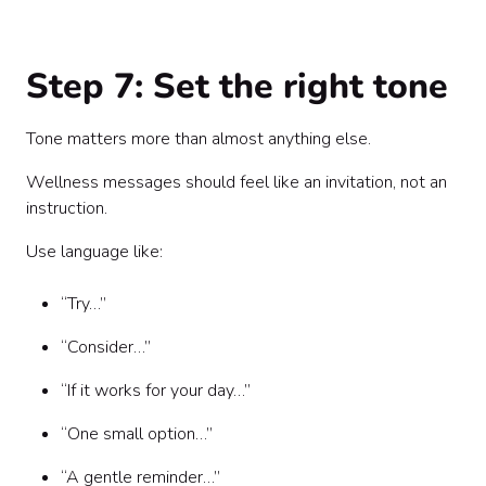
Step 7: Set the right tone
Tone matters more than almost anything else.
Wellness messages should feel like an invitation, not an
instruction.
Use language like:
“Try…”
“Consider…”
“If it works for your day…”
“One small option…”
“A gentle reminder…”