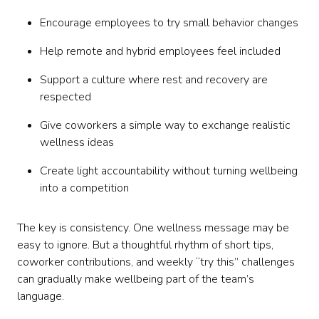
Encourage employees to try small behavior changes
Help remote and hybrid employees feel included
Support a culture where rest and recovery are
respected
Give coworkers a simple way to exchange realistic
wellness ideas
Create light accountability without turning wellbeing
into a competition
The key is consistency. One wellness message may be
easy to ignore. But a thoughtful rhythm of short tips,
coworker contributions, and weekly “try this” challenges
can gradually make wellbeing part of the team’s
language.