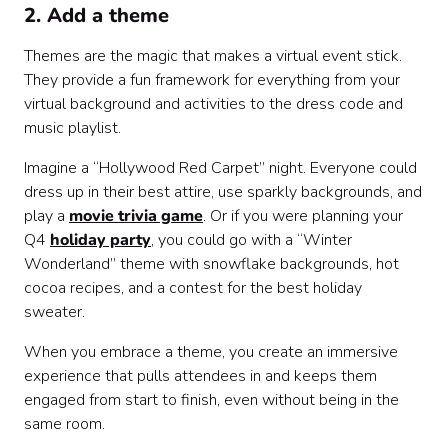
2. Add a theme
Themes are the magic that makes a virtual event stick.
They provide a fun framework for everything from your
virtual background and activities to the dress code and
music playlist.
Imagine a “Hollywood Red Carpet” night. Everyone could
dress up in their best attire, use sparkly backgrounds, and
play a
movie trivia game
. Or if you were planning your
Q4
holiday party
, you could go with a “Winter
Wonderland” theme with snowflake backgrounds, hot
cocoa recipes, and a contest for the best holiday
sweater.
When you embrace a theme, you create an immersive
experience that pulls attendees in and keeps them
engaged from start to finish, even without being in the
same room.