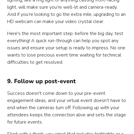
lighting, like a ring light or anything casting front-facing
light, will make sure you’re well-lit and camera-ready.
And if you’re looking to go the extra mile, upgrading to an
HD webcam can make your video crystal clear.
Here's the most important step: before the big day, test
everything! A quick run-through can help you spot any
issues and ensure your setup is ready to impress. No one
wants to lose precious event time waiting for technical
difficulties to get resolved.
9. Follow up post-event
Success doesn't come down to your pre-event
engagement ideas, and your virtual event doesn’t have to
end when the cameras turn off. Following up with your
attendees keeps the connection alive and sets the stage
for future events.