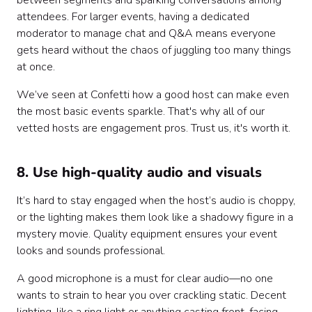
between segments and sparking conversations among
attendees. For larger events, having a dedicated
moderator to manage chat and Q&A means everyone
gets heard without the chaos of juggling too many things
at once.
We’ve seen at Confetti how a good host can make even
the most basic events sparkle. That's why all of our
vetted hosts are engagement pros. Trust us, it's worth it.
8. Use high-quality audio and visuals
It’s hard to stay engaged when the host’s audio is choppy,
or the lighting makes them look like a shadowy figure in a
mystery movie. Quality equipment ensures your event
looks and sounds professional.
A good microphone is a must for clear audio—no one
wants to strain to hear you over crackling static. Decent