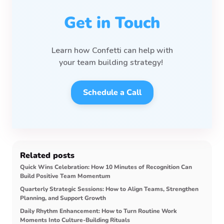
Get in Touch
Learn how Confetti can help with
your team
building strategy!
Schedule a Call
Related posts
Quick Wins Celebration: How 10 Minutes of Recognition Can
Build Positive Team Momentum
Quarterly Strategic Sessions: How to Align Teams, Strengthen
Planning, and Support Growth
Daily Rhythm Enhancement: How to Turn Routine Work
Moments Into Culture-Building Rituals