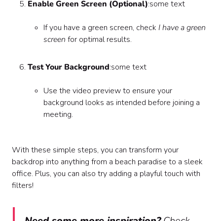
Enable Green Screen (Optional)
:some text
If you have a green screen, check
I have a green
screen
for optimal results.
Test Your Background
:some text
Use the video preview to ensure your
background looks as intended before joining a
meeting.
With these simple steps, you can transform your
backdrop into anything from a beach paradise to a sleek
office. Plus, you can also try adding a playful touch with
filters!
Need some more inspiration?
Check