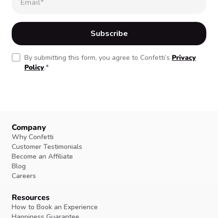
By submitting this form, you agree to Confetti’s
Privacy
Policy
.
*
Company
Why Confetti
Customer Testimonials
Become an Affiliate
Blog
Careers
Resources
How to Book an Experience
Happiness Guarantee