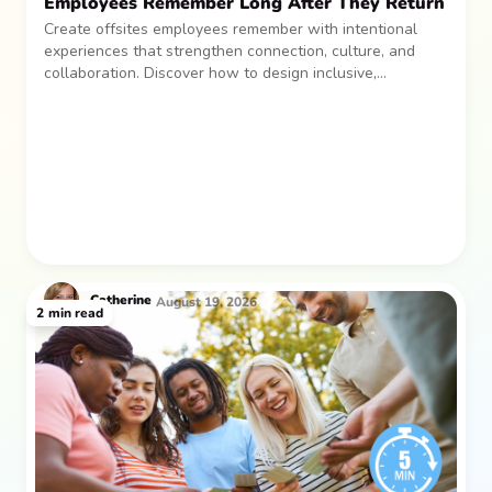
Employees Remember Long After They Return
Create offsites employees remember with intentional
experiences that strengthen connection, culture, and
collaboration. Discover how to design inclusive,
sustainable team gatherings that make an impact long
after everyone returns.
Catherine
August 19, 2026
2
min read