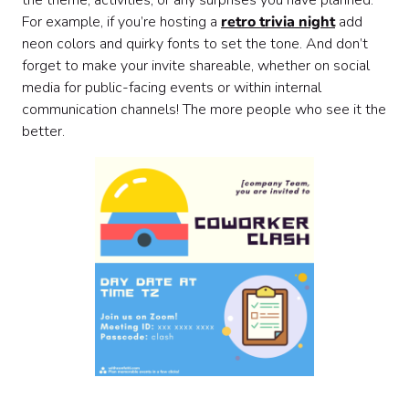
the theme, activities, or any surprises you have planned.
For example, if you’re hosting a
retro trivia night
add
neon colors and quirky fonts to set the tone. And don’t
forget to make your invite shareable, whether on social
media for public-facing events or within internal
communication channels! The more people who see it the
better.