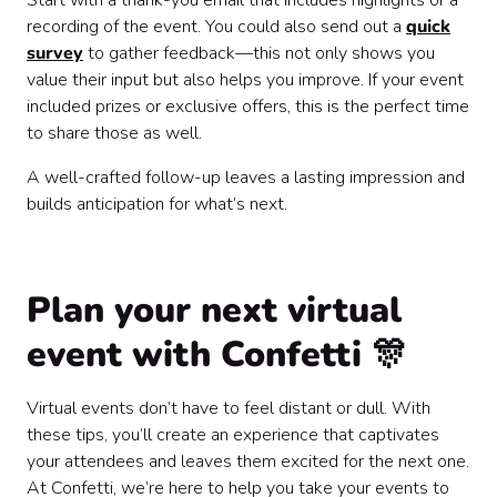
Start with a thank-you email that includes highlights or a
recording of the event. You could also send out a
quick
survey
to gather feedback—this not only shows you
value their input but also helps you improve. If your event
included prizes or exclusive offers, this is the perfect time
to share those as well.
A well-crafted follow-up leaves a lasting impression and
builds anticipation for what’s next.
Plan your next virtual
event with Confetti 🎊
Virtual events don’t have to feel distant or dull. With
these tips, you’ll create an experience that captivates
your attendees and leaves them excited for the next one.
At Confetti, we’re here to help you take your events to