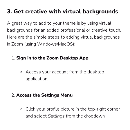
3. Get creative with virtual backgrounds
A great way to add to your theme is by using virtual
backgrounds for an added professional or creative touch.
Here are the simple steps to adding virtual backgrounds
in Zoom (using Windows/MacOS):
Sign in to the Zoom Desktop App
:
Access your account from the desktop
application.
Access the Settings Menu
:
Click your profile picture in the top-right corner
and select
Settings
from the dropdown.