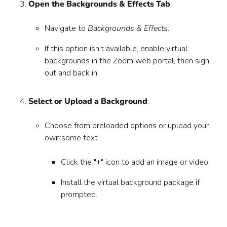
Open the Backgrounds & Effects Tab
:
Navigate to
Backgrounds & Effects
.
If this option isn’t available, enable virtual
backgrounds in the Zoom web portal, then sign
out and back in.
Select or Upload a Background
:
Choose from preloaded options or upload your
own:some text
Click the "+" icon to add an image or video.
Install the virtual background package if
prompted.