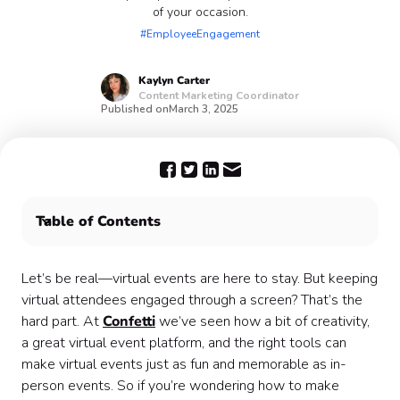
of your occasion.
#EmployeeEngagement
Kaylyn
Carter
Content Marketing Coordinator
Published on
March 3, 2025
Table of Contents
Plan your next virtual event with Confetti 🎊
Let’s be real—virtual events are here to stay. But keeping
virtual attendees engaged through a screen? That’s the
hard part. At
Confetti
we’ve seen how a bit of creativity,
a great virtual event platform, and the right tools can
make virtual events just as fun and memorable as in-
person events. So if you’re wondering how to make