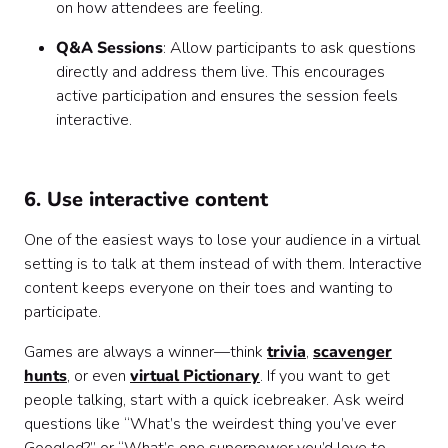
on how attendees are feeling.
Q&A Sessions
: Allow participants to ask questions
directly and address them live. This encourages
active participation and ensures the session feels
interactive.
6. Use interactive content
One of the easiest ways to lose your audience in a virtual
setting is to talk at them instead of with them. Interactive
content keeps everyone on their toes and wanting to
participate.
Games are always a winner—think
trivia
,
scavenger
hunts
, or even
virtual Pictionary
. If you want to get
people talking, start with a quick icebreaker. Ask weird
questions like “What’s the weirdest thing you’ve ever