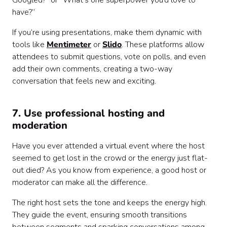
Googled?” or “What’s one superpower you’d love to
have?”
If you’re using presentations, make them dynamic with
tools like
Mentimeter
or
Slido
. These platforms allow
attendees to submit questions, vote on polls, and even
add their own comments, creating a two-way
conversation that feels new and exciting.
7. Use professional hosting and
moderation
Have you ever attended a virtual event where the host
seemed to get lost in the crowd or the energy just flat-
out died? As you know from experience, a good host or
moderator can make all the difference.
The right host sets the tone and keeps the energy high.
They guide the event, ensuring smooth transitions