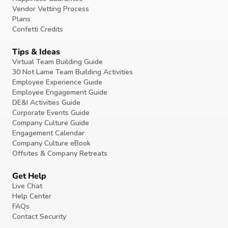
Vendor Vetting Process
Plans
Confetti Credits
Tips & Ideas
Virtual Team Building Guide
30 Not Lame Team Building Activities
Employee Experience Guide
Employee Engagement Guide
DE&I Activities Guide
Corporate Events Guide
Company Culture Guide
Engagement Calendar
Company Culture eBook
Offsites & Company Retreats
Get Help
Live Chat
Help Center
FAQs
Contact Security