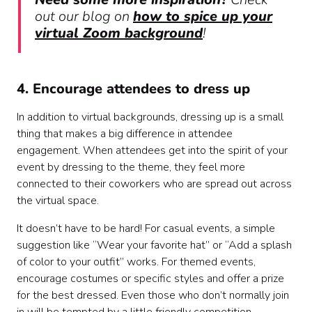
out our blog on
how to spice up your
virtual Zoom background
!
4. Encourage attendees to dress up
In addition to virtual backgrounds, dressing up is a small
thing that makes a big difference in attendee
engagement. When attendees get into the spirit of your
event by dressing to the theme, they feel more
connected to their coworkers who are spread out across
the virtual space.
It doesn’t have to be hard! For casual events, a simple
suggestion like “Wear your favorite hat” or “Add a splash
of color to your outfit” works. For themed events,
encourage costumes or specific styles and offer a prize
for the best dressed. Even those who don’t normally join