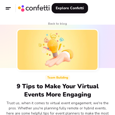
Explore Confetti
Back to blog
Team Building
9 Tips to Make Your Virtual
Events More Engaging
Trust us, when it comes to virtual event engagement, we're the
pros. Whether you're planning fully remote or hybrid events,
here are some helpful tips for event planners to make the most