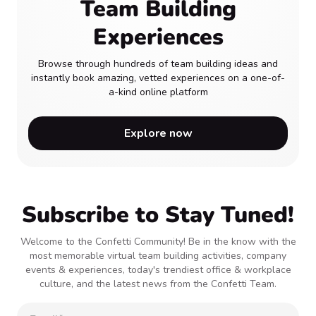
Team Building
Experiences
Browse through hundreds of team building ideas and
instantly book amazing, vetted experiences on a one-of-
a-kind online platform
Explore now
Subscribe to Stay Tuned!
Welcome to the Confetti Community! Be in the know with the
most memorable virtual team building activities, company
events & experiences, today's trendiest office & workplace
culture, and the latest news from the Confetti Team.