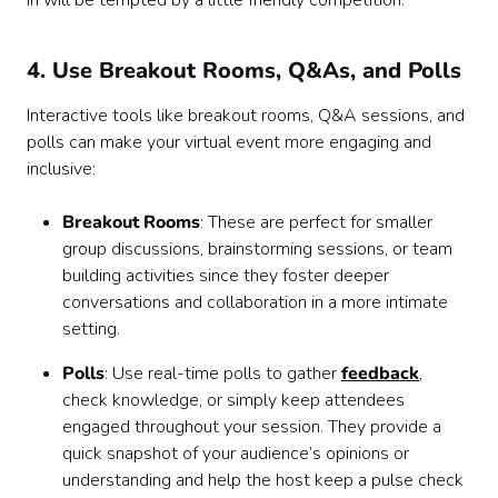
in will be tempted by a little friendly competition.
4. Use Breakout Rooms, Q&As, and Polls
Interactive tools like breakout rooms, Q&A sessions, and
polls can make your virtual event more engaging and
inclusive:
Breakout Rooms
: These are perfect for smaller
group discussions, brainstorming sessions, or team
building activities since they foster deeper
conversations and collaboration in a more intimate
setting.
Polls
: Use real-time polls to gather
feedback
,
check knowledge, or simply keep attendees
engaged throughout your session. They provide a
quick snapshot of your audience’s opinions or
understanding and help the host keep a pulse check