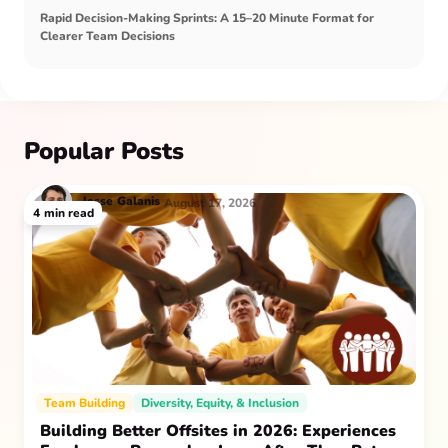
Rapid Decision-Making Sprints: A 15–20 Minute Format for
Clearer Team Decisions
Popular Posts
Jesse
Galanis
August 17, 2026
4
min read
Team Building
Diversity, Equity, & Inclusion
Building Better Offsites in 2026: Experiences