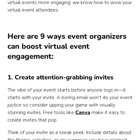
virtual events more engaging, we know how to wow your
virtual event attendees.
Here are 9 ways event organizers
can boost virtual event
engagement:
1. Create attention-grabbing invites
The vibe of your event starts before anyone logs in—it
starts with your invite. A boring email won’t do your event
justice so consider upping your game with visually
stunning invites. Free tools like
Canva
make it easy to
create invites that pop.
Think of your invite as a sneak peek. Include details about