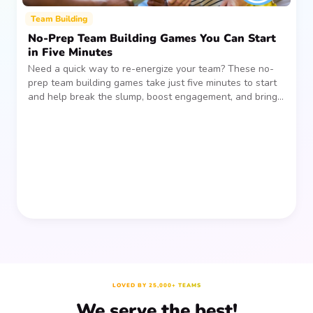
Team Building
No-Prep Team Building Games You Can Start
in Five Minutes
Need a quick way to re-energize your team? These no-
prep team building games take just five minutes to start
and help break the slump, boost engagement, and bring
people together—without planning, supplies, or extra
prep time.
LOVED BY 25,000+ TEAMS
We serve the best!