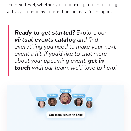
the next level, whether you’re planning a team building
activity, a company celebration, or just a fun hangout.
Ready to get started?
Explore our
virtual events catalog
and find
everything you need to make your next
event a hit. If you’d like to chat more
about your upcoming event,
get in
touch
with our team, we’d love to help!