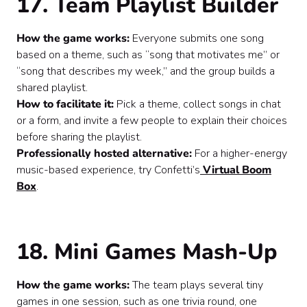
17. Team Playlist Builder
How the game works:
Everyone submits one song
based on a theme, such as “song that motivates me” or
“song that describes my week,” and the group builds a
shared playlist.
How to facilitate it:
Pick a theme, collect songs in chat
or a form, and invite a few people to explain their choices
before sharing the playlist.
Professionally hosted alternative:
For a higher-energy
music-based experience, try Confetti’s
Virtual Boom
Box
.
18. Mini Games Mash-Up
How the game works:
The team plays several tiny
games in one session, such as one trivia round, one