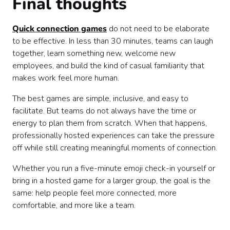
Final thoughts
Quick connection games
do not need to be elaborate
to be effective. In less than 30 minutes, teams can laugh
together, learn something new, welcome new
employees, and build the kind of casual familiarity that
makes work feel more human.
The best games are simple, inclusive, and easy to
facilitate. But teams do not always have the time or
energy to plan them from scratch. When that happens,
professionally hosted experiences can take the pressure
off while still creating meaningful moments of connection.
Whether you run a five-minute emoji check-in yourself or
bring in a hosted game for a larger group, the goal is the
same: help people feel more connected, more
comfortable, and more like a team.