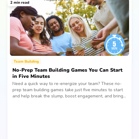
2
min read
Team Building
No-Prep Team Building Games You Can Start
in Five Minutes
Need a quick way to re-energize your team? These no-
prep team building games take just five minutes to start
and help break the slump, boost engagement, and bring
people together—without planning, supplies, or extra
prep time.