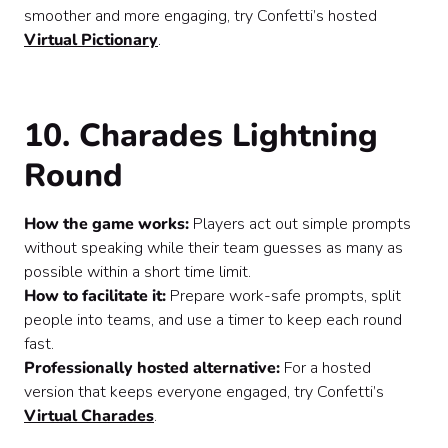
smoother and more engaging, try Confetti’s hosted
Virtual Pictionary
.
10. Charades Lightning
Round
How the game works:
Players act out simple prompts
without speaking while their team guesses as many as
possible within a short time limit.
How to facilitate it:
Prepare work-safe prompts, split
people into teams, and use a timer to keep each round
fast.
Professionally hosted alternative:
For a hosted
version that keeps everyone engaged, try Confetti’s
Virtual Charades
.