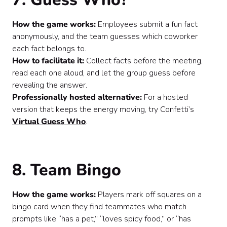
How the game works:
Employees submit a fun fact
anonymously, and the team guesses which coworker
each fact belongs to.
How to facilitate it:
Collect facts before the meeting,
read each one aloud, and let the group guess before
revealing the answer.
Professionally hosted alternative:
For a hosted
version that keeps the energy moving, try Confetti’s
Virtual Guess Who
.
8. Team Bingo
How the game works:
Players mark off squares on a
bingo card when they find teammates who match
prompts like “has a pet,” “loves spicy food,” or “has