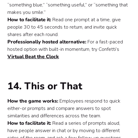
“something blue,” “something useful,” or “something that
makes you smile.”
How to facilitate it:
Read one prompt at a time, give
people 30 to 45 seconds to return, and invite quick
shares after each round.
Professionally hosted alternative:
For a fast-paced
hosted option with built-in momentum, try Confetti’s
Virtual Beat the Clock
.
14. This or That
How the game works:
Employees respond to quick
either-or prompts and compare answers to spot
similarities and differences across the team.
How to facilitate it:
Read a series of prompts aloud,
have people answer in chat or by moving to different