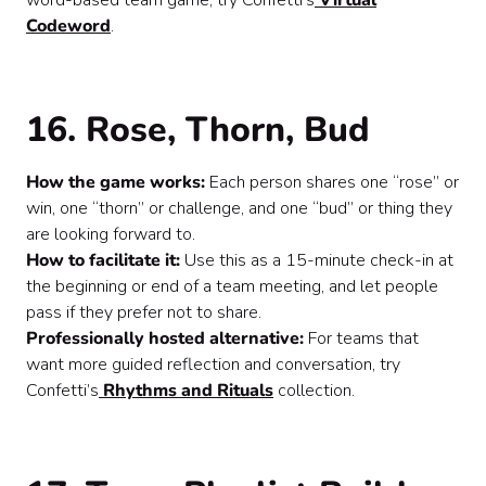
word-based team game, try Confetti’s
Virtual
Codeword
.
16. Rose, Thorn, Bud
How the game works:
Each person shares one “rose” or
win, one “thorn” or challenge, and one “bud” or thing they
are looking forward to.
How to facilitate it:
Use this as a 15-minute check-in at
the beginning or end of a team meeting, and let people
pass if they prefer not to share.
Professionally hosted alternative:
For teams that
want more guided reflection and conversation, try
Confetti’s
Rhythms and Rituals
collection.