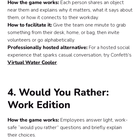
How the game works:
Each person shares an object
near them and explains why it matters, what it says about
them, or how it connects to their workday.
How to facilitate it:
Give the team one minute to grab
something from their desk, home, or bag, then invite
volunteers or go alphabetically.
Professionally hosted alternative:
For a hosted social
experience that sparks casual conversation, try Confetti’s
Virtual Water Cooler
.
4. Would You Rather:
Work Edition
How the game works:
Employees answer light, work-
safe “would you rather” questions and briefly explain
their choices.