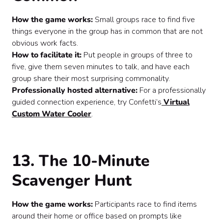
How the game works:
Small groups race to find five
things everyone in the group has in common that are not
obvious work facts.
How to facilitate it:
Put people in groups of three to
five, give them seven minutes to talk, and have each
group share their most surprising commonality.
Professionally hosted alternative:
For a professionally
guided connection experience, try Confetti’s
Virtual
Custom Water Cooler
.
13. The 10-Minute
Scavenger Hunt
How the game works:
Participants race to find items
around their home or office based on prompts like