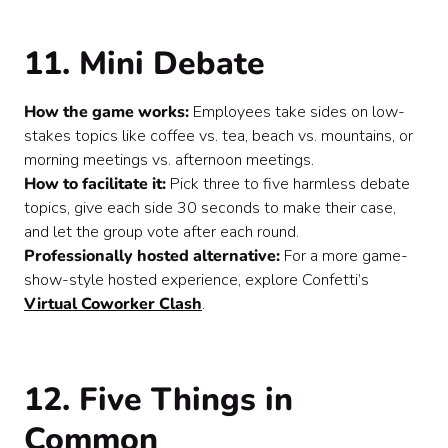
11. Mini Debate
How the game works:
Employees take sides on low-
stakes topics like coffee vs. tea, beach vs. mountains, or
morning meetings vs. afternoon meetings.
How to facilitate it:
Pick three to five harmless debate
topics, give each side 30 seconds to make their case,
and let the group vote after each round.
Professionally hosted alternative:
For a more game-
show-style hosted experience, explore Confetti’s
Virtual Coworker Clash
.
12. Five Things in
Common