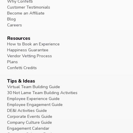
Why Confetti
Customer Testimonials
Become an Affiliate
Blog
Careers
Resources
How to Book an Experience
Happiness Guarantee
Vendor Vetting Process
Plans
Confetti Credits
Tips & Ideas
Virtual Team Building Guide
30 Not Lame Team Building Activities
Employee Experience Guide
Employee Engagement Guide
DE&I Activities Guide
Corporate Events Guide
Company Culture Guide
Engagement Calendar