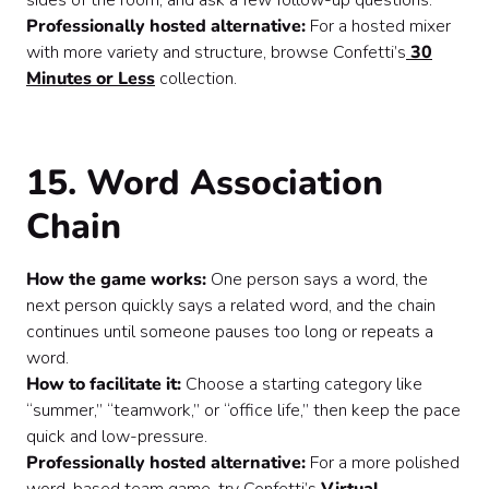
sides of the room, and ask a few follow-up questions.
Professionally hosted alternative:
For a hosted mixer
with more variety and structure, browse Confetti’s
30
Minutes or Less
collection.
15. Word Association
Chain
How the game works:
One person says a word, the
next person quickly says a related word, and the chain
continues until someone pauses too long or repeats a
word.
How to facilitate it:
Choose a starting category like
“summer,” “teamwork,” or “office life,” then keep the pace
quick and low-pressure.
Professionally hosted alternative:
For a more polished