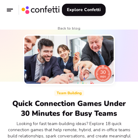
Explore Confetti
Back to blog
Team Building
Quick Connection Games Under
30 Minutes for Busy Teams
Looking for fast team-building ideas? Explore 18 quick
connection games that help remote, hybrid, and in-office teams
build relationships, spark conversations, and create meaningful