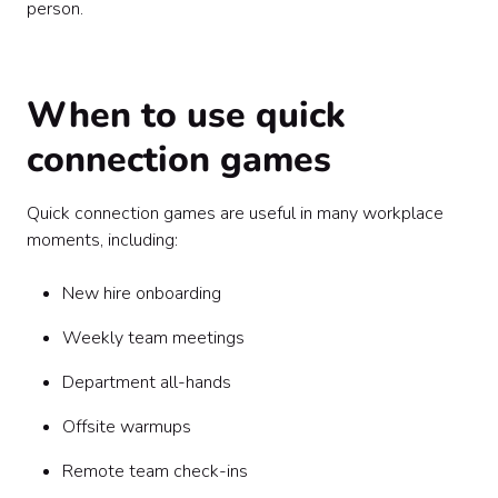
person.
When to use quick
connection games
Quick connection games are useful in many workplace
moments, including:
New hire onboarding
Weekly team meetings
Department all-hands
Offsite warmups
Remote team check-ins