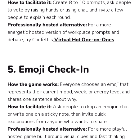
How to facilitate it:
Create 8 to 10 prompts, ask people
to vote by raising hands or using chat, and invite a few
people to explain each round.
Professionally hosted alternative:
For a more
energetic hosted version of workplace prompts and
debate, try Confetti’s
Virtual Hot One-on-Ones
.
5. Emoji Check-In
How the game works:
Everyone chooses an emoji that
represents their current mood, week, or energy level and
shares one sentence about why.
How to facilitate it:
Ask people to drop an emoji in chat
or write one on a sticky note, then invite quick
explanations from anyone who wants to share.
Professionally hosted alternative:
For a more playful
hosted game built around visual clues and fast thinking,