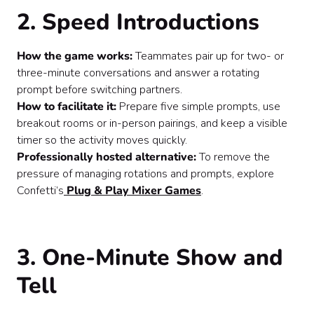
2. Speed Introductions
How the game works:
Teammates pair up for two- or
three-minute conversations and answer a rotating
prompt before switching partners.
How to facilitate it:
Prepare five simple prompts, use
breakout rooms or in-person pairings, and keep a visible
timer so the activity moves quickly.
Professionally hosted alternative:
To remove the
pressure of managing rotations and prompts, explore
Confetti’s
Plug & Play Mixer Games
.
3. One-Minute Show and
Tell