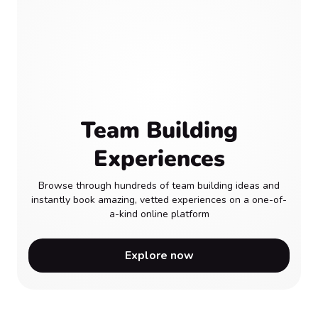
Team Building
Experiences
Browse through hundreds of team building ideas and
instantly book amazing, vetted experiences on a one-of-
a-kind online platform
Explore now