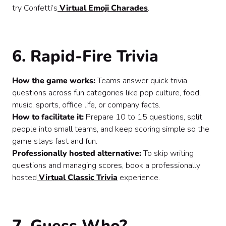
try Confetti’s
Virtual Emoji Charades
.
6. Rapid-Fire Trivia
How the game works:
Teams answer quick trivia
questions across fun categories like pop culture, food,
music, sports, office life, or company facts.
How to facilitate it:
Prepare 10 to 15 questions, split
people into small teams, and keep scoring simple so the
game stays fast and fun.
Professionally hosted alternative:
To skip writing
questions and managing scores, book a professionally
hosted
Virtual Classic Trivia
experience.
7. Guess Who?