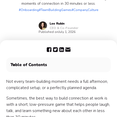
moments of connection in 30 minutes or less.
#Onboarding
#TeamBuildingGames
#CompanyCulture
Lee
Rubin
CEO & Co-Founder
Published on
July 1, 2026
Table of Contents
1. Two Truths and a Work Win
2. Speed Introductions
Not every team-building moment needs a full afternoon,
3. One-Minute Show and Tell
complicated setup, or a perfectly planned agenda.
4. Would You Rather: Work Edition
Sometimes, the best way to build connection at work is
5. Emoji Check-In
with a short, low-pressure game that helps people laugh,
6. Rapid-Fire Trivia
talk, and learn something new about each other in less
7. Guess Who?