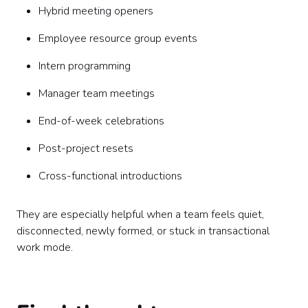
Hybrid meeting openers
Employee resource group events
Intern programming
Manager team meetings
End-of-week celebrations
Post-project resets
Cross-functional introductions
They are especially helpful when a team feels quiet,
disconnected, newly formed, or stuck in transactional
work mode.