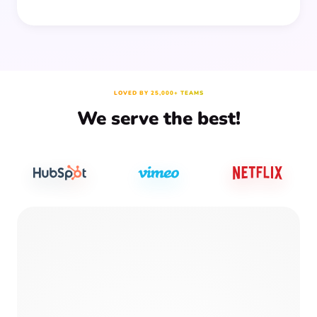
LOVED BY 25,000+ TEAMS
We serve the best!