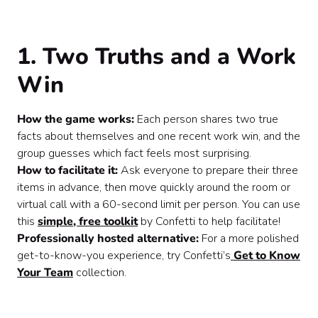
1. Two Truths and a Work
Win
How the game works:
Each person shares two true
facts about themselves and one recent work win, and the
group guesses which fact feels most surprising.
How to facilitate it:
Ask everyone to prepare their three
items in advance, then move quickly around the room or
virtual call with a 60-second limit per person. You can use
this
simple, free toolkit
by Confetti to help facilitate!
Professionally hosted alternative:
For a more polished
get-to-know-you experience, try Confetti’s
Get to Know
Your Team
collection.