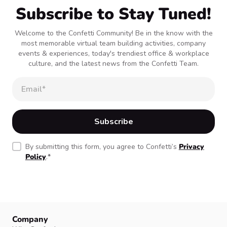
Subscribe to Stay Tuned!
Welcome to the Confetti Community! Be in the know with the
most memorable virtual team building activities, company
events & experiences, today's trendiest office & workplace
culture, and the latest news from the Confetti Team.
By submitting this form, you agree to Confetti’s
Privacy
Policy
.
*
Company