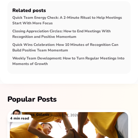
Related posts
Quick Team Energy Check: A 2-Minute Ritual to Help Meetings
Start With More Focus
Closing Appreciation Circles: How to End Meetings With
Recognition and Positive Momentum
Quick Wins Celebration: How 10 Minutes of Recognition Can
Build Positive Team Momentum
Weekly Team Development: How to Turn Regular Meetings Into
Moments of Growth
Popular Posts
Jesse
Galanis
August 17, 2026
4
min read