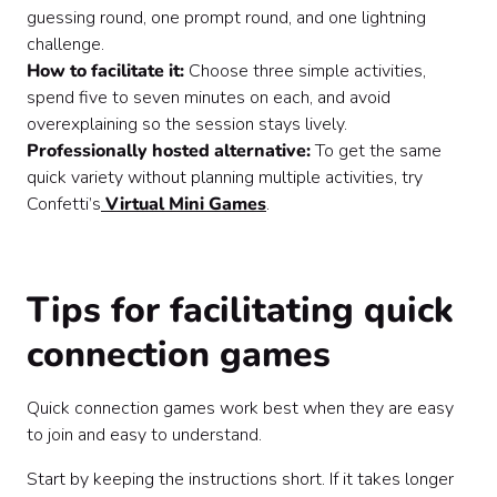
guessing round, one prompt round, and one lightning
challenge.
How to facilitate it:
Choose three simple activities,
spend five to seven minutes on each, and avoid
overexplaining so the session stays lively.
Professionally hosted alternative:
To get the same
quick variety without planning multiple activities, try
Confetti’s
Virtual Mini Games
.
Tips for facilitating quick
connection games
Quick connection games work best when they are easy
to join and easy to understand.
Start by keeping the instructions short. If it takes longer