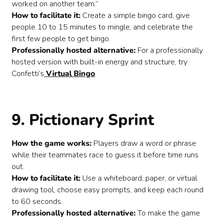
worked on another team.”
How to facilitate it:
Create a simple bingo card, give
people 10 to 15 minutes to mingle, and celebrate the
first few people to get bingo.
Professionally hosted alternative:
For a professionally
hosted version with built-in energy and structure, try
Confetti’s
Virtual Bingo
.
9. Pictionary Sprint
How the game works:
Players draw a word or phrase
while their teammates race to guess it before time runs
out.
How to facilitate it:
Use a whiteboard, paper, or virtual
drawing tool, choose easy prompts, and keep each round
to 60 seconds.
Professionally hosted alternative:
To make the game