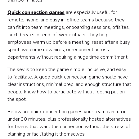
than 30 minutes.
8. Team Bingo
9. Pictionary Sprint
Quick connection games
are especially useful for
10. Charades Lightning Round
remote, hybrid, and busy in-office teams because they
11. Mini Debate
can fit into team meetings, onboarding sessions, offsites,
12. Five Things in Common
lunch breaks, or end-of-week rituals. They help
13. The 10-Minute Scavenger Hunt
employees warm up before a meeting, reset after a busy
14. This or That
sprint, welcome new hires, or reconnect across
15. Word Association Chain
departments without requiring a huge time commitment.
16. Rose, Thorn, Bud
17. Team Playlist Builder
The key is to keep the game simple, inclusive, and easy
18. Mini Games Mash-Up
to facilitate. A good quick connection game should have
Tips for facilitating quick connection games
clear instructions, minimal prep, and enough structure that
When to use quick connection games
people know how to participate without feeling put on
Final thoughts
the spot.
Below are quick connection games your team can run in
under 30 minutes, plus professionally hosted alternatives
for teams that want the connection without the stress of
planning or facilitating it themselves.