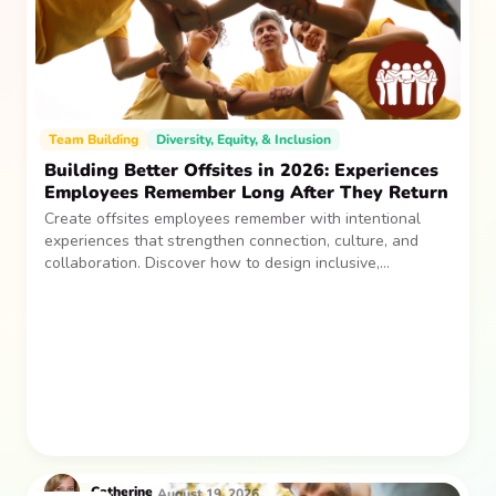
Team Building
Diversity, Equity, & Inclusion
Building Better Offsites in 2026: Experiences
Employees Remember Long After They Return
Create offsites employees remember with intentional
experiences that strengthen connection, culture, and
collaboration. Discover how to design inclusive,
sustainable team gatherings that make an impact long
after everyone returns.
Catherine
August 19, 2026