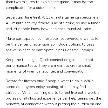
than two minutes to explain the game, it may be too
complicated for a quick session.
Set a clear time limit. A 15-minute game can become a
45-minute activity if there is no structure, so use a timer
and let people know how long each round will take.
Make participation comfortable. Not everyone wants to
be the center of attention, so include options to pass,
answer in chat, or participate in pairs or small groups.
Keep the tone light. Quick connection games are not
performance tests. They are meant to create small
moments of warmth, laughter, and conversation.
Rotate facilitators only if people want to do it. While
some employees enjoy hosting, others may find it
stressful. When planning starts to feel like extra work, a
professionally hosted experience can help teams get the
benefits of connection without putting the burden on one