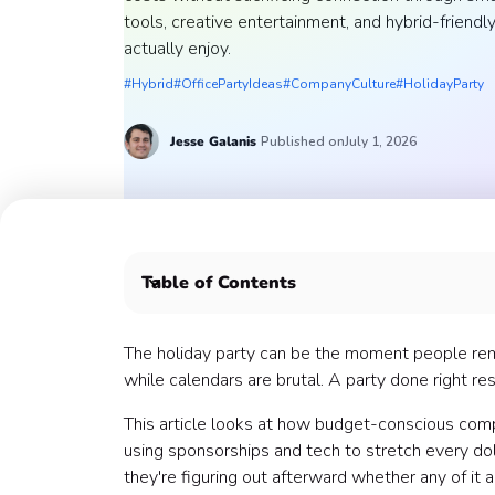
tools, creative entertainment, and hybrid-frien
actually enjoy.
#Hybrid
#OfficePartyIdeas
#CompanyCulture
#HolidayParty
Jesse
Galanis
Published on
July 1, 2026
Table of Contents
💸 The Budget Reality
🏛️ Choosing the Right Venue
The holiday party can be the moment people rem
🤝How to Secure Sponsorships
while calendars are brutal. A party done right rese
📱How to Leverage Technology
This article looks at how budget-conscious compa
🌮 How to Decide on Food
using sponsorships and tech to stretch every dol
🎤How to Plan Entertainment
they're figuring out afterward whether any of it 
📊 Measure What Mattered