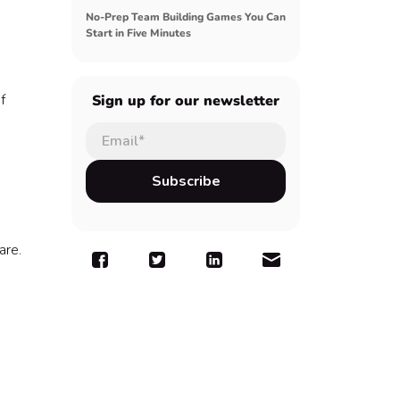
No-Prep Team Building Games You Can
Start in Five Minutes
f
Sign up for our newsletter
are.