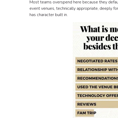
Most teams overspend here because they default 
event venues, technically appropriate, deeply for
has character built in.