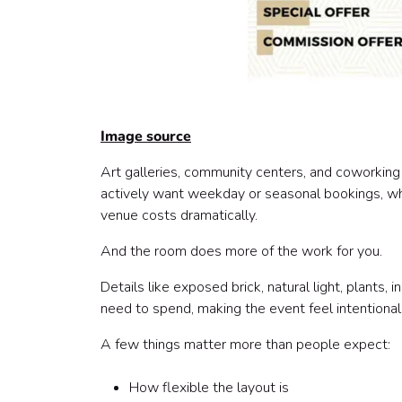
Image source
Art galleries, community centers, and coworking
actively want weekday or seasonal bookings, wh
venue costs dramatically.
And the room does more of the work for you.
Details like exposed brick, natural light, plants,
need to spend, making the event feel intentional
A few things matter more than people expect:
How flexible the layout is