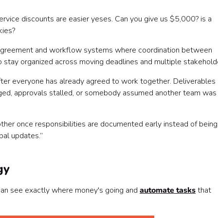
service discounts are easier yeses. Can you give us $5,000? is a
kies?
al agreement and workflow systems where coordination between
o stay organized across moving deadlines and multiple stakehold
ter everyone has already agreed to work together. Deliverables
nged, approvals stalled, or somebody assumed another team was
her once responsibilities are documented early instead of being
bal updates.”
gy
 can see exactly where money's going and
automate tasks
that