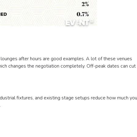
 lounges after hours are good examples. A lot of these venues
ich changes the negotiation completely. Off-peak dates can cut
 industrial fixtures, and existing stage setups reduce how much yo
.