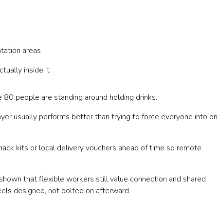
tation areas
ually inside it
 80 people are standing around holding drinks.
ayer usually performs better than trying to force everyone into o
nack kits or local delivery vouchers ahead of time so remote
shown that flexible workers still value connection and shared
feels designed, not bolted on afterward.