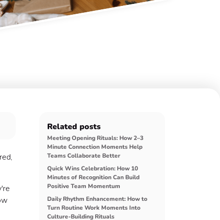
Related posts
Meeting Opening Rituals: How 2–3
Minute Connection Moments Help
red,
Teams Collaborate Better
Quick Wins Celebration: How 10
Minutes of Recognition Can Build
Positive Team Momentum
're
how
Daily Rhythm Enhancement: How to
Turn Routine Work Moments Into
Culture-Building Rituals