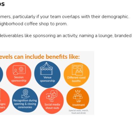
ps
rs, particularly if your team overlaps with their demographic.
 neighborhood coffee shop to prom.
eliverables like sponsoring an activity, naming a lounge, branded