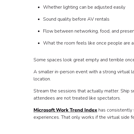
Whether lighting can be adjusted easily
Sound quality before AV rentals
Flow between networking, food, and presen
What the room feels like once people are act
Some spaces look great empty and terrible once
A smaller in-person event with a strong virtual l
location.
Stream the sessions that actually matter. Ship s
attendees are not treated like spectators.
Microsoft Work Trend Index
has consistently 
experiences. That only works if the virtual side 