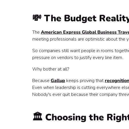
💸 The Budget Realit
The
American Express Global Business Trave
meeting professionals are optimistic about the
So companies still want people in rooms together
pressure on vendors to justify every line item.
Why bother at all?
Because
Gallup
keeps proving that
recognitio
Even when leadership is cutting everywhere else
Nobody's ever quit because their company threw
🏛️ Choosing the Rig