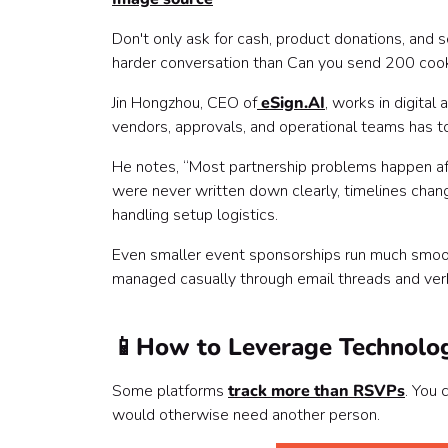
Don't only ask for cash, product donations, and 
harder conversation than Can you send 200 coo
Jin Hongzhou, CEO of
eSign.AI
, works in digit
vendors, approvals, and operational teams has t
He notes, “Most partnership problems happen af
were never written down clearly, timelines cha
handling setup logistics.
Even smaller event sponsorships run much smoot
managed casually through email threads and ver
📱
How to Leverage Technolo
Some platforms
track more than RSVPs
. You
would otherwise need another person.