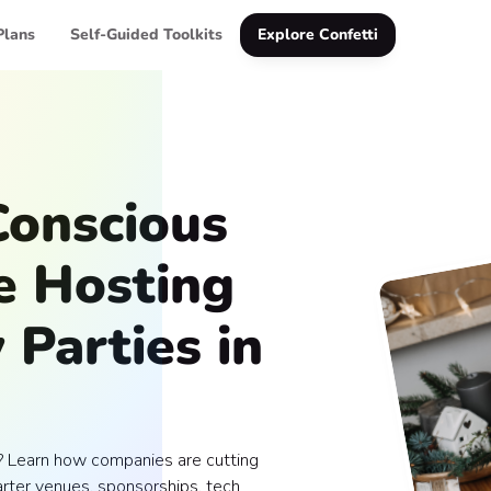
Plans
Self-Guided Toolkits
Explore Confetti
onscious
e Hosting
 Parties in
? Learn how companies are cutting
arter venues, sponsorships, tech