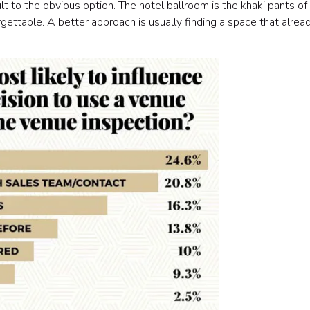
to the obvious option. The hotel ballroom is the khaki pants of
gettable. A better approach is usually finding a space that alrea