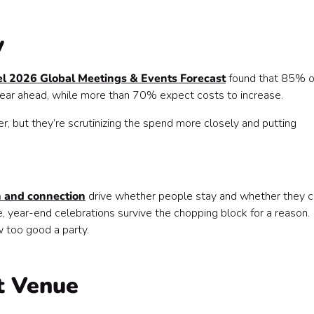
y
l 2026 Global Meetings & Events Forecast
found that 85% o
 year ahead, while more than 70% expect costs to increase.
, but they’re scrutinizing the spend more closely and putting
n and connection
drive whether people stay and whether they c
, year-end celebrations survive the chopping block for a reason.
 too good a party.
ht Venue