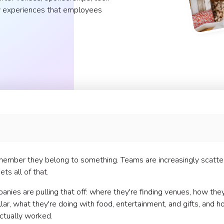
dly experiences that employees
ember they belong to something. Teams are increasingly scatte
ts all of that.
nies are pulling that off: where they're finding venues, how they
lar, what they're doing with food, entertainment, and gifts, and 
actually worked.