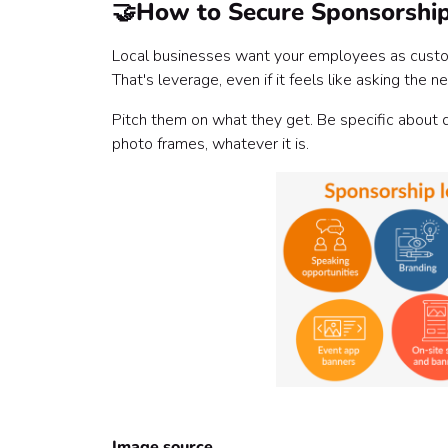
🤝
How to Secure Sponsorshi
Local businesses want your employees as custome
That's leverage, even if it feels like asking the
Pitch them on what they get. Be specific about d
photo frames, whatever it is.
Image source