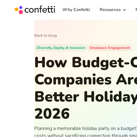
Why Confetti
Resources
Back to blog
Diversity, Equity, & Inclusion
Employee Engagement
How Budget-C
Companies Ar
Better Holiday
2026
Planning a memorable holiday party on a budget
costs without sacrificing connection through sm