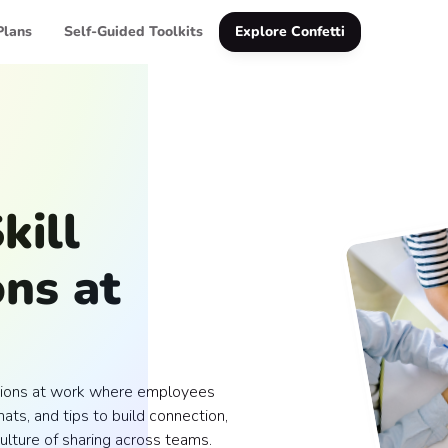
Plans
Self-Guided Toolkits
Explore Confetti
kill
ns at
essions at work where employees
ats, and tips to build connection,
ulture of sharing across teams.