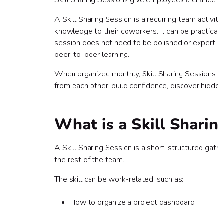
Skill Sharing Sessions give employees a chance 
5. Culture and personal history sessions
6. Just-for-fun hidden talent sessions
A Skill Sharing Session is a recurring team activ
Step 1: Define the purpose of the program
knowledge to their coworkers. It can be practical,
Step 2: Choose the format
session does not need to be polished or expert-le
Live 30-minute demo
peer-to-peer learning.
Live 60-minute workshop
When organized monthly, Skill Sharing Sessions
Lunch-and-learn
from each other, build confidence, discover hid
Show-and-tell format
Rotating mini-sessions
Asynchronous skill share
What is a Skill Shari
Hybrid skill share
Step 3: Invite employees to teach
Step 4: Collect topic ideas
A Skill Sharing Session is a short, structured
Step 5: Create a monthly schedule
the rest of the team.
January: Productivity skill share
The skill can be work-related, such as:
February: Creative skill share
March: Food skill share
How to organize a project dashboard
April: Wellness skill share
May: Culture skill share