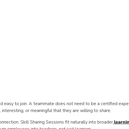
a
and easy to join. A teammate does not need to be a certified expe
ve materials
nteresting, or meaningful that they are willing to share.
nection, Skill Sharing Sessions fit naturally into broader
learni
rganizer