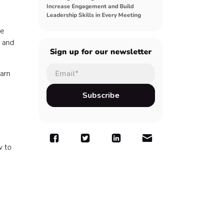
Increase Engagement and Build
Leadership Skills in Every Meeting
he
, and
Sign up for our newsletter
arn
w to