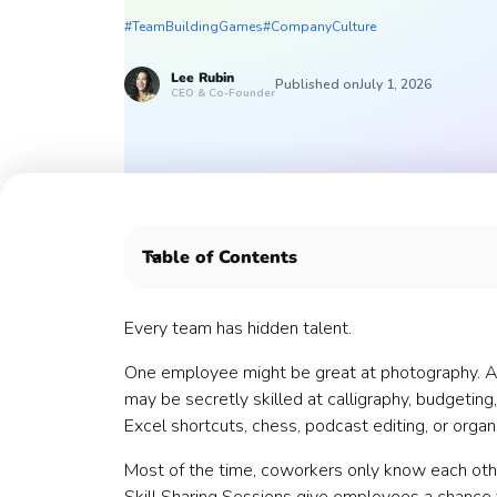
#TeamBuildingGames
#CompanyCulture
Lee
Rubin
Published on
July 1, 2026
CEO & Co-Founder
Table of Contents
What is a Skill Sharing Session?
Why Skill Sharing Sessions work
Every team has hidden talent.
When to host Skill Sharing Sessions
One employee might be great at photography.
What kinds of skills can employees share?
may be secretly skilled at calligraphy, budgeting,
1. Professional skill sessions
Excel shortcuts, chess, podcast editing, or organi
2. Creative skill sessions
3. Food and cooking skill sessions
Most of the time, coworkers only know each othe
4. Wellness and movement skill sessions