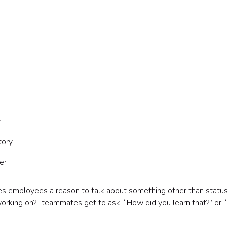
t
tory
er
ives employees a reason to talk about something other than statu
working on?” teammates get to ask, “How did you learn that?” or 