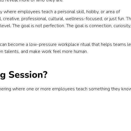
to reveal more of who they are.
ity where employees teach a personal skill, hobby, or area of
 creative, professional, cultural, wellness-focused, or just fun. T
vel. The goal is not perfection. The goal is connection, curiosity
 can become a low-pressure workplace ritual that helps teams le
den talents, and make work feel more human.
ng Session?
 gathering where one or more employees teach something they kno