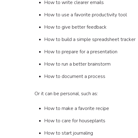
How to write clearer emails
June: Hidden talent showcase
Step 6: Help speakers prepare
How to use a favorite productivity tool
Skill Share Speaker Template
How to give better feedback
Step 7: Facilitate the session
Step 8: Make participation easy
How to build a simple spreadsheet tracker
Step 9: Keep sessions inclusive and respectful
Step 10: Turn sessions into a team resource lib
How to prepare for a presentation
Step 11: Add prompts for reflection
How to run a better brainstorm
Step 12: Recognize the speaker
Step 13: Keep the program fresh
How to document a process
Step 14: Try a hidden talent showcase
Step 15: Pair employee-led sessions with host
Or it can be personal, such as:
Sample 60-minute Skill Sharing Session agend
0-5 minutes: Welcome
How to make a favorite recipe
5-10 minutes: Speaker story
10-30 minutes: Demonstration
How to care for houseplants
30-45 minutes: Group practice
45-55 minutes: Share-out
How to start journaling