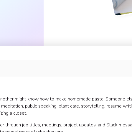
 Another might know how to make homemade pasta. Someone el
 meditation, public speaking, plant care, storytelling, resume writi
zing a closet.
r through job titles, meetings, project updates, and Slack mess