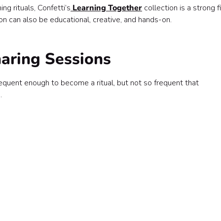
ng rituals, Confetti’s
Learning Together
collection is a strong f
n can also be educational, creative, and hands-on.
haring Sessions
quent enough to become a ritual, but not so frequent that
.