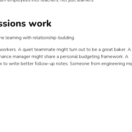
n employees into teachers, not just learners.
ssions work
 learning with relationship-building.
oworkers. A quiet teammate might turn out to be a great baker. 
finance manager might share a personal budgeting framework. A
 to write better follow-up notes. Someone from engineering mi