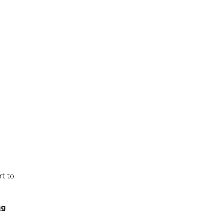
rt to
ng