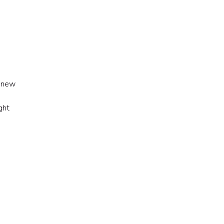
A new
ght