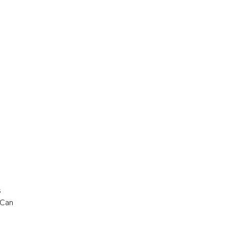
s
“Can