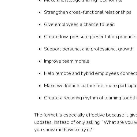
Make knowledge sharing feel normal
Strengthen cross-functional relationships
Give employees a chance to lead
Create low-pressure presentation practice
Support personal and professional growth
Improve team morale
Help remote and hybrid employees connec
Make workplace culture feel more participa
Create a recurring rhythm of learning togeth
The format is especially effective because it g
updates. Instead of only asking, “What are you 
you show me how to try it?”