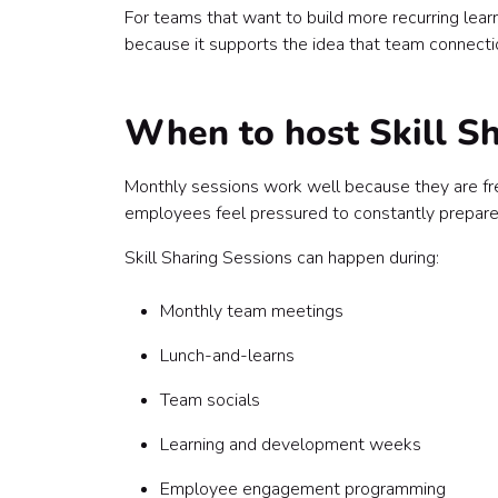
For teams that want to build more recurring learni
because it supports the idea that team connectio
When to host Skill S
Monthly sessions work well because they are fre
employees feel pressured to constantly prepare
Skill Sharing Sessions can happen during:
Monthly team meetings
Lunch-and-learns
Team socials
Learning and development weeks
Employee engagement programming