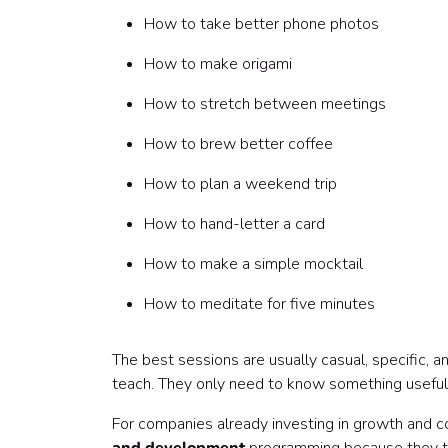
55-60 minutes: Close
How to take better phone photos
Sample 30-minute Skill Sharing Session agend
0-3 minutes: Welcome
How to make origami
3-8 minutes: Background
8-20 minutes: Demo
How to stretch between meetings
20-27 minutes: Questions
How to brew better coffee
27-30 minutes: Close
Sample launch announcement
How to plan a weekend trip
Sample speaker invitation
Sample post-session follow-up
How to hand-letter a card
Common mistakes to avoid
How to make a simple mocktail
Mistake 1: Making the session too formal
Mistake 2: Only accepting work-related topics
How to meditate for five minutes
Mistake 3: Expecting employees to be experts
Mistake 4: Forgetting remote employees
The best sessions are usually casual, specific, 
Mistake 5: Choosing topics that require expensi
teach. They only need to know something useful, i
Mistake 6: Skipping speaker support
Mistake 7: Not recognizing the speaker
For companies already investing in growth and con
Mistake 8: Letting the program depend on one o