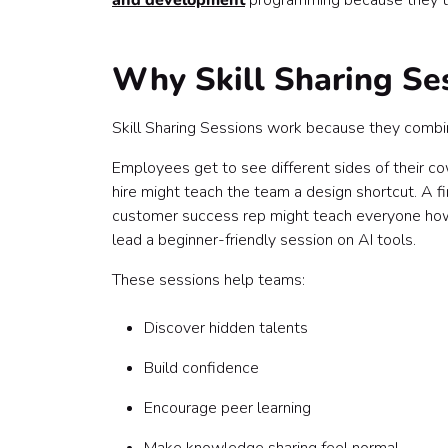
and development
programming because they tur
Final thoughts
Why Skill Sharing Se
Skill Sharing Sessions work because they combine
Employees get to see different sides of their c
hire might teach the team a design shortcut. A 
customer success rep might teach everyone how
lead a beginner-friendly session on AI tools.
These sessions help teams:
Discover hidden talents
Build confidence
Encourage peer learning