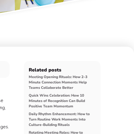
Related posts
Meeting Opening Rituals: How 2–3
Minute Connection Moments Help
Teams Collaborate Better
Quick Wins Celebration: How 10
se
Minutes of Recognition Can Build
Positive Team Momentum
ng,
Daily Rhythm Enhancement: How to
Turn Routine Work Moments Into
Culture-Building Rituals
ages.
Rotating Meeting Roles: How to