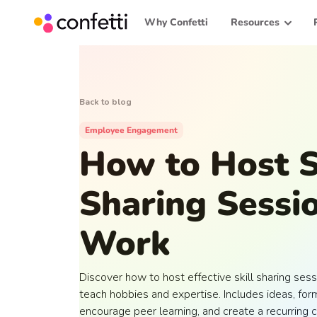
Why Confetti
Resources
Back to blog
Employee Engagement
How to Host S
Sharing Sessio
Work
Discover how to host effective skill sharing s
teach hobbies and expertise. Includes ideas, form
encourage peer learning, and create a recurring c