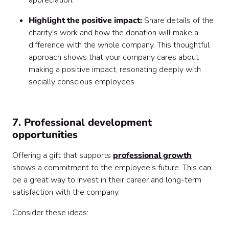
appreciation.
Highlight the positive impact:
Share details of the
charity's work and how the donation will make a
difference with the whole company. This thoughtful
approach shows that your company cares about
making a positive impact, resonating deeply with
socially conscious employees.
7. Professional development
opportunities
Offering a gift that supports
professional growth
shows a commitment to the employee’s future. This can
be a great way to invest in their career and long-term
satisfaction with the company.
Consider these ideas: