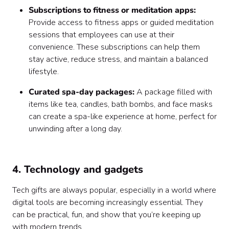
Subscriptions to fitness or meditation apps:
Provide access to fitness apps or guided meditation
sessions that employees can use at their
convenience. These subscriptions can help them
stay active, reduce stress, and maintain a balanced
lifestyle.
Curated spa-day packages:
A package filled with
items like tea, candles, bath bombs, and face masks
can create a spa-like experience at home, perfect for
unwinding after a long day.
4. Technology and gadgets
Tech gifts are always popular, especially in a world where
digital tools are becoming increasingly essential. They
can be practical, fun, and show that you’re keeping up
with modern trends.