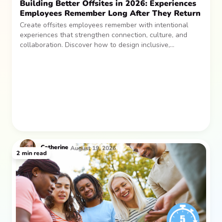
Building Better Offsites in 2026: Experiences
Employees Remember Long After They Return
Create offsites employees remember with intentional
experiences that strengthen connection, culture, and
collaboration. Discover how to design inclusive,
sustainable team gatherings that make an impact long
after everyone returns.
Catherine
August 19, 2026
2
min read