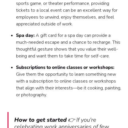
sports game, or theater performance, providing
tickets to a local event can be an excellent way for
employees to unwind, enjoy themselves, and feel
appreciated outside of work.
Spa day:
A gift card for a spa day can provide a
much-needed escape and a chance to recharge. This
thoughtful gesture shows that you value their well-
being and want them to take time for self-care.
Subscriptions to online classes or workshops:
Give them the opportunity to learn something new
with a subscription to online classes or workshops
that align with their interests—be it cooking, painting,
or photography.
How to get started
👉 If you're
celebrating work anniversaries of few