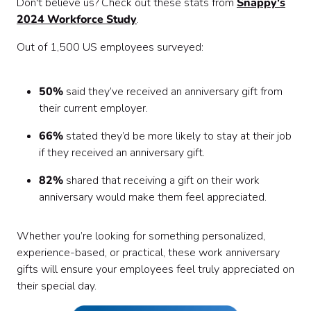
Don't believe us? Check out these stats from
Snappy's
2024 Workforce Study
.
Out of 1,500 US employees surveyed:
50%
said they’ve received an anniversary gift from
their current employer.
66%
stated they’d be more likely to stay at their job
if they received an anniversary gift.
82%
shared that receiving a gift on their work
anniversary would make them feel appreciated.
Whether you’re looking for something personalized,
experience-based, or practical, these work anniversary
gifts will ensure your employees feel truly appreciated on
their special day.