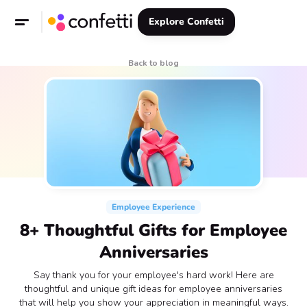
Explore Confetti
Back to blog
Employee Experience
8+ Thoughtful Gifts for Employee
Anniversaries
Say thank you for your employee's hard work! Here are
thoughtful and unique gift ideas for employee anniversaries
that will help you show your appreciation in meaningful ways.