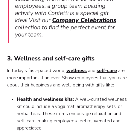
employees, a group team building
activity with Confetti is a special gift
idea! Visit our
Company Celebrations
collection to find the perfect event for
your team.
3. Wellness and self-care gifts
In today's fast-paced world,
wellness
and
self-care
are
more important than ever. Show employees that you care
about their happiness and well-being with gifts like:
Health and wellness kits:
A well-curated wellness
kit could include a yoga mat, aromatherapy sets, or
herbal teas. These items encourage relaxation and
self-care, making employees feel rejuvenated and
appreciated.