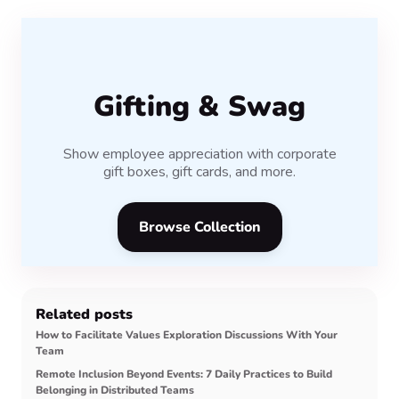
Gifting & Swag
Show employee appreciation with corporate
gift boxes, gift cards, and more.
Browse Collection
Related posts
How to Facilitate Values Exploration Discussions With Your
Team
Remote Inclusion Beyond Events: 7 Daily Practices to Build
Belonging in Distributed Teams