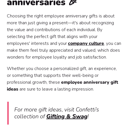
anniversaries 🎉
Choosing the right employee anniversary gifts is about
more than just giving a present—it's about recognizing
the value and contributions of each individual. By
selecting the perfect gift that aligns with your
employees' interests and your
company culture
, you can
make them feel truly appreciated and valued, which does
wonders for employee loyalty and job satisfaction.
Whether you choose a personalized gift, an experience,
or something that supports their well-being or
professional growth, these
employee anniversary gift
ideas
are sure to leave a lasting impression.
For more gift ideas, visit Confetti’s
collection of
Gifting & Swag
!