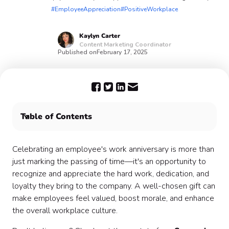
#EmployeeAppreciation
#PositiveWorkplace
Kaylyn
Carter
Content Marketing Coordinator
Published on
February 17, 2025
Table of Contents
Throw some Confetti on your employees' work
anniversaries 🎉
Celebrating an employee's work anniversary is more than
just marking the passing of time—it's an opportunity to
recognize and appreciate the hard work, dedication, and
loyalty they bring to the company. A well-chosen gift can
make employees feel valued, boost morale, and enhance
the overall workplace culture.