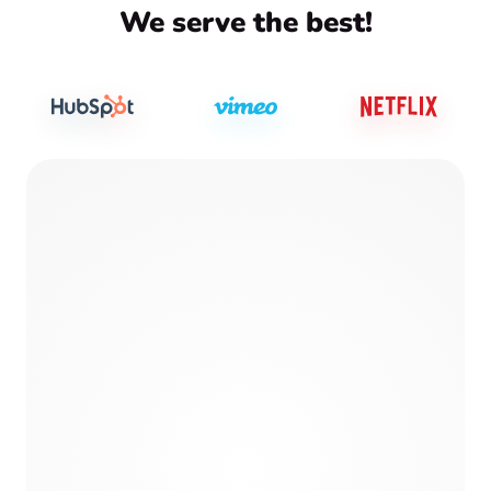
We serve the best!