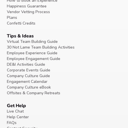
How to Book an Experience
Happiness Guarantee
Vendor Vetting Process
Plans
Confetti Credits
Tips & Ideas
Virtual Team Building Guide
30 Not Lame Team Building Activities
Employee Experience Guide
Employee Engagement Guide
DE&I Activities Guide
Corporate Events Guide
Company Culture Guide
Engagement Calendar
Company Culture eBook
Offsites & Company Retreats
Get Help
Live Chat
Help Center
FAQs