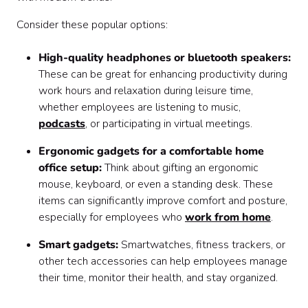
Consider these popular options:
High-quality headphones or bluetooth speakers:
These can be great for enhancing productivity during
work hours and relaxation during leisure time,
whether employees are listening to music,
podcasts
, or participating in virtual meetings.
Ergonomic gadgets for a comfortable home
office setup:
Think about gifting an ergonomic
mouse, keyboard, or even a standing desk. These
items can significantly improve comfort and posture,
especially for employees who
work from home
.
Smart gadgets:
Smartwatches, fitness trackers, or
other tech accessories can help employees manage
their time, monitor their health, and stay organized.