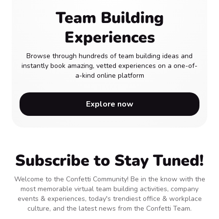
Team Building
Experiences
Browse through hundreds of team building ideas and
instantly book amazing, vetted experiences on a one-of-
a-kind online platform
Explore now
Subscribe to Stay Tuned!
Welcome to the Confetti Community! Be in the know with the
most memorable virtual team building activities, company
events & experiences, today's trendiest office & workplace
culture, and the latest news from the Confetti Team.