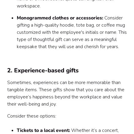
workspace.
Monogrammed clothes or accessories:
Consider
gifting a high-quality hoodie, tote bag, or coffee mug
customized with the employee's initials or name. This
type of thoughtful gift can serve as a meaningful
keepsake that they will use and cherish for years.
2. Experience-based gifts
Sometimes, experiences can be more memorable than
tangible items. These gifts show that you care about the
employee’s happiness beyond the workplace and value
their well-being and joy.
Consider these options:
Tickets to a local event:
Whether it’s a concert,