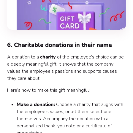
6. Charitable donations in their name
A donation to a
charity
of the employee’s choice can be
a deeply meaningful gift. It shows that the company
values the employee’s passions and supports causes
they care about.
Here’s how to make this gift meaningful:
Make a donation:
Choose a charity that aligns with
the employee’s values, or let them select one
themselves. Accompany the donation with a
personalized thank-you note or a certificate of