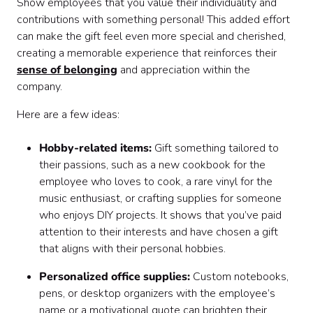
Show employees that you value their individuality and
contributions with something personal! This added effort
can make the gift feel even more special and cherished,
creating a memorable experience that reinforces their
sense of belonging
and appreciation within the
company.
Here are a few ideas:
Hobby-related items:
Gift something tailored to
their passions, such as a new cookbook for the
employee who loves to cook, a rare vinyl for the
music enthusiast, or crafting supplies for someone
who enjoys DIY projects. It shows that you’ve paid
attention to their interests and have chosen a gift
that aligns with their personal hobbies.
Personalized office supplies:
Custom notebooks,
pens, or desktop organizers with the employee’s
name or a motivational quote can brighten their