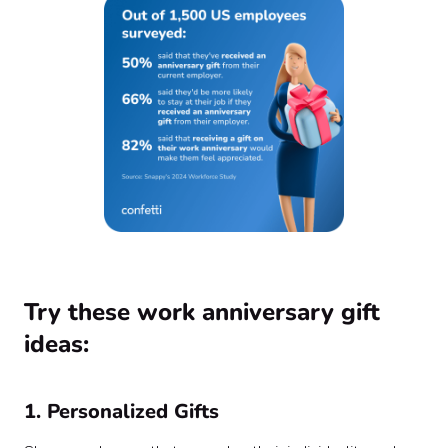
Try these work anniversary gift
ideas:
1. Personalized Gifts