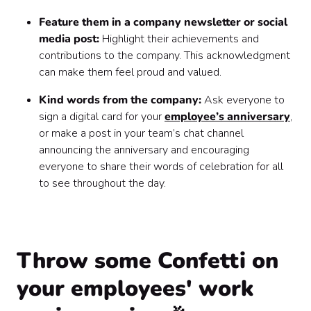
Feature them in a company newsletter or social
media post:
Highlight their achievements and
contributions to the company. This acknowledgment
can make them feel proud and valued.
Kind words from the company:
Ask everyone to
sign a digital card for your
employee’s anniversary
,
or make a post in your team’s chat channel
announcing the anniversary and encouraging
everyone to share their words of celebration for all
to see throughout the day.
Throw some Confetti on
your employees' work