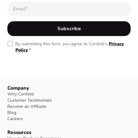
By submitting this form, you agree to Confetti’s
Privacy
Policy
.
*
Company
Why Confetti
Customer Testimonials
Become an Affiliate
Blog
Careers
Resources