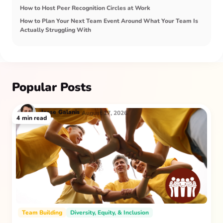
How to Host Peer Recognition Circles at Work
How to Plan Your Next Team Event Around What Your Team Is
Actually Struggling With
Popular Posts
Jesse
Galanis
August 17, 2026
4
min read
Team Building
Diversity, Equity, & Inclusion