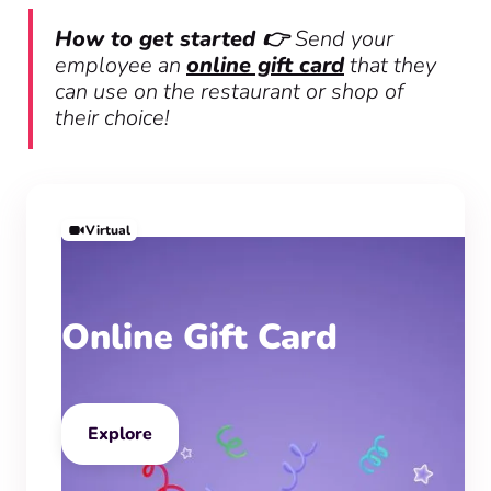
How to get started 👉
Send your
employee an
online gift card
that they
can use on the restaurant or shop of
their choice!
Virtual
Online Gift Card
Explore