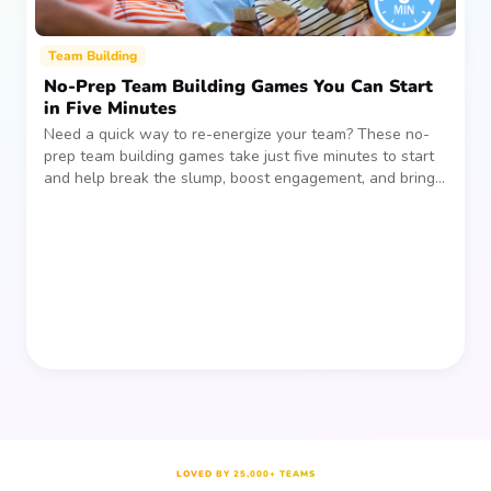
Team Building
No-Prep Team Building Games You Can Start
in Five Minutes
Need a quick way to re-energize your team? These no-
prep team building games take just five minutes to start
and help break the slump, boost engagement, and bring
people together—without planning, supplies, or extra
prep time.
LOVED BY 25,000+ TEAMS