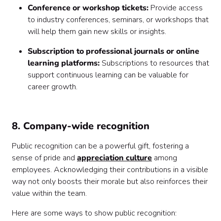
Conference or workshop tickets:
Provide access
to industry conferences, seminars, or workshops that
will help them gain new skills or insights.
Subscription to professional journals or online
learning platforms:
Subscriptions to resources that
support continuous learning can be valuable for
career growth.
8. Company-wide recognition
Public recognition can be a powerful gift, fostering a
sense of pride and
appreciation culture
among
employees. Acknowledging their contributions in a visible
way not only boosts their morale but also reinforces their
value within the team.
Here are some ways to show public recognition: