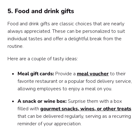
5. Food and drink gifts
Food and drink gifts are classic choices that are nearly
always appreciated. These can be personalized to suit
individual tastes and offer a delightful break from the
routine.
Here are a couple of tasty ideas:
Meal gift cards:
Provide a
meal voucher
to their
favorite restaurant or a popular food delivery service,
allowing employees to enjoy a meal on you.
A snack or wine box:
Surprise them with a box
filled with
gourmet snacks, wines, or other treats
that can be delivered regularly, serving as a recurring
reminder of your appreciation.