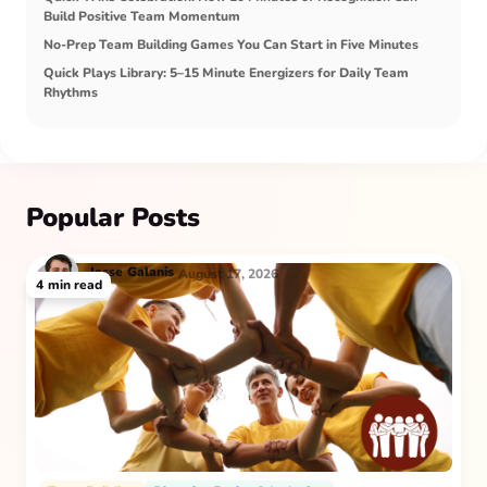
Build Positive Team Momentum
No-Prep Team Building Games You Can Start in Five Minutes
Quick Plays Library: 5–15 Minute Energizers for Daily Team
Rhythms
Popular Posts
Jesse
Galanis
August 17, 2026
4
min read