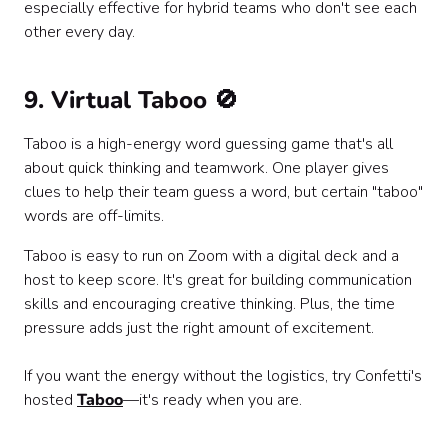
especially effective for hybrid teams who don't see each
other every day.
9. Virtual Taboo 🚫
Taboo is a high-energy word guessing game that's all
about quick thinking and teamwork. One player gives
clues to help their team guess a word, but certain "taboo"
words are off-limits.
Taboo is easy to run on Zoom with a digital deck and a
host to keep score. It's great for building communication
skills and encouraging creative thinking. Plus, the time
pressure adds just the right amount of excitement.
If you want the energy without the logistics, try Confetti's
hosted
Taboo
—it's ready when you are.