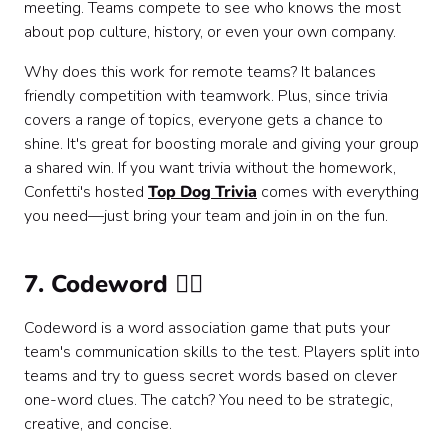
meeting. Teams compete to see who knows the most
about pop culture, history, or even your own company.
Why does this work for remote teams? It balances
friendly competition with teamwork. Plus, since trivia
covers a range of topics, everyone gets a chance to
shine. It's great for boosting morale and giving your group
a shared win. If you want trivia without the homework,
Confetti's hosted
Top Dog Trivia
comes with everything
you need—just bring your team and join in on the fun.
7. Codeword 🕵️‍♀️
Codeword is a word association game that puts your
team's communication skills to the test. Players split into
teams and try to guess secret words based on clever
one-word clues. The catch? You need to be strategic,
creative, and concise.