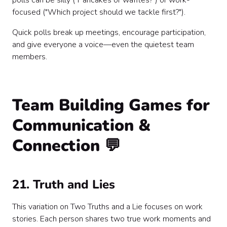
polls can be silly ("Pancakes or waffles?") or work-
focused ("Which project should we tackle first?").
Quick polls break up meetings, encourage participation,
and give everyone a voice—even the quietest team
members.
Team Building Games for
Communication &
Connection 💬
21. Truth and Lies
This variation on Two Truths and a Lie focuses on work
stories. Each person shares two true work moments and