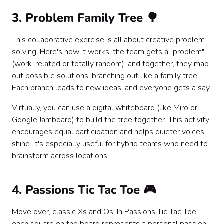
3. Problem Family Tree 🌳
This collaborative exercise is all about creative problem-
solving. Here's how it works: the team gets a "problem"
(work-related or totally random), and together, they map
out possible solutions, branching out like a family tree.
Each branch leads to new ideas, and everyone gets a say.
Virtually, you can use a digital whiteboard (like Miro or
Google Jamboard) to build the tree together. This activity
encourages equal participation and helps quieter voices
shine. It's especially useful for hybrid teams who need to
brainstorm across locations.
4. Passions Tic Tac Toe 🎮
Move over, classic Xs and Os. In Passions Tic Tac Toe,