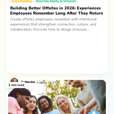
Team Building
Diversity, Equity, & Inclusion
Building Better Offsites in 2026: Experiences
Employees Remember Long After They Return
Create offsites employees remember with intentional
experiences that strengthen connection, culture, and
collaboration. Discover how to design inclusive,
sustainable team gatherings that make an impact long
after everyone returns.
Catherine
August 19, 2026
2
min read