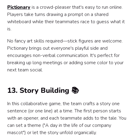
Pictionary
is a crowd-pleaser that's easy to run online.
Players take turns drawing a prompt on a shared
whiteboard while their teammates race to guess what it
is.
No fancy art skills required—stick figures are welcome.
Pictionary brings out everyone's playful side and
encourages non-verbal communication. It's perfect for
breaking up long meetings or adding some color to your
next team social.
13. Story Building 📚
In this collaborative game, the team crafts a story one
sentence (or one line) at a time. The first person starts
with an opener, and each teammate adds to the tale. You
can set a theme ("A day in the life of our company
mascot") or let the story unfold organically.