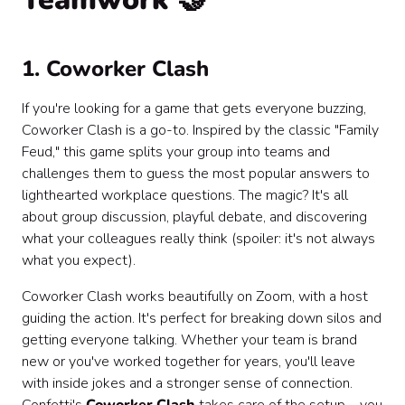
1. Coworker Clash
If you're looking for a game that gets everyone buzzing,
Coworker Clash is a go-to. Inspired by the classic "Family
Feud," this game splits your group into teams and
challenges them to guess the most popular answers to
lighthearted workplace questions. The magic? It's all
about group discussion, playful debate, and discovering
what your colleagues really think (spoiler: it's not always
what you expect).
Coworker Clash works beautifully on Zoom, with a host
guiding the action. It's perfect for breaking down silos and
getting everyone talking. Whether your team is brand
new or you've worked together for years, you'll leave
with inside jokes and a stronger sense of connection.