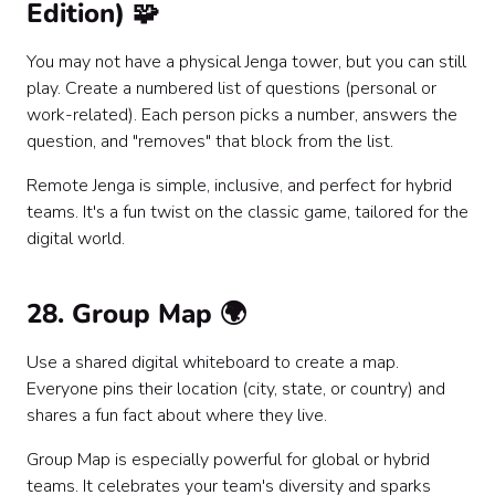
Edition) 🧩
You may not have a physical Jenga tower, but you can still
play. Create a numbered list of questions (personal or
work-related). Each person picks a number, answers the
question, and "removes" that block from the list.
Remote Jenga is simple, inclusive, and perfect for hybrid
teams. It's a fun twist on the classic game, tailored for the
digital world.
28. Group Map 🌍
Use a shared digital whiteboard to create a map.
Everyone pins their location (city, state, or country) and
shares a fun fact about where they live.
Group Map is especially powerful for global or hybrid
teams. It celebrates your team's diversity and sparks