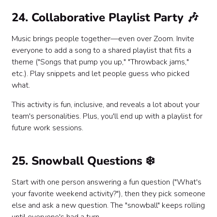
24. Collaborative Playlist Party 🎶
Music brings people together—even over Zoom. Invite
everyone to add a song to a shared playlist that fits a
theme ("Songs that pump you up," "Throwback jams,"
etc.). Play snippets and let people guess who picked
what.
This activity is fun, inclusive, and reveals a lot about your
team's personalities. Plus, you'll end up with a playlist for
future work sessions.
25. Snowball Questions ❄️
Start with one person answering a fun question ("What's
your favorite weekend activity?"), then they pick someone
else and ask a new question. The "snowball" keeps rolling