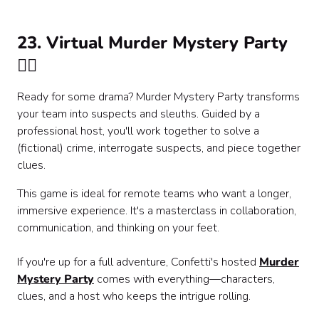
23. Virtual Murder Mystery Party
🕵️‍♂️
Ready for some drama? Murder Mystery Party transforms
your team into suspects and sleuths. Guided by a
professional host, you'll work together to solve a
(fictional) crime, interrogate suspects, and piece together
clues.
This game is ideal for remote teams who want a longer,
immersive experience. It's a masterclass in collaboration,
communication, and thinking on your feet.
If you're up for a full adventure, Confetti's hosted
Murder
Mystery Party
comes with everything—characters,
clues, and a host who keeps the intrigue rolling.