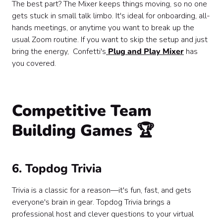
The best part? The Mixer keeps things moving, so no one
gets stuck in small talk limbo. It's ideal for onboarding, all-
hands meetings, or anytime you want to break up the
usual Zoom routine. If you want to skip the setup and just
bring the energy, Confetti's
Plug and Play Mixer
has
you covered.
Competitive Team
Building Games 🏆
6. Topdog Trivia
Trivia is a classic for a reason—it's fun, fast, and gets
everyone's brain in gear. Topdog Trivia brings a
professional host and clever questions to your virtual