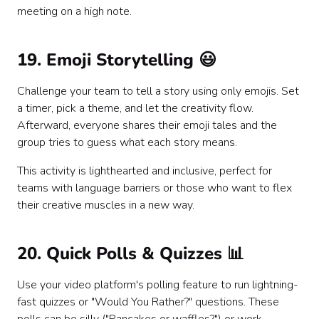
meeting on a high note.
19. Emoji Storytelling 😃
Challenge your team to tell a story using only emojis. Set
a timer, pick a theme, and let the creativity flow.
Afterward, everyone shares their emoji tales and the
group tries to guess what each story means.
This activity is lighthearted and inclusive, perfect for
teams with language barriers or those who want to flex
their creative muscles in a new way.
20. Quick Polls & Quizzes 📊
Use your video platform's polling feature to run lightning-
fast quizzes or "Would You Rather?" questions. These