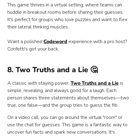
This game thrives in a virtual setting, where teams can
huddle in breakout rooms before sharing their guesses.
It's perfect for groups who love puzzles and want to flex
their lateral thinking muscles.
Want a polished
Codeword
experience with a pro host?
Confetti's got your back.
8. Two Truths and a Lie 🤔
A classic with staying power,
Two Truths and a Lie
is
simple, revealing, and always good for a laugh. Each
person shares three statements about themselves—two
true, one false—and the group tries to guess the fib.
On a video call, you can go around the virtual "room" or
use the chat for guesses. This game is a fantastic way to
uncover fun facts and spark new conversations. It's