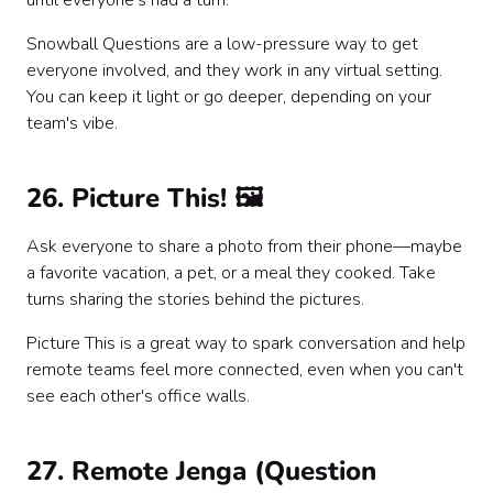
until everyone's had a turn.
Snowball Questions are a low-pressure way to get
everyone involved, and they work in any virtual setting.
You can keep it light or go deeper, depending on your
team's vibe.
26. Picture This! 🖼️
Ask everyone to share a photo from their phone—maybe
a favorite vacation, a pet, or a meal they cooked. Take
turns sharing the stories behind the pictures.
Picture This is a great way to spark conversation and help
remote teams feel more connected, even when you can't
see each other's office walls.
27. Remote Jenga (Question