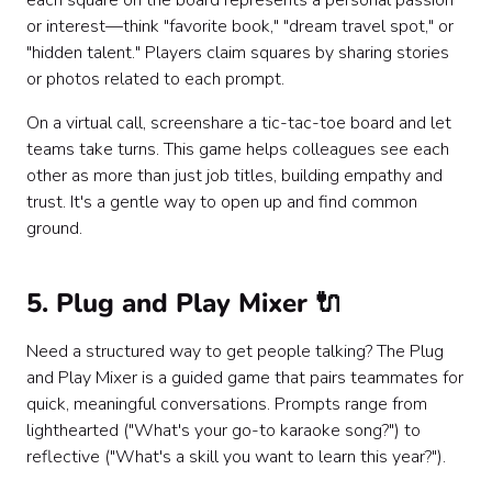
each square on the board represents a personal passion
or interest—think "favorite book," "dream travel spot," or
"hidden talent." Players claim squares by sharing stories
or photos related to each prompt.
On a virtual call, screenshare a tic-tac-toe board and let
teams take turns. This game helps colleagues see each
other as more than just job titles, building empathy and
trust. It's a gentle way to open up and find common
ground.
5. Plug and Play Mixer 🔌
Need a structured way to get people talking? The Plug
and Play Mixer is a guided game that pairs teammates for
quick, meaningful conversations. Prompts range from
lighthearted ("What's your go-to karaoke song?") to
reflective ("What's a skill you want to learn this year?").