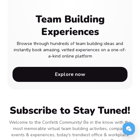
Team Building
Experiences
Browse through hundreds of team building ideas and
instantly book amazing, vetted experiences on a one-of-
a-kind online platform
Explore now
Subscribe to Stay Tuned!
Welcome to the Confetti Community! Be in the know with the
most memorable virtual team building activities, company
events & experiences, today's trendiest office & workplace