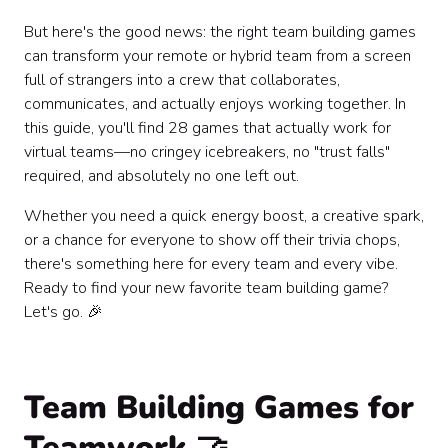
Building Real Connection: One Team-Building Game
At A Time 🎉
But here's the good news: the right team building games
can transform your remote or hybrid team from a screen
full of strangers into a crew that collaborates,
communicates, and actually enjoys working together. In
this guide, you'll find 28 games that actually work for
virtual teams—no cringey icebreakers, no "trust falls"
required, and absolutely no one left out.
Whether you need a quick energy boost, a creative spark,
or a chance for everyone to show off their trivia chops,
there's something here for every team and every vibe.
Ready to find your new favorite team building game?
Let's go. 🎉
Team Building Games for
Teamwork 🤝