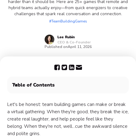
harder than it should be. Here are 25+ games that remote and
hybrid teams actually enjoy—from quick energizers to creative
challenges that spark real conversation and connection.
#TeamBuildingGames
Lee
Rubin
CEO & Co-Founder
Published on
April 11, 2026
Table of Contents
Team Building Games for Teamwork 🤝
Competitive Team Building Games 🏆
Let's be honest: team building games can make or break
Creative Team Building Games 🎨
a virtual gathering. When they're good, they break the ice,
Quick and Easy Team Building Games ⚡
create real laughter, and help people feel like they
Team Building Games for Communication &
belong. When they're not, well...cue the awkward silence
Connection 💬
and polite grins.