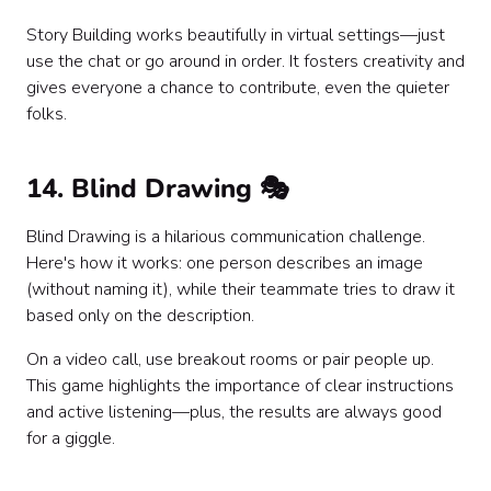
Story Building works beautifully in virtual settings—just
use the chat or go around in order. It fosters creativity and
gives everyone a chance to contribute, even the quieter
folks.
14. Blind Drawing 🎭
Blind Drawing is a hilarious communication challenge.
Here's how it works: one person describes an image
(without naming it), while their teammate tries to draw it
based only on the description.
On a video call, use breakout rooms or pair people up.
This game highlights the importance of clear instructions
and active listening—plus, the results are always good
for a giggle.