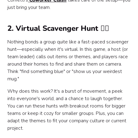
Confetti's
Coworker Clash
takes care of the setup—you
just bring your team.
2. Virtual Scavenger Hunt 🕵️‍♂️
Nothing bonds a group quite like a fast-paced scavenger
hunt—especially when it's virtual. In this game, a host (or
team leader) calls out items or themes, and players race
around their homes to find and share them on camera.
Think "find something blue" or "show us your weirdest
mug."
Why does this work? It's a burst of movement, a peek
into everyone's world, and a chance to laugh together.
You can run these hunts with breakout rooms for bigger
teams or keep it cozy for smaller groups. Plus, you can
adapt the themes to fit your company culture or current
project.