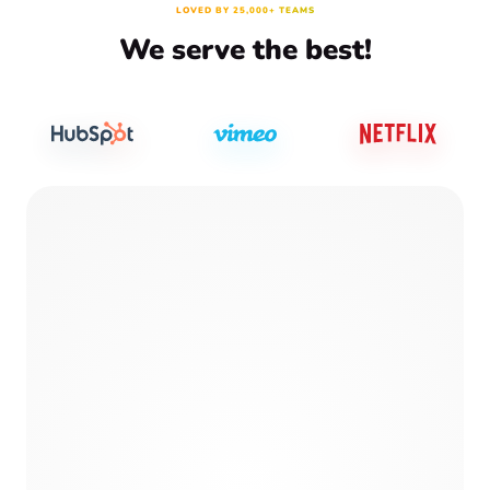
LOVED BY 25,000+ TEAMS
We serve the best!