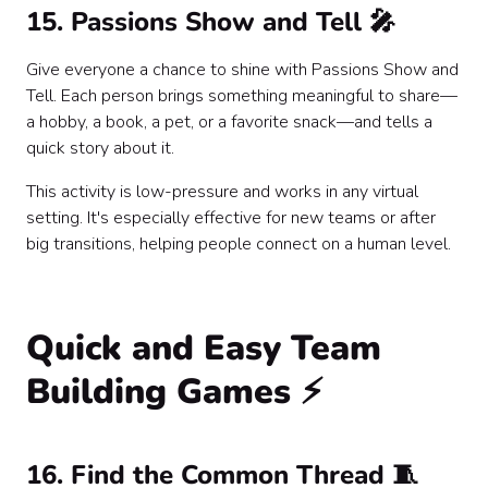
15. Passions Show and Tell 🎤
Give everyone a chance to shine with Passions Show and
Tell. Each person brings something meaningful to share—
a hobby, a book, a pet, or a favorite snack—and tells a
quick story about it.
This activity is low-pressure and works in any virtual
setting. It's especially effective for new teams or after
big transitions, helping people connect on a human level.
Quick and Easy Team
Building Games ⚡
16. Find the Common Thread 🧵