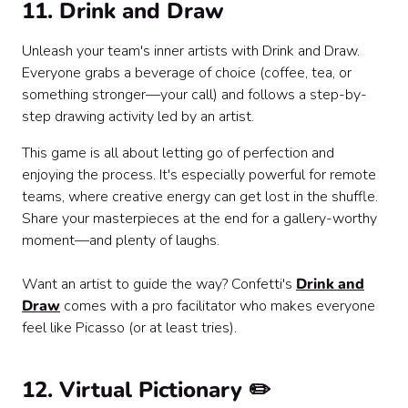
11. Drink and Draw
Unleash your team's inner artists with Drink and Draw.
Everyone grabs a beverage of choice (coffee, tea, or
something stronger—your call) and follows a step-by-
step drawing activity led by an artist.
This game is all about letting go of perfection and
enjoying the process. It's especially powerful for remote
teams, where creative energy can get lost in the shuffle.
Share your masterpieces at the end for a gallery-worthy
moment—and plenty of laughs.
Want an artist to guide the way? Confetti's
Drink and
Draw
comes with a pro facilitator who makes everyone
feel like Picasso (or at least tries).
12. Virtual Pictionary ✏️