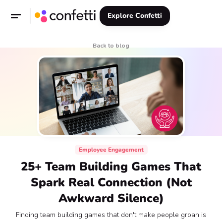
Explore Confetti
Back to blog
Employee Engagement
25+ Team Building Games That
Spark Real Connection (Not
Awkward Silence)
Finding team building games that don't make people groan is