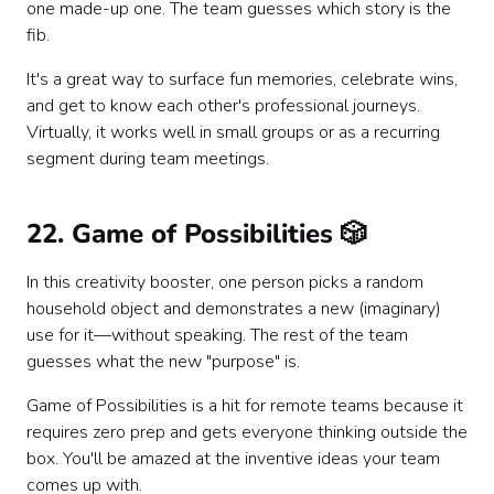
one made-up one. The team guesses which story is the
fib.
It's a great way to surface fun memories, celebrate wins,
and get to know each other's professional journeys.
Virtually, it works well in small groups or as a recurring
segment during team meetings.
22. Game of Possibilities 🎲
In this creativity booster, one person picks a random
household object and demonstrates a new (imaginary)
use for it—without speaking. The rest of the team
guesses what the new "purpose" is.
Game of Possibilities is a hit for remote teams because it
requires zero prep and gets everyone thinking outside the
box. You'll be amazed at the inventive ideas your team
comes up with.