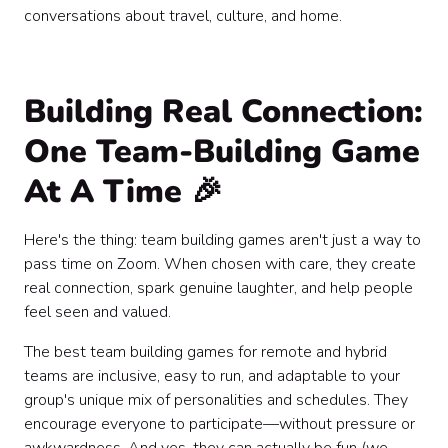
conversations about travel, culture, and home.
Building Real Connection:
One Team-Building Game
At A Time 🎉
Here's the thing: team building games aren't just a way to
pass time on Zoom. When chosen with care, they create
real connection, spark genuine laughter, and help people
feel seen and valued.
The best team building games for remote and hybrid
teams are inclusive, easy to run, and adaptable to your
group's unique mix of personalities and schedules. They
encourage everyone to participate—without pressure or