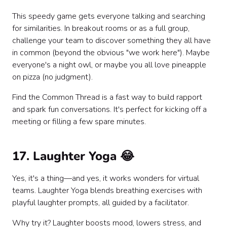
This speedy game gets everyone talking and searching
for similarities. In breakout rooms or as a full group,
challenge your team to discover something they all have
in common (beyond the obvious "we work here"). Maybe
everyone's a night owl, or maybe you all love pineapple
on pizza (no judgment).
Find the Common Thread is a fast way to build rapport
and spark fun conversations. It's perfect for kicking off a
meeting or filling a few spare minutes.
17. Laughter Yoga 😂
Yes, it's a thing—and yes, it works wonders for virtual
teams. Laughter Yoga blends breathing exercises with
playful laughter prompts, all guided by a facilitator.
Why try it? Laughter boosts mood, lowers stress, and