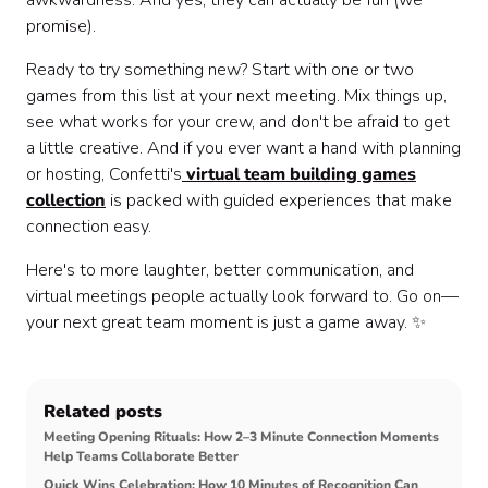
awkwardness. And yes, they can actually be fun (we
promise).
Ready to try something new? Start with one or two
games from this list at your next meeting. Mix things up,
see what works for your crew, and don't be afraid to get
a little creative. And if you ever want a hand with planning
or hosting, Confetti's
virtual team building games
collection
is packed with guided experiences that make
connection easy.
Here's to more laughter, better communication, and
virtual meetings people actually look forward to. Go on—
your next great team moment is just a game away. ✨
Related posts
Meeting Opening Rituals: How 2–3 Minute Connection Moments
Help Teams Collaborate Better
Quick Wins Celebration: How 10 Minutes of Recognition Can