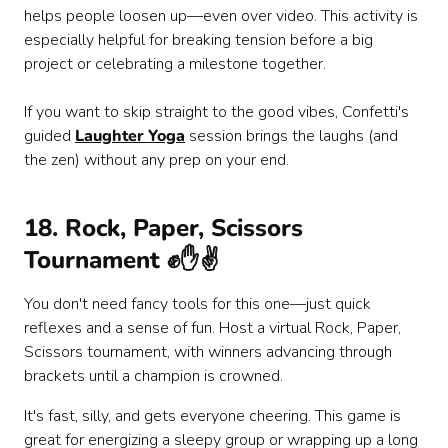
helps people loosen up—even over video. This activity is
especially helpful for breaking tension before a big
project or celebrating a milestone together.
If you want to skip straight to the good vibes, Confetti's
guided
Laughter Yoga
session brings the laughs (and
the zen) without any prep on your end.
18. Rock, Paper, Scissors
Tournament ✊✋✌️
You don't need fancy tools for this one—just quick
reflexes and a sense of fun. Host a virtual Rock, Paper,
Scissors tournament, with winners advancing through
brackets until a champion is crowned.
It's fast, silly, and gets everyone cheering. This game is
great for energizing a sleepy group or wrapping up a long