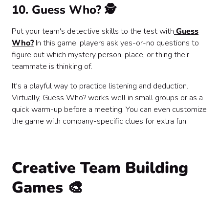
10. Guess Who? 🕵️
Put your team's detective skills to the test with
Guess
Who?
In this game, players ask yes-or-no questions to
figure out which mystery person, place, or thing their
teammate is thinking of.
It's a playful way to practice listening and deduction.
Virtually, Guess Who? works well in small groups or as a
quick warm-up before a meeting. You can even customize
the game with company-specific clues for extra fun.
Creative Team Building
Games 🎨