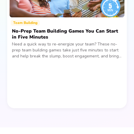
Team Building
No-Prep Team Building Games You Can Start
in Five Minutes
Need a quick way to re-energize your team? These no-
prep team building games take just five minutes to start
and help break the slump, boost engagement, and bring
people together—without planning, supplies, or extra
prep time.