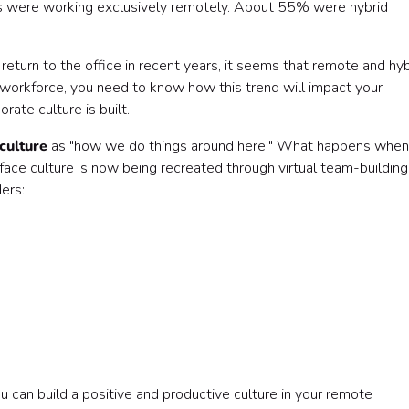
bs were working exclusively remotely. About 55% were hybrid
turn to the office in recent years, it seems that remote and hyb
a workforce, you need to know how this trend will impact your
rate culture is built.
culture
as "how we do things around here." What happens when
ace culture is now being recreated through virtual team-building
ers:
u can build a positive and productive culture in your remote