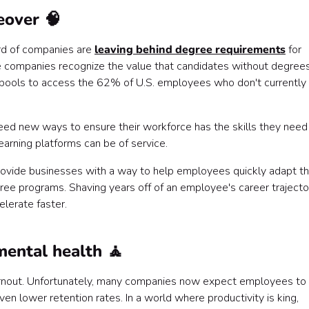
eover 🧠
ird of companies are
leaving behind degree requirements
for
hese companies recognize the value that candidates without degree
t pools to access the 62% of U.S. employees who don't currently
eed new ways to ensure their workforce has the skills they need
learning platforms can be of service.
 provide businesses with a way to help employees quickly adapt th
ree programs. Shaving years off of an employee's career trajecto
elerate faster.
ental health 🧘
rnout. Unfortunately, many companies now expect employees to
en lower retention rates. In a world where productivity is king,