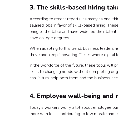
3. The skills-based hiring tak
According to recent reports, as many as one-th
salaried jobs in favor of skills-based hiring. T
bring to the table and have widened their talen
have college degrees.
When adapting to this trend, business leaders n
thrive and keep innovating. This is where digital 
In the workforce of the future, these tools will
skills to changing needs without completing deg
can, in turn, help both them and the business acc
4. Employee well-being and m
Today's workers worry a lot about employee bu
more with less, contributing to low morale and ev