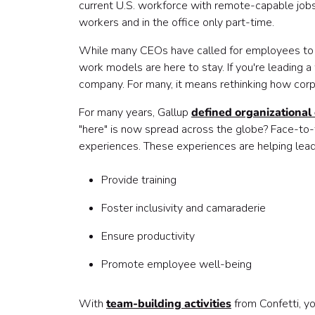
current U.S. workforce with remote-capable jo
workers and in the office only part-time.
While many CEOs have called for employees to re
work models are here to stay. If you're leading 
company. For many, it means rethinking how corpo
For many years, Gallup
defined organizational 
"here" is now spread across the globe? Face-to-f
experiences. These experiences are helping lead
Provide training
Foster inclusivity and camaraderie
Ensure productivity
Promote employee well-being
With
team-building activities
from Confetti, yo