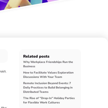
Related posts
Why Workplace Friendships Run the
Business
own.
How to Facilitate Values Exploration
Discussions With Your Team
Remote Inclusion Beyond Events: 7
Daily Practices to Build Belonging in
Distributed Teams
The Rise of "Drop-In" Holiday Parties
for Flexible Work Cultures