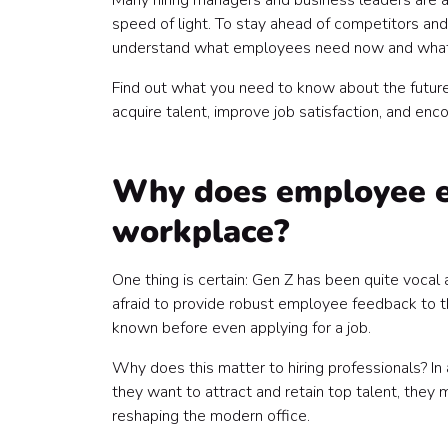
Many hiring managers and business leaders are a
speed of light. To stay ahead of competitors and
understand what employees need now and what th
Find out what you need to know about the futu
acquire talent, improve job satisfaction, and 
Why does employee ex
workplace?
One thing is certain: Gen Z has been quite voca
afraid to provide robust employee feedback to th
known before even applying for a job.
Why does this matter to hiring professionals? In 
they want to attract and retain top talent, they 
reshaping the modern office.