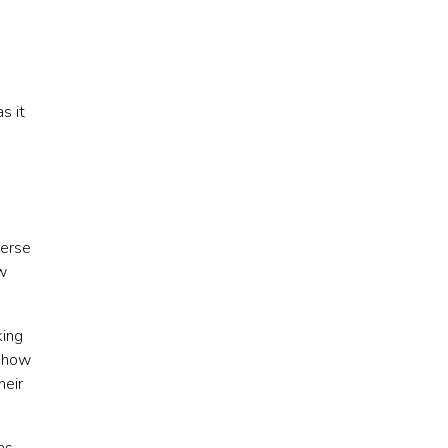
s it
verse
w
king
n how
heir