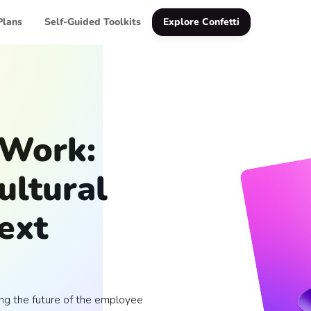
Plans
Self-Guided Toolkits
Explore Confetti
 Work:
ultural
Next
ing the future of the employee