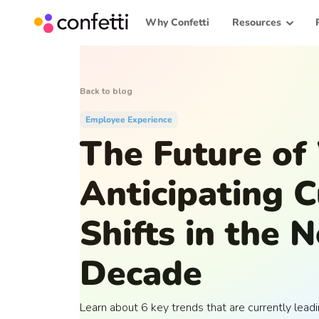
Why Confetti
Resources
Back to blog
Employee Experience
The Future of
Anticipating C
Shifts in the 
Decade
Learn about 6 key trends that are currently lead