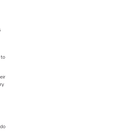
s
 to
eir
ry
 do