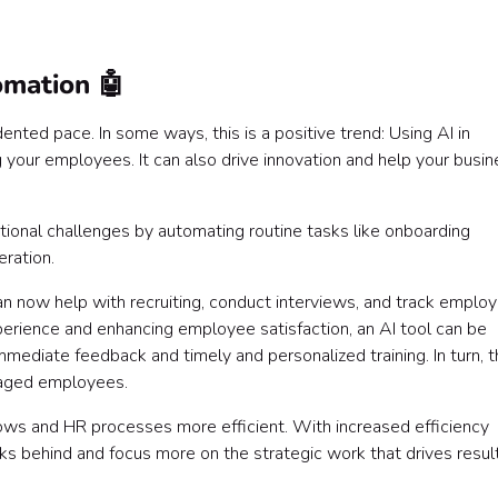
omation 🤖
dented pace. In some ways, this is a positive trend: Using AI in
your employees. It can also drive innovation and help your busin
ational challenges by automating routine tasks like onboarding
ration.
can now help with recruiting, conduct interviews, and track emplo
erience and enhancing employee satisfaction, an AI tool can be
mediate feedback and timely and personalized training. In turn, t
ngaged employees.
ows and HR processes more efficient. With increased efficiency
s behind and focus more on the strategic work that drives result