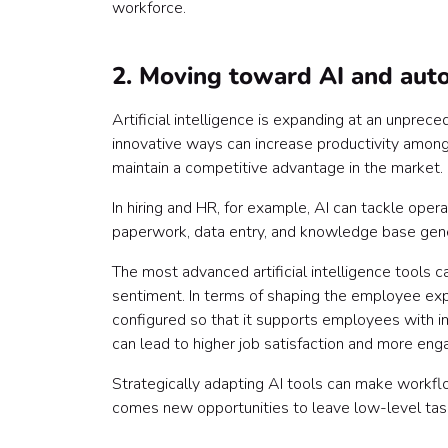
workforce.
2. Moving toward AI and aut
Artificial intelligence is expanding at an unprece
innovative ways can increase productivity among 
maintain a competitive advantage in the market.
In hiring and HR, for example, AI can tackle oper
paperwork, data entry, and knowledge base gene
The most advanced artificial intelligence tools 
sentiment. In terms of shaping the employee exp
configured so that it supports employees with im
can lead to higher job satisfaction and more e
Strategically adapting AI tools can make workfl
comes new opportunities to leave low-level task