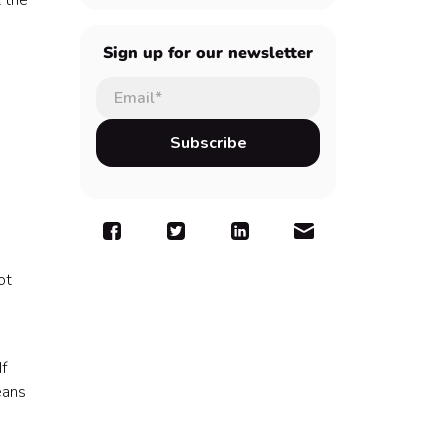
 the
Sign up for our newsletter
ot
If
eans