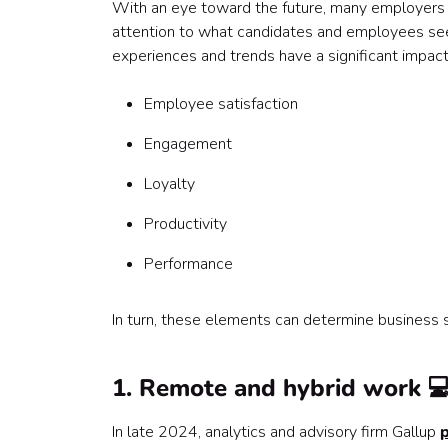
With an eye toward the future, many employers 
attention to what candidates and employees see
experiences and trends have a significant impact
Employee satisfaction
Engagement
Loyalty
Productivity
Performance
In turn, these elements can determine business 
1. Remote and hybrid work 
In late 2024, analytics and advisory firm Gallup