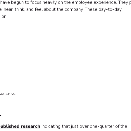
have begun to focus heavily on the employee experience. They 
, hear, think, and feel about the company. These day-to-day
 on:
success.

published research
indicating that just over one-quarter of the