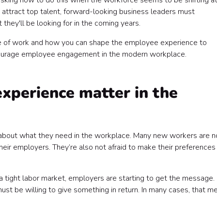
sking how to do this when the workforce seems to be shifting at
 attract top talent, forward-looking business leaders must
ey'll be looking for in the coming years.
re of work and how you can shape the employee experience to
encourage employee engagement in the modern workplace.
perience matter in the
l about what they need in the workplace. Many new workers are n
eir employers. They’re also not afraid to make their preferences
a tight labor market, employers are starting to get the message. 
must be willing to give something in return. In many cases, that m