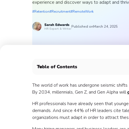
experience and discover ways to adapt and thriv
#Retention
#Recruitment
#RemoteWork
Sarah
Edwards
Published on
March 24, 2025
HR Expert & Writer
Table of Contents
Why does employee experience matter in the 
1. Remote and hybrid work 💻
The world of work has undergone seismic shifts i
2. Moving toward AI and automation 🤖
By 2034, millennials, Gen Z, and Gen Alpha will
3. The skills-based hiring takeover 🧠
HR professionals have already seen that younger
4. Employee well-being and mental health 🧘
demands. And since 44% of HR leaders cite tale
5. Diversity, equity, and inclusion 🌎
organizations must adapt in order to attract the
6. Flexible working conditions to attract and reta
Let Confetti help you embrace the future of wo