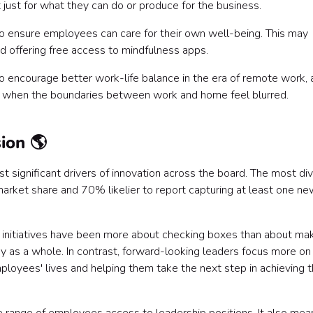
ust for what they can do or produce for the business.
 to ensure employees can care for their own well-being. This may
and offering free access to mindfulness apps.
o encourage better work-life balance in the era of remote work, a
ug when the boundaries between work and home feel blurred.
sion 🌎
st significant drivers of innovation across the board. The most di
arket share and 70% likelier to report capturing at least one ne
DEI) initiatives have been more about checking boxes than about ma
 as a whole. In contrast, forward-looking leaders focus more o
mployees' lives and helping them take the next step in achieving t