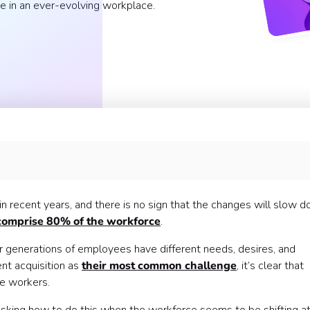
e in an ever-evolving workplace.
workplace?
n recent years, and there is no sign that the changes will slow d
comprise 80% of the workforce
.
 generations of employees have different needs, desires, and
nt acquisition as
their most common challenge
, it’s clear that
se workers.
in talent 🤸
rk