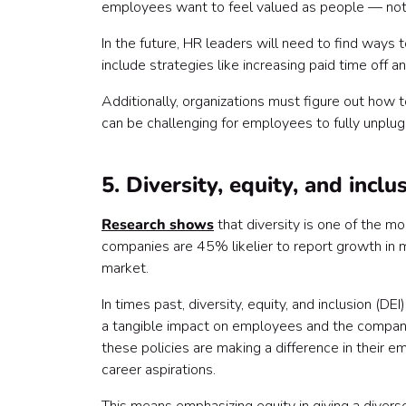
employees want to feel valued as people — not j
In the future, HR leaders will need to find ways
include strategies like increasing paid time off 
Additionally, organizations must figure out how t
can be challenging for employees to fully unpl
5. Diversity, equity, and inclu
Research shows
that diversity is one of the mo
companies are 45% likelier to report growth in m
market.
In times past, diversity, equity, and inclusion (
a tangible impact on employees and the company
these policies are making a difference in their e
career aspirations.