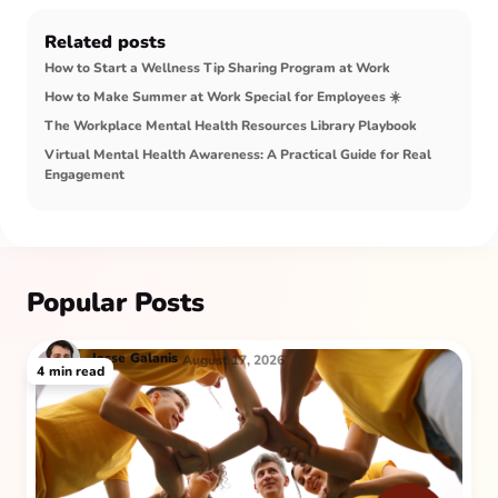
Related posts
How to Start a Wellness Tip Sharing Program at Work
How to Make Summer at Work Special for Employees ☀️
The Workplace Mental Health Resources Library Playbook
Virtual Mental Health Awareness: A Practical Guide for Real
Engagement
Popular Posts
Jesse
Galanis
August 17, 2026
4
min read