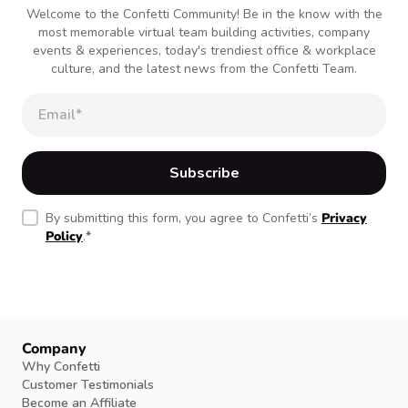
Welcome to the Confetti Community! Be in the know with the
most memorable virtual team building activities, company
events & experiences, today's trendiest office & workplace
culture, and the latest news from the Confetti Team.
By submitting this form, you agree to Confetti’s
Privacy
Policy
.
*
Company
Why Confetti
Customer Testimonials
Become an Affiliate