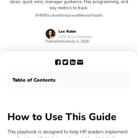
ideas, quick wins, manager guidance, May programming, and
key metrics to track.
#HR
#PositiveWorkplace
#MentalHealth
Lee
Rubin
CEO & Co-Founder
Published on
July 1, 2026
Table of Contents
How to Use This Guide
Quarterly Wellness Planning Framework
Top 10 High-Impact Wellness Initiatives
How to Use This Guide
Mental Health Awareness Month (May) Plan
Manager Playbook
Quick Wins (Low Effort, High Impact)
This playbook is designed to help HR leaders implement
Metrics to Track