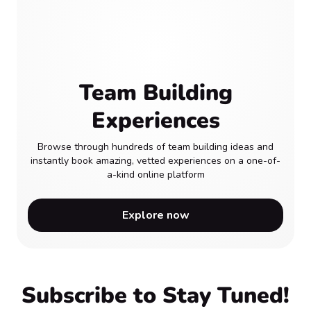
Team Building
Experiences
Browse through hundreds of team building ideas and
instantly book amazing, vetted experiences on a one-of-
a-kind online platform
Explore now
Subscribe to Stay Tuned!