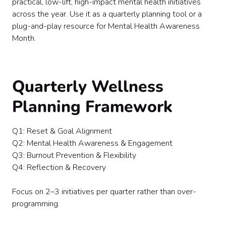
practical, low-lift, high-impact mental health initiatives
Vendor & Experience Ideas
across the year. Use it as a quarterly planning tool or a
Final Thought
plug-and-play resource for Mental Health Awareness
Month.
Quarterly Wellness
Planning Framework
Q1: Reset & Goal Alignment
Q2: Mental Health Awareness & Engagement
Q3: Burnout Prevention & Flexibility
Q4: Reflection & Recovery
Focus on 2–3 initiatives per quarter rather than over-
programming.