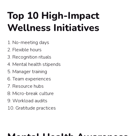
Top 10 High-Impact
Wellness Initiatives
1. No-meeting days
2. Flexible hours
3. Recognition rituals
4. Mental health stipends
5. Manager training
6. Team experiences
7. Resource hubs
8. Micro-break culture
9. Workload audits
10. Gratitude practices