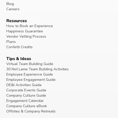
Blog
Careers
Resources
How to Book an Experience
Happiness Guarantee
Vendor Vetting Process
Plans
Confetti Credits
Tips & Ideas
Virtual Team Building Guide
30 Not Lame Team Building Activities
Employee Experience Guide
Employee Engagement Guide
DE&I Activities Guide
Corporate Events Guide
Company Culture Guide
Engagement Calendar
Company Culture eBook
Offsites & Company Retreats