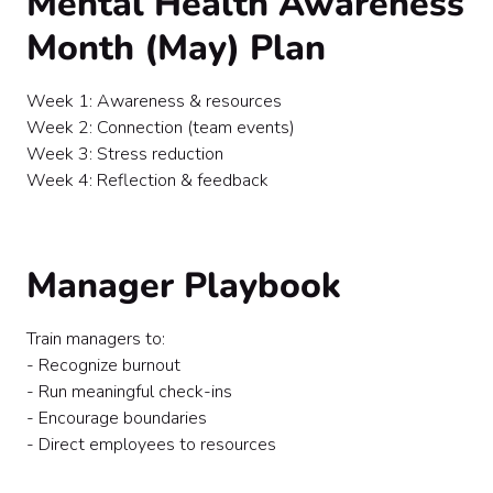
Mental Health Awareness
Month (May) Plan
Week 1: Awareness & resources
Week 2: Connection (team events)
Week 3: Stress reduction
Week 4: Reflection & feedback
Manager Playbook
Train managers to:
- Recognize burnout
- Run meaningful check-ins
- Encourage boundaries
- Direct employees to resources