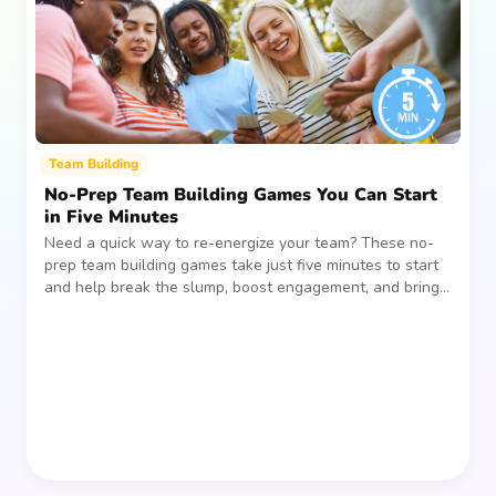
Team Building
No-Prep Team Building Games You Can Start
in Five Minutes
Need a quick way to re-energize your team? These no-
prep team building games take just five minutes to start
and help break the slump, boost engagement, and bring
people together—without planning, supplies, or extra
prep time.