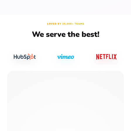
LOVED BY 25,000+ TEAMS
We serve the best!