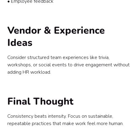
• Employee feedback
Vendor & Experience
Ideas
Consider structured team experiences like trivia,
workshops, or social events to drive engagement without
adding HR workload.
Final Thought
Consistency beats intensity. Focus on sustainable,
repeatable practices that make work feel more human.