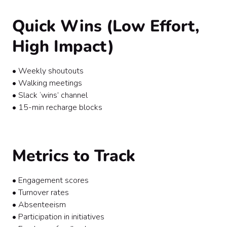
Quick Wins (Low Effort,
High Impact)
• Weekly shoutouts
• Walking meetings
• Slack ‘wins’ channel
• 15-min recharge blocks
Metrics to Track
• Engagement scores
• Turnover rates
• Absenteeism
• Participation in initiatives