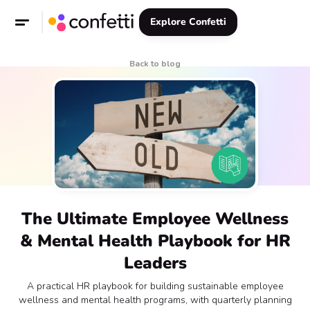
Explore Confetti
Back to blog
The Ultimate Employee Wellness
& Mental Health Playbook for HR
Leaders
A practical HR playbook for building sustainable employee
wellness and mental health programs, with quarterly planning