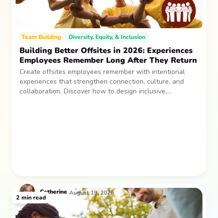
Team Building
Diversity, Equity, & Inclusion
Building Better Offsites in 2026: Experiences
Employees Remember Long After They Return
Create offsites employees remember with intentional
experiences that strengthen connection, culture, and
collaboration. Discover how to design inclusive,
sustainable team gatherings that make an impact long
after everyone returns.
Catherine
August 19, 2026
2
min read