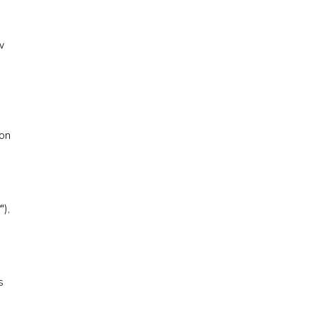
w
-on
),
s