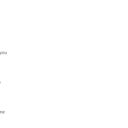
 you
e
one