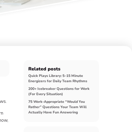
Related posts
Quick Plays Library: 5–15 Minute
Energizers for Daily Team Rhythms
200+ Icebreaker Questions for Work
(For Every Situation)
ows.
75 Work-Appropriate “Would You
Rather” Questions Your Team Will
rn
Actually Have Fun Answering
 now,