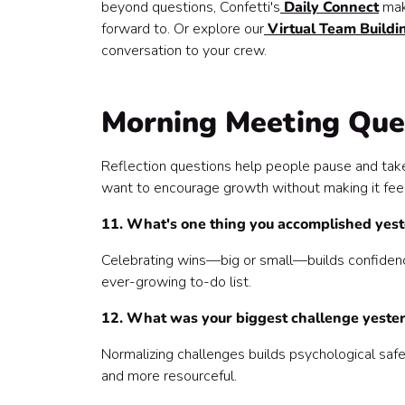
beyond questions, Confetti's
Daily Connect
make
forward to. Or explore our
Virtual Team Buildin
conversation to your crew.
Morning Meeting Ques
Reflection questions help people pause and take 
want to encourage growth without making it feel
11. What's one thing you accomplished yest
Celebrating wins—big or small—builds confidence
ever-growing to-do list.
12. What was your biggest challenge yester
Normalizing challenges builds psychological safe
and more resourceful.