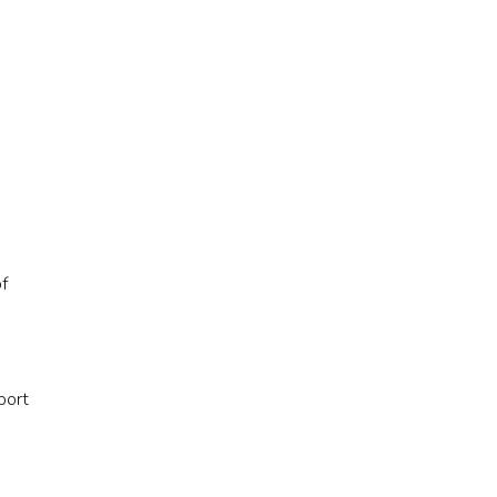
of
port