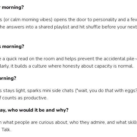
r morning?
s (or calm morning vibes) opens the door to personality and a fe
he answers into a shared playlist and hit shuffle before your next
is morning?
one a quick read on the room and helps prevent the accidental pile
arly, it builds a culture where honesty about capacity is normal.
orning?
 stays light, sparks mini side chats ("wait, you do
that
with eggs?"
lf counts as productive.
 day, who would it be and why?
arn what people are curious about, who they admire, and what skill
 Talk.