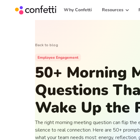
Why Confetti
Resources
Back to blog
Employee Engagement
50+ Morning 
Questions Tha
Wake Up the
The right morning meeting question can flip the 
silence to real connection. Here are 50+ prompts
what your team needs most: energy, reflection, g