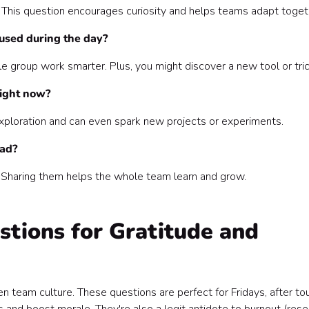
his question encourages curiosity and helps teams adapt toget
cused during the day?
le group work smarter. Plus, you might discover a new tool or tric
right now?
 exploration and can even spark new projects or experiments.
had?
 Sharing them helps the whole team learn and grow.
tions for Gratitude and
en team culture. These questions are perfect for Fridays, after to