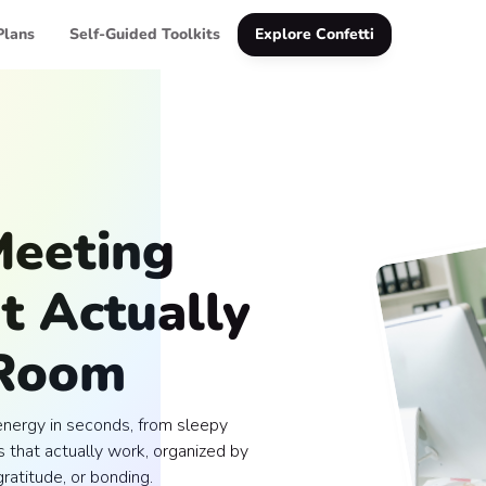
Plans
Self-Guided Toolkits
Explore Confetti
Meeting
t Actually
 Room
energy in seconds, from sleepy
 that actually work, organized by
ratitude, or bonding.