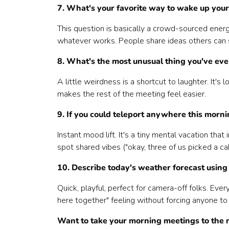
7. What's your favorite way to wake up your 
This question is basically a crowd-sourced ener
whatever works. People share ideas others can st
8. What's the most unusual thing you've eve
A little weirdness is a shortcut to laughter. It's
makes the rest of the meeting feel easier.
9. If you could teleport anywhere this morn
Instant mood lift. It's a tiny mental vacation tha
spot shared vibes ("okay, three of us picked a ca
10. Describe today's weather forecast using 
Quick, playful, perfect for camera-off folks. Ever
here together" feeling without forcing anyone to
Want to take your morning meetings to the n