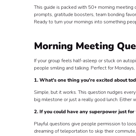
This guide is packed with 50+ morning meeting que
prompts, gratitude boosters, team bonding favo
Ready to turn your mornings into something peop
Morning Meeting Ques
If your group feels half-asleep or stuck on autopi
people smiling and talking. Perfect for Mondays, 
1. What's one thing you're excited about to
Simple, but it works. This question nudges every
big milestone or just a really good lunch. Either
2. If you could have any superpower just for
Playful questions give people permission to loose
dreaming of teleportation to skip their commute, 