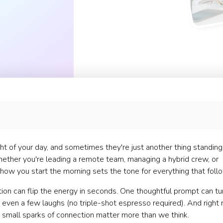
 ⚡
t of your day, and sometimes they're just another thing standing
ppreciation 🙌
hether you're leading a remote team, managing a hybrid crew, or

how you start the morning sets the tone for everything that foll
 and Alignment 💬
tion can flip the energy in seconds. One thoughtful prompt can tu
nd even a few laughs (no triple-shot espresso required). And right
our Team 🌈
e small sparks of connection matter more than we think.