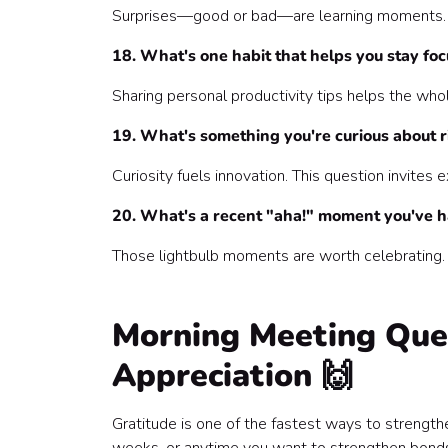
Surprises—good or bad—are learning moments. T
18. What's one habit that helps you stay fo
Sharing personal productivity tips helps the who
19. What's something you're curious about 
Curiosity fuels innovation. This question invites
20. What's a recent "aha!" moment you've 
Those lightbulb moments are worth celebrating.
Morning Meeting Ques
Appreciation 🙌
Gratitude is one of the fastest ways to strength