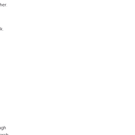
her.
k.
ugh