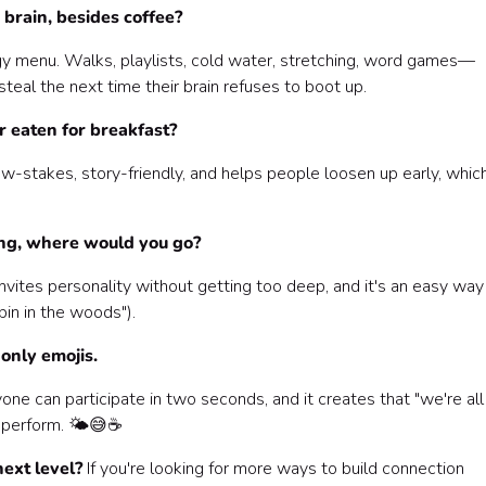
brain, besides coffee?
gy menu. Walks, playlists, cold water, stretching, word games—
eal the next time their brain refuses to boot up.
r eaten for breakfast?
 low-stakes, story-friendly, and helps people loosen up early, whic
ing, where would you go?
t invites personality without getting too deep, and it's an easy way
bin in the woods").
only emojis.
yone can participate in two seconds, and it creates that "we're all
 perform. 🌤️😅☕️
ext level?
If you're looking for more ways to build connection