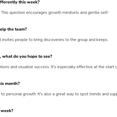
fferently this week?
g. This question encourages growth mindsets and gentle self-
help the team?
invites people to bring discoveries to the group and keeps
, what do you hope to see?
ons and visualize success. It's especially effective at the start 
his month?
to personal growth. It's also a great way to spot trends and sup
s week?