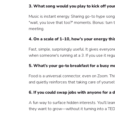
3. What song would you play to kick off you
Music is instant energy. Sharing go-to hype song
"wait, you love that too?" moments. Bonus: turn t
meeting.
4. On a scale of 1–10, how's your energy th
Fast, simple, surprisingly useful. It gives every
when someone's running at a 3. If you use it regul
5. What's your go-to breakfast for a busy m
Food is a universal connector, even on Zoom. This
and quietly reinforces that taking care of yourse
6. If you could swap jobs with anyone for a
A fun way to surface hidden interests. You'll le
they want to grow—without it turning into a TED