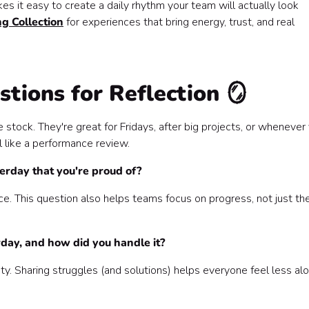
s it easy to create a daily rhythm your team will actually look
g Collection
for experiences that bring energy, trust, and real
tions for Reflection 🪞
stock. They're great for Fridays, after big projects, or whenever
 like a performance review.
erday that you're proud of?
. This question also helps teams focus on progress, not just th
day, and how did you handle it?
ty. Sharing struggles (and solutions) helps everyone feel less al