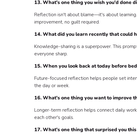
13. What's one thing you wish you'd done di
Reflection isn't about blame—it's about learnin
improvement, no guilt required.
14. What did you learn recently that could 
Knowledge-sharing is a superpower. This prompt 
everyone sharp.
15. When you look back at today before bed
Future-focused reflection helps people set intenti
the day or week.
16. What's one thing you want to improve t
Longer-term reflection helps connect daily work 
each other's goals.
17. What's one thing that surprised you thi