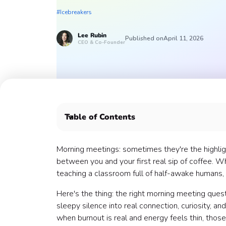
#Icebreakers
Lee
Rubin
Published on
April 11, 2026
CEO & Co-Founder
Table of Contents
Morning Meeting Questions to Energize the Day
Morning Meeting Questions for Reflection 🪞
Morning meetings: sometimes they're the highligh
Morning Meeting Questions for Gratitude and A
between you and your first real sip of coffee. W
Morning Meeting Questions for Team Bonding 
teaching a classroom full of half-awake humans, 
Morning Meeting Questions for Communication
Here's the thing: the right morning meeting ques
Morning Meeting Questions for New Teams 🆕
sleepy silence into real connection, curiosity, a
Making Morning Meeting Questions Work for Y
when burnout is real and energy feels thin, thos
Start Small, Build Big Connections 🏁