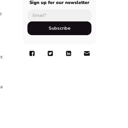
Sign up for our newsletter
e.
et
 a