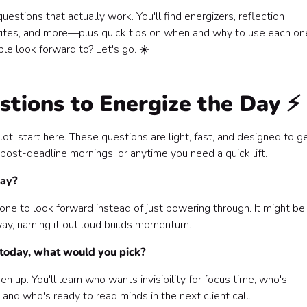
stions that actually work. You'll find energizers, reflection
rites, and more—plus quick tips on when and why to use each on
le look forward to? Let's go. ☀️
tions to Energize the Day ⚡
lot, start here. These questions are light, fast, and designed to g
post-deadline mornings, or anytime you need a quick lift.
day?
one to look forward instead of just powering through. It might be
 way, naming it out loud builds momentum.
 today, what would you pick?
n up. You'll learn who wants invisibility for focus time, who's
and who's ready to read minds in the next client call.