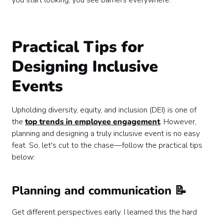
you start looking, you see barriers everywhere.
Practical Tips for
Designing Inclusive
Events
Upholding diversity, equity, and inclusion (DEI) is one of
the
top trends in employee engagement
. However,
planning and designing a truly inclusive event is no easy
feat. So, let's cut to the chase—follow the practical tips
below:
Planning and communication 📝
Get different perspectives early. I learned this the hard