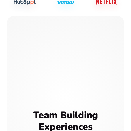
Team Building
Experiences