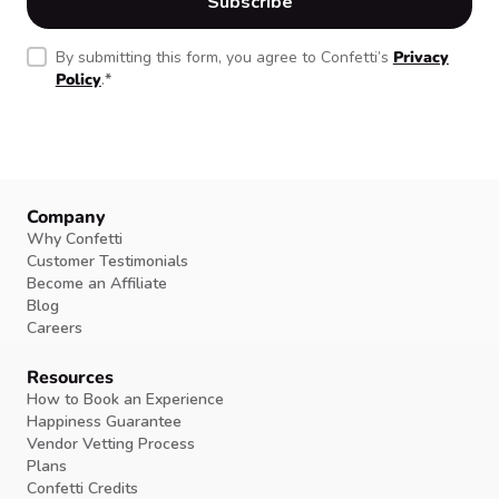
By submitting this form, you agree to Confetti’s
Privacy
Policy
.
*
Company
Why Confetti
Customer Testimonials
Become an Affiliate
Blog
Careers
Resources
How to Book an Experience
Happiness Guarantee
Vendor Vetting Process
Plans
Confetti Credits