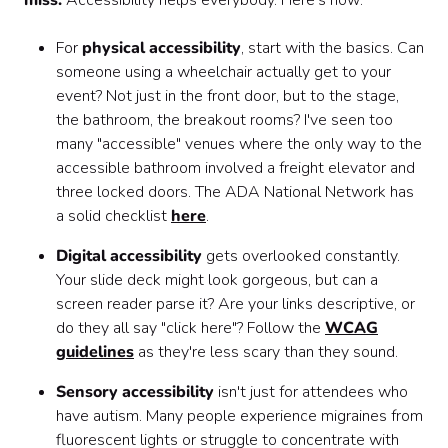
miss:
Accessibility helps everybody. Here's how:
For
physical accessibility
, start with the basics. Can
someone using a wheelchair actually get to your
event? Not just in the front door, but to the stage,
the bathroom, the breakout rooms? I've seen too
many "accessible" venues where the only way to the
accessible bathroom involved a freight elevator and
three locked doors. The ADA National Network has
a solid checklist
here
.
Digital accessibility
gets overlooked constantly.
Your slide deck might look gorgeous, but can a
screen reader parse it? Are your links descriptive, or
do they all say "click here"? Follow the
WCAG
guidelines
as they're less scary than they sound.
Sensory accessibility
isn't just for attendees who
have autism. Many people experience migraines from
fluorescent lights or struggle to concentrate with