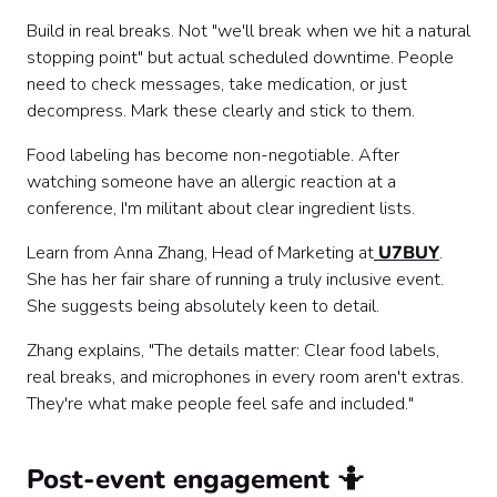
Build in real breaks. Not "we'll break when we hit a natural
stopping point" but actual scheduled downtime. People
need to check messages, take medication, or just
decompress. Mark these clearly and stick to them.
Food labeling has become non-negotiable. After
watching someone have an allergic reaction at a
conference, I'm militant about clear ingredient lists.
Learn from Anna Zhang, Head of Marketing at
U7BUY
.
She has her fair share of running a truly inclusive event.
She suggests being absolutely keen to detail.
Zhang explains, "The details matter: Clear food labels,
real breaks, and microphones in every room aren't extras.
They're what make people feel safe and included."
Post-event engagement 🤷