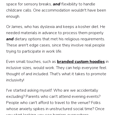
space for sensory breaks,
and
flexibility to handle
childcare calls. One accommodation wouldn't have been
enough.
Or James, who has dyslexia and keeps a kosher diet. He
needed materials in advance to process them properly
and
dietary options that met his religious requirements.
These aren't edge cases, since they involve real people
trying to participate in work life.
Even small touches, such as
branded custom hoodies
in
inclusive sizes, would work. They can help everyone feel
thought of and included. That's what it takes to promote
inclusivity!
I've started asking myself: Who are we accidentally
excluding? Parents who can't attend evening events?
People who can't afford to travel to the venue? Folks
whose anxiety spikes in unstructured social time? Once