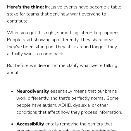
Here's the thing:
Inclusive events have become a table
Wrapping Up
stake for teams that genuinely want everyone to
contribute.
When you get this right, something interesting happens.
People start showing up differently. They share ideas
they've been sitting on. They stick around longer. They
actually want to come back.
But before we dive in, let me clarify what we're talking
about:
Neurodiversity
essentially means that our brains
work differently, and that's perfectly normal. Some
people have autism, ADHD, dyslexia, or other
conditions that affect how they process information.
Accessibility
entails removing the barriers that