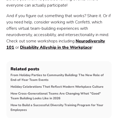
everyone can actually participate!
And if you figure out something that works? Share it. Or if
you need help, consider working with Confetti, which
offers virtual team-building experiences with
neurodiversity, accessibility, and intersectionality in mind.
Check out some workshops including
Neurodiversity
101
or
Disability Allyship in the Workplace
!
Related posts
From Holiday Parties to Community Building: The New Role of
End-of-Year Team Events
Holiday Celebrations That Reflect Modern Workplace Culture
How Cross-Generational Teams Are Changing What "Good"
Team Building Looks Like in 2026
How to Build a Successful Diversity Training Program for Your
Employees