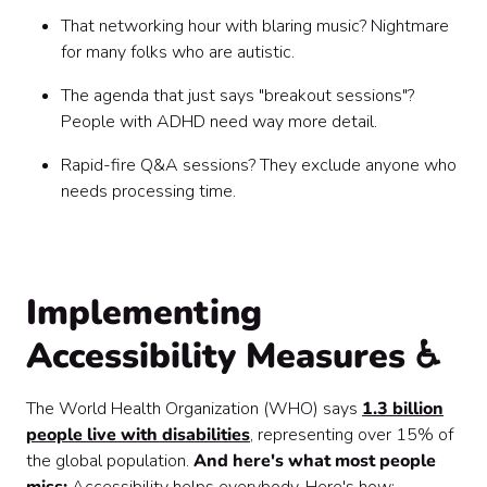
That networking hour with blaring music? Nightmare
for many folks who are autistic.
The agenda that just says "breakout sessions"?
People with ADHD need way more detail.
Rapid-fire Q&A sessions? They exclude anyone who
needs processing time.
Implementing
Accessibility Measures ♿
The World Health Organization (WHO) says
1.3 billion
people live with disabilities
, representing over 15% of
the global population.
And here's what most people