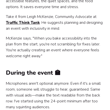
accessible features, the quiet spaces, and the food
options. It saves everyone time and stress.
Take it from Leigh McKenzie, Community Advocate at
Traffic Think Tank
. He suggests planning and designing
an event with inclusivity in mind.
McKenzie says, "When you bake accessibility into the
plan from the start, you're not scrambling for fixes later.
You're actually creating an event where everyone feels
welcome right away."
During the event 🏫
Microphones aren't optional anymore. Even if it's a small
room, someone will struggle to hear, guaranteed. Same
with visual aids—make the text readable from the back
row. I've started using the 24-point minimum after too
many squinting audiences.