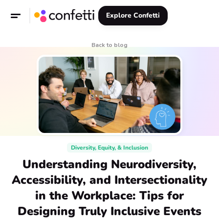
Explore Confetti
Back to blog
Diversity, Equity, & Inclusion
Understanding Neurodiversity,
Accessibility, and Intersectionality
in the Workplace: Tips for
Designing Truly Inclusive Events