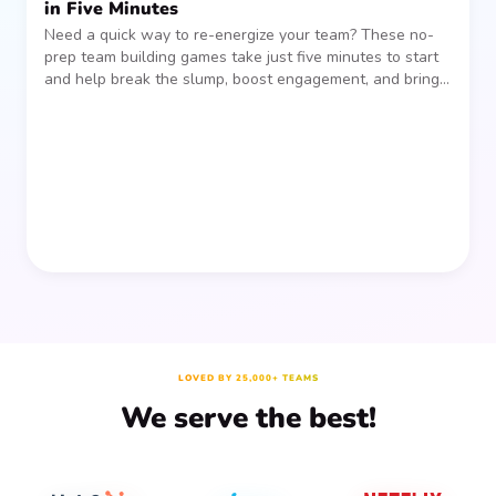
in Five Minutes
Need a quick way to re-energize your team? These no-
prep team building games take just five minutes to start
and help break the slump, boost engagement, and bring
people together—without planning, supplies, or extra
prep time.
LOVED BY 25,000+ TEAMS
We serve the best!