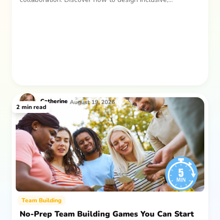
sustainable team gatherings that make an impact long
after everyone returns.
Catherine
August 19, 2026
2
min read
Team Building
No-Prep Team Building Games You Can Start