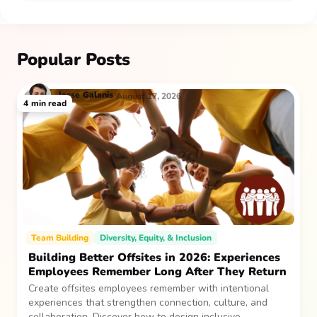
Popular Posts
Jesse
Galanis
August 17, 2026
4
min read
Team Building
Diversity, Equity, & Inclusion
Building Better Offsites in 2026: Experiences
Employees Remember Long After They Return
Create offsites employees remember with intentional
experiences that strengthen connection, culture, and
collaboration. Discover how to design inclusive,