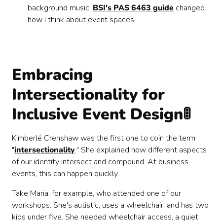
background music.
BSI's PAS 6463 guide
changed
how I think about event spaces.
Embracing
Intersectionality for
Inclusive Event Design🚦
Kimberlé Crenshaw was the first one to coin the term
"
intersectionality
." She explained how different aspects
of our identity intersect and compound. At business
events, this can happen quickly.
Take Maria, for example, who attended one of our
workshops. She's autistic, uses a wheelchair, and has two
kids under five. She needed wheelchair access, a quiet