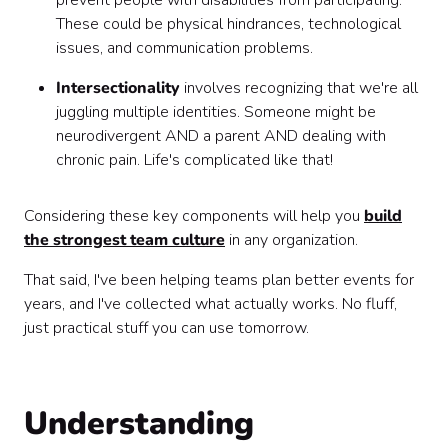
prevent people with disabilities from participating.
These could be physical hindrances, technological
issues, and communication problems.
Intersectionality
involves recognizing that we're all
juggling multiple identities. Someone might be
neurodivergent AND a parent AND dealing with
chronic pain. Life's complicated like that!
Considering these key components will help you
build
the strongest team culture
in any organization.
That said, I've been helping teams plan better events for
years, and I've collected what actually works. No fluff,
just practical stuff you can use tomorrow.
Understanding