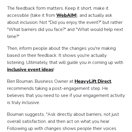
The feedback form matters. Keep it short, make it
accessible (take it from
WebAIM
), and actually ask
about inclusion. Not "Did you enjoy the event?" but rather
"What barriers did you face?" and "What would help next
time?"
Then, inform people about the changes you're making
based on their feedback. It shows you're actually
listening. Ultimately, that will guide you in coming up with
inclusive event ideas
!
Ben Bouman, Business Owner at
HeavyLift Direct
,
recommends taking a post-engagement step. He
believes that you need to see if your engagement activity
is truly inclusive.
Bouman suggests, "Ask directly about barriers, not just
overall satisfaction, and then act on what you hear.
Following up with changes shows people their voices