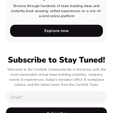
Browse through hundreds of team building ideas and
instantly book amazing, vetted experiences on a one-of-
a-kind online platform
Explore now
Subscribe to Stay Tuned!
Welcome to the Confetti Community! Be in the know with the
most memorable virtual team building activities, company
events & experiences, today's trendiest office & workplace
culture, and the latest news from the Confetti Team.