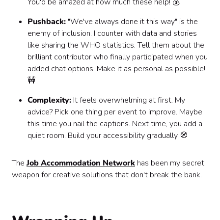
You'd be amazed at how much these help! 💰
Pushback:
"We've always done it this way" is the
enemy of inclusion. I counter with data and stories
like sharing the WHO statistics. Tell them about the
brilliant contributor who finally participated when you
added chat options. Make it as personal as possible!
🚧
Complexity:
It feels overwhelming at first. My
advice? Pick one thing per event to improve. Maybe
this time you nail the captions. Next time, you add a
quiet room. Build your accessibility gradually 🧭
The
Job Accommodation Network
has been my secret
weapon for creative solutions that don't break the bank.