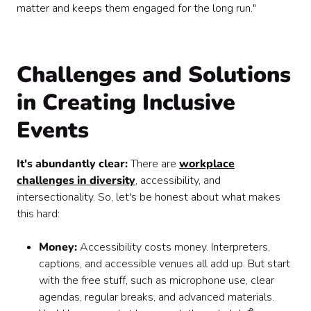
matter and keeps them engaged for the long run."
Challenges and Solutions
in Creating Inclusive
Events
It's abundantly clear:
There are
workplace
challenges in diversity
, accessibility, and
intersectionality. So, let's be honest about what makes
this hard:
Money:
Accessibility costs money. Interpreters,
captions, and accessible venues all add up. But start
with the free stuff, such as microphone use, clear
agendas, regular breaks, and advanced materials.