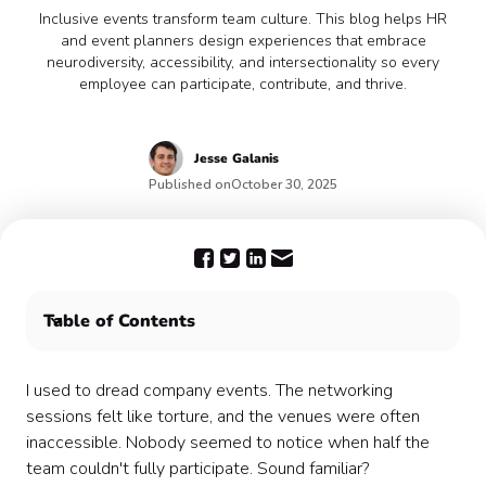
Inclusive events transform team culture. This blog helps HR
and event planners design experiences that embrace
neurodiversity, accessibility, and intersectionality so every
employee can participate, contribute, and thrive.
Jesse
Galanis
Published on
October 30, 2025
Table of Contents
Understanding Neurodiversity in the Workplace 🧠
Implementing Accessibility Measures ♿
I used to dread company events. The networking
Embracing Intersectionality for Inclusive Event Design
sessions felt like torture, and the venues were often
🚦
inaccessible. Nobody seemed to notice when half the
Practical Tips for Designing Inclusive Events
team couldn't fully participate. Sound familiar?
Challenges and Solutions in Creating Inclusive Events