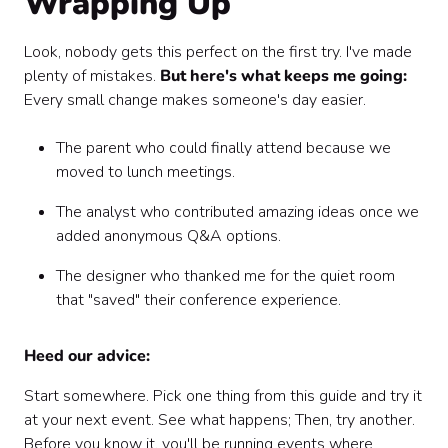
Wrapping Up
Look, nobody gets this perfect on the first try. I've made
plenty of mistakes.
But here's what keeps me going:
Every small change makes someone's day easier.
The parent who could finally attend because we
moved to lunch meetings.
The analyst who contributed amazing ideas once we
added anonymous Q&A options.
The designer who thanked me for the quiet room
that "saved" their conference experience.
Heed our advice:
Start somewhere. Pick one thing from this guide and try it
at your next event. See what happens; Then, try another.
Before you know it, you'll be running events where