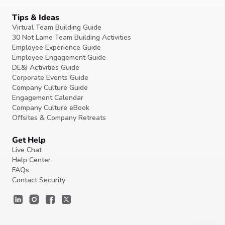
Tips & Ideas
Virtual Team Building Guide
30 Not Lame Team Building Activities
Employee Experience Guide
Employee Engagement Guide
DE&I Activities Guide
Corporate Events Guide
Company Culture Guide
Engagement Calendar
Company Culture eBook
Offsites & Company Retreats
Get Help
Live Chat
Help Center
FAQs
Contact Security