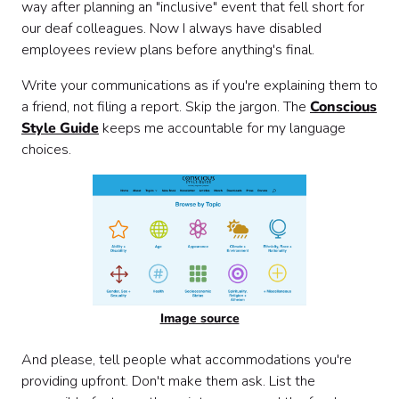
way after planning an "inclusive" event that fell short for
our deaf colleagues. Now I always have disabled
employees review plans before anything's final.
Write your communications as if you're explaining them to
a friend, not filing a report. Skip the jargon. The
Conscious
Style Guide
keeps me accountable for my language
choices.
Image source
And please, tell people what accommodations you're
providing upfront. Don't make them ask. List the