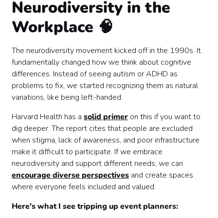
Neurodiversity in the
Workplace 🧠
The neurodiversity movement kicked off in the 1990s. It
fundamentally changed how we think about cognitive
differences. Instead of seeing autism or ADHD as
problems to fix, we started recognizing them as natural
variations, like being left-handed.
Harvard Health has a
solid primer
on this if you want to
dig deeper. The report cites that people are excluded
when stigma, lack of awareness, and poor infrastructure
make it difficult to participate. If we embrace
neurodiversity and support different needs, we can
encourage diverse perspectives
and create spaces
where everyone feels included and valued.
Here's what I see tripping up event planners: