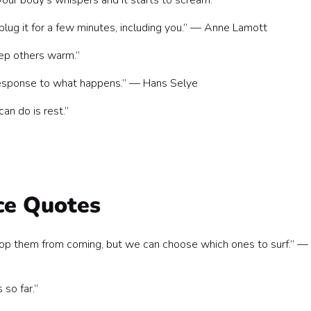
ur body’s whispers and it starts to scream.”
plug it for a few minutes, including you.” — Anne Lamott
eep others warm.”
r response to what happens.” — Hans Selye
an do is rest.”
ce Quotes
op them from coming, but we can choose which ones to surf.” —
so far.”