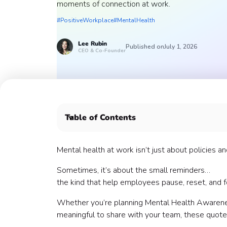
moments of connection at work.
#PositiveWorkplace
#MentalHealth
Lee
Rubin
Published on
July 1, 2026
CEO & Co-Founder
Table of Contents
🧠 Mental Health Awareness Quotes
💼 Workplace Wellness Quotes
Mental health at work isn’t just about policies a
⚡ Burnout & Stress Quotes
Sometimes, it’s about the small reminders…
🌱 Growth & Resilience Quotes
the kind that help employees pause, reset, and f
🤝 Connection & Support Quotes
🌿 Work-Life Balance Quotes
Whether you’re planning Mental Health Awarenes
🎯 Motivation (Without the Hustle Culture)
meaningful to share with your team, these quotes
🌞 Light & Uplifting Quotes