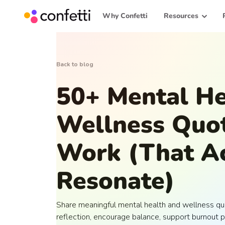
Why Confetti
Resources
Back to blog
50+ Mental He
Wellness Quot
Work (That Ac
Resonate)
Share meaningful mental health and wellness qu
reflection, encourage balance, support burnout p