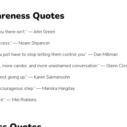
ork
areness Quotes
ou there isn’t.” — John Green
process.” — Noam Shpancer
ou just have to stop letting them control you.” — Dan Millman
t, more candor, and more unashamed conversation.” — Glenn Clo
 not giving up.” — Karen Salmansohn
 a courageous step.” — Mariska Hargitay
 it.” — Mel Robbins
ss Quotes