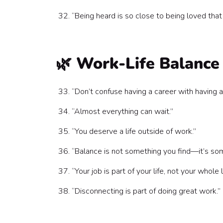
“Being heard is so close to being loved tha
🌿 Work-Life Balance
“Don’t confuse having a career with having a 
“Almost everything can wait.”
“You deserve a life outside of work.”
“Balance is not something you find—it’s som
“Your job is part of your life, not your whole l
“Disconnecting is part of doing great work.”