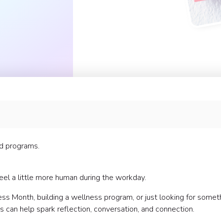
nd programs.
eel a little more human during the workday.
s Month, building a wellness program, or just looking for somet
 can help spark reflection, conversation, and connection.