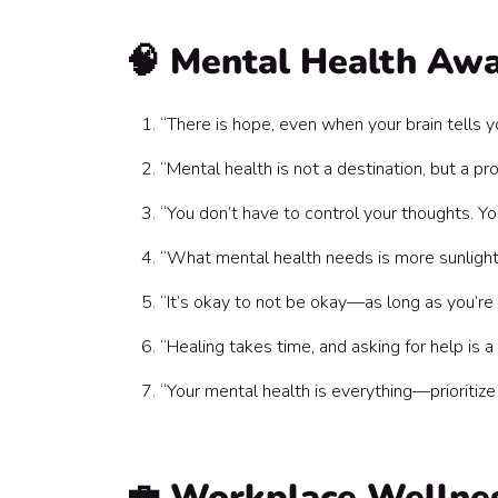
💡 Quotes for Leaders & HR Teams
How to Use These Mental Health Quotes at W
🧠 Mental Health Aw
The Bottom Line
“There is hope, even when your brain tells y
“Mental health is not a destination, but a 
“You don’t have to control your thoughts. Y
“What mental health needs is more sunligh
“It’s okay to not be okay—as long as you’re
“Healing takes time, and asking for help is
“Your mental health is everything—prioritize
💼 Workplace Wellne