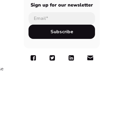
Sign up for our newsletter
se