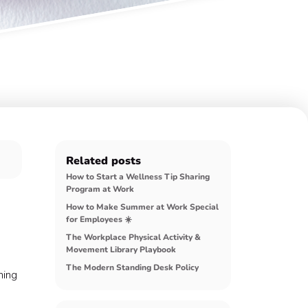
Related posts
How to Start a Wellness Tip Sharing
Program at Work
How to Make Summer at Work Special
for Employees ☀️
The Workplace Physical Activity &
Movement Library Playbook
The Modern Standing Desk Policy
hing