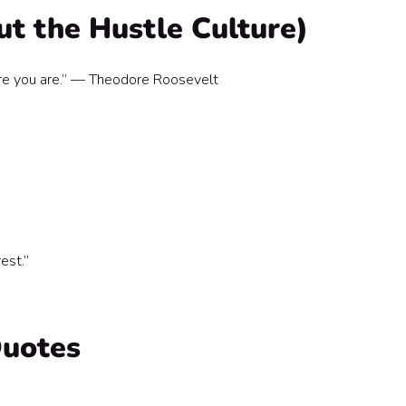
ut the Hustle Culture)
re you are.” — Theodore Roosevelt
est.”
Quotes