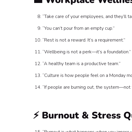
“Take care of your employees, and they’ll t
“You can’t pour from an empty cup.”
“Rest is not a reward. It’s a requirement.”
“Wellbeing is not a perk—it’s a foundation.”
“A healthy team is a productive team.”
“Culture is how people feel on a Monday mo
“If people are burning out, the system—not
⚡ Burnout & Stress Q