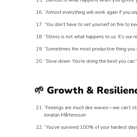
“Burnout is what happens when you ignore yo
“Almost everything will work again if you un
“You don’t have to set yourself on fire to k
“Stress is not what happens to us. It’s ou
“Sometimes the most productive thing you c
“Slow down. You’re doing the best you can.”
🌱 Growth & Resilien
“Feelings are much like waves—we can’t st
Jonatan Mårtensson
“You’ve survived 100% of your hardest days 