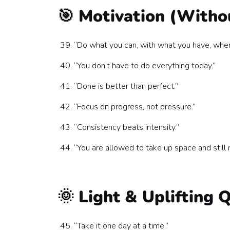
🎯 Motivation (Witho
“Do what you can, with what you have, whe
“You don’t have to do everything today.”
“Done is better than perfect.”
“Focus on progress, not pressure.”
“Consistency beats intensity.”
“You are allowed to take up space and still r
🌞 Light & Uplifting 
“Take it one day at a time.”