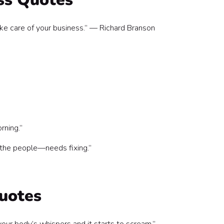
ake care of your business.” — Richard Branson
rning.”
 the people—needs fixing.”
uotes