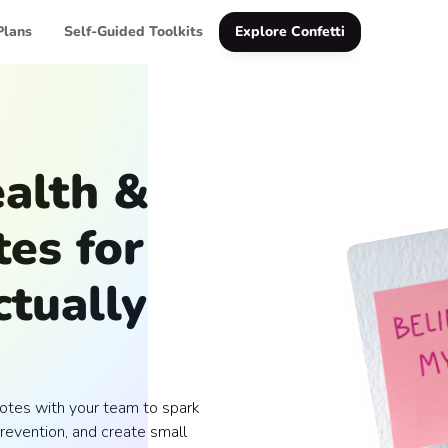
Plans
Self-Guided Toolkits
Explore Confetti
alth &
es for
tually
otes with your team to spark
revention, and create small