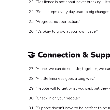
“Resilience is not about never breaking—it’s
“Small steps every day lead to big changes 
“Progress, not perfection.”
“It’s okay to grow at your own pace.”
🤝 Connection & Sup
“Alone, we can do so little; together, we c
“A little kindness goes a long way.”
“People will forget what you said, but the
“Check in on your people.”
“Support doesn’t have to be perfect to be m