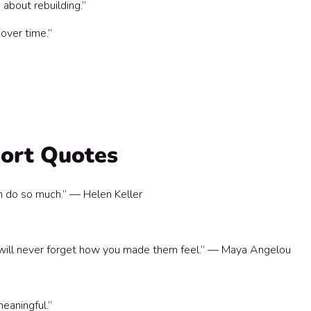
 about rebuilding.”
over time.”
port Quotes
an do so much.” — Helen Keller
y will never forget how you made them feel.” — Maya Angelou
eaningful.”