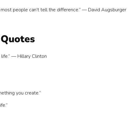
t most people can’t tell the difference.” — David Augsburger
 Quotes
life.” — Hillary Clinton
ething you create.”
ife.”