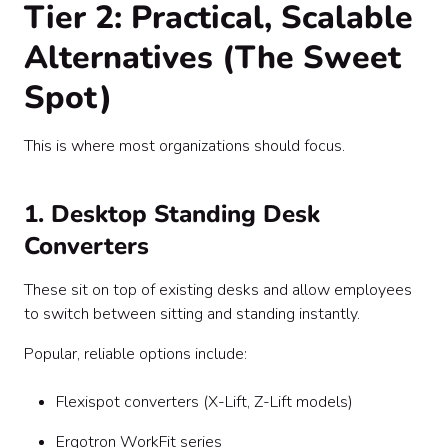
Tier 2: Practical, Scalable
Alternatives (The Sweet
Spot)
This is where most organizations should focus.
1. Desktop Standing Desk
Converters
These sit on top of existing desks and allow employees
to switch between sitting and standing instantly.
Popular, reliable options include:
Flexispot converters (X-Lift, Z-Lift models)
Ergotron WorkFit series