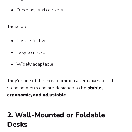
Other adjustable risers
These are:
Cost-effective
Easy to install
Widely adaptable
They’re one of the most common alternatives to full
standing desks and are designed to be
stable,
ergonomic, and adjustable
2. Wall-Mounted or Foldable
Desks