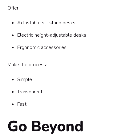
Offer:
Adjustable sit-stand desks
Electric height-adjustable desks
Ergonomic accessories
Make the process:
Simple
Transparent
Fast
Go Beyond