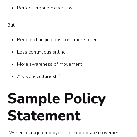
Perfect ergonomic setups
But:
People changing positions more often
Less continuous sitting
More awareness of movement
A visible culture shift
Sample Policy
Statement
“We encourage employees to incorporate movement