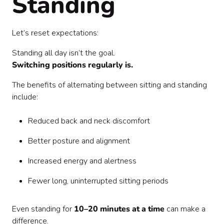
Standing
Let’s reset expectations:
Standing all day isn’t the goal.
Switching positions regularly is.
The benefits of alternating between sitting and standing
include:
Reduced back and neck discomfort
Better posture and alignment
Increased energy and alertness
Fewer long, uninterrupted sitting periods
Even standing for
10–20 minutes at a time
can make a
difference.