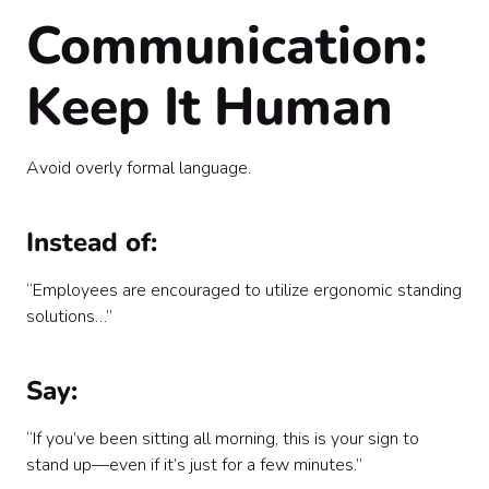
Communication:
Keep It Human
Avoid overly formal language.
Instead of:
“Employees are encouraged to utilize ergonomic standing
solutions…”
Say:
“If you’ve been sitting all morning, this is your sign to
stand up—even if it’s just for a few minutes.”