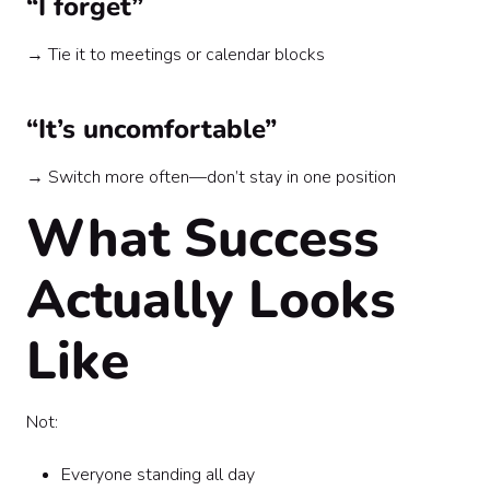
“I forget”
→ Tie it to meetings or calendar blocks
“It’s uncomfortable”
→ Switch more often—don’t stay in one position
What Success
Actually Looks
Like
Not:
Everyone standing all day