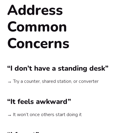
Address
Common
Concerns
“I don’t have a standing desk”
→ Try a counter, shared station, or converter
“It feels awkward”
→ It won’t once others start doing it