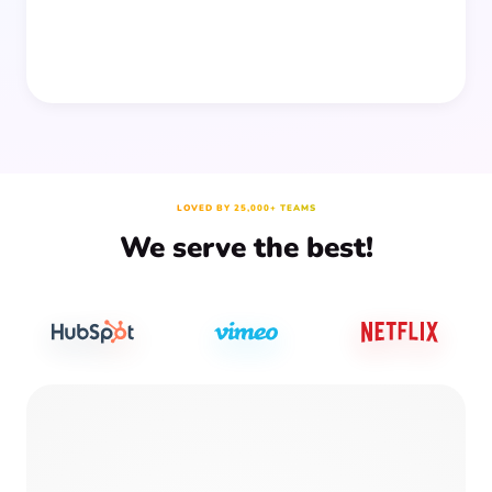
LOVED BY 25,000+ TEAMS
We serve the best!