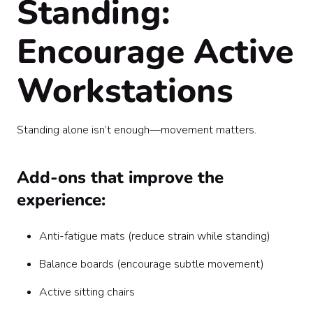
Standing:
Encourage Active
Workstations
Standing alone isn’t enough—movement matters.
Add-ons that improve the
experience:
Anti-fatigue mats (reduce strain while standing)
Balance boards (encourage subtle movement)
Active sitting chairs