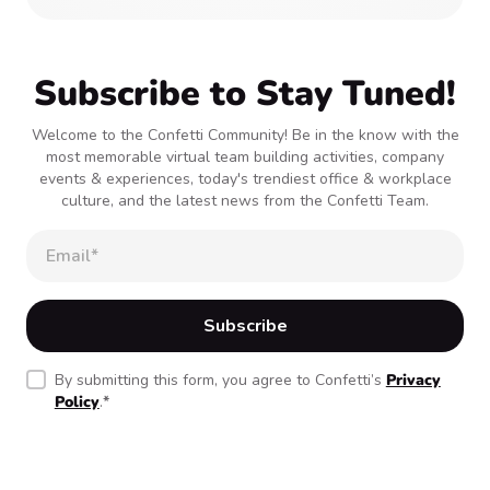
Subscribe to Stay Tuned!
Welcome to the Confetti Community! Be in the know with the
most memorable virtual team building activities, company
events & experiences, today's trendiest office & workplace
culture, and the latest news from the Confetti Team.
By submitting this form, you agree to Confetti’s
Privacy
Policy
.
*