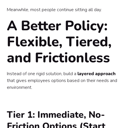
Meanwhile, most people continue sitting all day.
A Better Policy:
Flexible, Tiered,
and Frictionless
Instead of one rigid solution, build a
layered approach
that gives employees options based on their needs and
environment.
Tier 1: Immediate, No-
Friction Options (Start