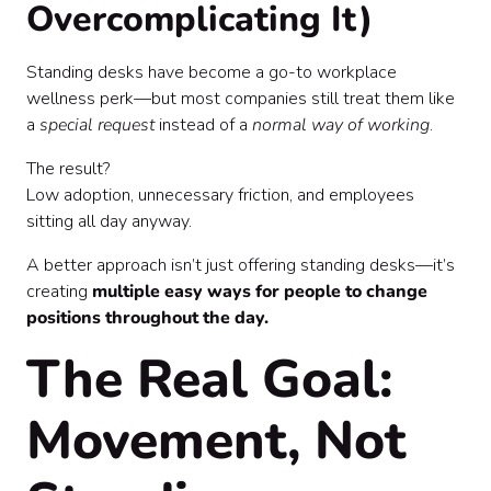
Overcomplicating It)
Standing desks have become a go-to workplace
wellness perk—but most companies still treat them like
a
special request
instead of a
normal way of working
.
The result?
Low adoption, unnecessary friction, and employees
sitting all day anyway.
A better approach isn’t just offering standing desks—it’s
creating
multiple easy ways for people to change
positions throughout the day.
The Real Goal:
Movement, Not