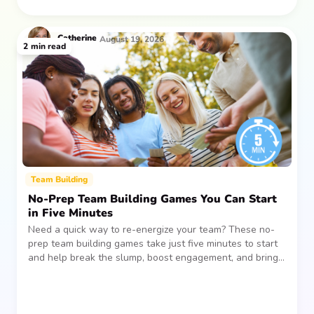
Catherine
August 19, 2026
2
min read
Team Building
No-Prep Team Building Games You Can Start
in Five Minutes
Need a quick way to re-energize your team? These no-
prep team building games take just five minutes to start
and help break the slump, boost engagement, and bring
people together—without planning, supplies, or extra
prep time.