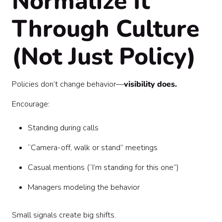
Normalize It
Through Culture
(Not Just Policy)
Policies don’t change behavior—
visibility does.
Encourage:
Standing during calls
“Camera-off, walk or stand” meetings
Casual mentions (“I’m standing for this one”)
Managers modeling the behavior
Small signals create big shifts.