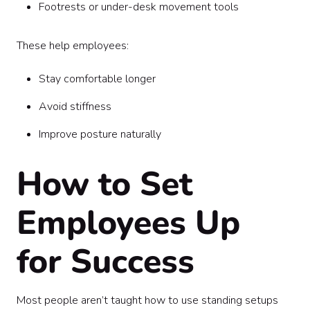
Footrests or under-desk movement tools
These help employees:
Stay comfortable longer
Avoid stiffness
Improve posture naturally
How to Set
Employees Up
for Success
Most people aren’t taught how to use standing setups