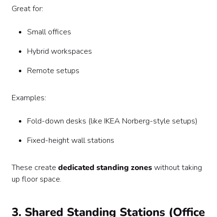
Great for:
Small offices
Hybrid workspaces
Remote setups
Examples:
Fold-down desks (like IKEA Norberg-style setups)
Fixed-height wall stations
These create
dedicated standing zones
without taking
up floor space.
3. Shared Standing Stations (Office