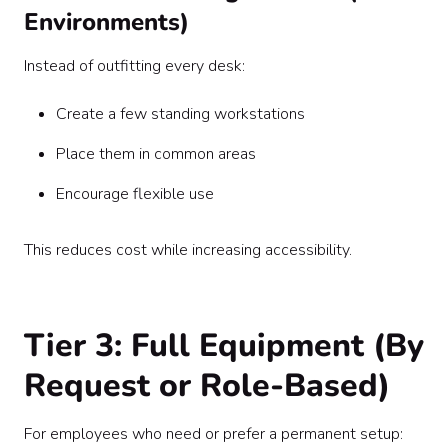
Environments)
Instead of outfitting every desk:
Create a few standing workstations
Place them in common areas
Encourage flexible use
This reduces cost while increasing accessibility.
Tier 3: Full Equipment (By
Request or Role-Based)
For employees who need or prefer a permanent setup: