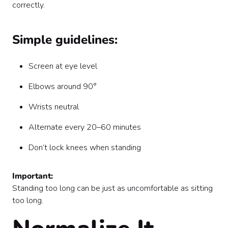
correctly.
Simple guidelines:
Screen at eye level
Elbows around 90°
Wrists neutral
Alternate every 20–60 minutes
Don’t lock knees when standing
Important:
Standing too long can be just as uncomfortable as sitting
too long.