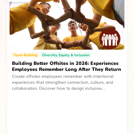
Team Building
Diversity, Equity, & Inclusion
Building Better Offsites in 2026: Experiences
Employees Remember Long After They Return
Create offsites employees remember with intentional
experiences that strengthen connection, culture, and
collaboration. Discover how to design inclusive,
sustainable team gatherings that make an impact long
after everyone returns.