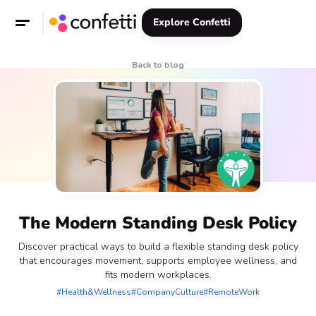
Explore Confetti
Back to blog
The Modern Standing Desk Policy
Discover practical ways to build a flexible standing desk policy
that encourages movement, supports employee wellness, and
fits modern workplaces.
#Health&Wellness
#CompanyCulture
#RemoteWork