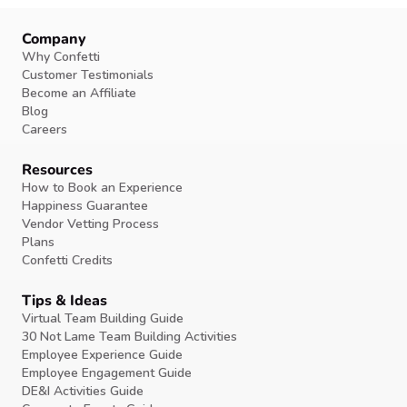
Company
Why Confetti
Customer Testimonials
Become an Affiliate
Blog
Careers
Resources
How to Book an Experience
Happiness Guarantee
Vendor Vetting Process
Plans
Confetti Credits
Tips & Ideas
Virtual Team Building Guide
30 Not Lame Team Building Activities
Employee Experience Guide
Employee Engagement Guide
DE&I Activities Guide