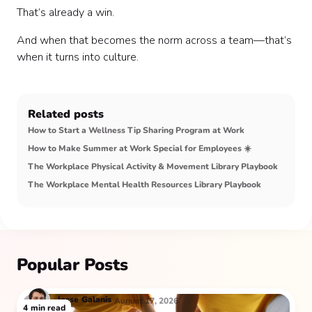
That’s already a win.
And when that becomes the norm across a team—that’s
when it turns into culture.
Related posts
How to Start a Wellness Tip Sharing Program at Work
How to Make Summer at Work Special for Employees ☀️
The Workplace Physical Activity & Movement Library Playbook
The Workplace Mental Health Resources Library Playbook
Popular Posts
Jesse
Galanis
August 17, 2026
4
min read