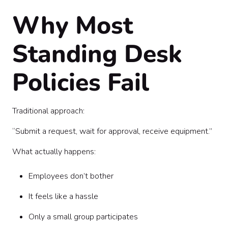
Why Most
Standing Desk
Policies Fail
Traditional approach:
“Submit a request, wait for approval, receive equipment.”
What actually happens:
Employees don’t bother
It feels like a hassle
Only a small group participates