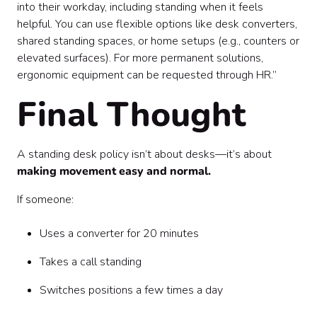
into their workday, including standing when it feels
helpful. You can use flexible options like desk converters,
shared standing spaces, or home setups (e.g., counters or
elevated surfaces). For more permanent solutions,
ergonomic equipment can be requested through HR.”
Final Thought
A standing desk policy isn’t about desks—it’s about
making movement easy and normal.
If someone:
Uses a converter for 20 minutes
Takes a call standing
Switches positions a few times a day