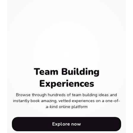
Team Building
Experiences
Browse through hundreds of team building ideas and
instantly book amazing, vetted experiences on a one-of-
a-kind online platform
Explore now