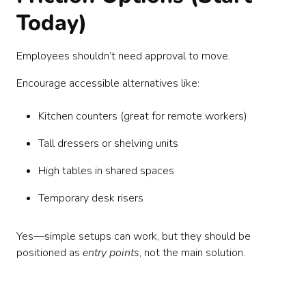
Today)
Employees shouldn’t need approval to move.
Encourage accessible alternatives like:
Kitchen counters (great for remote workers)
Tall dressers or shelving units
High tables in shared spaces
Temporary desk risers
Yes—simple setups can work, but they should be
positioned as
entry points
, not the main solution.