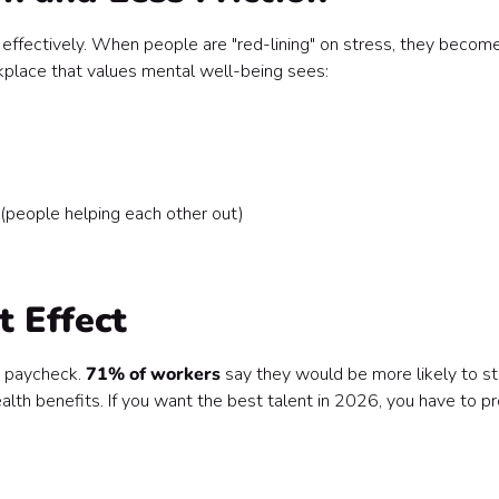
fectively. When people are "red-lining" on stress, they becom
rkplace that values mental well-being sees:
" (people helping each other out)
t Effect
a paycheck.
71% of workers
say they would be more likely to s
lth benefits. If you want the best talent in 2026, you have to p