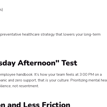
s)
, a preventative healthcare strategy that lowers your long-term
esday Afternoon" Test
e employee handbook. It’s how your team feels at 3:00 PM on a
panic and zero support, that
is
your culture. Prioritizing mental hea
silience, not resentment.
on and Less Friction