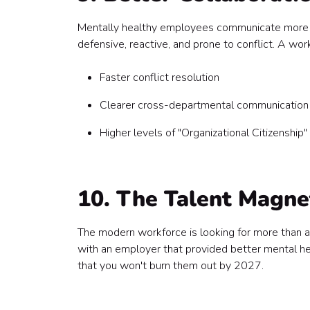
Mentally healthy employees communicate more ef
defensive, reactive, and prone to conflict. A wo
Faster conflict resolution
Clearer cross-departmental communication
Higher levels of "Organizational Citizenship
10. The Talent Magne
The modern workforce is looking for more than 
with an employer that provided better mental hea
that you won't burn them out by 2027.