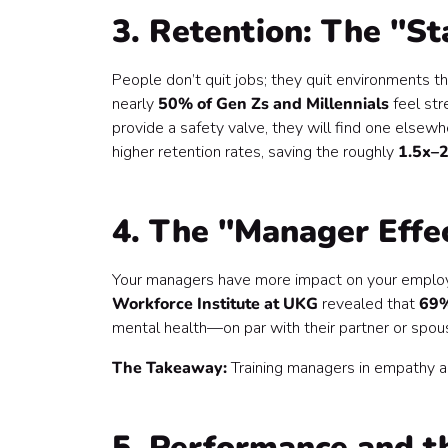
3. Retention: The "St
People don’t quit jobs; they quit environments th
nearly
50% of Gen Zs and Millennials
feel str
provide a safety valve, they will find one elsewh
higher retention rates, saving the roughly
1.5x–2
4. The "Manager Effec
Your managers have more impact on your employee
Workforce Institute at UKG
revealed that
69%
mental health—on par with their partner or spou
The Takeaway:
Training managers in empathy and
5. Performance and t