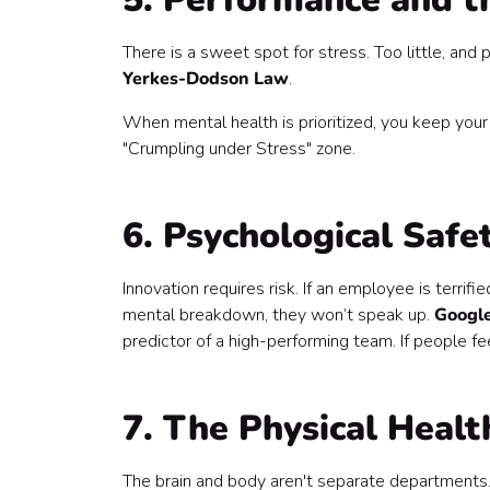
There is a sweet spot for stress. Too little, and
Yerkes-Dodson Law
.
When mental health is prioritized, you keep your
"Crumpling under Stress" zone.
6. Psychological Safe
Innovation requires risk. If an employee is terri
mental breakdown, they won’t speak up.
Google
predictor of a high-performing team. If people feel
7. The Physical Heal
The brain and body aren't separate departments. 