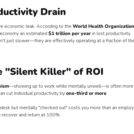
ductivity Drain
sive economic leak. According to the
World Health Organizatio
al economy an estimated
$1 trillion per year
in lost productivity.
t just slower—they are effectively operating at a fraction of the
 "Silent Killer" of ROI
eism
—showing up to work while mentally unwell—is often more
 cut individual productivity by
one-third or more
.
 desk but mentally "checked out" costs you more than an emplo
o recover and return at 100%.