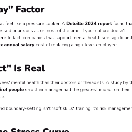
ay" Factor
at feel like a pressure cooker. A
Deloitte 2024 report
found tha
essed or anxious all or most of the time. If your culture doesn't
ere. In fact, companies that support mental health see significant
x annual salary
cost of replacing a high-level employee.
t" Is Real
s' mental health than their doctors or therapists. A study by t
 of people
said their manager had the greatest impact on their
se.
 boundary-setting isn't "soft skills" training; it’s risk managemen
he Stress Curve