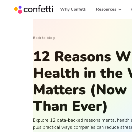
Why Confetti
Resources
Back to blog
12 Reasons W
Health in the
Matters (Now
Than Ever)
Explore 12 data-backed reasons mental health at
plus practical ways companies can reduce stress