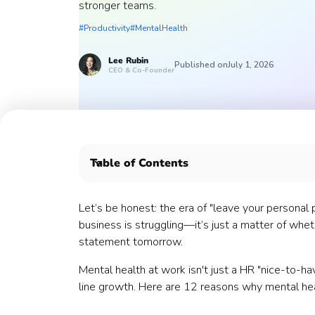
stronger teams.
#Productivity
#MentalHealth
Lee
Rubin
Published on
July 1, 2026
CEO & Co-Founder
Table of Contents
1. The $1 Trillion Productivity Drain
2. Presenteeism Is the "Silent Killer" of ROI
Let’s be honest: the era of "leave your personal 
3. Retention: The "Stay" Factor
business is struggling—it’s just a matter of wh
4. The "Manager Effect" Is Real
statement tomorrow.
5. Performance and the Stress Curve
Mental health at work isn't just a HR "nice-to-ha
6. Psychological Safety = Innovation
line growth. Here are 12 reasons why mental heal
7. The Physical Health Connection
8. Culture Is the "Tuesday Afternoon" Test