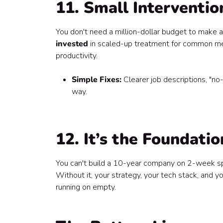
11. Small Interventio
You don't need a million-dollar budget to make a
invested
in scaled-up treatment for common men
productivity.
Simple Fixes:
Clearer job descriptions, "no
way.
12. It’s the Foundati
You can't build a 10-year company on 2-week spri
Without it, your strategy, your tech stack, and
running on empty.