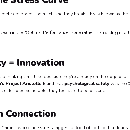
 people are bored; too much, and they break. This is known as the
 team in the "Optimal Performance" zone rather than sliding into 
ty = Innovation
fied of making a mistake because they’re already on the edge of a
’s Project Aristotle
found that
psychological safety
was the 
 safe to be vulnerable, they feel safe to be brilliant.
th Connection
Chronic workplace stress triggers a flood of cortisol that leads 