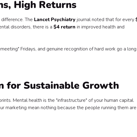
ns, High Returns
 difference. The
Lancet Psychiatry
journal noted that for every
tal disorders, there is a
$4 return
in improved health and
-meeting" Fridays, and genuine recognition of hard work go a long
on for Sustainable Growth
nts. Mental health is the "infrastructure" of your human capital.
 your marketing mean nothing because the people running them are