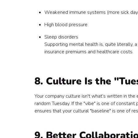
Weakened immune systems (more sick day
High blood pressure
Sleep disorders
Supporting mental health is, quite literally
insurance premiums and healthcare costs.
8. Culture Is the "Tu
Your company culture isn't what’s written in th
random Tuesday. If the "vibe" is one of constant 
ensures that your cultural "baseline" is one of re
9. Better Collaborati