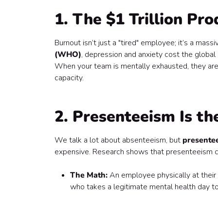
9. Better Collaboration and Less Friction
1. The $1 Trillion Pro
10. The Talent Magnet Effect
11. Small Interventions, High Returns
12. It’s the Foundation for Sustainable Growth
Burnout isn’t just a "tired" employee; it’s a mas
The Bottom Line
(WHO)
, depression and anxiety cost the glob
Where do you start?
When your team is mentally exhausted, they aren'
capacity.
2. Presenteeism Is the
We talk a lot about absenteeism, but
presente
expensive. Research shows that presenteeism can
The Math:
An employee physically at their
who takes a legitimate mental health day t