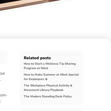
Related posts
How to Start a Wellness Tip Sharing
Program at Work
our
How to Make Summer at Work Special
L
for Employees ☀️
The Workplace Physical Activity &
Movement Library Playbook
ttom-
The Modern Standing Desk Policy
.