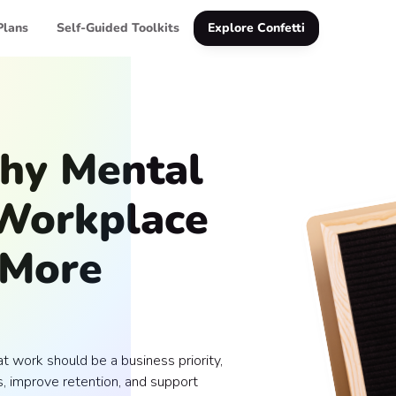
Plans
Self-Guided Toolkits
Explore Confetti
hy Mental
 Workplace
 More
 work should be a business priority,
, improve retention, and support