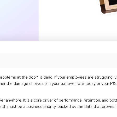
problems at the door" is dead. If your employees are struggling, y
ether the damage shows up in your turnover rate today or your P&
ve" anymore. It is a core driver of performance, retention, and bo
th must be a business priority, backed by the data that proves it