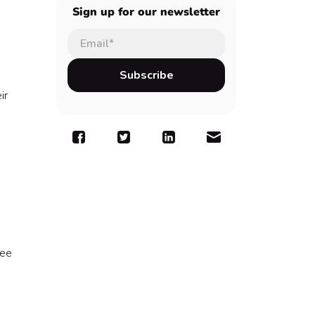
Sign up for our newsletter
n
ir
yee