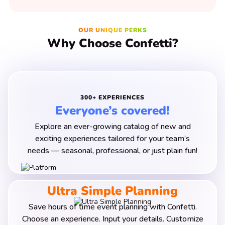
OUR UNIQUE PERKS
Why Choose Confetti?
300+ EXPERIENCES
Everyone’s covered!
Explore an ever-growing catalog of new and
exciting experiences tailored for your team’s
needs — seasonal
, professional, or just plain fun!
Ultra Simple Planning
Save hours of time event planning with Confetti.
Choose an experience. Input your details. Customize