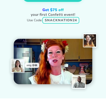
Get $75 off
your first Confetti event!
Use Code:
SNACKNATION24
omg 😆😂