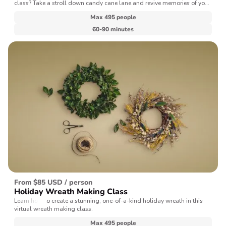
class? Take a stroll down candy cane lane and revive memories of your
favorite holiday treats with our expert baking chef.
Max 495 people
60-90 minutes
From $85 USD / person
Holiday Wreath Making Class
Learn how to create a stunning, one-of-a-kind holiday wreath in this
virtual wreath making class.
Max 495 people