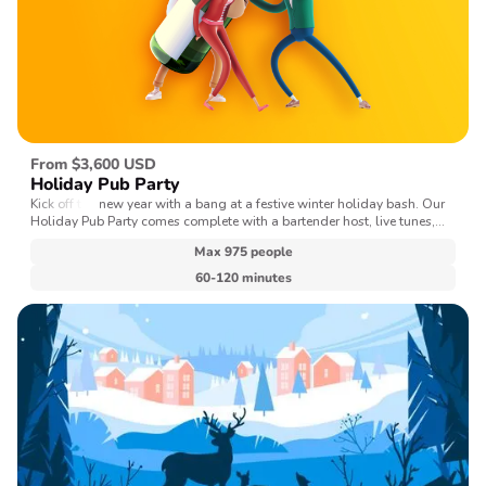
From $3,600 USD
Holiday Pub Party
Kick off the new year with a bang at a festive winter holiday bash. Our
Holiday Pub Party comes complete with a bartender host, live tunes,
and a selection of seasonal holiday games.
Max 975 people
60-120 minutes