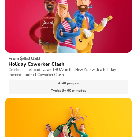
From $450 USD
Holiday Coworker Clash
Celebrate the holidays and BUZZ in the New Year with a holiday-
themed game of Coworker Clash.
4-40 people
Typically 60 minutes