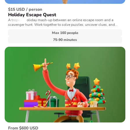
$15 USD / person
Holiday Escape Quest
A tropical holiday mash-up between an online escape room and a
scavenger hunt. Work together to solve puzzles, uncover clues, and
make it back home in time for the New Year's ball drop.
Max 160 people
75-90 minutes
From $600 USD