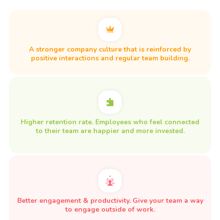
A stronger company culture that is reinforced by
positive interactions and regular team building.
Higher retention rate. Employees who feel connected
to their team are happier and more invested.
Better engagement & productivity. Give your team a way
to engage outside of work.