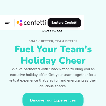
Explore Confetti
SNACK BETTER, TEAM BETTER
Fuel Your Team's
Holiday Cheer
We've partnered with SnackNation to bring you an
exclusive holiday offer. Get your team together for a
virtual experience that's as fun and energizing as their
delicious snacks.
Discover our Experiences