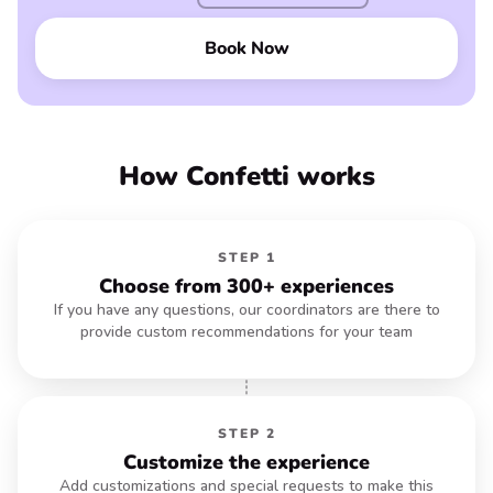
Book Now
How Confetti works
STEP 1
Choose from 300+ experiences
If you have any questions, our coordinators are there to
provide custom recommendations for your team
STEP 2
Customize the experience
Add customizations and special requests to make this