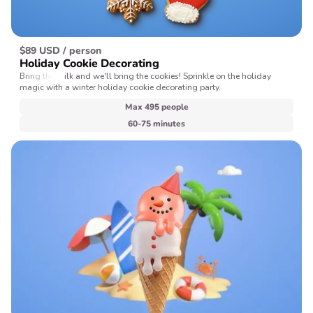
$89 USD / person
Holiday Cookie Decorating
Bring the milk and we'll bring the cookies! Sprinkle on the holiday
magic with a winter holiday cookie decorating party.
Max 495 people
60-75 minutes