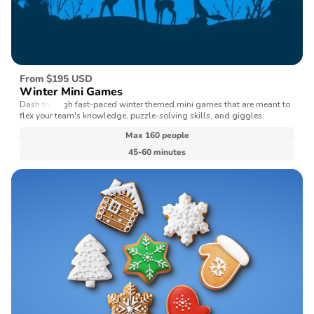
From $195 USD
Winter Mini Games
Dash through fast-paced winter themed mini games that are meant to
flex your team's knowledge, puzzle-solving skills, and giggles.
Max 160 people
45-60 minutes