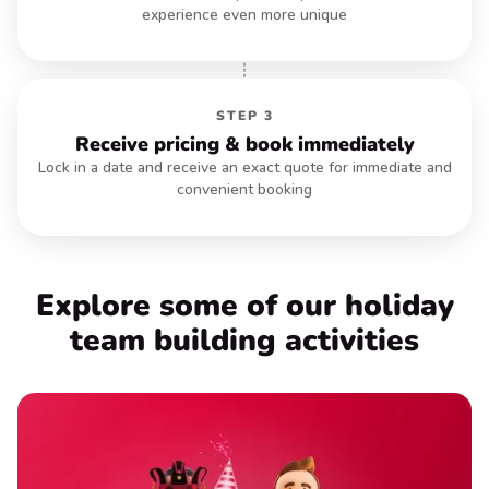
experience even more unique
STEP 3
Receive pricing & book immediately
Lock in a date and receive an exact quote for immediate and
convenient booking
EXPLORE HYBRID
Explore some of our holiday
team
building activities