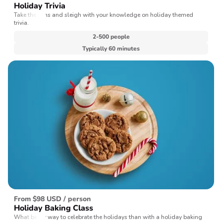
Holiday Trivia
Take the reins and sleigh with your knowledge on holiday themed
trivia.
2-500 people
Typically 60 minutes
From $98 USD / person
Holiday Baking Class
What better way to celebrate the holidays than with a holiday baking