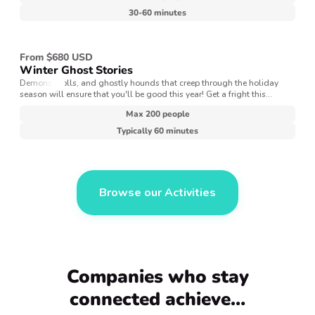
30-60 minutes
From $680 USD
Winter Ghost Stories
Demons, trolls, and ghostly hounds that creep through the holiday
season will ensure that you'll be good this year! Get a fright this
winter’s night with spooky storytelling — a Victorian era tradition that
Max 200 people
dates back centuries.
Typically 60 minutes
Browse our Activities
Companies who stay
connected achieve…