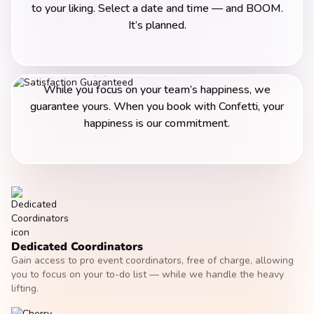
to your liking. Select a date and time — and BOOM.
It’s planned.
Happiness Guarantee
While you focus on your team’s happiness, we
guarantee yours. When you book with Confetti, your
happiness is our commitment.
Dedicated Coordinators
Gain access to pro event coordinators, free of charge, allowing
you to focus on your to-do list — while we handle the heavy
lifting.