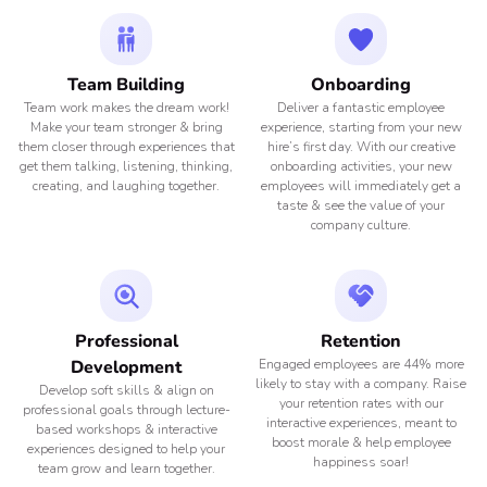
Team Building
Onboarding
Team work makes the dream work!
Deliver a fantastic employee
Make your team stronger & bring
experience, starting from your new
them closer through experiences that
hire’s first day. With our creative
get them talking, listening, thinking,
onboarding activities, your new
creating, and laughing together.
employees will immediately get a
taste & see the value of your
company culture.
Professional
Retention
Development
Engaged employees are 44% more
likely to stay with a company. Raise
Develop soft skills & align on
your retention rates with our
professional goals through lecture-
interactive experiences, meant to
based workshops & interactive
boost morale & help employee
experiences designed to help your
happiness soar!
team grow and learn together.