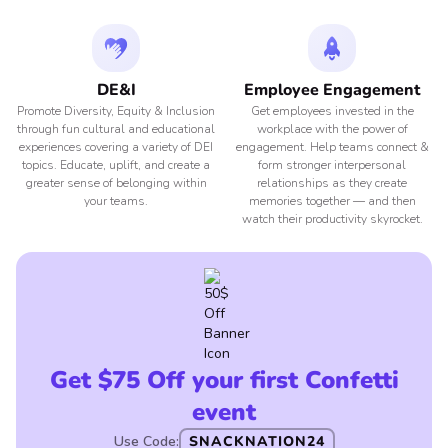
DE&I
Employee Engagement
Promote Diversity, Equity & Inclusion
Get employees invested in the
through fun cultural and educational
workplace with the power of
experiences covering a variety of DEI
engagement. Help teams connect &
topics. Educate, uplift, and create a
form stronger interpersonal
greater sense of belonging within
relationships as they create
your teams.
memories together — and then
watch their productivity skyrocket.
Get $75 Off your first Confetti
event
Use Code:
SNACKNATION24