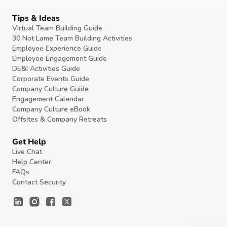
Tips & Ideas
Virtual Team Building Guide
30 Not Lame Team Building Activities
Employee Experience Guide
Employee Engagement Guide
DE&I Activities Guide
Corporate Events Guide
Company Culture Guide
Engagement Calendar
Company Culture eBook
Offsites & Company Retreats
Get Help
Live Chat
Help Center
FAQs
Contact Security