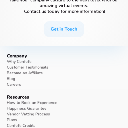
Take your company culture to the next level with our
amazing virtual events.
Contact us today for more information!
Get in Touch
Company
Why Confetti
Customer Testimonials
Become an Affiliate
Blog
Careers
Resources
How to Book an Experience
Happiness Guarantee
Vendor Vetting Process
Plans
Confetti Credits