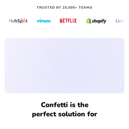
TRUSTED BY 25,000+ TEAMS
THE SOLUTION
Confetti is the
perfect solution for