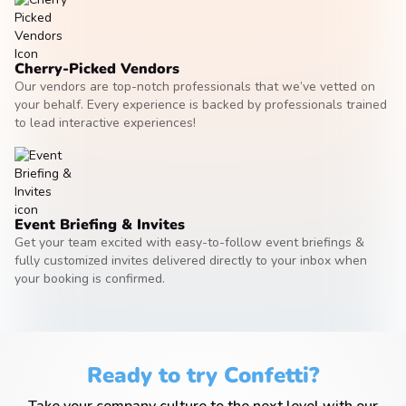
Cherry-Picked Vendors
Our vendors are top-notch professionals that we’ve vetted on
your behalf. Every experience is backed by professionals trained
to lead interactive experiences!
Event Briefing & Invites
Get your team excited with easy-to-follow event briefings &
fully customized invites delivered directly to your inbox when
your booking is confirmed.
Ready to try Confetti?