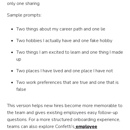
only one sharing.
Sample prompts:
Two things about my career path and one lie
Two hobbies I actually have and one fake hobby
Two things I am excited to learn and one thing I made
up
Two places I have lived and one place I have not
Two work preferences that are true and one that is
false
This version helps new hires become more memorable to
the team and gives existing employees easy follow-up
questions. For a more structured onboarding experience,
teams can also explore Confetti’s
employee