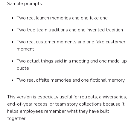
Sample prompts:
Two real launch memories and one fake one
Two true team traditions and one invented tradition
Two real customer moments and one fake customer
moment
Two actual things said in a meeting and one made-up
quote
Two real offsite memories and one fictional memory
This version is especially useful for retreats, anniversaries,
end-of-year recaps, or team story collections because it
helps employees remember what they have built
together.