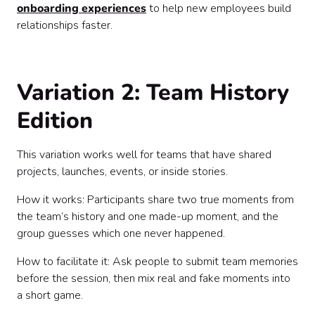
onboarding experiences
to help new employees build
relationships faster.
Variation 2: Team History
Edition
This variation works well for teams that have shared
projects, launches, events, or inside stories.
How it works: Participants share two true moments from
the team’s history and one made-up moment, and the
group guesses which one never happened.
How to facilitate it: Ask people to submit team memories
before the session, then mix real and fake moments into
a short game.