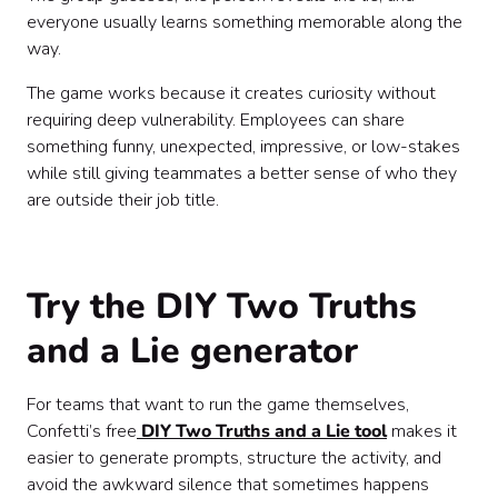
everyone usually learns something memorable along the
way.
The game works because it creates curiosity without
requiring deep vulnerability. Employees can share
something funny, unexpected, impressive, or low-stakes
while still giving teammates a better sense of who they
are outside their job title.
Try the DIY Two Truths
and a Lie generator
For teams that want to run the game themselves,
Confetti’s free
DIY Two Truths and a Lie tool
makes it
easier to generate prompts, structure the activity, and
avoid the awkward silence that sometimes happens