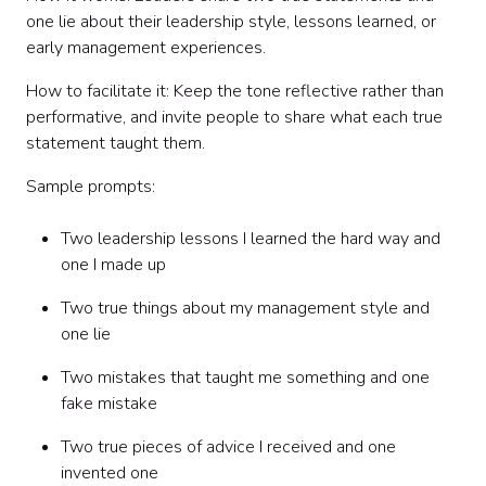
one lie about their leadership style, lessons learned, or
early management experiences.
How to facilitate it: Keep the tone reflective rather than
performative, and invite people to share what each true
statement taught them.
Sample prompts:
Two leadership lessons I learned the hard way and
one I made up
Two true things about my management style and
one lie
Two mistakes that taught me something and one
fake mistake
Two true pieces of advice I received and one
invented one