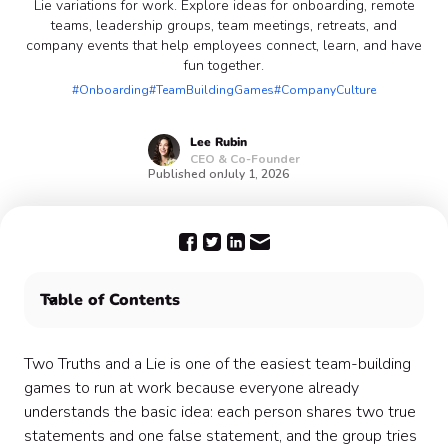
Lie variations for work. Explore ideas for onboarding, remote
teams, leadership groups, team meetings, retreats, and
company events that help employees connect, learn, and have
fun together.
#Onboarding
#TeamBuildingGames
#CompanyCulture
Lee
Rubin
CEO & Co-Founder
Published on
July 1, 2026
Table of Contents
What is Two Truths and a Lie?
Try the DIY Two Truths and a Lie generator
Two Truths and a Lie is one of the easiest team-building
When to use a professionally hosted version
games to run at work because everyone already
Why Two Truths and a Lie works for workplace
understands the basic idea: each person shares two true
connection
statements and one false statement, and the group tries