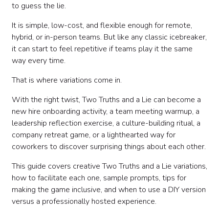
How to facilitate the classic version
to guess the lie.
Variation 1: New Hire Two Truths and a Lie
It is simple, low-cost, and flexible enough for remote,
Variation 2: Team History Edition
hybrid, or in-person teams. But like any classic icebreaker,
Variation 3: Values Edition
it can start to feel repetitive if teams play it the same
Variation 4: Work Style Edition
way every time.
Variation 5: Remote Work Edition
Variation 6: Photo Edition
That is where variations come in.
Variation 7: Project Edition
Variation 8: Leadership Edition
With the right twist, Two Truths and a Lie can become a
Variation 9: Pop Culture Edition
new hire onboarding activity, a team meeting warmup, a
Variation 10: Guess the Coworker
leadership reflection exercise, a culture-building ritual, a
Variation 11: Hot Takes Edition
company retreat game, or a lighthearted way for
Variation 12: Department Edition
coworkers to discover surprising things about each other.
Variation 13: Speed Round Edition
This guide covers creative Two Truths and a Lie variations,
Variation 14: Themed Event Edition
how to facilitate each one, sample prompts, tips for
Variation 15: Reverse Two Truths and a Lie
making the game inclusive, and when to use a DIY version
Variation 16: Team-Building Tournament
versus a professionally hosted experience.
Variation 17: Custom Company Edition
How to choose the right variation