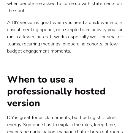
when people are asked to come up with statements on
the spot.
A DIY version is great when you need a quick warmup, a
casual meeting opener, or a simple team activity you can
run in a few minutes. It works especially well for smaller
teams, recurring meetings, onboarding cohorts, or low-
budget engagement moments.
When to use a
professionally hosted
version
DIY is great for quick moments, but hosting still takes
energy. Someone has to explain the rules, keep time,
encourage participation, manage chat or breakout rooms,