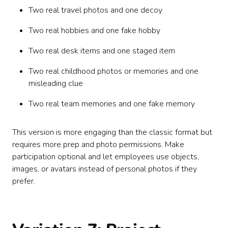
Two real travel photos and one decoy
Two real hobbies and one fake hobby
Two real desk items and one staged item
Two real childhood photos or memories and one
misleading clue
Two real team memories and one fake memory
This version is more engaging than the classic format but
requires more prep and photo permissions. Make
participation optional and let employees use objects,
images, or avatars instead of personal photos if they
prefer.