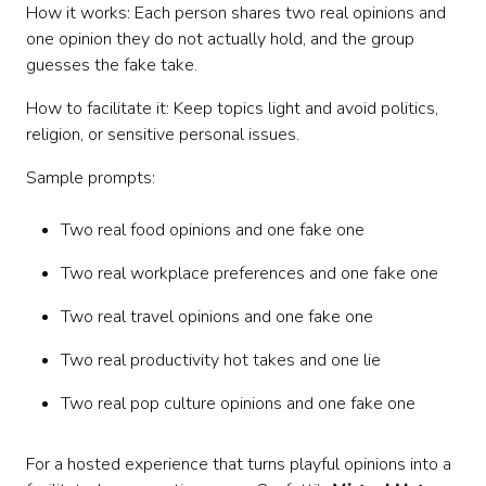
How it works: Each person shares two real opinions and
one opinion they do not actually hold, and the group
guesses the fake take.
How to facilitate it: Keep topics light and avoid politics,
religion, or sensitive personal issues.
Sample prompts:
Two real food opinions and one fake one
Two real workplace preferences and one fake one
Two real travel opinions and one fake one
Two real productivity hot takes and one lie
Two real pop culture opinions and one fake one
For a hosted experience that turns playful opinions into a