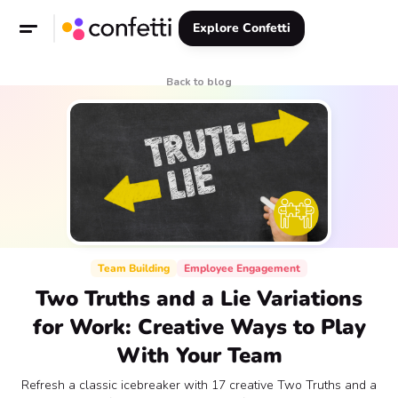
Explore Confetti
Back to blog
Team Building
Employee Engagement
Two Truths and a Lie Variations
for Work: Creative Ways to Play
With Your Team
Refresh a classic icebreaker with 17 creative Two Truths and a