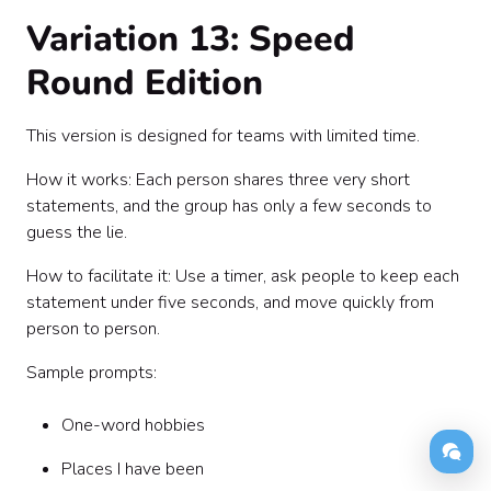
Variation 13: Speed
Round Edition
This version is designed for teams with limited time.
How it works: Each person shares three very short
statements, and the group has only a few seconds to
guess the lie.
How to facilitate it: Use a timer, ask people to keep each
statement under five seconds, and move quickly from
person to person.
Sample prompts:
One-word hobbies
Places I have been