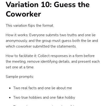
Variation 10: Guess the
Coworker
This variation flips the format.
How it works: Everyone submits two truths and one lie
anonymously, and the group must guess both the lie and
which coworker submitted the statements.
How to facilitate it: Collect responses in a form before
the meeting, remove identifying details, and present each
set one at a time.
Sample prompts:
Two real facts and one lie about me
Two true hobbies and one fake hobby