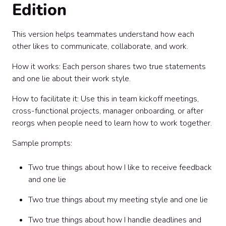
Edition
This version helps teammates understand how each
other likes to communicate, collaborate, and work.
How it works: Each person shares two true statements
and one lie about their work style.
How to facilitate it: Use this in team kickoff meetings,
cross-functional projects, manager onboarding, or after
reorgs when people need to learn how to work together.
Sample prompts:
Two true things about how I like to receive feedback
and one lie
Two true things about my meeting style and one lie
Two true things about how I handle deadlines and