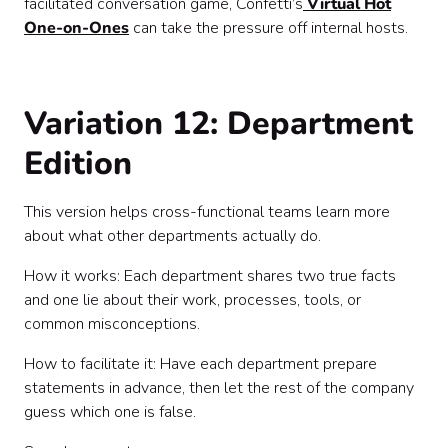
facilitated conversation game, Confetti’s
Virtual Hot
One-on-Ones
can take the pressure off internal hosts.
Variation 12: Department
Edition
This version helps cross-functional teams learn more
about what other departments actually do.
How it works: Each department shares two true facts
and one lie about their work, processes, tools, or
common misconceptions.
How to facilitate it: Have each department prepare
statements in advance, then let the rest of the company
guess which one is false.