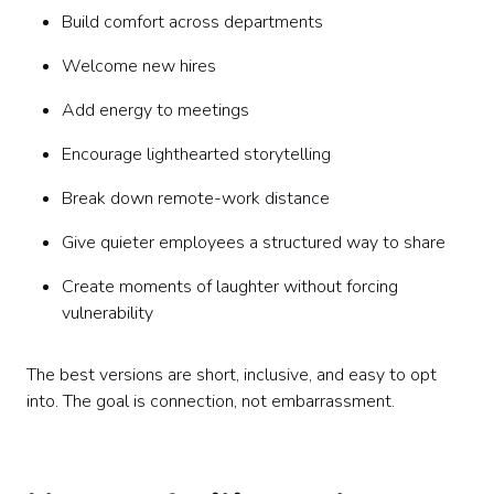
Build comfort across departments
Welcome new hires
Add energy to meetings
Encourage lighthearted storytelling
Break down remote-work distance
Give quieter employees a structured way to share
Create moments of laughter without forcing
vulnerability
The best versions are short, inclusive, and easy to opt
into. The goal is connection, not embarrassment.