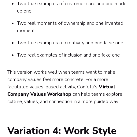
Two true examples of customer care and one made-
up one
Two real moments of ownership and one invented
moment
Two true examples of creativity and one false one
Two real examples of inclusion and one fake one
This version works well when teams want to make
company values feel more concrete. For a more
facilitated values-based activity, Confetti’s
Virtual
Company Values Workshop
can help teams explore
culture, values, and connection in a more guided way.
Variation 4: Work Style