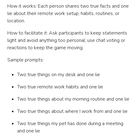
How it works: Each person shares two true facts and one
lie about their remote work setup, habits, routines, or
location.
How to facilitate it: Ask participants to keep statements
light and avoid anything too personal; use chat voting or
reactions to keep the game moving.
Sample prompts:
Two true things on my desk and one lie
Two true remote work habits and one lie
Two true things about my morning routine and one lie
Two true things about where I work from and one lie
Two true things my pet has done during a meeting
and one lie