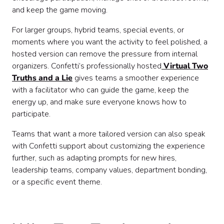
and keep the game moving.
For larger groups, hybrid teams, special events, or
moments where you want the activity to feel polished, a
hosted version can remove the pressure from internal
organizers. Confetti’s professionally hosted
Virtual Two
Truths and a Lie
gives teams a smoother experience
with a facilitator who can guide the game, keep the
energy up, and make sure everyone knows how to
participate.
Teams that want a more tailored version can also speak
with Confetti support about customizing the experience
further, such as adapting prompts for new hires,
leadership teams, company values, department bonding,
or a specific event theme.