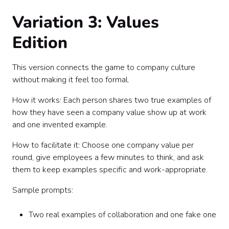
Variation 3: Values
Edition
This version connects the game to company culture
without making it feel too formal.
How it works: Each person shares two true examples of
how they have seen a company value show up at work
and one invented example.
How to facilitate it: Choose one company value per
round, give employees a few minutes to think, and ask
them to keep examples specific and work-appropriate.
Sample prompts:
Two real examples of collaboration and one fake one