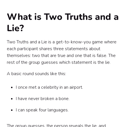
Facilitation tips for a better game
Sample invitation copy
What is Two Truths and a
Sample facilitator script
Common mistakes to avoid
Lie?
DIY vs. hosted: which should your team choose?
Final thoughts
Two Truths and a Lie is a get-to-know-you game where
each participant shares three statements about
themselves: two that are true and one that is false. The
rest of the group guesses which statement is the lie.
A basic round sounds like this:
I once met a celebrity in an airport.
I have never broken a bone.
I can speak four languages.
The group guesses, the person reveals the lie, and