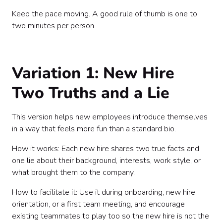
Keep the pace moving. A good rule of thumb is one to
two minutes per person.
Variation 1: New Hire
Two Truths and a Lie
This version helps new employees introduce themselves
in a way that feels more fun than a standard bio.
How it works: Each new hire shares two true facts and
one lie about their background, interests, work style, or
what brought them to the company.
How to facilitate it: Use it during onboarding, new hire
orientation, or a first team meeting, and encourage
existing teammates to play too so the new hire is not the