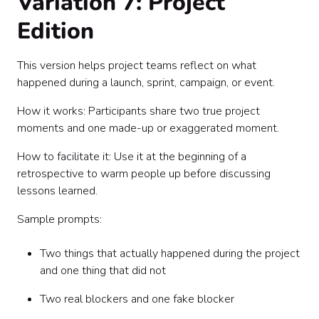
Variation 7: Project
Edition
This version helps project teams reflect on what
happened during a launch, sprint, campaign, or event.
How it works: Participants share two true project
moments and one made-up or exaggerated moment.
How to facilitate it: Use it at the beginning of a
retrospective to warm people up before discussing
lessons learned.
Sample prompts:
Two things that actually happened during the project
and one thing that did not
Two real blockers and one fake blocker