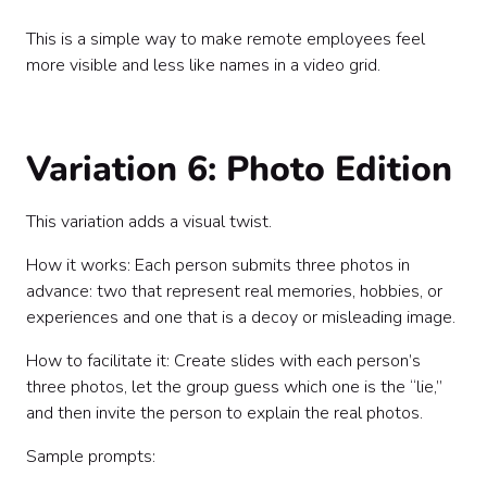
This is a simple way to make remote employees feel
more visible and less like names in a video grid.
Variation 6: Photo Edition
This variation adds a visual twist.
How it works: Each person submits three photos in
advance: two that represent real memories, hobbies, or
experiences and one that is a decoy or misleading image.
How to facilitate it: Create slides with each person’s
three photos, let the group guess which one is the “lie,”
and then invite the person to explain the real photos.
Sample prompts: