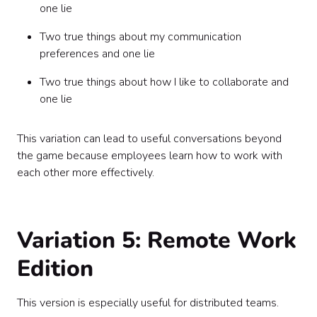
one lie
Two true things about my communication
preferences and one lie
Two true things about how I like to collaborate and
one lie
This variation can lead to useful conversations beyond
the game because employees learn how to work with
each other more effectively.
Variation 5: Remote Work
Edition
This version is especially useful for distributed teams.