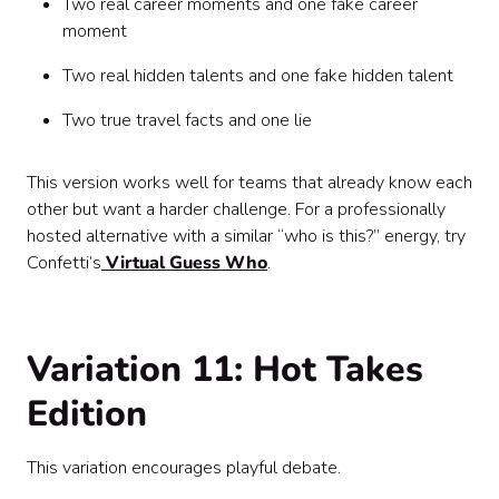
Two real career moments and one fake career
moment
Two real hidden talents and one fake hidden talent
Two true travel facts and one lie
This version works well for teams that already know each
other but want a harder challenge. For a professionally
hosted alternative with a similar “who is this?” energy, try
Confetti’s
Virtual Guess Who
.
Variation 11: Hot Takes
Edition
This variation encourages playful debate.