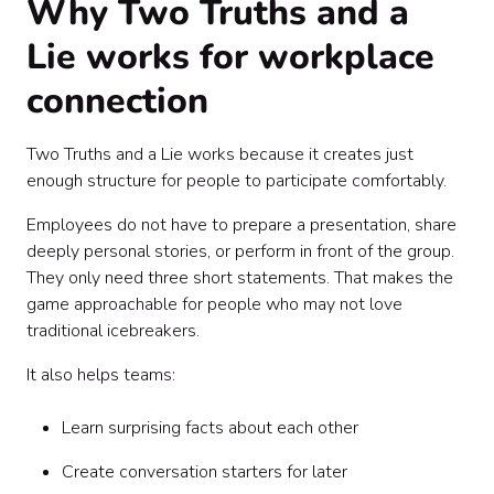
Why Two Truths and a
Lie works for workplace
connection
Two Truths and a Lie works because it creates just
enough structure for people to participate comfortably.
Employees do not have to prepare a presentation, share
deeply personal stories, or perform in front of the group.
They only need three short statements. That makes the
game approachable for people who may not love
traditional icebreakers.
It also helps teams:
Learn surprising facts about each other
Create conversation starters for later