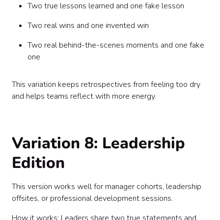
Two true lessons learned and one fake lesson
Two real wins and one invented win
Two real behind-the-scenes moments and one fake
one
This variation keeps retrospectives from feeling too dry
and helps teams reflect with more energy.
Variation 8: Leadership
Edition
This version works well for manager cohorts, leadership
offsites, or professional development sessions.
How it works: Leaders share two true statements and