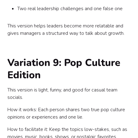
Two real leadership challenges and one false one
This version helps leaders become more relatable and
gives managers a structured way to talk about growth.
Variation 9: Pop Culture
Edition
This version is light, funny, and good for casual team
socials.
How it works: Each person shares two true pop culture
opinions or experiences and one lie.
How to facilitate it: Keep the topics low-stakes, such as
movies, music, books, shows, or nostalgic favorites.