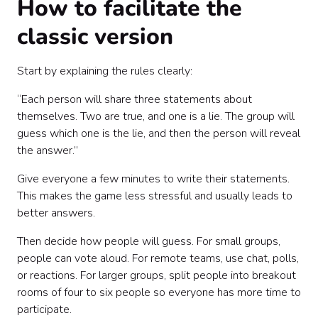
How to facilitate the
classic version
Start by explaining the rules clearly:
“Each person will share three statements about
themselves. Two are true, and one is a lie. The group will
guess which one is the lie, and then the person will reveal
the answer.”
Give everyone a few minutes to write their statements.
This makes the game less stressful and usually leads to
better answers.
Then decide how people will guess. For small groups,
people can vote aloud. For remote teams, use chat, polls,
or reactions. For larger groups, split people into breakout
rooms of four to six people so everyone has more time to
participate.