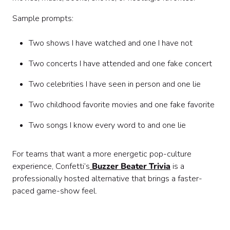
Sample prompts:
Two shows I have watched and one I have not
Two concerts I have attended and one fake concert
Two celebrities I have seen in person and one lie
Two childhood favorite movies and one fake favorite
Two songs I know every word to and one lie
For teams that want a more energetic pop-culture
experience, Confetti’s
Buzzer Beater Trivia
is a
professionally hosted alternative that brings a faster-
paced game-show feel.