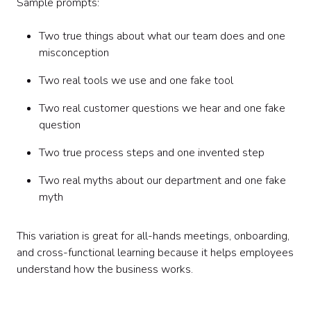
Sample prompts:
Two true things about what our team does and one
misconception
Two real tools we use and one fake tool
Two real customer questions we hear and one fake
question
Two true process steps and one invented step
Two real myths about our department and one fake
myth
This variation is great for all-hands meetings, onboarding,
and cross-functional learning because it helps employees
understand how the business works.