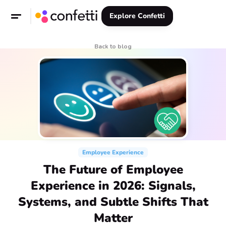
Explore Confetti
Back to blog
Employee Experience
The Future of Employee
Experience in 2026: Signals,
Systems, and Subtle Shifts That
Matter