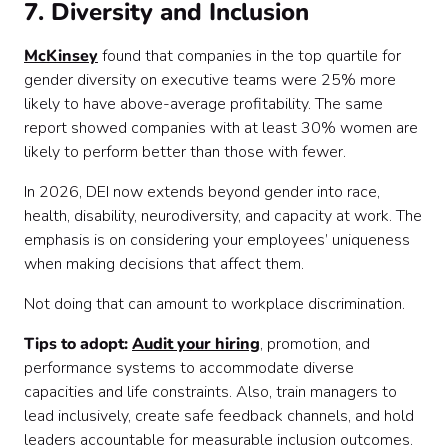
7. Diversity and Inclusion
McKinsey
found that companies in the top quartile for
gender diversity on executive teams were 25% more
likely to have above-average profitability. The same
report showed companies with at least 30% women are
likely to perform better than those with fewer.
In 2026, DEI now extends beyond gender into race,
health, disability, neurodiversity, and capacity at work. The
emphasis is on considering your employees’ uniqueness
when making decisions that affect them.
Not doing that can amount to workplace discrimination.
Tips to adopt:
Audit your hiring
, promotion, and
performance systems to accommodate diverse
capacities and life constraints. Also, train managers to
lead inclusively, create safe feedback channels, and hold
leaders accountable for measurable inclusion outcomes.