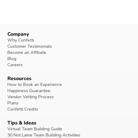
Company
Why Confetti
Customer Testimonials
Become an Affiliate
Blog
Careers
Resources
How to Book an Experience
Happiness Guarantee
Vendor Vetting Process
Plans
Confetti Credits
Tips & Ideas
Virtual Team Building Guide
30 Not Lame Team Building Activities