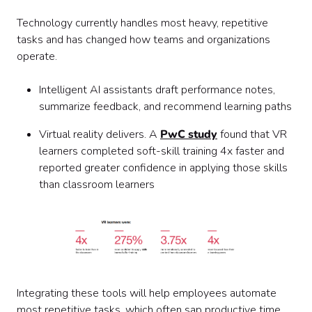
Technology currently handles most heavy, repetitive
tasks and has changed how teams and organizations
operate.
Intelligent AI assistants draft performance notes,
summarize feedback, and recommend learning paths
Virtual reality delivers. A
PwC study
found that VR
learners completed soft-skill training 4x faster and
reported greater confidence in applying those skills
than classroom learners
Integrating these tools will help employees automate
most repetitive tasks, which often sap productive time