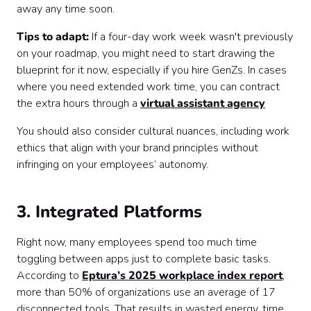
away any time soon.
Tips to adapt:
If a four-day work week wasn't previously
on your roadmap, you might need to start drawing the
blueprint for it now, especially if you hire GenZs. In cases
where you need extended work time, you can contract
the extra hours through a
virtual assistant agency
You should also consider cultural nuances, including work
ethics that align with your brand principles without
infringing on your employees’ autonomy.
3. Integrated Platforms
Right now, many employees spend too much time
toggling between apps just to complete basic tasks.
According to
Eptura’s 2025 workplace index report
,
more than 50% of organizations use an average of 17
disconnected tools. That results in wasted energy, time,