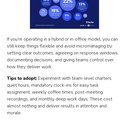
If you’re operating in a hybrid or in-office model, you can
still keep things flexible and avoid micromanaging by
setting clear outcomes, agreeing on response windows,
documenting decisions, and giving teams control over
how they deliver work.
Tips to adopt:
Experiment with team-level charters,
quiet hours, mandatory clock-ins for easy task
assignment, weekly coffee times, post-meeting
recordings, and monthly deep work days. These cost
almost nothing and deliver results in attention and
morale.