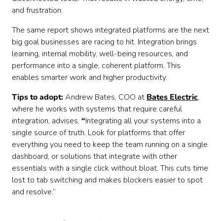
and frustration.
The same report shows integrated platforms are the next
big goal businesses are racing to hit. Integration brings
learning, internal mobility, well-being resources, and
performance into a single, coherent platform. This
enables smarter work and higher productivity.
Tips to adopt:
Andrew Bates, COO at
Bates Electric
,
where he works with systems that require careful
integration, advises,
“
Integrating all your systems into a
single source of truth. Look for platforms that offer
everything you need to keep the team running on a single
dashboard, or solutions that integrate with other
essentials with a single click without bloat. This cuts time
lost to tab switching and makes blockers easier to spot
and resolve.”