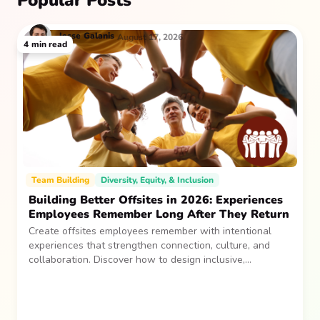
Popular Posts
Jesse
Galanis
August 17, 2026
4
min read
Team Building
Diversity, Equity, & Inclusion
Building Better Offsites in 2026: Experiences
Employees Remember Long After They Return
Create offsites employees remember with intentional
experiences that strengthen connection, culture, and
collaboration. Discover how to design inclusive,
sustainable team gatherings that make an impact long
after everyone returns.