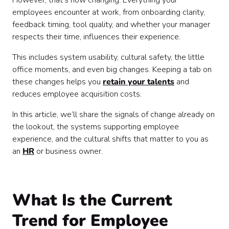
However, that’s now changing. Everything your
employees encounter at work, from onboarding clarity,
feedback timing, tool quality, and whether your manager
respects their time, influences their experience.
This includes system usability, cultural safety, the little
office moments, and even big changes. Keeping a tab on
these changes helps you
retain your talents
and
reduces employee acquisition costs.
In this article, we’ll share the signals of change already on
the lookout, the systems supporting employee
experience, and the cultural shifts that matter to you as
an
HR
or business owner.
What Is the Current
Trend for Employee