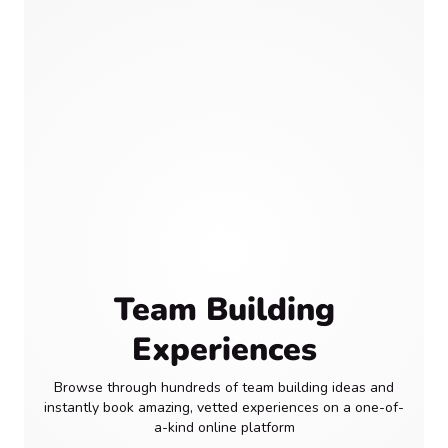
Team Building
Experiences
Browse through hundreds of team building ideas and
instantly book amazing, vetted experiences on a one-of-
a-kind online platform