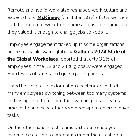
Remote and hybrid work also reshaped work culture and
expectations.
McKinsey
found that 58% of U.S. workers
had the option to work from home at least part-time, and
they valued it enough to change jobs to keep it.
Employee engagement ticked up in some organizations
but remains lukewarm globally.
Gallup's 2024 State of
the Global Workplace
reported that only 31% of
employees in the US and 21% globally were engaged.
High levels of stress and quiet quitting persist.
In addition, digital transformation accelerated, but left
many employees switching between too many systems
and losing time to friction. Tab switching costs teams
time that could have otherwise been spent on productive
tasks.
On the other hand, most teams still treat employee
experience as a set of programs rather than a coherent,