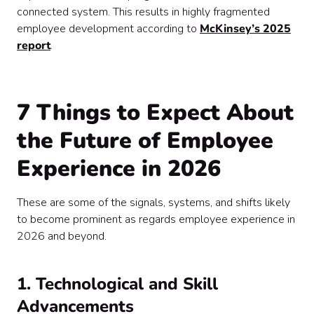
connected system. This results in highly fragmented
employee development according to
McKinsey’s 2025
report
.
7 Things to Expect About
the Future of Employee
Experience in 2026
These are some of the signals, systems, and shifts likely
to become prominent as regards employee experience in
2026 and beyond.
1. Technological and Skill
Advancements