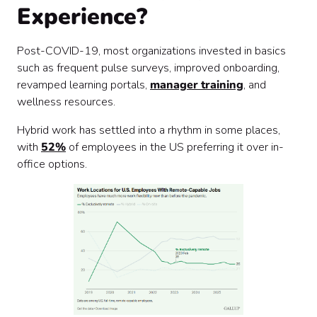
Experience?
Post-COVID-19, most organizations invested in basics
such as frequent pulse surveys, improved onboarding,
revamped learning portals,
manager training
, and
wellness resources.
Hybrid work has settled into a rhythm in some places,
with
52%
of employees in the US preferring it over in-
office options.