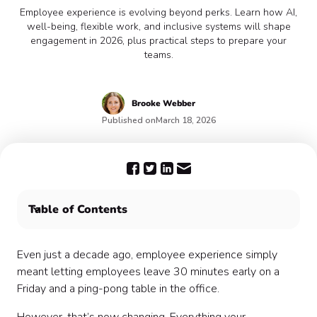
Employee experience is evolving beyond perks. Learn how AI,
well-being, flexible work, and inclusive systems will shape
engagement in 2026, plus practical steps to prepare your
teams.
Brooke Webber
Published on
March 18, 2026
Table of Contents
What Is the Current Trend for Employee Experience?
7 Things to Expect About the Future of Employee
Even just a decade ago, employee experience simply
Experience in 2026
meant letting employees leave 30 minutes early on a
Conclusion
Friday and a ping-pong table in the office.