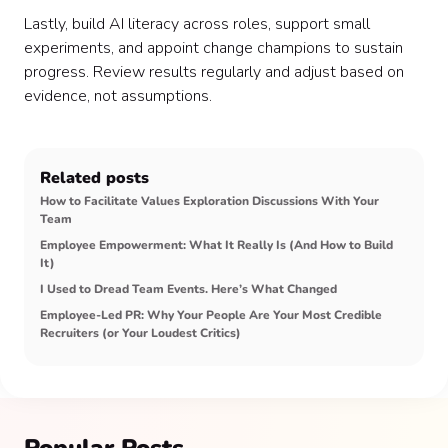
Lastly, build AI literacy across roles, support small
experiments, and appoint change champions to sustain
progress. Review results regularly and adjust based on
evidence, not assumptions.
Related posts
How to Facilitate Values Exploration Discussions With Your
Team
Employee Empowerment: What It Really Is (And How to Build
It)
I Used to Dread Team Events. Here’s What Changed
Employee-Led PR: Why Your People Are Your Most Credible
Recruiters (or Your Loudest Critics)