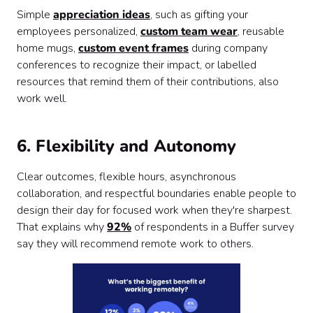
Simple
appreciation ideas
, such as gifting your
employees personalized,
custom team wear
, reusable
home mugs,
custom event frames
during company
conferences to recognize their impact, or labelled
resources that remind them of their contributions, also
work well.
6. Flexibility and Autonomy
Clear outcomes, flexible hours, asynchronous
collaboration, and respectful boundaries enable people to
design their day for focused work when they're sharpest.
That explains why
92%
of respondents in a Buffer survey
say they will recommend remote work to others.