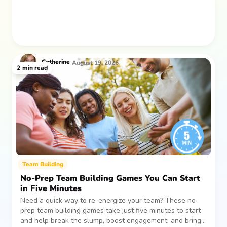
Catherine
August 19, 2026
2
min read
Team Building
No-Prep Team Building Games You Can Start
in Five Minutes
Need a quick way to re-energize your team? These no-
prep team building games take just five minutes to start
and help break the slump, boost engagement, and bring