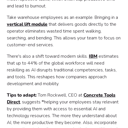
and lead to burnout.
Take warehouse employees as an example. Bringing in a
vertical lift module
that delivers goods directly to the
operator eliminates wasted time spent walking,
searching, and bending. This allows your team to focus on
customer-end services.
There's also a shift toward modern skills.
IBM
estimates
that up to 44% of the global workforce will need
reskilling as AI disrupts traditional competencies, tasks,
and tools. This reshapes how companies approach
development and mobility.
Tips to adapt:
Tom Rockwell, CEO at
Concrete Tools
Direct
, suggests
“
helping your employees stay relevant
by providing them with access to essential AI and
technology resources. The more they understand about
AI, the more productive they become. Also, incorporate