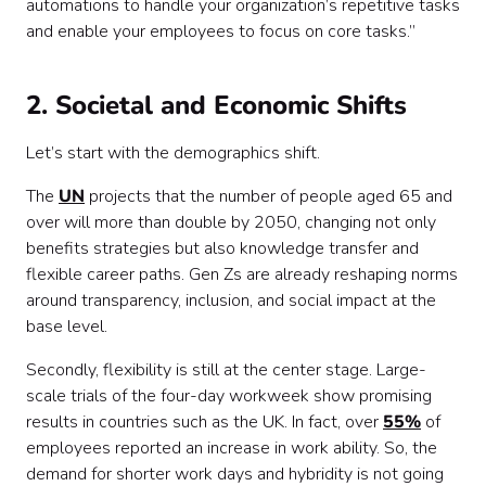
automations to handle your organization’s repetitive tasks
and enable your employees to focus on core tasks.”
2. Societal and Economic Shifts
Let’s start with the demographics shift.
The
UN
projects that the number of people aged 65 and
over will more than double by 2050, changing not only
benefits strategies but also knowledge transfer and
flexible career paths. Gen Zs are already reshaping norms
around transparency, inclusion, and social impact at the
base level.
Secondly, flexibility is still at the center stage. Large-
scale trials of the four-day workweek show promising
results in countries such as the UK. In fact, over
55%
of
employees reported an increase in work ability. So, the
demand for shorter work days and hybridity is not going