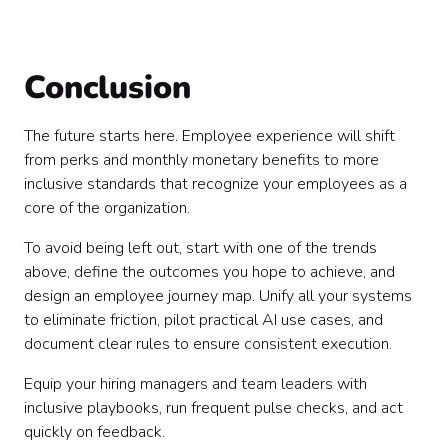
Conclusion
The future starts here. Employee experience will shift
from perks and monthly monetary benefits to more
inclusive standards that recognize your employees as a
core of the organization.
To avoid being left out, start with one of the trends
above, define the outcomes you hope to achieve, and
design an employee journey map. Unify all your systems
to eliminate friction, pilot practical AI use cases, and
document clear rules to ensure consistent execution.
Equip your hiring managers and team leaders with
inclusive playbooks, run frequent pulse checks, and act
quickly on feedback.