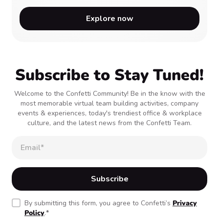
Explore now
Subscribe to Stay Tuned!
Welcome to the Confetti Community! Be in the know with the
most memorable virtual team building activities, company
events & experiences, today's trendiest office & workplace
culture, and the latest news from the Confetti Team.
By submitting this form, you agree to Confetti’s
Privacy
Policy
.
*