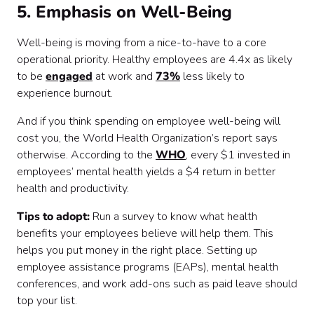
5. Emphasis on Well-Being
Well-being is moving from a nice-to-have to a core
operational priority. Healthy employees are 4.4x as likely
to be
engaged
at work and
73%
less likely to
experience burnout.
And if you think spending on employee well-being will
cost you, the World Health Organization’s report says
otherwise. According to the
WHO
, every $1 invested in
employees’ mental health yields a $4 return in better
health and productivity.
Tips to adopt:
Run a survey to know what health
benefits your employees believe will help them. This
helps you put money in the right place. Setting up
employee assistance programs (EAPs), mental health
conferences, and work add-ons such as paid leave should
top your list.