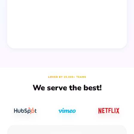
people together—without planning, supplies, or extra
prep time.
LOVED BY 25,000+ TEAMS
We serve the best!