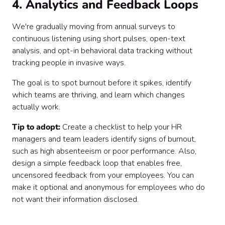
4. Analytics and Feedback Loops
We're gradually moving from annual surveys to
continuous listening using short pulses, open-text
analysis, and opt-in behavioral data tracking without
tracking people in invasive ways.
The goal is to spot burnout before it spikes, identify
which teams are thriving, and learn which changes
actually work.
Tip to adopt:
Create a checklist to help your HR
managers and team leaders identify signs of burnout,
such as high absenteeism or poor performance. Also,
design a simple feedback loop that enables free,
uncensored feedback from your employees. You can
make it optional and anonymous for employees who do
not want their information disclosed.