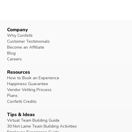
Company
Why Confetti
Customer Testimonials
Become an Affiliate
Blog
Careers
Resources
How to Book an Experience
Happiness Guarantee
Vendor Vetting Process
Plans
Confetti Credits
Tips & Ideas
Virtual Team Building Guide
30 Not Lame Team Building Activities