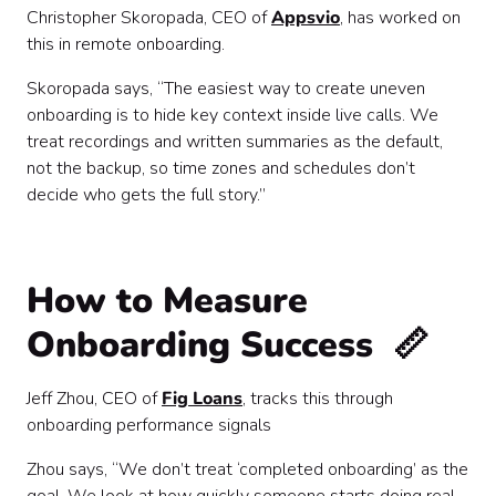
Christopher Skoropada, CEO of
Appsvio
, has worked on
this in remote onboarding.
Skoropada says, “The easiest way to create uneven
onboarding is to hide key context inside live calls. We
treat recordings and written summaries as the default,
not the backup, so time zones and schedules don’t
decide who gets the full story.”
How to Measure
Onboarding Success 📏
Jeff Zhou, CEO of
Fig Loans
, tracks this through
onboarding performance signals
Zhou says, “We don’t treat ‘completed onboarding’ as the