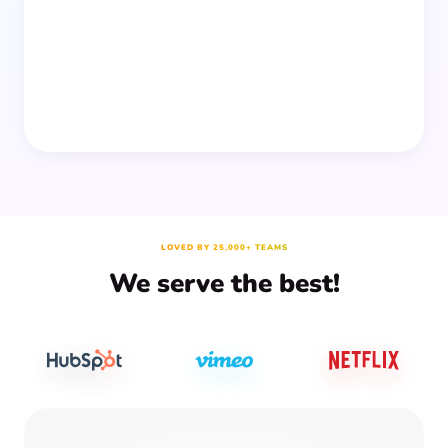
prep time.
LOVED BY 25,000+ TEAMS
We serve the best!