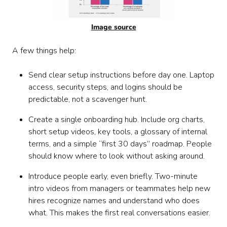
Image source
A few things help:
Send clear setup instructions before day one. Laptop
access, security steps, and logins should be
predictable, not a scavenger hunt.
Create a single onboarding hub. Include org charts,
short setup videos, key tools, a glossary of internal
terms, and a simple “first 30 days” roadmap. People
should know where to look without asking around.
Introduce people early, even briefly. Two-minute
intro videos from managers or teammates help new
hires recognize names and understand who does
what. This makes the first real conversations easier.