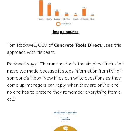
Image source
Tom Rockwell, CEO of
Concrete Tools Direct
, uses this
approach with his team.
Rockwell says, “The running doc is the simplest ‘inclusive’
move we made because it stops information from living in
someone’s inbox. New hires can write questions as they
come up, managers can reply when they are online, and
no one has to pretend they remember everything from a
call.”