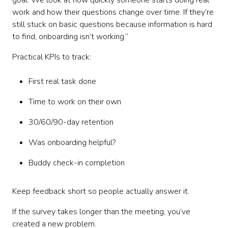
goal. We look at how quickly someone starts doing real
work and how their questions change over time. If they’re
still stuck on basic questions because information is hard
to find, onboarding isn’t working.”
Practical KPIs to track:
First real task done
Time to work on their own
30/60/90-day retention
Was onboarding helpful?
Buddy check-in completion
Keep feedback short so people actually answer it.
If the survey takes longer than the meeting, you’ve
created a new problem.