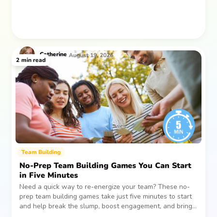
Catherine
August 19, 2026
2
min read
Team Building
No-Prep Team Building Games You Can Start
in Five Minutes
Need a quick way to re-energize your team? These no-
prep team building games take just five minutes to start
and help break the slump, boost engagement, and bring
people together—without planning, supplies, or extra