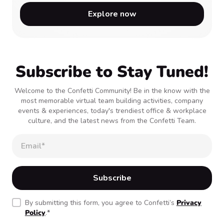
Explore now
Subscribe to Stay Tuned!
Welcome to the Confetti Community! Be in the know with the
most memorable virtual team building activities, company
events & experiences, today's trendiest office & workplace
culture, and the latest news from the Confetti Team.
By submitting this form, you agree to Confetti’s
Privacy
Policy
.
*