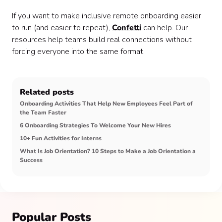
If you want to make inclusive remote onboarding easier
to run (and easier to repeat),
Confetti
can help. Our
resources help teams build real connections without
forcing everyone into the same format.
Related posts
Onboarding Activities That Help New Employees Feel Part of
the Team Faster
6 Onboarding Strategies To Welcome Your New Hires
10+ Fun Activities for Interns
What Is Job Orientation? 10 Steps to Make a Job Orientation a
Success
Popular Posts