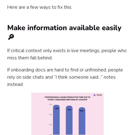
Here are a few ways to fix this.
Make information available easily
🔎
If critical context only exists in live meetings, people who
miss them fall behind.
If onboarding docs are hard to find or unfinished, people
rely on side chats and “I think someone said...” notes
instead.