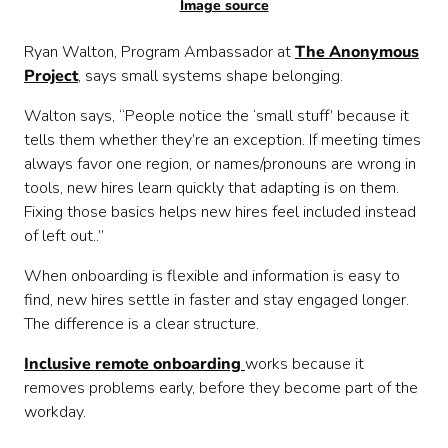
Image source
Ryan Walton, Program Ambassador at
The Anonymous
Project
, says small systems shape belonging.
Walton says, “People notice the ‘small stuff’ because it
tells them whether they’re an exception. If meeting times
always favor one region, or names/pronouns are wrong in
tools, new hires learn quickly that adapting is on them.
Fixing those basics helps new hires feel included instead
of left out..”
When onboarding is flexible and information is easy to
find, new hires settle in faster and stay engaged longer.
The difference is a clear structure.
Inclusive remote onboarding
works because it
removes problems early, before they become part of the
workday.