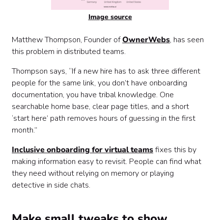
Image source
Matthew Thompson, Founder of
OwnerWebs
, has seen
this problem in distributed teams.
Thompson says, “If a new hire has to ask three different
people for the same link, you don’t have onboarding
documentation, you have tribal knowledge. One
searchable home base, clear page titles, and a short
‘start here’ path removes hours of guessing in the first
month.”
Inclusive onboarding for virtual teams
fixes this by
making information easy to revisit. People can find what
they need without relying on memory or playing
detective in side chats.
Make small tweaks to show