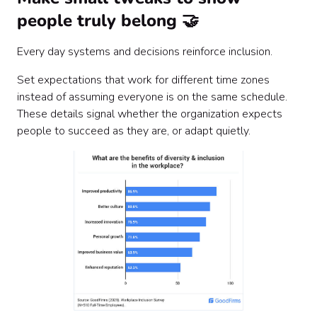
people truly belong 🤝
Every day systems and decisions reinforce inclusion.
Set expectations that work for different time zones
instead of assuming everyone is on the same schedule.
These details signal whether the organization expects
people to succeed as they are, or adapt quietly.