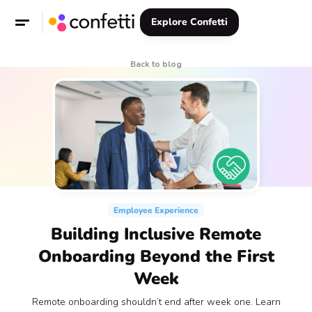
Explore Confetti
Back to blog
Employee Experience
Building Inclusive Remote
Onboarding Beyond the First
Week
Remote onboarding shouldn’t end after week one. Learn