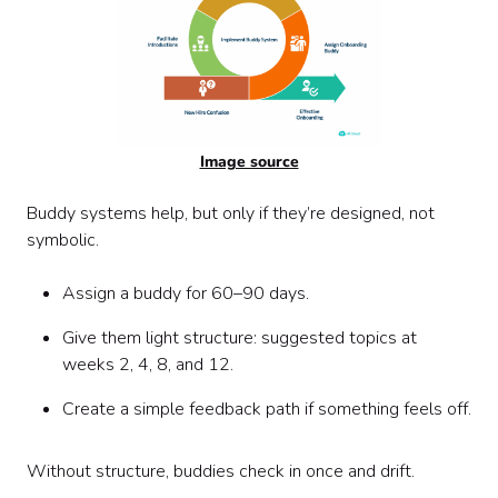
Image source
Buddy systems help, but only if they’re designed, not
symbolic.
Assign a buddy for 60–90 days.
Give them light structure: suggested topics at
weeks 2, 4, 8, and 12.
Create a simple feedback path if something feels off.
Without structure, buddies check in once and drift.