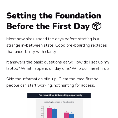
Setting the Foundation
Before the First Day 📦
Most new hires spend the days before starting in a
strange in-between state. Good pre-boarding replaces
that uncertainty with clarity.
It answers the basic questions early: How do I set up my
laptop? What happens on day one? Who do I meet first?
Skip the information pile-up. Clear the road first so
people can start working, not hunting for access.