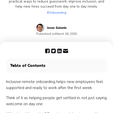
practical ways to reduce guesswork, improve inclusion, and
help new hires succeed from day one to day ninety.
#Onboarding
Jesse
Galanis
Published on
March 18, 2026
Table of Contents
Understanding Inclusivity in Remote Onboarding 🌍
Setting the Foundation Before the First Day 📦
Inclusive remote onboarding helps new employees feel
Beyond the First Week: Continuous Support 🛠️
supported and ready to work after the first week.
How to Measure Onboarding Success 📏
Think of it as helping people get settled in, not just saying
welcome on day one.