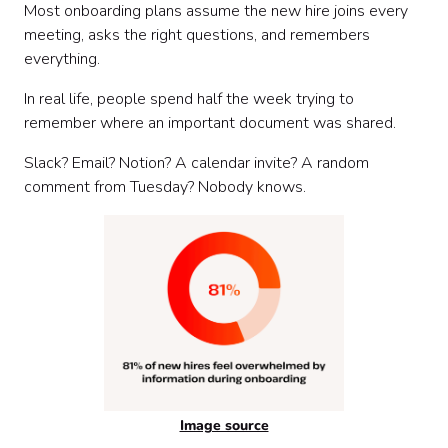
Most onboarding plans assume the new hire joins every
meeting, asks the right questions, and remembers
everything.
In real life, people spend half the week trying to
remember where an important document was shared.
Slack? Email? Notion? A calendar invite? A random
comment from Tuesday? Nobody knows.
Image source