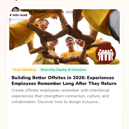
Jesse
Galanis
August 17, 2026
4
min read
Team Building
Diversity, Equity, & Inclusion
Building Better Offsites in 2026: Experiences
Employees Remember Long After They Return
Create offsites employees remember with intentional
experiences that strengthen connection, culture, and
collaboration. Discover how to design inclusive,
sustainable team gatherings that make an impact long
after everyone returns.