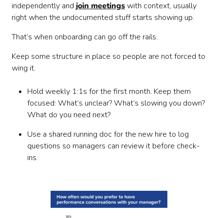
independently and
join meetings
with context, usually
right when the undocumented stuff starts showing up.
That’s when onboarding can go off the rails.
Keep some structure in place so people are not forced to
wing it.
Hold weekly 1:1s for the first month. Keep them
focused: What’s unclear? What’s slowing you down?
What do you need next?
Use a shared running doc for the new hire to log
questions so managers can review it before check-
ins.