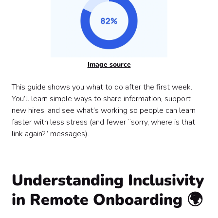
Image source
This guide shows you what to do after the first week.
You’ll learn simple ways to share information, support
new hires, and see what’s working so people can learn
faster with less stress (and fewer “sorry, where is that
link again?” messages).
Understanding Inclusivity
in Remote Onboarding
🌍