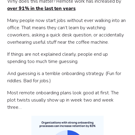
Why does this matter? Remote work has increased by
over 91% in the last ten years
.
Many people now start jobs without ever walking into an
office. That means they can’t learn by watching
coworkers, asking a quick desk question, or accidentally
overhearing useful stuff near the coffee machine.
If things are not explained clearly, people end up
spending too much time guessing.
And guessing is a terrible onboarding strategy. (Fun for
riddles. Bad for jobs.)
Most remote onboarding plans look good at first. The
plot twists usually show up in week two and week
three…