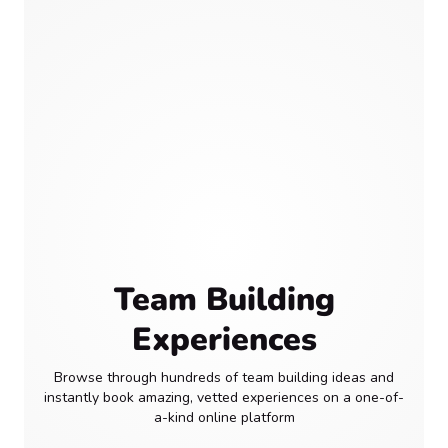
Team Building
Experiences
Browse through hundreds of team building ideas and
instantly book amazing, vetted experiences on a one-of-
a-kind online platform