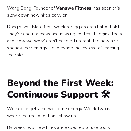
Wang Dong, Founder of
Vanswe Fitness
, has seen this
slow down new hires early on.
Dong says, “Most first-week struggles aren’t about skill.
They’re about access and missing context. If logins, tools,
and ‘how we work’ aren’t handled upfront, the new hire
spends their energy troubleshooting instead of learning
the role.”
Beyond the First Week:
Continuous Support
🛠️
Week one gets the welcome energy. Week two is
where the real questions show up.
By week two, new hires are expected to use tools