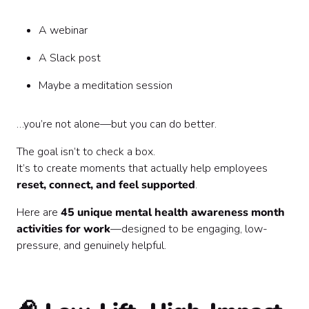
How to Choose the Right Activities
The Bottom Line
A webinar
A Slack post
Maybe a meditation session
…you’re not alone—but you can do better.
The goal isn’t to check a box.
It’s to create moments that actually help employees
reset, connect, and feel supported
.
Here are
45 unique mental health awareness month
activities for work
—designed to be engaging, low-
pressure, and genuinely helpful.