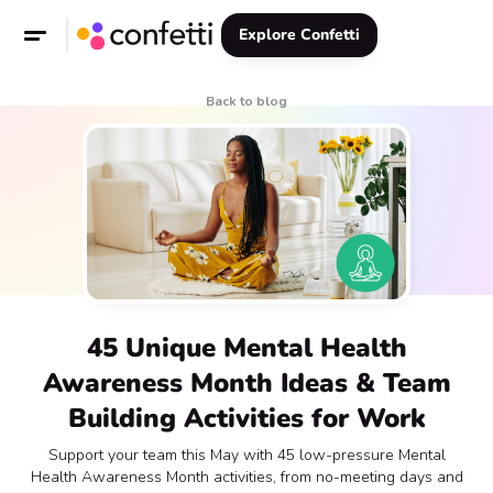
Explore Confetti
Back to blog
45 Unique Mental Health
Awareness Month Ideas & Team
Building Activities for Work
Support your team this May with 45 low-pressure Mental
Health Awareness Month activities, from no-meeting days and