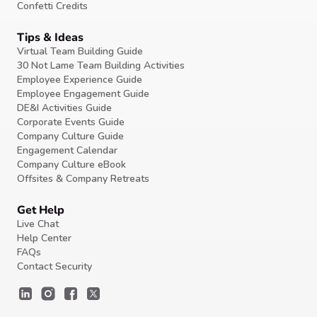
Confetti Credits
Tips & Ideas
Virtual Team Building Guide
30 Not Lame Team Building Activities
Employee Experience Guide
Employee Engagement Guide
DE&I Activities Guide
Corporate Events Guide
Company Culture Guide
Engagement Calendar
Company Culture eBook
Offsites & Company Retreats
Get Help
Live Chat
Help Center
FAQs
Contact Security