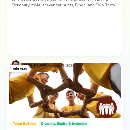
Pictionary, trivia, scavenger hunts, Bingo, and Two Truths
and a Lie. Easy, low-pressure activities for laughs and
connection.
Jesse
Galanis
August 17, 2026
4
min read
Team Building
Diversity, Equity, & Inclusion