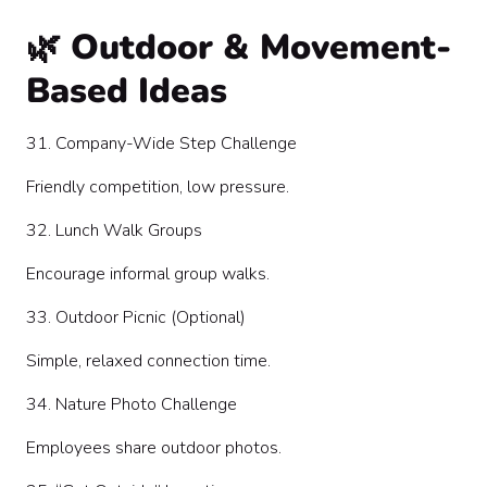
🌿 Outdoor & Movement-
Based Ideas
31. Company-Wide Step Challenge
Friendly competition, low pressure.
32. Lunch Walk Groups
Encourage informal group walks.
33. Outdoor Picnic (Optional)
Simple, relaxed connection time.
34. Nature Photo Challenge
Employees share outdoor photos.