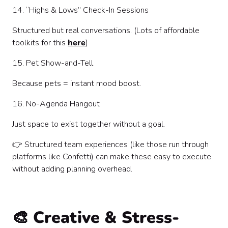
14. “Highs & Lows” Check-In Sessions
Structured but real conversations. (Lots of affordable
toolkits for this
here
)
15. Pet Show-and-Tell
Because pets = instant mood boost.
16. No-Agenda Hangout
Just space to exist together without a goal.
👉 Structured team experiences (like those run through
platforms like Confetti) can make these easy to execute
without adding planning overhead.
🎨 Creative & Stress-