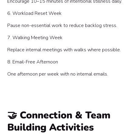
Encourage 10–15 minutes of intentional stillness daily.
6. Workload Reset Week
Pause non-essential work to reduce backlog stress.
7. Walking Meeting Week
Replace internal meetings with walks where possible.
8. Email-Free Afternoon
One afternoon per week with no internal emails.
🤝 Connection & Team
Building Activities