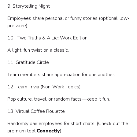
9. Storytelling Night
Employees share personal or funny stories (optional, low-
pressure).
10. “Two Truths & A Lie: Work Edition”
A light, fun twist on a classic.
11. Gratitude Circle
Team members share appreciation for one another.
12. Team Trivia (Non-Work Topics)
Pop culture, travel, or random facts—keep it fun.
13. Virtual Coffee Roulette
Randomly pair employees for short chats. (Check out the
premium tool
Connectly
)