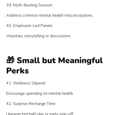
39. Myth-Busting Session
Address common mental health misconceptions.
40. Employee-Led Panels
Voluntary storytelling or discussions.
🎁 Small but Meaningful
Perks
41. Wellness Stipend
Encourage spending on mental health.
42. Surprise Recharge Time
Unexpected half-day or early sign-off.