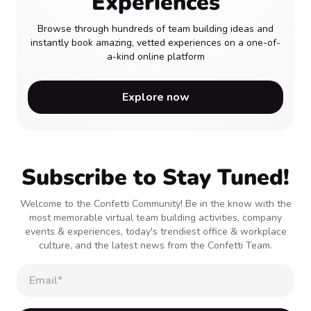
Experiences
Browse through hundreds of team building ideas and
instantly book amazing, vetted experiences on a one-of-
a-kind online platform
Explore now
Subscribe to Stay Tuned!
Welcome to the Confetti Community! Be in the know with the
most memorable virtual team building activities, company
events & experiences, today's trendiest office & workplace
culture, and the latest news from the Confetti Team.