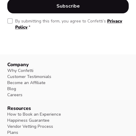
By submitting this form, you agree to Confetti’s
Privacy
Policy
.
*
Company
Why Confetti
Customer Testimonials
Become an Affiliate
Blog
Careers
Resources
How to Book an Experience
Happiness Guarantee
Vendor Vetting Process
Plans