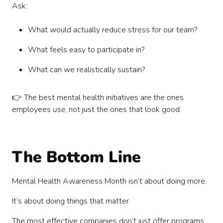
Ask:
What would actually reduce stress for our team?
What feels easy to participate in?
What can we realistically sustain?
👉 The best mental health initiatives are the ones
employees
use
, not just the ones that look good.
The Bottom Line
Mental Health Awareness Month isn’t about doing more.
It’s about doing things that matter.
The most effective companies don’t just offer programs