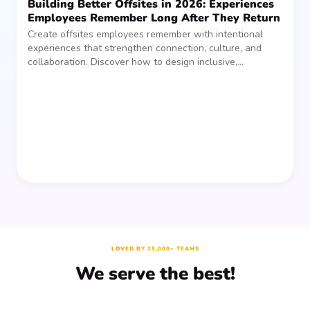
Building Better Offsites in 2026: Experiences
Employees Remember Long After They Return
Create offsites employees remember with intentional
experiences that strengthen connection, culture, and
collaboration. Discover how to design inclusive,
sustainable team gatherings that make an impact long
after everyone returns.
LOVED BY 25,000+ TEAMS
We serve the best!