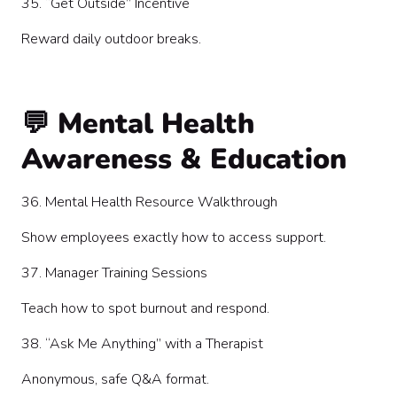
35. “Get Outside” Incentive
Reward daily outdoor breaks.
💬 Mental Health
Awareness & Education
36. Mental Health Resource Walkthrough
Show employees exactly how to access support.
37. Manager Training Sessions
Teach how to spot burnout and respond.
38. “Ask Me Anything” with a Therapist
Anonymous, safe Q&A format.