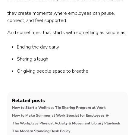
—
they create moments where employees can pause,
connect, and feel supported.
And sometimes, that starts with something as simple as:
Ending the day early
Sharing a laugh
Or giving people space to breathe
Related posts
How to Start a Wellness Tip Sharing Program at Work
How to Make Summer at Work Special for Employees ☀️
The Workplace Physical Activity & Movement Library Playbook
The Modern Standing Desk Policy