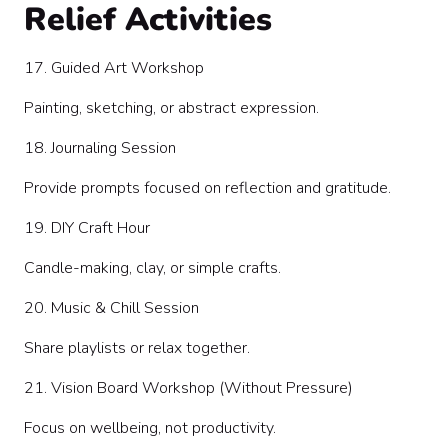
Relief Activities
17. Guided Art Workshop
Painting, sketching, or abstract expression.
18. Journaling Session
Provide prompts focused on reflection and gratitude.
19. DIY Craft Hour
Candle-making, clay, or simple crafts.
20. Music & Chill Session
Share playlists or relax together.
21. Vision Board Workshop (Without Pressure)
Focus on wellbeing, not productivity.