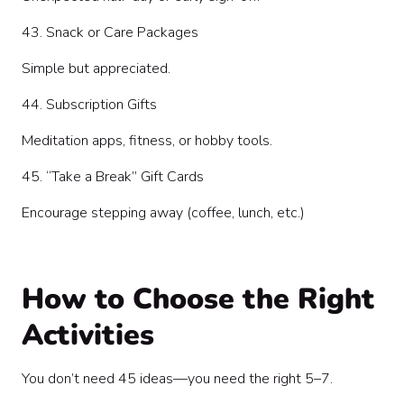
43. Snack or Care Packages
Simple but appreciated.
44. Subscription Gifts
Meditation apps, fitness, or hobby tools.
45. “Take a Break” Gift Cards
Encourage stepping away (coffee, lunch, etc.)
How to Choose the Right
Activities
You don’t need 45 ideas—you need the right 5–7.