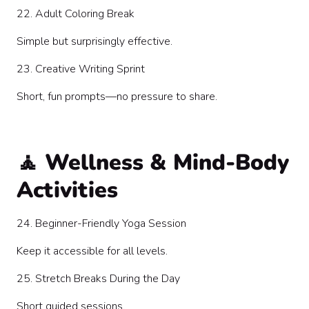
22. Adult Coloring Break
Simple but surprisingly effective.
23. Creative Writing Sprint
Short, fun prompts—no pressure to share.
🧘 Wellness & Mind-Body
Activities
24. Beginner-Friendly Yoga Session
Keep it accessible for all levels.
25. Stretch Breaks During the Day
Short guided sessions.