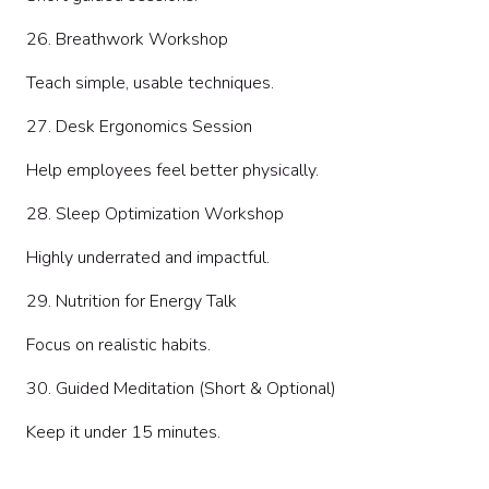
26. Breathwork Workshop
Teach simple, usable techniques.
27. Desk Ergonomics Session
Help employees feel better physically.
28. Sleep Optimization Workshop
Highly underrated and impactful.
29. Nutrition for Energy Talk
Focus on realistic habits.
30. Guided Meditation (Short & Optional)
Keep it under 15 minutes.