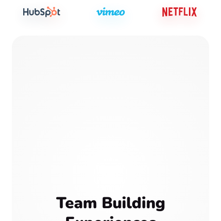
Team Building