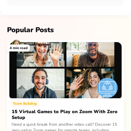
Popular Posts
Brooke Webber
4
min read
Team Building
15 Virtual Games to Play on Zoom With Zero
Setup
Need a quick break from another video call? Discover 15
zero-setup Zoom games for remote teams, including