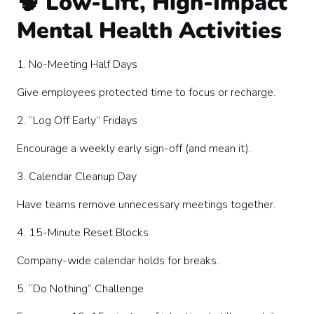
🧠 Low-Lift, High-Impact
Mental Health Activities
1. No-Meeting Half Days
Give employees protected time to focus or recharge.
2. “Log Off Early” Fridays
Encourage a weekly early sign-off (and mean it).
3. Calendar Cleanup Day
Have teams remove unnecessary meetings together.
4. 15-Minute Reset Blocks
Company-wide calendar holds for breaks.
5. “Do Nothing” Challenge