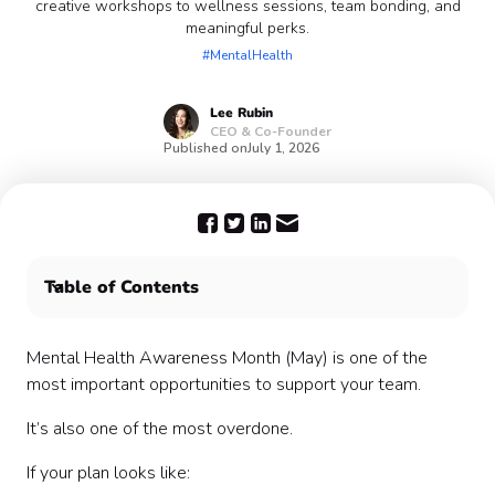
creative workshops to wellness sessions, team bonding, and
meaningful perks.
#MentalHealth
Lee
Rubin
CEO & Co-Founder
Published on
July 1, 2026
Table of Contents
🧠 Low-Lift, High-Impact Mental Health Activities
🤝 Connection & Team Building Activities
Mental Health Awareness Month (May) is one of the
🎨 Creative & Stress-Relief Activities
most important opportunities to support your team.
🧘 Wellness & Mind-Body Activities
It’s also one of the most overdone.
🌿 Outdoor & Movement-Based Ideas
💬 Mental Health Awareness & Education
If your plan looks like:
🎁 Small but Meaningful Perks