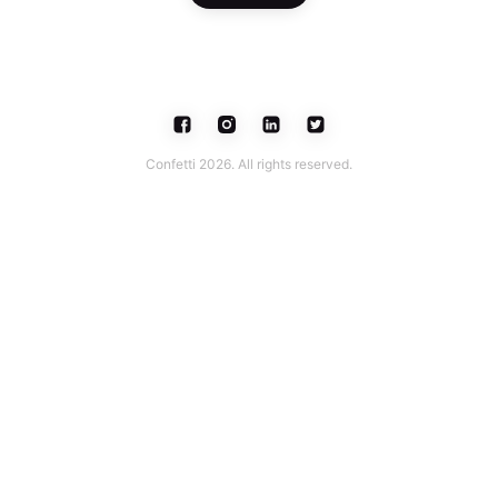
Confetti 2026. All rights reserved.