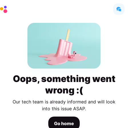
Oops, something went
wrong :(
Our tech team is already informed and will look
into this issue ASAP.
Go home