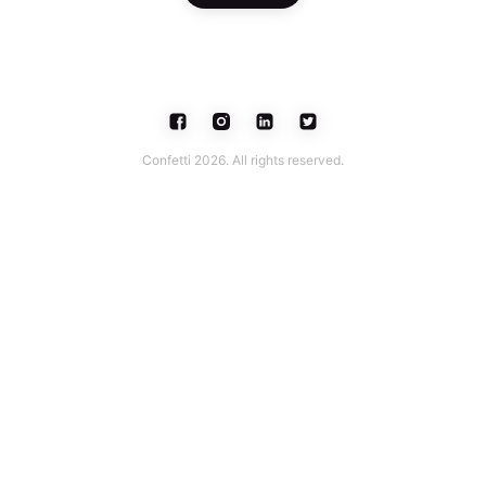
Confetti 2026. All rights reserved.