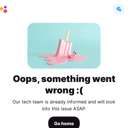
Oops, something went
wrong :(
Our tech team is already informed and will look
into this issue ASAP.
Go home