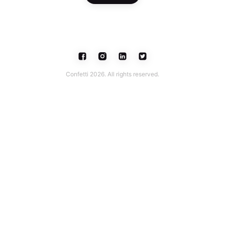
Confetti 2026. All rights reserved.