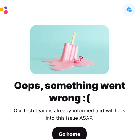
Oops, something went
wrong :(
Our tech team is already informed and will look
into this issue ASAP.
Go home