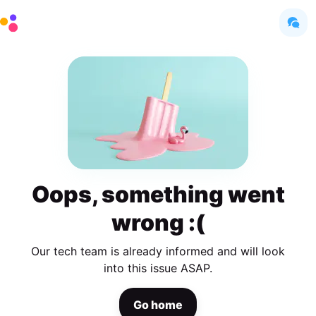
Oops, something went
wrong :(
Our tech team is already informed and will look
into this issue ASAP.
Go home