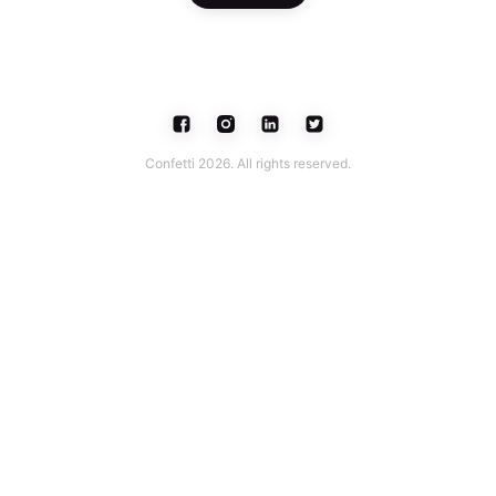
Confetti 2026. All rights reserved.