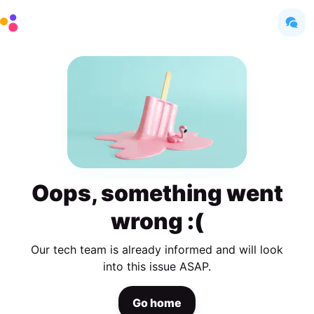
Oops, something went
wrong :(
Our tech team is already informed and will look
into this issue ASAP.
Go home