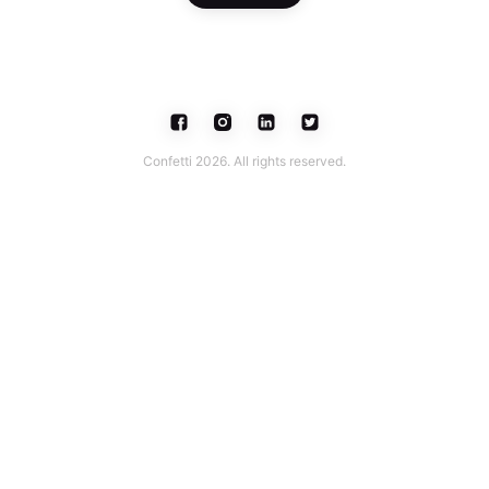
Confetti 2026. All rights reserved.