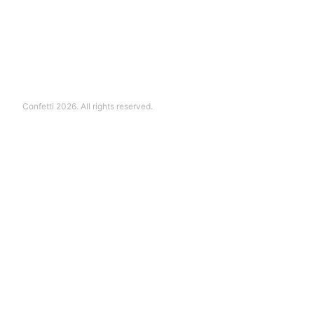
Confetti 2026. All rights reserved.