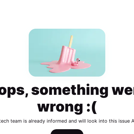
ops, something we
wrong :(
tech team is already informed and will look into this issue 