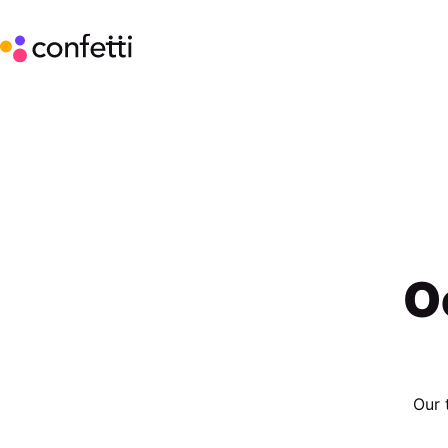
O
Our 