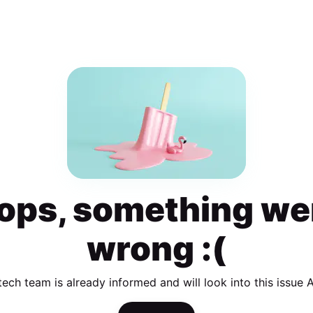
ops, something we
wrong :(
tech team is already informed and will look into this issue 