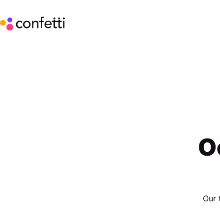
O
Our 