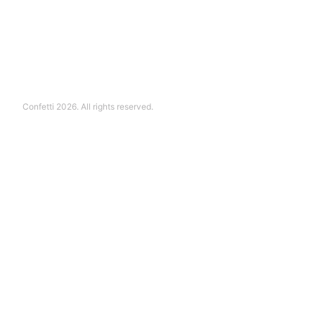
Confetti 2026. All rights reserved.