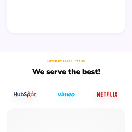
LOVED BY 25,000+ TEAMS
We serve the best!