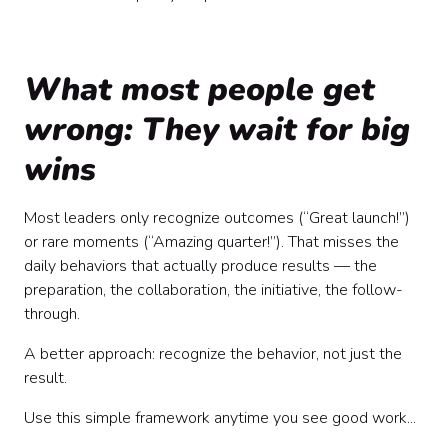
What most people get
wrong: They wait for big
wins
Most leaders only recognize outcomes (“Great launch!”)
or rare moments (“Amazing quarter!”). That misses the
daily behaviors that actually produce results — the
preparation, the collaboration, the initiative, the follow-
through.
A better approach: recognize the behavior, not just the
result.
Use this simple framework anytime you see good work...