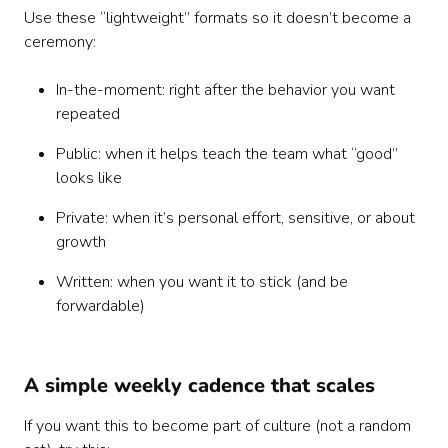
Use these “lightweight” formats so it doesn’t become a
ceremony:
In-the-moment: right after the behavior you want
repeated
Public: when it helps teach the team what “good”
looks like
Private: when it’s personal effort, sensitive, or about
growth
Written: when you want it to stick (and be
forwardable)
A simple weekly cadence that scales
If you want this to become part of culture (not a random