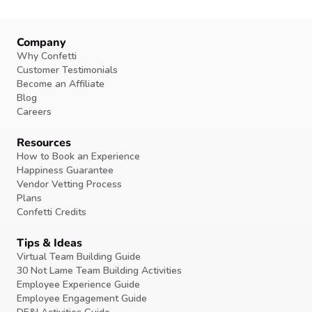
Company
Why Confetti
Customer Testimonials
Become an Affiliate
Blog
Careers
Resources
How to Book an Experience
Happiness Guarantee
Vendor Vetting Process
Plans
Confetti Credits
Tips & Ideas
Virtual Team Building Guide
30 Not Lame Team Building Activities
Employee Experience Guide
Employee Engagement Guide