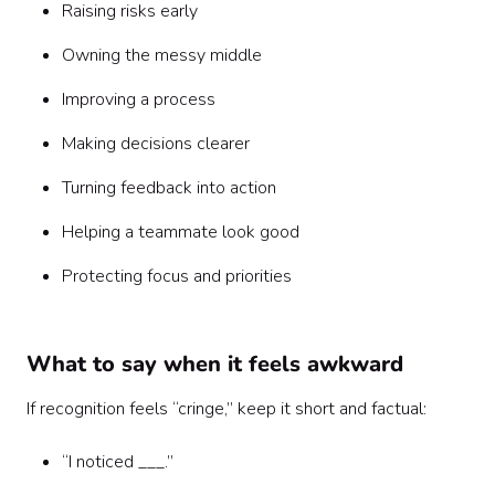
Raising risks early
Owning the messy middle
Improving a process
Making decisions clearer
Turning feedback into action
Helping a teammate look good
Protecting focus and priorities
What to say when it feels awkward
If recognition feels “cringe,” keep it short and factual:
“I noticed ___.”