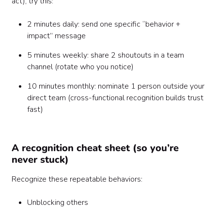
act), try this:
2 minutes daily: send one specific “behavior +
impact” message
5 minutes weekly: share 2 shoutouts in a team
channel (rotate who you notice)
10 minutes monthly: nominate 1 person outside your
direct team (cross-functional recognition builds trust
fast)
A recognition cheat sheet (so you’re
never stuck)
Recognize these repeatable behaviors:
Unblocking others