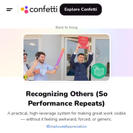
Explore Confetti
Back to blog
Recognizing Others (So
Performance Repeats)
A practical, high-leverage system for making great work visible
— without it feeling awkward, forced, or generic.
#EmployeeAppreciation