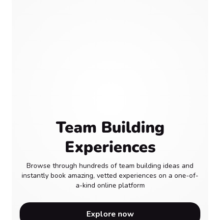
Team Building
Experiences
Browse through hundreds of team building ideas and
instantly book amazing, vetted experiences on a one-of-
a-kind online platform
Explore now