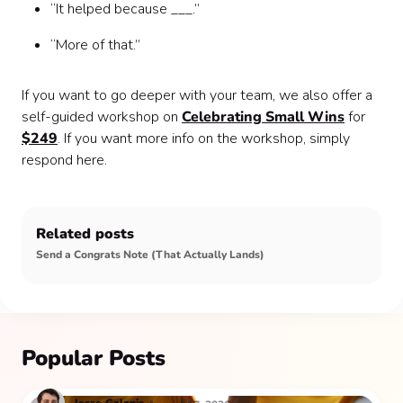
“It helped because ___.”
“More of that.”
If you want to go deeper with your team, we also offer a
self-guided workshop on
Celebrating Small Wins
for
$249
. If you want more info on the workshop, simply
respond here.
Related posts
Send a Congrats Note (That Actually Lands)
Popular Posts