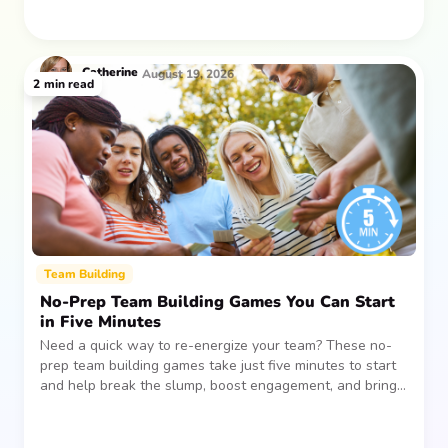
Catherine
August 19, 2026
2
min read
Team Building
No-Prep Team Building Games You Can Start
in Five Minutes
Need a quick way to re-energize your team? These no-
prep team building games take just five minutes to start
and help break the slump, boost engagement, and bring
people together—without planning, supplies, or extra
prep time.