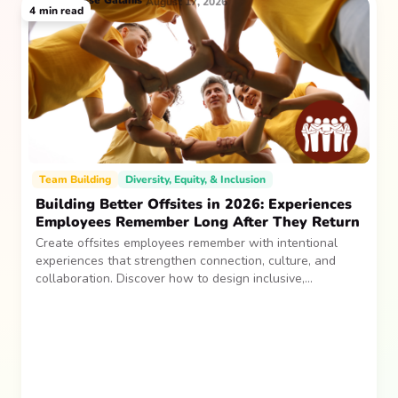
Jesse
Galanis
August 17, 2026
4
min read
Team Building
Diversity, Equity, & Inclusion
Building Better Offsites in 2026: Experiences
Employees Remember Long After They Return
Create offsites employees remember with intentional
experiences that strengthen connection, culture, and
collaboration. Discover how to design inclusive,
sustainable team gatherings that make an impact long
after everyone returns.