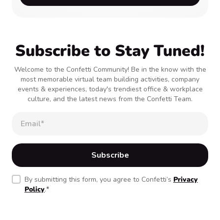
Subscribe to Stay Tuned!
Welcome to the Confetti Community! Be in the know with the
most memorable virtual team building activities, company
events & experiences, today's trendiest office & workplace
culture, and the latest news from the Confetti Team.
By submitting this form, you agree to Confetti’s
Privacy
Policy
.
*