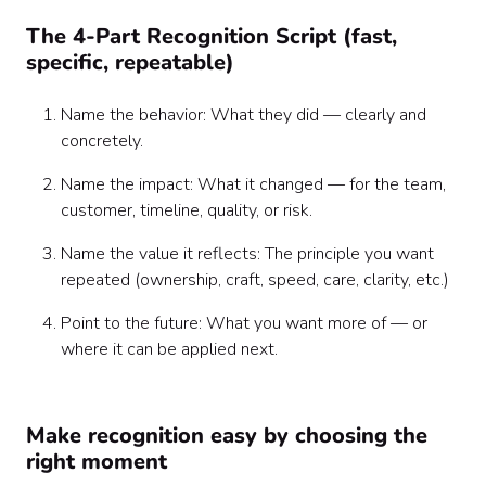
The 4-Part Recognition Script (fast,
specific, repeatable)
Name the behavior: What they did — clearly and
concretely.
Name the impact: What it changed — for the team,
customer, timeline, quality, or risk.
Name the value it reflects: The principle you want
repeated (ownership, craft, speed, care, clarity, etc.)
Point to the future: What you want more of — or
where it can be applied next.
Make recognition easy by choosing the
right moment