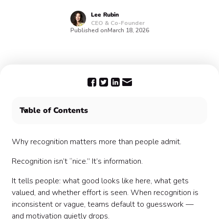
Lee
Rubin
CEO & Co-Founder
Published on
March 18, 2026
Table of Contents
What most people get wrong: They wait for big wins
Why recognition matters more than people admit.
Recognition isn’t “nice.” It’s information.
It tells people: what good looks like here, what gets
valued, and whether effort is seen. When recognition is
inconsistent or vague, teams default to guesswork —
and motivation quietly drops.