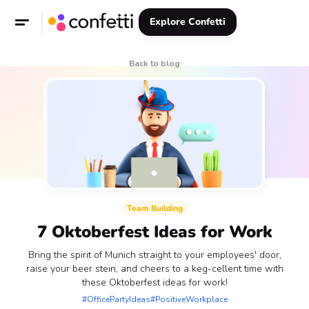
Explore Confetti
Back to blog
Team Building
7 Oktoberfest Ideas for Work
Bring the spirit of Munich straight to your employees' door,
raise your beer stein, and cheers to a keg-cellent time with
these Oktoberfest ideas for work!
#OfficePartyIdeas
#PositiveWorkplace