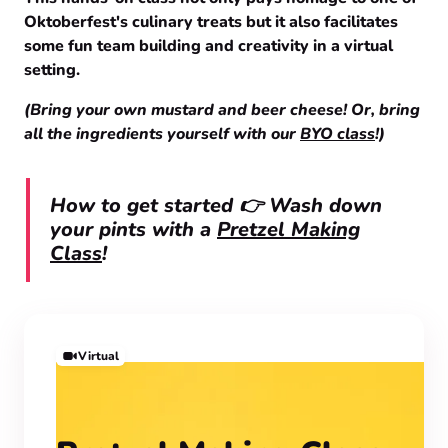
Oktoberfest's culinary treats but it also facilitates
some fun team building and creativity in a virtual
setting.
(Bring your own mustard and beer cheese! Or, bring
all the ingredients yourself with our
BYO class
!)
How to get started 👉 Wash down
your pints with a
Pretzel Making
Class
!
Virtual