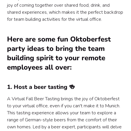
joy of coming together over shared food, drink, and
shared experiences, which makes it the perfect backdrop
for team building activities for the virtual office.
Here are some fun Oktoberfest
party ideas to bring the team
building spirit to your remote
employees all over:
1. Host a beer tasting 🍻
A Virtual Fall Beer Tasting brings the joy of Oktoberfest
to your virtual office, even if you can't make it to Munich.
This tasting experience allows your team to explore a
range of German-style beers from the comfort of their
own homes. Led by a beer expert, participants will delve