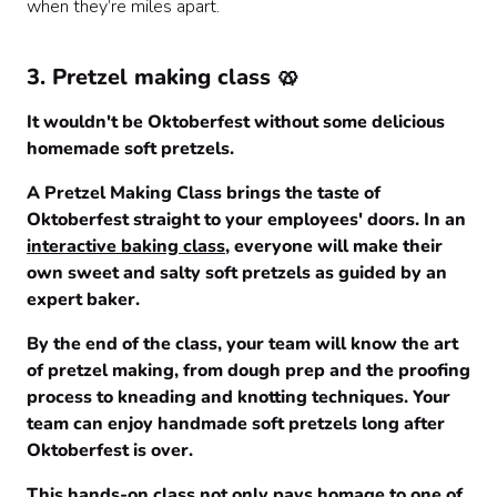
when they’re miles apart.
3
. Pretzel making class 🥨
It wouldn't be Oktoberfest without some delicious
homemade soft pretzels.
A Pretzel Making Class brings the taste of
Oktoberfest straight to your employees' doors. In an
interactive baking class
, everyone will make their
own sweet and salty soft pretzels as guided by an
expert baker.
By the end of the class, your team will know the art
of pretzel making, from dough prep and the proofing
process to kneading and knotting techniques. Your
team can enjoy handmade soft pretzels long after
Oktoberfest is over.
This hands-on class not only pays homage to one of