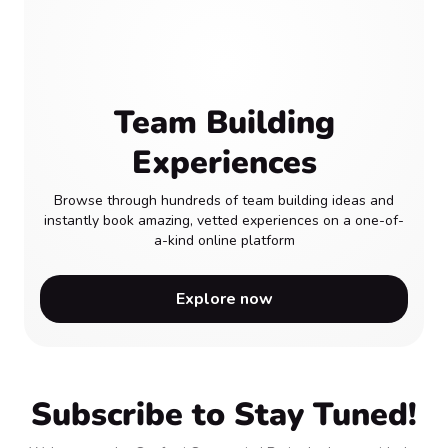
Team Building
Experiences
Browse through hundreds of team building ideas and
instantly book amazing, vetted experiences on a one-of-
a-kind online platform
Explore now
Subscribe to Stay Tuned!