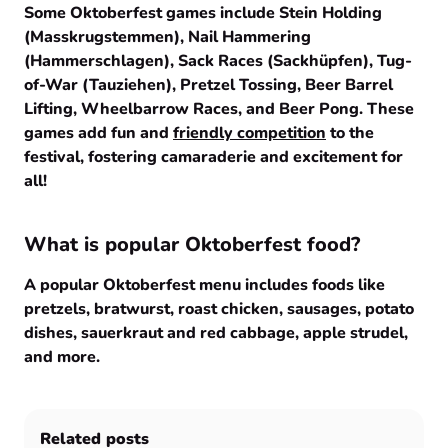
Some Oktoberfest games include Stein Holding
(Masskrugstemmen), Nail Hammering
(Hammerschlagen), Sack Races (Sackhüpfen), Tug-
of-War (Tauziehen), Pretzel Tossing, Beer Barrel
Lifting, Wheelbarrow Races, and Beer Pong. These
games add fun and
friendly competition
to the
festival, fostering camaraderie and excitement for
all!
What is popular Oktoberfest food?
A popular Oktoberfest menu includes foods like
pretzels, bratwurst, roast chicken, sausages, potato
dishes, sauerkraut and red cabbage, apple strudel,
and more.
Related posts