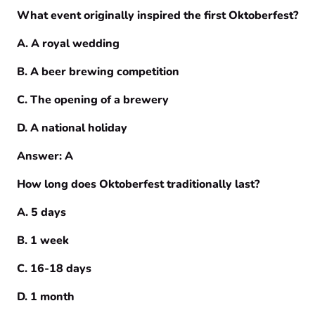
What event originally inspired the first Oktoberfest?
A. A royal wedding
B. A beer brewing competition
C. The opening of a brewery
D. A national holiday
Answer: A
How long does Oktoberfest traditionally last?
A. 5 days
B. 1 week
C. 16-18 days
D. 1 month