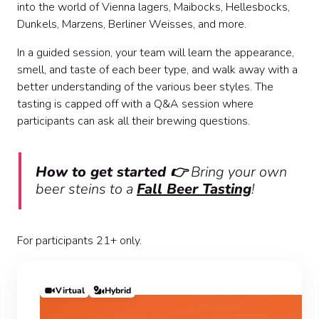
into the world of Vienna lagers, Maibocks, Hellesbocks,
Dunkels, Marzens, Berliner Weisses, and more.
In a guided session, your team will learn the appearance,
smell, and taste of each beer type, and walk away with a
better understanding of the various beer styles. The
tasting is capped off with a Q&A session where
participants can ask all their brewing questions.
How to get started 👉
Bring your own
beer steins to a
Fall Beer Tasting
!
For participants 21+ only.
Virtual
Hybrid