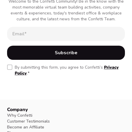
Welcome to the Confetti Community! Be in the know with the
most memorable virtual team building activities, company
events & experiences, today's trendiest office & workplace
culture, and the latest news from the Confetti Team.
By submitting this form, you agree to Confetti’s
Privacy
Policy
.
*
Company
Why Confetti
Customer Testimonials
Become an Affiliate