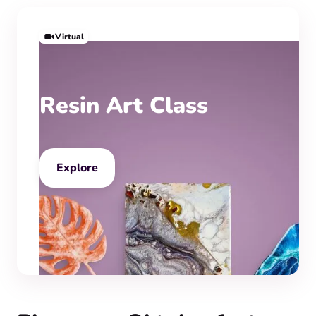
Virtual
Resin Art Class
Explore