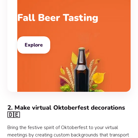
Fall Beer Tasting
Explore
2. Make virtual Oktoberfest decorations
🇩🇪
Bring the festive spirit of Oktoberfest to your virtual
meetings by creating custom backgrounds that transport