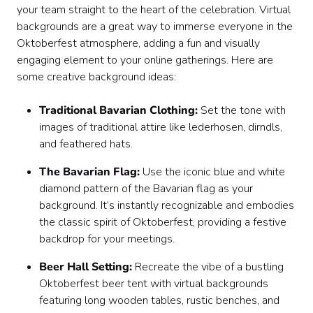
your team straight to the heart of the celebration. Virtual
backgrounds are a great way to immerse everyone in the
Oktoberfest atmosphere, adding a fun and visually
engaging element to your online gatherings. Here are
some creative background ideas:
Traditional Bavarian Clothing:
Set the tone with
images of traditional attire like lederhosen, dirndls,
and feathered hats.
The Bavarian Flag:
Use the iconic blue and white
diamond pattern of the Bavarian flag as your
background. It’s instantly recognizable and embodies
the classic spirit of Oktoberfest, providing a festive
backdrop for your meetings.
Beer Hall Setting:
Recreate the vibe of a bustling
Oktoberfest beer tent with virtual backgrounds
featuring long wooden tables, rustic benches, and