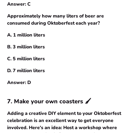
Answer: C
Approximately how many liters of beer are
consumed during Oktoberfest each year?
A. 1 million liters
B. 3 million liters
C. 5 million liters
D. 7 million liters
Answer: D
7. Make your own coasters 🖌️
Adding a creative DIY element to your Oktoberfest
celebration is an excellent way to get everyone
involved. Here's an idea: Host a workshop where