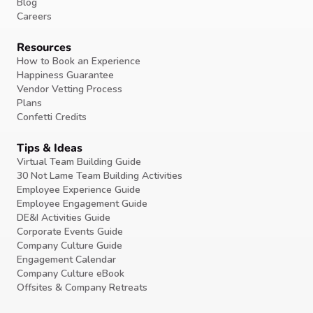
Blog
Careers
Resources
How to Book an Experience
Happiness Guarantee
Vendor Vetting Process
Plans
Confetti Credits
Tips & Ideas
Virtual Team Building Guide
30 Not Lame Team Building Activities
Employee Experience Guide
Employee Engagement Guide
DE&I Activities Guide
Corporate Events Guide
Company Culture Guide
Engagement Calendar
Company Culture eBook
Offsites & Company Retreats