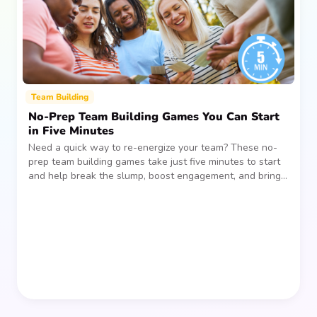
Team Building
No-Prep Team Building Games You Can Start
in Five Minutes
Need a quick way to re-energize your team? These no-
prep team building games take just five minutes to start
and help break the slump, boost engagement, and bring
people together—without planning, supplies, or extra
prep time.