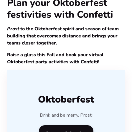
Plan your Oktoberfest
festivities with Confetti
Prost
to the Oktoberfest spirit and season of team
building that overcomes distance and brings your
teams closer together.
Raise a glass this Fall and book your virtual
Oktoberfest party activities
with Confetti
!
Oktoberfest
Drink and be merry. Prost!