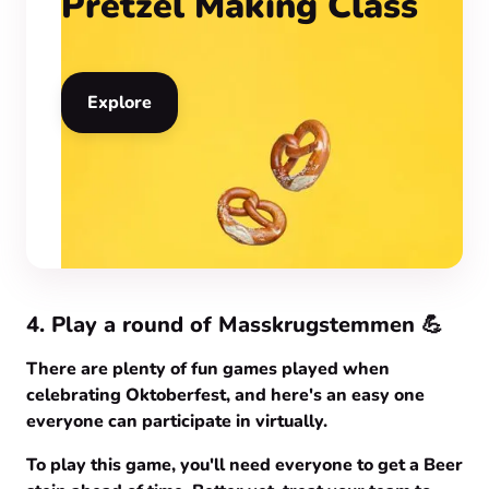
Pretzel Making Class
Explore
4. Play a round of Masskrugstemmen 💪
There are plenty of fun games played when
celebrating Oktoberfest, and here's an easy one
everyone can participate in virtually.
To play this game, you'll need everyone to get a Beer