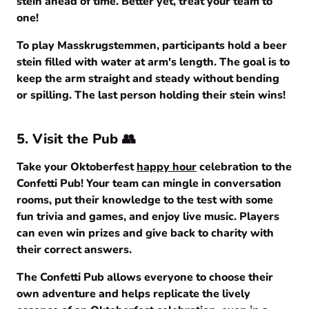
stein ahead of time. Better yet, treat your team to
one!
To play Masskrugstemmen, participants hold a beer
stein filled with water at arm's length. The goal is to
keep the arm straight and steady without bending
or spilling. The last person holding their stein wins!
5. Visit the Pub 👥
Take your Oktoberfest
happy hour
celebration to the
Confetti Pub! Your team can mingle in conversation
rooms, put their knowledge to the test with some
fun trivia and games, and enjoy live music. Players
can even win prizes and give back to charity with
their correct answers.
The Confetti Pub allows everyone to choose their
own adventure and helps replicate the lively