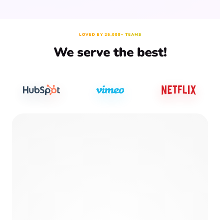
LOVED BY 25,000+ TEAMS
We serve the best!