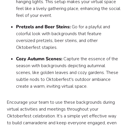
hanging lights. This setup makes your virtual space
feel like a lively gathering place, enhancing the social
feel of your event.
Pretzels and Beer Steins:
Go for a playful and
colorful look with backgrounds that feature
oversized pretzels, beer steins, and other
Oktoberfest staples.
Cozy Autumn Scenes:
Capture the essence of the
season with backgrounds depicting autumnal
scenes, like golden leaves and cozy gardens. These
subtle nods to Oktoberfest's outdoor ambiance
create a warm, inviting virtual space.
Encourage your team to use these backgrounds during
virtual activities and meetings throughout your
Oktoberfest celebration. It’s a simple yet effective way
to build camaraderie and keep everyone engaged, even