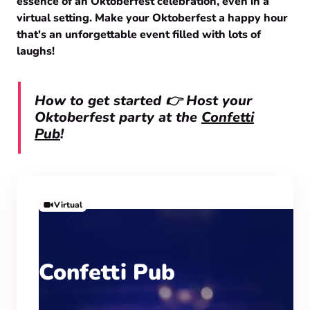
essence of an Oktoberfest celebration, even in a
virtual setting. Make your Oktoberfest a happy hour
that's an unforgettable event filled with lots of
laughs!
How to get started 👉 Host your
Oktoberfest party at the
Confetti
Pub
!
Virtual
Confetti Pub