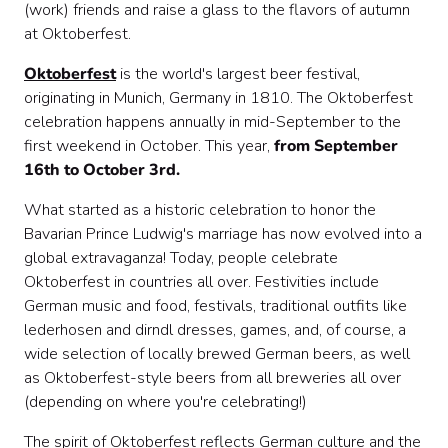
(work) friends and raise a glass to the flavors of autumn
at Oktoberfest.
Oktoberfest
is the world's largest beer festival,
originating in Munich, Germany in 1810. The Oktoberfest
celebration happens annually in mid-September to the
first weekend in October. This year,
from September
16th to October 3rd.
What started as a historic celebration to honor the
Bavarian Prince Ludwig's marriage has now evolved into a
global extravaganza! Today, people celebrate
Oktoberfest in countries all over. Festivities include
German music and food, festivals, traditional outfits like
lederhosen and dirndl dresses, games, and, of course, a
wide selection of locally brewed German beers, as well
as Oktoberfest-style beers from all breweries all over
(depending on where you're celebrating!)
The spirit of Oktoberfest reflects German culture and the