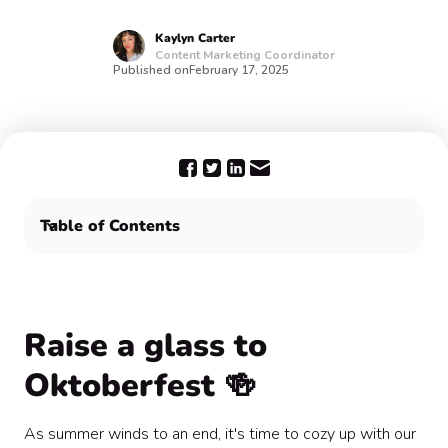
Kaylyn
Carter
Content Marketing Coordinator
Published on
February 17, 2025
Table of Contents
Raise a glass to Oktoberfest 🍻
Plan your Oktoberfest festivities with Confetti
Raise a glass to
Oktoberfest 🍻
As summer winds to an end, it's time to cozy up with our