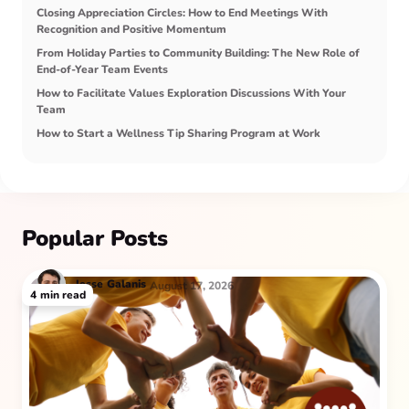
Closing Appreciation Circles: How to End Meetings With
Recognition and Positive Momentum
From Holiday Parties to Community Building: The New Role of
End-of-Year Team Events
How to Facilitate Values Exploration Discussions With Your
Team
How to Start a Wellness Tip Sharing Program at Work
Popular Posts
Jesse
Galanis
August 17, 2026
4
min read