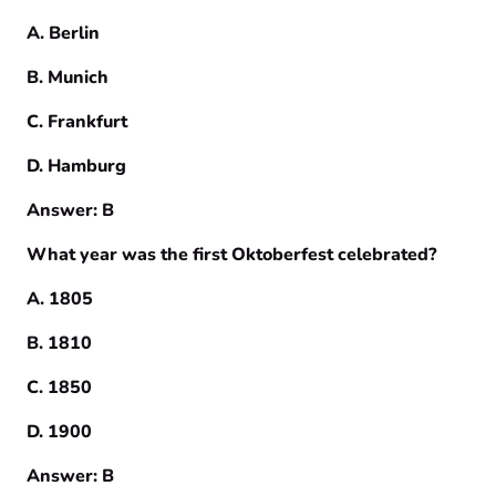
A. Berlin
B. Munich
C. Frankfurt
D. Hamburg
Answer: B
What year was the first Oktoberfest celebrated?
A. 1805
B. 1810
C. 1850
D. 1900
Answer: B