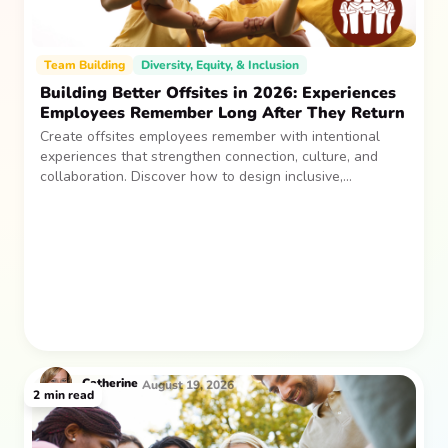
Team Building
Diversity, Equity, & Inclusion
Building Better Offsites in 2026: Experiences
Employees Remember Long After They Return
Create offsites employees remember with intentional
experiences that strengthen connection, culture, and
collaboration. Discover how to design inclusive,
sustainable team gatherings that make an impact long
after everyone returns.
Catherine
August 19, 2026
2
min read