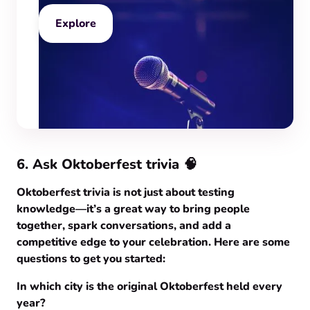
Explore
6. Ask Oktoberfest trivia 🧠
Oktoberfest trivia is not just about testing
knowledge—it’s a great way to bring people
together, spark conversations, and add a
competitive edge to your celebration. Here are some
questions to get you started:
In which city is the original Oktoberfest held every
year?