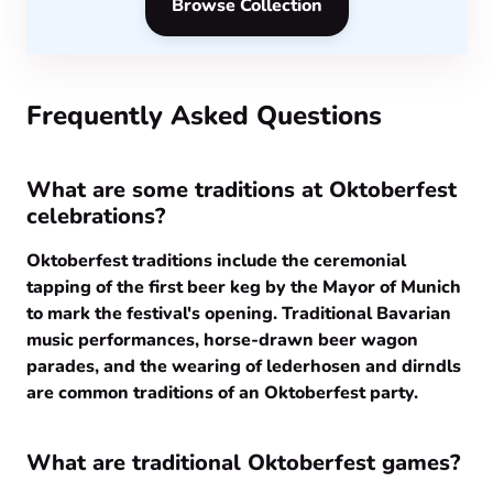
Browse Collection
Frequently Asked Questions
What are some traditions at Oktoberfest
celebrations?
Oktoberfest traditions include the ceremonial
tapping of the first beer keg by the Mayor of Munich
to mark the festival's opening. Traditional Bavarian
music performances, horse-drawn beer wagon
parades, and the wearing of lederhosen and dirndls
are common traditions of an Oktoberfest party.
What are traditional Oktoberfest games?