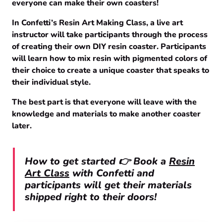
everyone can make their own coasters!
In Confetti’s Resin Art Making Class, a live art
instructor will take participants through the process
of creating their own DIY resin coaster. Participants
will learn how to mix resin with pigmented colors of
their choice to create a unique coaster that speaks to
their individual style.
The best part is that everyone will leave with the
knowledge and materials to make another coaster
later.
How to get started 👉 Book a
Resin
Art Class
with Confetti and
participants will get their materials
shipped right to their doors!