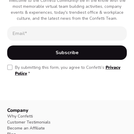
Welcome to the Confetti Community! Be in the know with the
most memorable virtual team building activities, company
events & experiences, today's trendiest office & workplace
culture, and the latest news from the Confetti Team.
By submitting this form, you agree to Confetti’s
Privacy
Policy
.
*
Company
Why Confetti
Customer Testimonials
Become an Affiliate