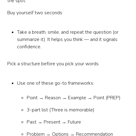
the spot:
Buy yourself two seconds
Take a breath, smile, and repeat the question (or
summarize it). It helps you think — and it signals
confidence.
Pick a structure before you pick your words
Use one of these go-to frameworks:
Point → Reason → Example → Point (PREP)
3-part list (Three is memorable)
Past → Present → Future
Problem → Options → Recommendation