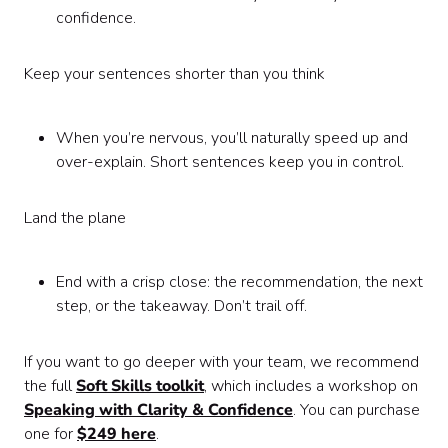
confidence.
Keep your sentences shorter than you think
When you’re nervous, you’ll naturally speed up and
over-explain. Short sentences keep you in control.
Land the plane
End with a crisp close: the recommendation, the next
step, or the takeaway. Don’t trail off.
If you want to go deeper with your team, we recommend
the full
Soft Skills toolkit
, which includes a workshop on
Speaking with Clarity & Confidence
. You can purchase
one for
$249 here
.