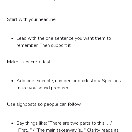
Start with your headline
Lead with the one sentence you want them to
remember. Then support it.
Make it concrete fast
Add one example, number, or quick story. Specifics
make you sound prepared.
Use signposts so people can follow
Say things like: “There are two parts to this…” /
“First…” / “The main takeaway is…” Clarity reads as