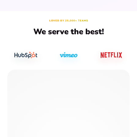
LOVED BY 25,000+ TEAMS
We serve the best!