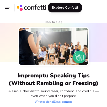
Explore Confetti
Back to blog
Impromptu Speaking Tips
(Without Rambling or Freezing)
A simple checklist to sound clear, confident, and credible —
even when you didn’t prepare.
#ProfessionalDevelopment