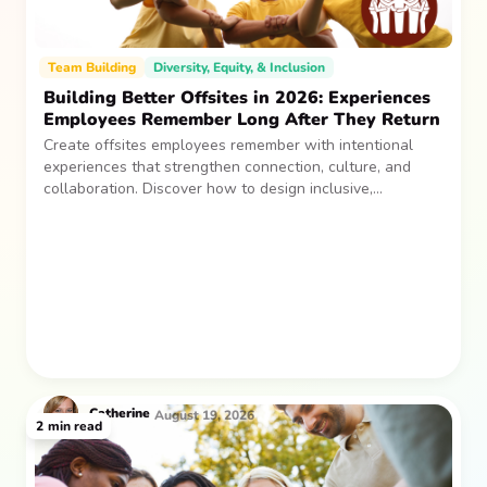
Team Building
Diversity, Equity, & Inclusion
Building Better Offsites in 2026: Experiences
Employees Remember Long After They Return
Create offsites employees remember with intentional
experiences that strengthen connection, culture, and
collaboration. Discover how to design inclusive,
sustainable team gatherings that make an impact long
after everyone returns.
Catherine
August 19, 2026
2
min read