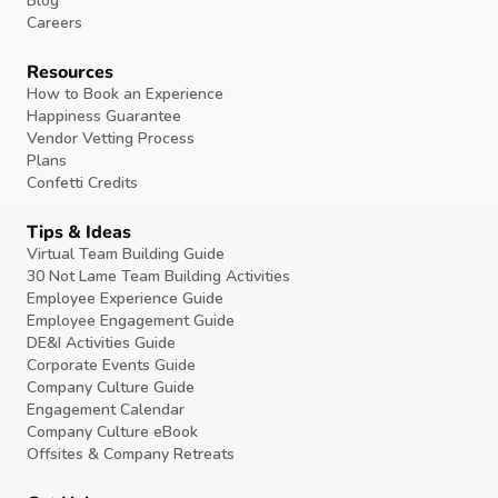
Blog
Careers
Resources
How to Book an Experience
Happiness Guarantee
Vendor Vetting Process
Plans
Confetti Credits
Tips & Ideas
Virtual Team Building Guide
30 Not Lame Team Building Activities
Employee Experience Guide
Employee Engagement Guide
DE&I Activities Guide
Corporate Events Guide
Company Culture Guide
Engagement Calendar
Company Culture eBook
Offsites & Company Retreats