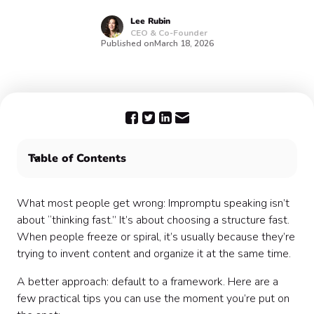
Lee
Rubin
CEO & Co-Founder
Published on
March 18, 2026
Table of Contents
The challenges of connecting remote employees
What most people get wrong: Impromptu speaking isn’t
about “thinking fast.” It’s about choosing a structure fast.
When people freeze or spiral, it’s usually because they’re
trying to invent content and organize it at the same time.
A better approach: default to a framework. Here are a
few practical tips you can use the moment you’re put on