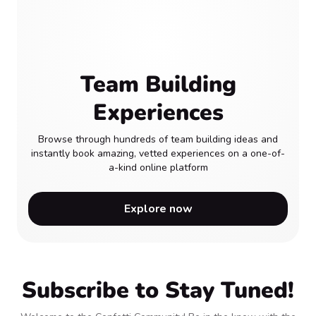
Team Building
Experiences
Browse through hundreds of team building ideas and
instantly book amazing, vetted experiences on a one-of-
a-kind online platform
Explore now
Subscribe to Stay Tuned!