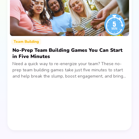
Team Building
No-Prep Team Building Games You Can Start
in Five Minutes
Need a quick way to re-energize your team? These no-
prep team building games take just five minutes to start
and help break the slump, boost engagement, and bring
people together—without planning, supplies, or extra
prep time.