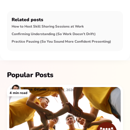
Related posts
How to Host Skill Sharing Sessions at Work
Confirming Understanding (So Work Doesn’t Drift)
Practice Pausing (So You Sound More Confident Presenting)
Popular Posts
Jesse
Galanis
August 17, 2026
4
min read