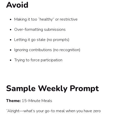
Avoid
Making it too “healthy” or restrictive
Over-formatting submissions
Letting it go stale (no prompts)
Ignoring contributions (no recognition)
Trying to force participation
Sample Weekly Prompt
Theme:
15-Minute Meals
“Alright—what’s your go-to meal when you have zero