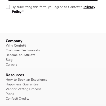
By submitting this form, you agree to Confetti’s
Privacy
Policy
.
*
Company
Why Confetti
Customer Testimonials
Become an Affiliate
Blog
Careers
Resources
How to Book an Experience
Happiness Guarantee
Vendor Vetting Process
Plans
Confetti Credits