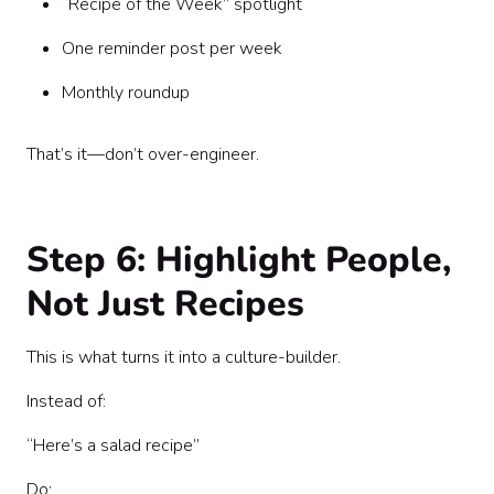
“Recipe of the Week” spotlight
One reminder post per week
Monthly roundup
That’s it—don’t over-engineer.
Step 6: Highlight People,
Not Just Recipes
This is what turns it into a culture-builder.
Instead of:
“Here’s a salad recipe”
Do: