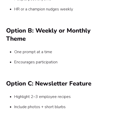
HR or a champion nudges weekly
Option B: Weekly or Monthly
Theme
One prompt at a time
Encourages participation
Option C: Newsletter Feature
Highlight 2–3 employee recipes
Include photos + short blurbs