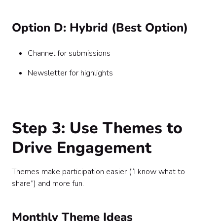
Option D: Hybrid (Best Option)
Channel for submissions
Newsletter for highlights
Step 3: Use Themes to
Drive Engagement
Themes make participation easier (“I know what to
share”) and more fun.
Monthly Theme Ideas