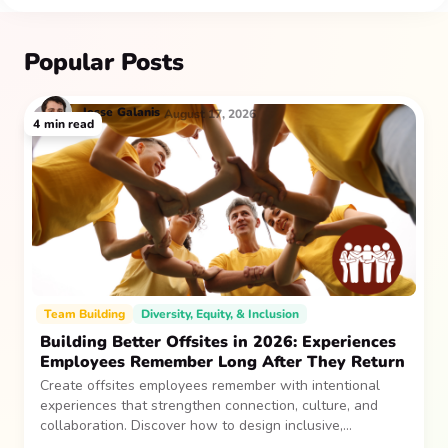
Popular Posts
Jesse
Galanis
August 17, 2026
4
min read
Team Building
Diversity, Equity, & Inclusion
Building Better Offsites in 2026: Experiences
Employees Remember Long After They Return
Create offsites employees remember with intentional
experiences that strengthen connection, culture, and
collaboration. Discover how to design inclusive,
sustainable team gatherings that make an impact long