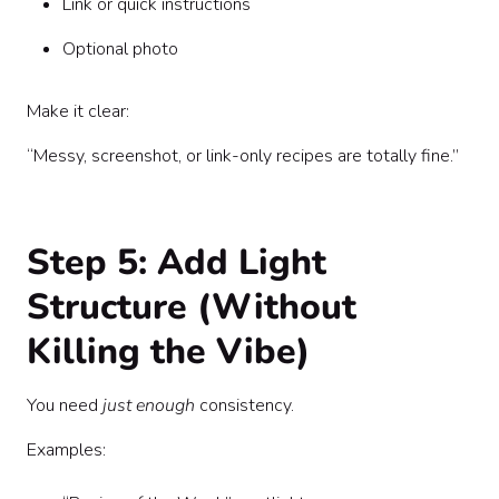
Link or quick instructions
Optional photo
Make it clear:
“Messy, screenshot, or link-only recipes are totally fine.”
Step 5: Add Light
Structure (Without
Killing the Vibe)
You need
just enough
consistency.
Examples: