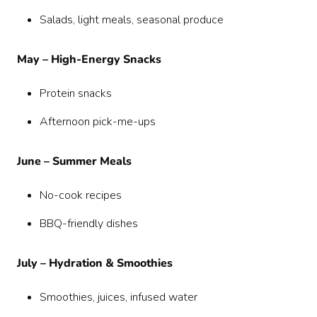
Salads, light meals, seasonal produce
May – High-Energy Snacks
Protein snacks
Afternoon pick-me-ups
June – Summer Meals
No-cook recipes
BBQ-friendly dishes
July – Hydration & Smoothies
Smoothies, juices, infused water