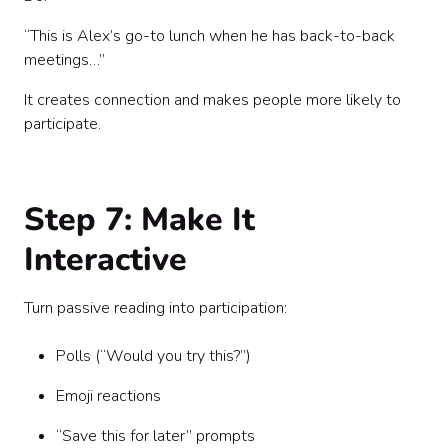
“This is Alex’s go-to lunch when he has back-to-back
meetings…”
It creates connection and makes people more likely to
participate.
Step 7: Make It
Interactive
Turn passive reading into participation:
Polls (“Would you try this?”)
Emoji reactions
“Save this for later” prompts