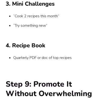
3. Mini Challenges
“Cook 2 recipes this month”
“Try something new”
4. Recipe Book
Quarterly PDF or doc of top recipes
Step 9: Promote It
Without Overwhelming