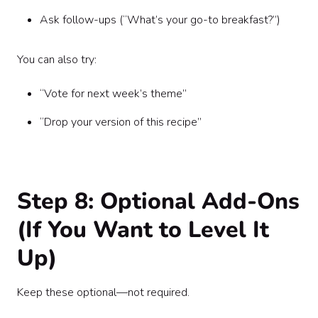
Ask follow-ups (“What’s your go-to breakfast?”)
You can also try:
“Vote for next week’s theme”
“Drop your version of this recipe”
Step 8: Optional Add-Ons
(If You Want to Level It
Up)
Keep these optional—not required.