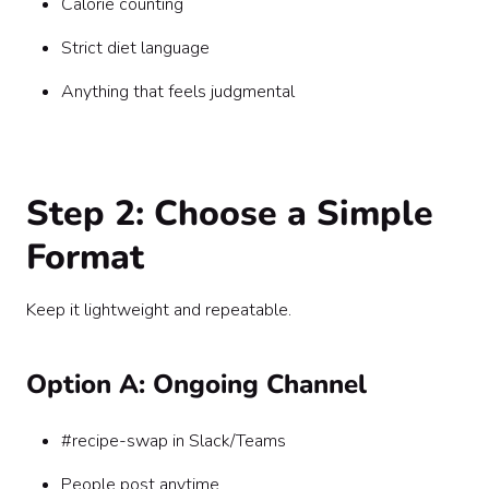
Calorie counting
Strict diet language
Anything that feels judgmental
Step 2: Choose a Simple
Format
Keep it lightweight and repeatable.
Option A: Ongoing Channel
#recipe-swap in Slack/Teams
People post anytime