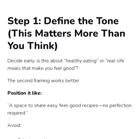
Step 1: Define the Tone
(This Matters More Than
You Think)
Decide early: is this about
“healthy eating”
or
“real-life
meals that make you feel good”
?
The second framing works better.
Position it like:
“A space to share easy, feel-good recipes—no perfection
required.”
Avoid: