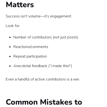
Matters
Success isn’t volume—it’s engagement.
Look for:
Number of contributors (not just posts)
Reactions/comments
Repeat participation
Anecdotal feedback (“I made this!”)
Even a handful of active contributors is a win.
Common Mistakes to