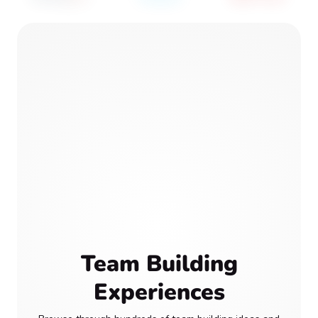
Team Building
Experiences