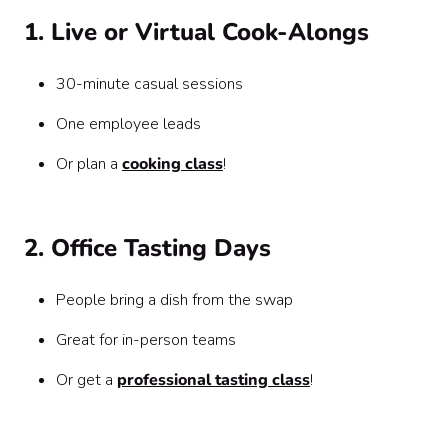
1. Live or Virtual Cook-Alongs
30-minute casual sessions
One employee leads
Or plan a
cooking class
!
2. Office Tasting Days
People bring a dish from the swap
Great for in-person teams
Or get a
professional tasting class
!