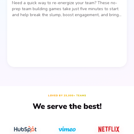
Need a quick way to re-energize your team? These no-
prep team building games take just five minutes to start
and help break the slump, boost engagement, and bring
people together—without planning, supplies, or extra
prep time.
LOVED BY 25,000+ TEAMS
We serve the best!