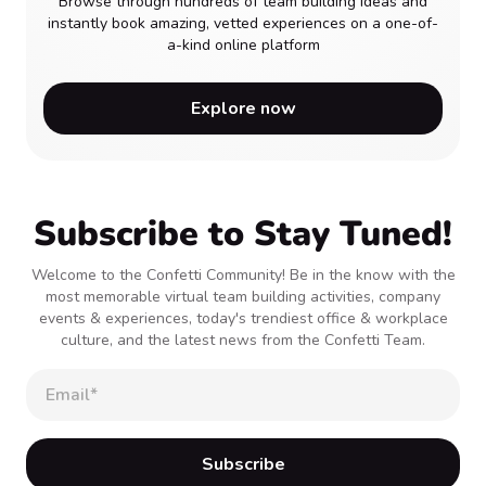
Browse through hundreds of team building ideas and
instantly book amazing, vetted experiences on a one-of-
a-kind online platform
Explore now
Subscribe to Stay Tuned!
Welcome to the Confetti Community! Be in the know with the
most memorable virtual team building activities, company
events & experiences, today's trendiest office & workplace
culture, and the latest news from the Confetti Team.