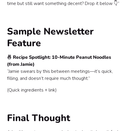
time but still want something decent? Drop it below 👇”
Sample Newsletter
Feature
🍜 Recipe Spotlight: 10-Minute Peanut Noodles
(from Jamie)
“Jamie swears by this between meetings—it’s quick,
filling, and doesn’t require much thought.”
(Quick ingredients + link)
Final Thought