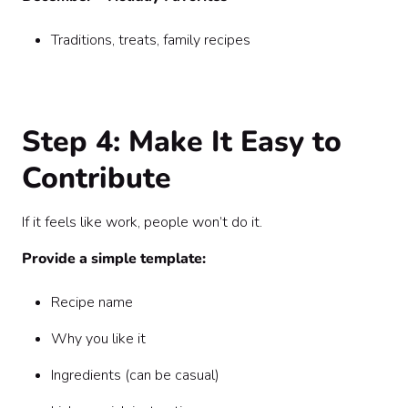
Traditions, treats, family recipes
Step 4: Make It Easy to
Contribute
If it feels like work, people won’t do it.
Provide a simple template:
Recipe name
Why you like it
Ingredients (can be casual)