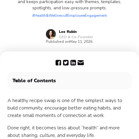
and keeps participation easy with themes, templates,
spotlights, and low-pressure prompts.
#Health&Wellness
#EmployeeEngagement
Lee
Rubin
CEO & Co-Founder
Published on
May 11, 2026
Table of Contents
What Is a Healthy Recipe Swap?
Why It Works (When It’s Done Well)
A healthy recipe swap is one of the simplest ways to
Step 1: Define the Tone (This Matters More Than You
build community, encourage better eating habits, and
Think)
create small moments of connection at work.
Step 2: Choose a Simple Format
Done right, it becomes less about “health” and more
Step 3: Use Themes to Drive Engagement
about
sharing, culture, and everyday life.
Step 4: Make It Easy to Contribute