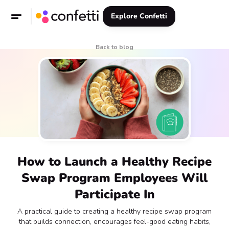
Explore Confetti
Back to blog
How to Launch a Healthy Recipe
Swap Program Employees Will
Participate In
A practical guide to creating a healthy recipe swap program
that builds connection, encourages feel-good eating habits,