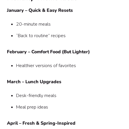
January – Quick & Easy Resets
20-minute meals
“Back to routine” recipes
February – Comfort Food (But Lighter)
Healthier versions of favorites
March – Lunch Upgrades
Desk-friendly meals
Meal prep ideas
April – Fresh & Spring-Inspired