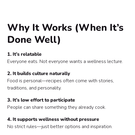
Why It Works (When It’s
Done Well)
1. It’s relatable
Everyone eats. Not everyone wants a wellness lecture.
2. It builds culture naturally
Food is personal—recipes often come with stories,
traditions, and personality.
3. It’s low effort to participate
People can share something they already cook.
4. It supports wellness without pressure
No strict rules—just better options and inspiration.