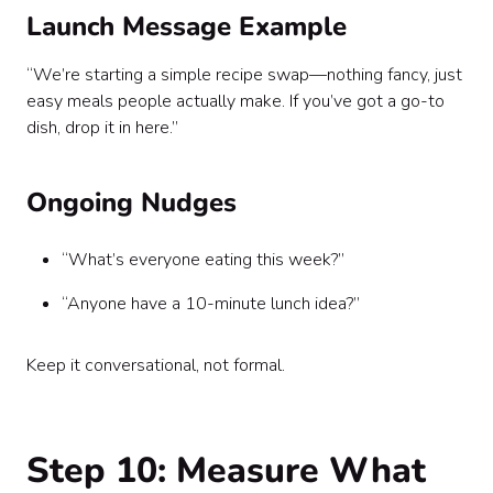
Launch Message Example
“We’re starting a simple recipe swap—nothing fancy, just
easy meals people actually make. If you’ve got a go-to
dish, drop it in here.”
Ongoing Nudges
“What’s everyone eating this week?”
“Anyone have a 10-minute lunch idea?”
Keep it conversational, not formal.
Step 10: Measure What