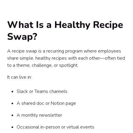
Step 5: Add Light Structure (Without Killing the
Vibe)
Step 6: Highlight People, Not Just Recipes
What Is a Healthy Recipe
Step 7: Make It Interactive
Step 8: Optional Add-Ons (If You Want to Level It Up)
Swap?
Step 9: Promote It Without Overwhelming
Step 10: Measure What Matters
A recipe swap is a recurring program where employees
Common Mistakes to Avoid
share simple, healthy recipes with each other—often tied
Sample Weekly Prompt
to a theme, challenge, or spotlight.
Sample Newsletter Feature
Final Thought
It can live in:
Slack or Teams channels
A shared doc or Notion page
A monthly newsletter
Occasional in-person or virtual events