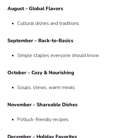
August – Global Flavors
Cultural dishes and traditions
September – Back-to-Basics
Simple staples everyone should know
October – Cozy & Nourishing
Soups, stews, warm meals
November – Shareable Dishes
Potluck-friendly recipes
December – Holiday Favorites