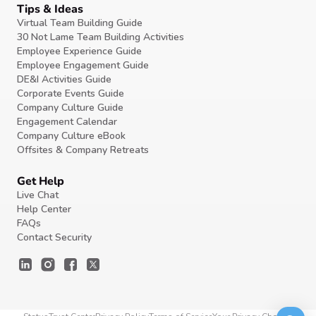
Tips & Ideas
Virtual Team Building Guide
30 Not Lame Team Building Activities
Employee Experience Guide
Employee Engagement Guide
DE&I Activities Guide
Corporate Events Guide
Company Culture Guide
Engagement Calendar
Company Culture eBook
Offsites & Company Retreats
Get Help
Live Chat
Help Center
FAQs
Contact Security