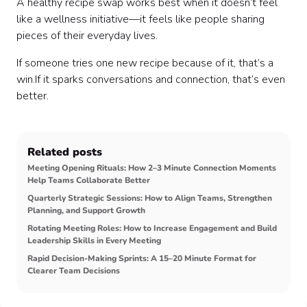
A healthy recipe swap works best when it doesn’t feel
like a wellness initiative—it feels like people sharing
pieces of their everyday lives.
If someone tries one new recipe because of it, that’s a
win.If it sparks conversations and connection, that’s even
better.
Related posts
Meeting Opening Rituals: How 2–3 Minute Connection Moments
Help Teams Collaborate Better
Quarterly Strategic Sessions: How to Align Teams, Strengthen
Planning, and Support Growth
Rotating Meeting Roles: How to Increase Engagement and Build
Leadership Skills in Every Meeting
Rapid Decision-Making Sprints: A 15–20 Minute Format for
Clearer Team Decisions