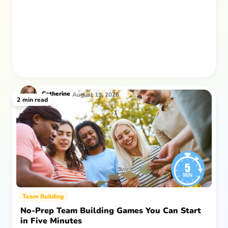
after everyone returns.
Catherine
August 19, 2026
2
min read
Team Building
No-Prep Team Building Games You Can Start
in Five Minutes