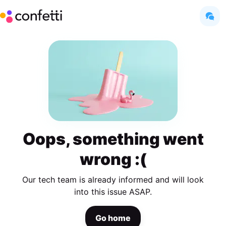
Oops, something went
wrong :(
Our tech team is already informed and will look
into this issue ASAP.
Go home