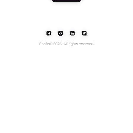
Confetti 2026. All rights reserved.