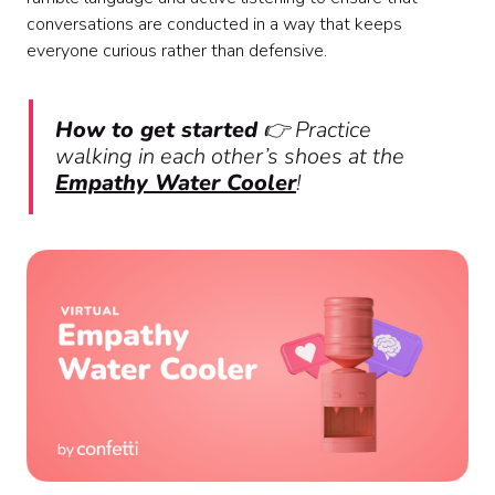
conversations are conducted in a way that keeps
everyone curious rather than defensive.
How to get started
👉 Practice
walking in each other’s shoes at the
Empathy Water Cooler
!