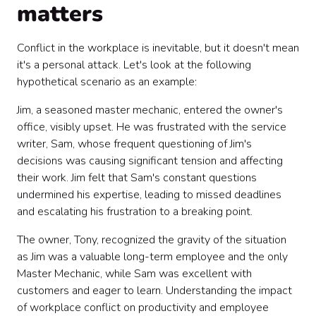
matters
Conflict in the workplace is inevitable, but it doesn't mean
it's a personal attack. Let's look at the following
hypothetical scenario as an example:
Jim, a seasoned master mechanic, entered the owner's
office, visibly upset. He was frustrated with the service
writer, Sam, whose frequent questioning of Jim's
decisions was causing significant tension and affecting
their work. Jim felt that Sam's constant questions
undermined his expertise, leading to missed deadlines
and escalating his frustration to a breaking point.
The owner, Tony, recognized the gravity of the situation
as Jim was a valuable long-term employee and the only
Master Mechanic, while Sam was excellent with
customers and eager to learn. Understanding the impact
of workplace conflict on productivity and employee