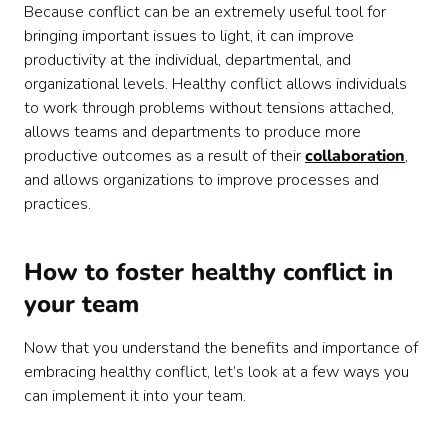
Because conflict can be an extremely useful tool for
bringing important issues to light, it can improve
productivity at the individual, departmental, and
organizational levels. Healthy conflict allows individuals
to work through problems without tensions attached,
allows teams and departments to produce more
productive outcomes as a result of their
collaboration
,
and allows organizations to improve processes and
practices.
How to foster healthy conflict in
your team
Now that you understand the benefits and importance of
embracing healthy conflict, let’s look at a few ways you
can implement it into your team.