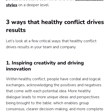
styles
on a deeper level.
3 ways that healthy conflict drives
results
Let’s look at a few critical ways that healthy conflict
drives results in your team and company.
1. Inspiring creativity and driving
innovation
Within healthy conflict, people have cordial and logical
exchanges, acknowledging the positives and negatives
that come with each potential idea. More healthy
dialogue leads to more unique ideas and perspectives
being brought to the table, which enables group
consensus, clearer decision-making, and more complete