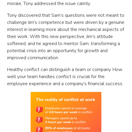
morale, Tony addressed the issue calmly.
Tony discovered that Sam’s questions were not meant to
challenge Jim’s competence but were driven by a genuine
interest in learning more about the mechanical aspects of
their work. With this new perspective, Jim’s attitude
softened, and he agreed to mentor Sam, transforming a
potential crisis into an opportunity for growth and
improved communication.
Healthy conflict can distinguish a team or company. How
well your team handles conflict is crucial for the
employee experience and a company’s financial success.