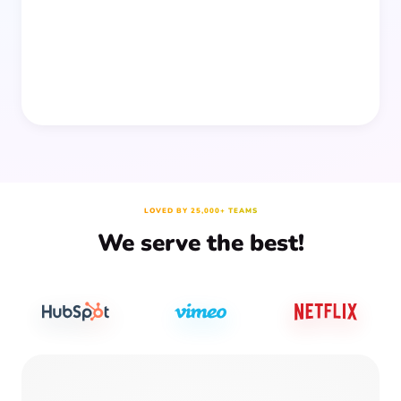
prep time.
LOVED BY 25,000+ TEAMS
We serve the best!