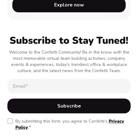
Explore now
Subscribe to Stay Tuned!
Welcome to the Confetti Community! Be in the know with the
most memorable virtual team building activities, company
events & experiences, today's trendiest office & workplace
culture, and the latest news from the Confetti Team.
By submitting this form, you agree to Confetti’s
Privacy
Policy
.
*