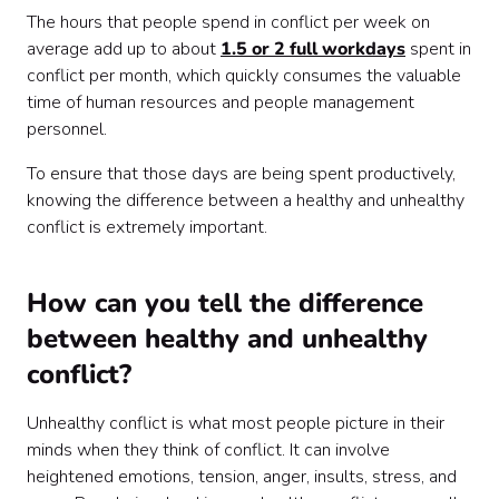
The hours that people spend in conflict per week on
average add up to about
1.5 or 2 full workdays
spent in
conflict per month, which quickly consumes the valuable
time of human resources and people management
personnel.
To ensure that those days are being spent productively,
knowing the difference between a healthy and unhealthy
conflict is extremely important.
How can you tell the difference
between healthy and unhealthy
conflict?
Unhealthy conflict is what most people picture in their
minds when they think of conflict. It can involve
heightened emotions, tension, anger, insults, stress, and