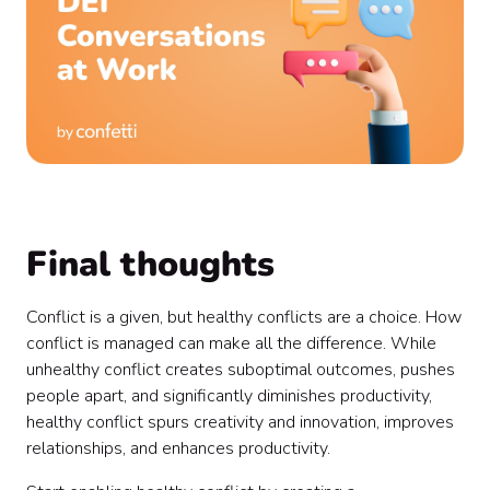
Final thoughts
Conflict is a given, but healthy conflicts are a choice. How
conflict is managed can make all the difference. While
unhealthy conflict creates suboptimal outcomes, pushes
people apart, and significantly diminishes productivity,
healthy conflict spurs creativity and innovation, improves
relationships, and enhances productivity.