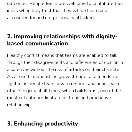
outcomes. People feel more welcome to contribute their
ideas when they trust that they will be heard and
accounted for and not personally attacked.
2. Improving relationships with dignity-
based communication
Healthy conflict means that teams are enabled to talk
through their disagreements and differences of opinion in
a safe way without the risk of attacks on their character,
As a result, relationships grow stronger and friendships
tighten as people learn how to respect and honor each
other’s dignity at all times, which builds trust, one of the
most critical ingredients to a strong and productive
relationship.
3. Enhancing productivity