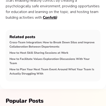
Start enabling healthy conflict by creating a
psychologically safe environment, providing opportunities
for education and learning on the topic, and hosting team
building activities with
Confetti
!
Related posts
Cross-Team Integration: How to Break Down Silos and Improve
Collaboration Between Departments
How to Host Skill Sharing Sessions at Work
How to Facilitate Values Exploration Discussions With Your
Team
How to Plan Your Next Team Event Around What Your Team Is
Actually Struggling With
Popular Posts