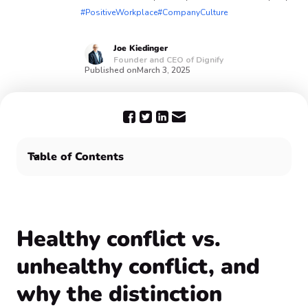
#PositiveWorkplace
#CompanyCulture
Joe
Kiedinger
Founder and CEO of Dignify
Published on
March 3, 2025
Table of Contents
Healthy conflict vs. unhealthy conflict, and why the
distinction matters
Final thoughts
Healthy conflict vs.
unhealthy conflict, and
why the distinction