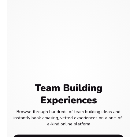
Team Building
Experiences
Browse through hundreds of team building ideas and
instantly book amazing, vetted experiences on a one-of-
a-kind online platform