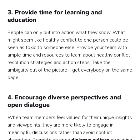
3. Provide time for learning and
education
People can only put into action what they know. What
might seem like healthy conflict to one person could be
seen as toxic to someone else. Provide your team with
ample time and resources to learn about healthy conflict
resolution strategies and action steps. Take the
ambiguity out of the picture – get everybody on the same
page.
4. Encourage diverse perspectives and
open dialogue
When team members feel valued for their unique insights
and viewpoints, they are more likely to engage in
meaningful discussions rather than avoid conflict