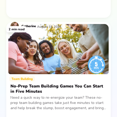
Catherine
August 19, 2026
2
min read
Team Building
No-Prep Team Building Games You Can Start
in Five Minutes
Need a quick way to re-energize your team? These no-
prep team building games take just five minutes to start
and help break the slump, boost engagement, and bring
people together—without planning, supplies, or extra