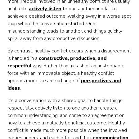
more. People involved in an unhealthy conflict are usually
unable to
actively listen
to one another and fail to
achieve a desired outcome, walking away in a worse spot
than when the conversation started. One
misunderstanding leads to another, and things quickly
spiral away from any productive discussion.
By contrast, healthy conflict occurs when a disagreement
is handled in a
constructive, productive, and
respectful
way. Rather than a clash of an unstoppable
force with an immovable object, a healthy conflict
appears more like an exchange of
perspectives and
ideas
.
It’s a conversation with a shared goal to handle things
respectfully, actively listen to one another, create a
common understanding, and come to an agreement on
how to achieve a mutually beneficial outcome. Healthy
conflict is made much more possible when the involved
parties understand each other and their
communication