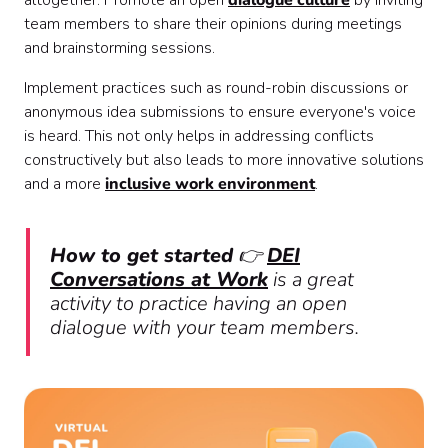
altogether. Promote an open
dialogue culture
by inviting
team members to share their opinions during meetings
and brainstorming sessions.
Implement practices such as round-robin discussions or
anonymous idea submissions to ensure everyone's voice
is heard. This not only helps in addressing conflicts
constructively but also leads to more innovative solutions
and a more
inclusive work environment
.
How to get started
👉
DEI
Conversations at Work
is a great
activity to practice having an open
dialogue with your team members.