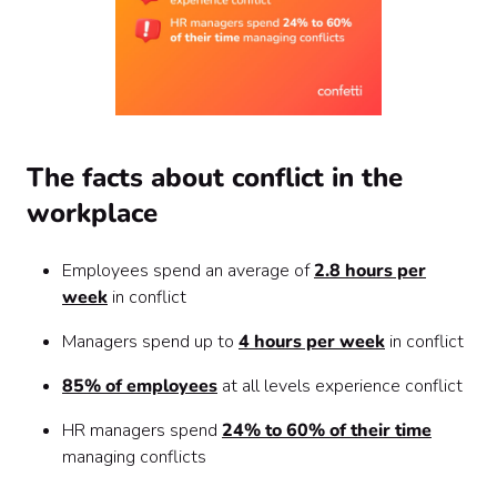
The facts about conflict in the
workplace
Employees spend an average of
2.8 hours per
week
in conflict
Managers spend up to
4 hours per week
in conflict
85% of employees
at all levels experience conflict
HR managers spend
24% to 60% of their time
managing conflicts