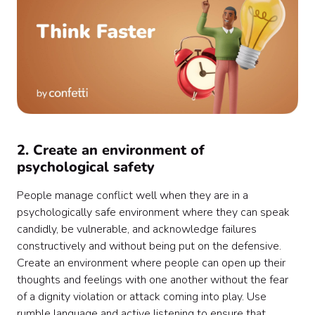
2. Create an environment of
psychological safety
People manage conflict well when they are in a
psychologically safe environment where they can speak
candidly, be vulnerable, and acknowledge failures
constructively and without being put on the defensive.
Create an environment where people can open up their
thoughts and feelings with one another without the fear
of a dignity violation or attack coming into play. Use
rumble language and active listening to ensure that