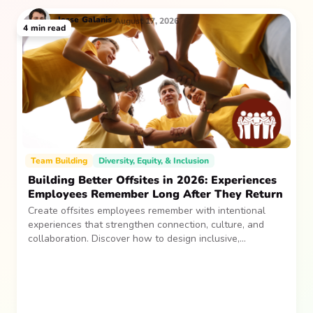
Jesse
Galanis
August 17, 2026
4
min read
Team Building
Diversity, Equity, & Inclusion
Building Better Offsites in 2026: Experiences
Employees Remember Long After They Return
Create offsites employees remember with intentional
experiences that strengthen connection, culture, and
collaboration. Discover how to design inclusive,
sustainable team gatherings that make an impact long
after everyone returns.