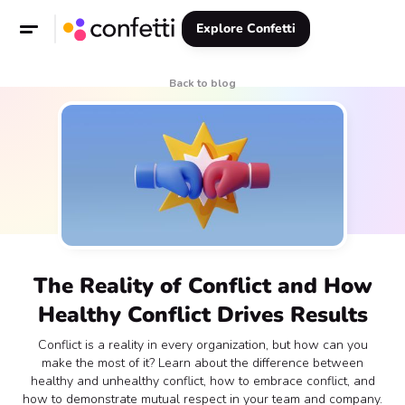
Explore Confetti
Back to blog
The Reality of Conflict and How
Healthy Conflict Drives Results
Conflict is a reality in every organization, but how can you
make the most of it? Learn about the difference between
healthy and unhealthy conflict, how to embrace conflict, and
how to demonstrate mutual respect in your team and company.