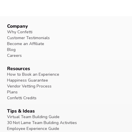
Company
Why Confetti
Customer Testimonials
Become an Affiliate
Blog
Careers
Resources
How to Book an Experience
Happiness Guarantee
Vendor Vetting Process
Plans
Confetti Credits
Tips & Ideas
Virtual Team Building Guide
30 Not Lame Team Building Activities
Employee Experience Guide