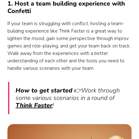
1. Host a team building experience with
Confetti
If your team is struggling with conflict, hosting a team-
building experience like Think Faster is a great way to
lighten the mood, gain some perspective through improv
games and role-playing, and get your team back on track.
Walk away from the experiences with a better
understanding of each other and the tools you need to
handle various scenarios with your team.
How to get started
👉Work through
some various scenarios in a round of
Think Faster
!