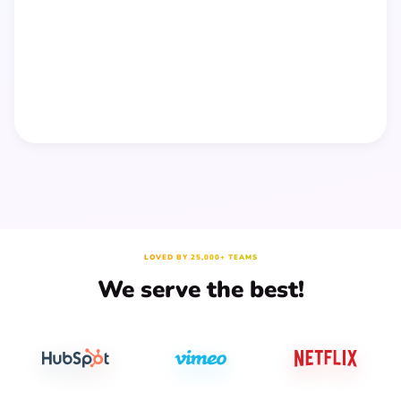
LOVED BY 25,000+ TEAMS
We serve the best!