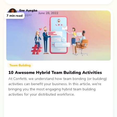
Ene
Ayegba
June 28, 2022
Blogger
7
min read
Team Building
10 Awesome Hybrid Team Building Activities
At Confetti, we understand how team bonding (or building)
activities can benefit your business. In this article, we're
bringing you the most engaging hybrid team building
activities for your distributed workforce.