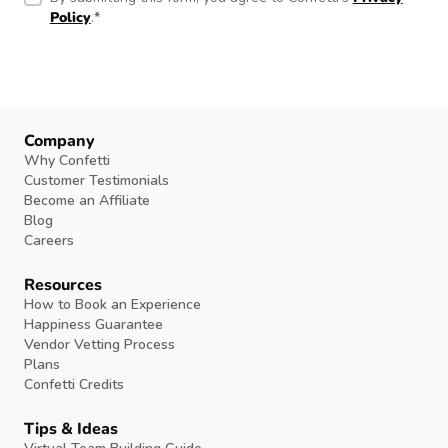
Policy
.
*
Company
Why Confetti
Customer Testimonials
Become an Affiliate
Blog
Careers
Resources
How to Book an Experience
Happiness Guarantee
Vendor Vetting Process
Plans
Confetti Credits
Tips & Ideas