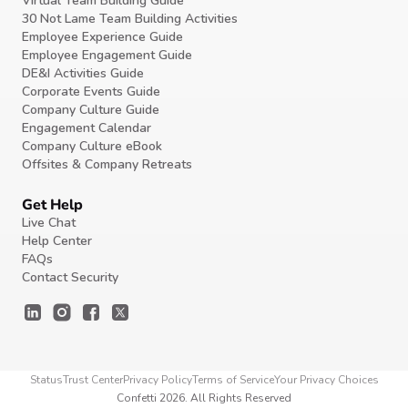
Virtual Team Building Guide
30 Not Lame Team Building Activities
Employee Experience Guide
Employee Engagement Guide
DE&I Activities Guide
Corporate Events Guide
Company Culture Guide
Engagement Calendar
Company Culture eBook
Offsites & Company Retreats
Get Help
Live Chat
Help Center
FAQs
Contact Security
Status
Trust Center
Privacy Policy
Terms of Service
Your Privacy Choices
Confetti 2026. All Rights Reserved