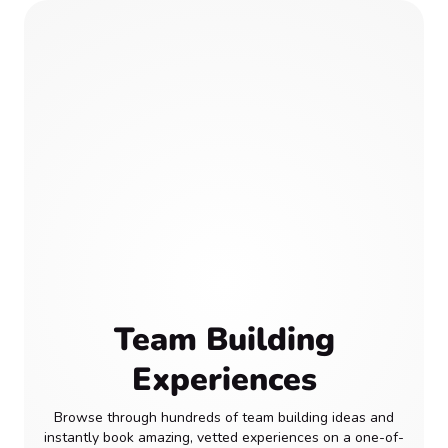
Team Building
Experiences
Browse through hundreds of team building ideas and
instantly book amazing, vetted experiences on a one-of-