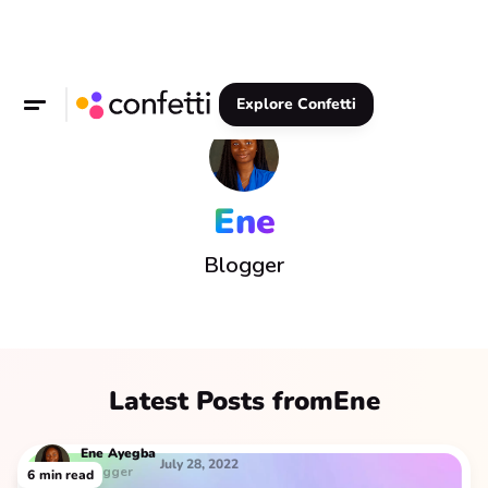
Explore Confetti
Ene
Blogger
Latest Posts from
Ene
Ene
Ayegba
July 28, 2022
Blogger
6
min read