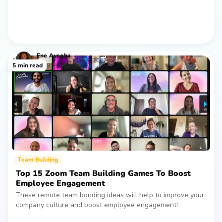
Ene
Ayegba
May 6, 2022
Blogger
5
min read
Team Building
‍Top 15 Zoom Team Building Games To Boost
Employee Engagement
These remote team bonding ideas will help to improve your
company culture and boost employee engagement!