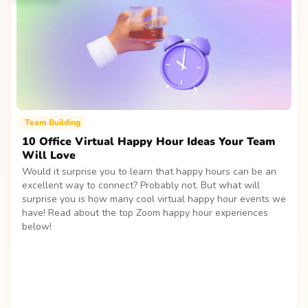
Team Building
10 Office Virtual Happy Hour Ideas Your Team
Will Love
Would it surprise you to learn that happy hours can be an
excellent way to connect? Probably not. But what will
surprise you is how many cool virtual happy hour events we
have! Read about the top Zoom happy hour experiences
below!