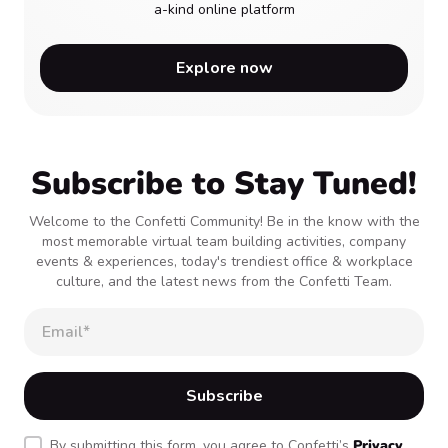
a-kind online platform
Explore now
Subscribe to Stay Tuned!
Welcome to the Confetti Community! Be in the know with the
most memorable virtual team building activities, company
events & experiences, today's trendiest office & workplace
culture, and the latest news from the Confetti Team.
By submitting this form, you agree to Confetti’s
Privacy