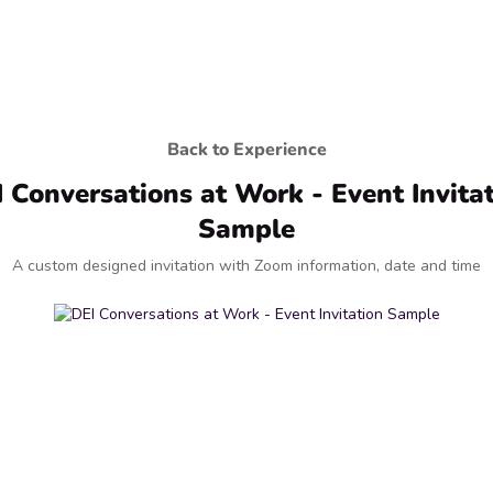
Back to Experience
 Conversations at Work - Event Invita
Sample
A custom designed invitation with Zoom information, date and time