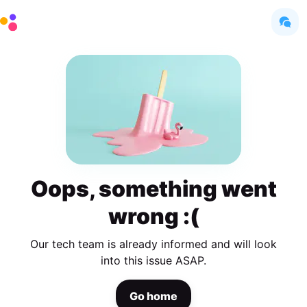
Oops, something went
wrong :(
Our tech team is already informed and will look
into this issue ASAP.
Go home