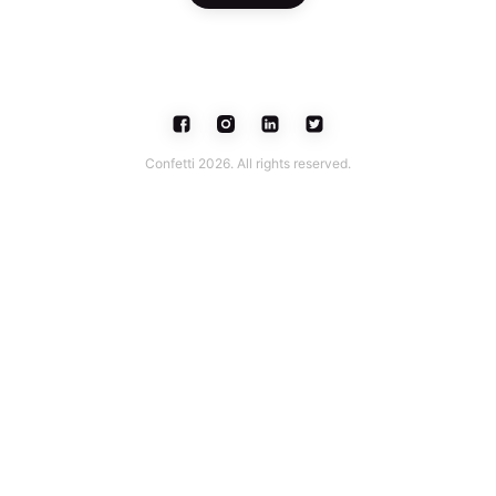
Confetti 2026. All rights reserved.