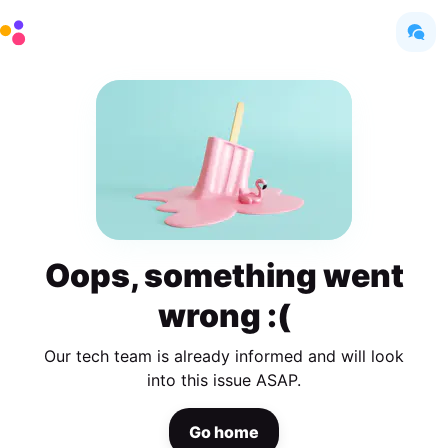
Oops, something went
wrong :(
Our tech team is already informed and will look
into this issue ASAP.
Go home