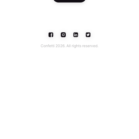
Confetti 2026. All rights reserved.