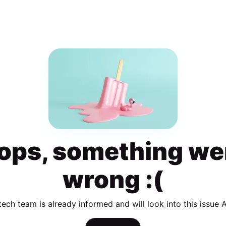
ops, something we
wrong :(
tech team is already informed and will look into this issue 