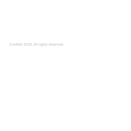
Confetti 2026. All rights reserved.