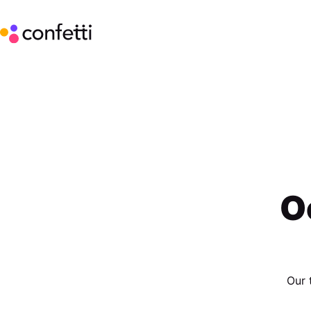
O
Our 