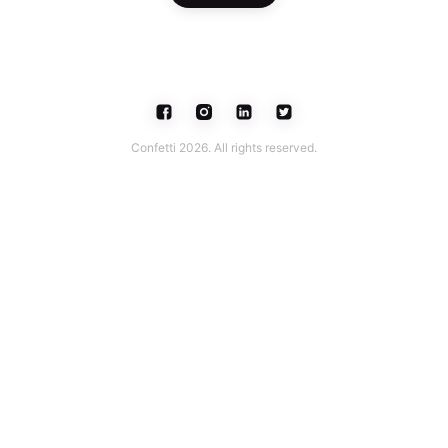
Confetti 2026. All rights reserved.