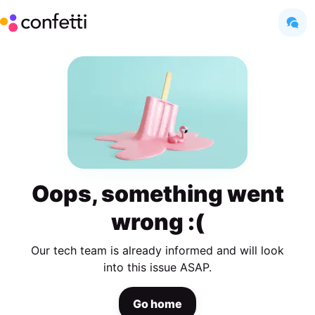
Oops, something went
wrong :(
Our tech team is already informed and will look
into this issue ASAP.
Go home