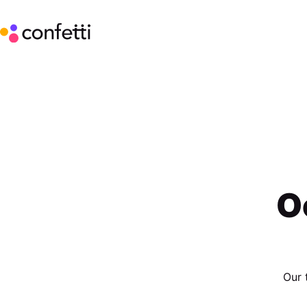
O
Our 