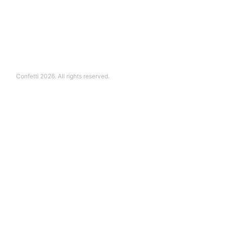
Confetti 2026. All rights reserved.