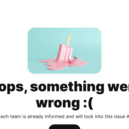
ops, something we
wrong :(
tech team is already informed and will look into this issue 