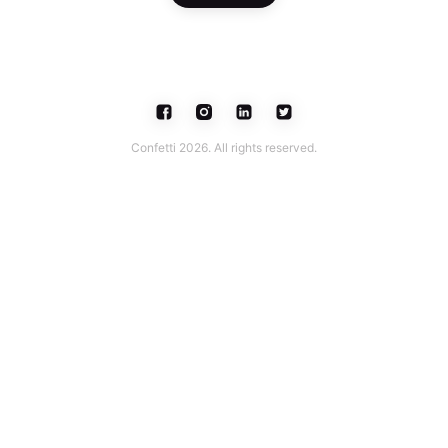
Confetti 2026. All rights reserved.