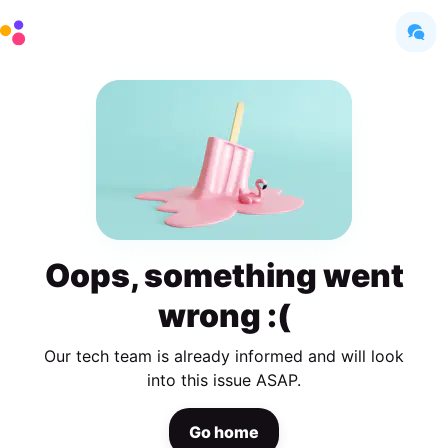
Oops, something went
wrong :(
Our tech team is already informed and will look
into this issue ASAP.
Go home