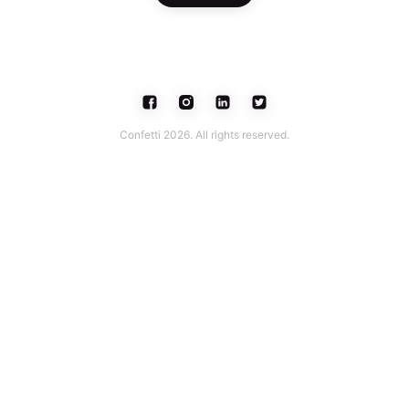
Confetti 2026. All rights reserved.