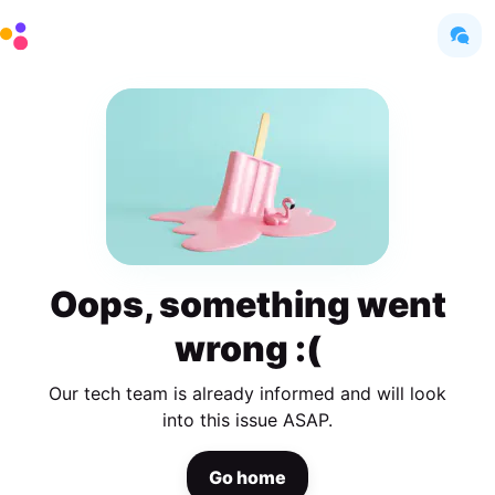
Oops, something went
wrong :(
Our tech team is already informed and will look
into this issue ASAP.
Go home