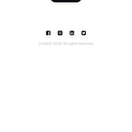
Confetti 2026. All rights reserved.