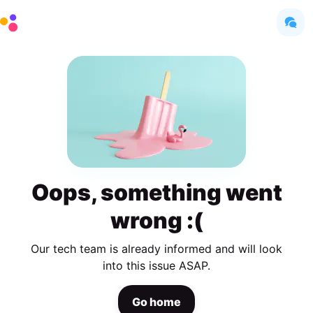
Oops, something went
wrong :(
Our tech team is already informed and will look
into this issue ASAP.
Go home