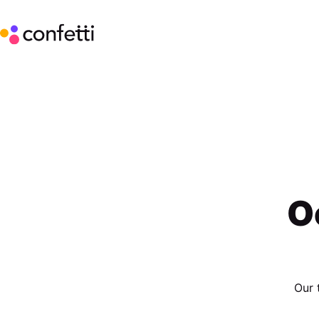
O
Our 