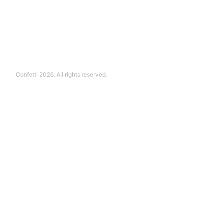
Confetti 2026. All rights reserved.