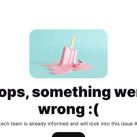
ops, something we
wrong :(
tech team is already informed and will look into this issue 