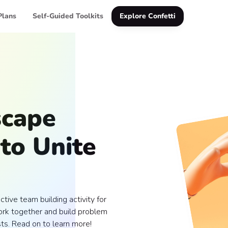
Plans
Self-Guided Toolkits
Explore Confetti
scape
to Unite
ctive team building activity for
rk together and build problem
sts. Read on to learn more!