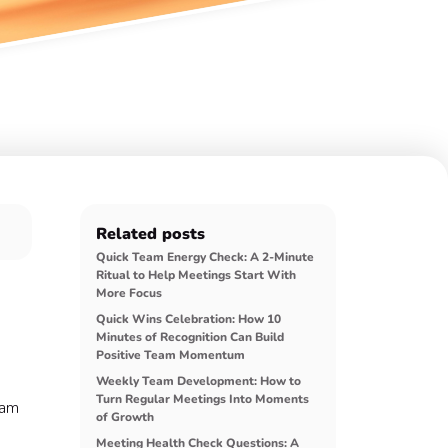
Related posts
Quick Team Energy Check: A 2-Minute
Ritual to Help Meetings Start With
More Focus
Quick Wins Celebration: How 10
Minutes of Recognition Can Build
Positive Team Momentum
Weekly Team Development: How to
Turn Regular Meetings Into Moments
eam
of Growth
Meeting Health Check Questions: A