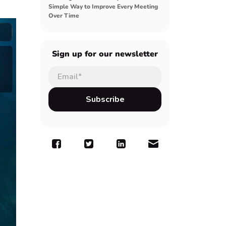
Simple Way to Improve Every Meeting
Over Time
Sign up for our newsletter