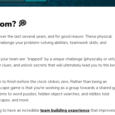
oom? 💭
r the last several years, and for good reason. These physical,
llenge your problem-solving abilities, teamwork skills, and
our team are “trapped” by a unique challenge (physically or virtu
clues, and unlock secrets that will ultimately lead you to the ke
 to finish before the clock strikes zero. Rather than being an
escape game is that you're working as a group towards a shared g
ms to word puzzles, hidden object searches, and riddles told
scapes, and more.
 to have an incredible
team building experience
that improve