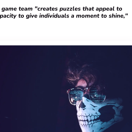
s game team "creates puzzles that appeal to
apacity to give individuals a moment to shine,"