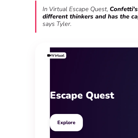
In Virtual Escape Quest,
Confetti'
different thinkers and has the c
says Tyler.
Virtual
Escape Quest
Explore