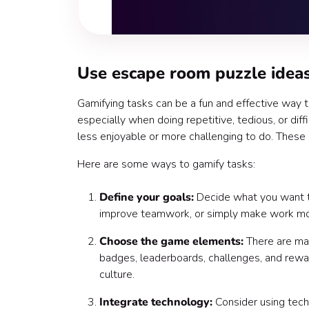
Use escape room puzzle ideas
Gamifying tasks can be a fun and effective way 
especially when doing repetitive, tedious, or diff
less enjoyable or more challenging to do. These 
Here are some ways to gamify tasks:
Define your goals:
Decide what you want to 
improve teamwork, or simply make work mo
Choose the game elements:
There are ma
badges, leaderboards, challenges, and rewa
culture.
Integrate technology:
Consider using tech