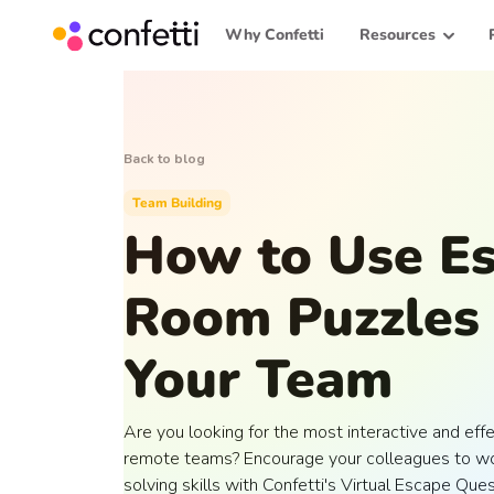
Why Confetti
Resources
Back to blog
Team Building
How to Use E
Room Puzzles 
Your Team
Are you looking for the most interactive and effe
remote teams? Encourage your colleagues to wo
solving skills with Confetti's Virtual Escape Que