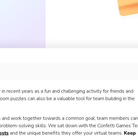
s? 🤝
 recent years as a fun and challenging activity for friends and
nique? 🧐
oom puzzles can also be a valuable tool for team building in the
rkday 🧩
les and work together towards a common goal, team members can
d problem-solving skills. We sat down with the Confetti Games T
ests
and the unique benefits they offer your virtual teams.
Keep