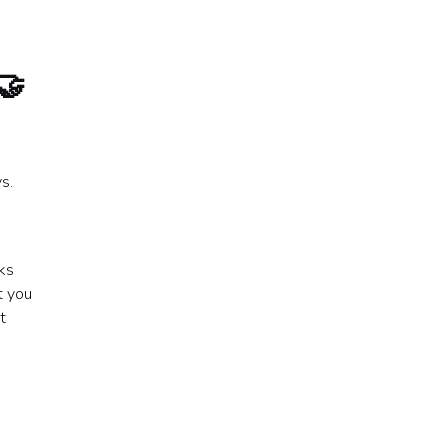
🤝
s.
ks
t you
t