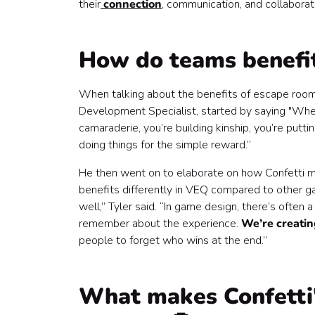
their
connection
, communication, and collaborati
How do teams benefi
When talking about the benefits of escape room
Development Specialist, started by saying "When
camaraderie, you’re building kinship, you’re putt
doing things for the simple reward.”
He then went on to elaborate on how Confetti m
benefits differently in VEQ compared to other g
well,” Tyler said. “In game design, there’s often
remember about the experience.
We’re creati
people to forget who wins at the end.”
What makes Confetti'