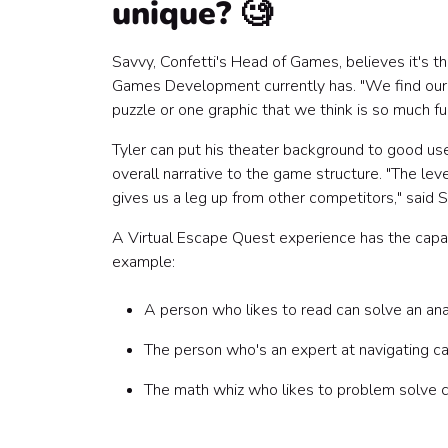
unique? 🧐
Savvy, Confetti's Head of Games, believes it's 
Games Development currently has. "We find ourse
puzzle or one graphic that we think is so much fu
Tyler can put his theater background to good use
overall narrative to the game structure. "The lev
gives us a leg up from other competitors," said S
A Virtual Escape Quest experience has the capac
example:
A person who likes to read can solve an an
The person who's an expert at navigating c
The math whiz who likes to problem solve ca