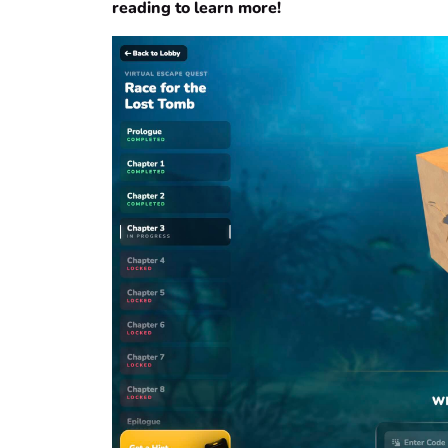
reading to learn more!