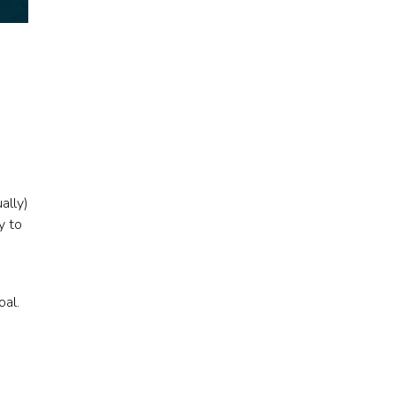
ally)
y to
oal.
s