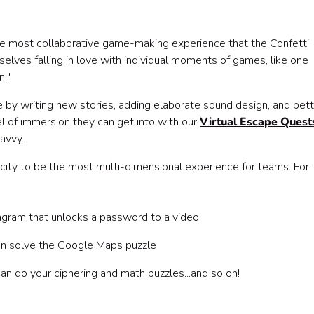
the most collaborative game-making experience that the Confetti
lves falling in love with individual moments of games, like one
n."
 by writing new stories, adding elaborate sound design, and bett
el of immersion they can get into with our
Virtual Escape Quest
avvy.
ity to be the most multi-dimensional experience for teams. For
agram that unlocks a password to a video
an solve the Google Maps puzzle
n do your ciphering and math puzzles...and so on!