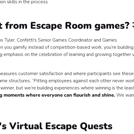
on skills in the process.
t from Escape Room games? 
s Tyler, Confetti's Senior Games Coordinator and Games
 you gamify, instead of competition-based work, you’re building
ing emphasis on the celebration of learning and growing together v
easures customer satisfaction and where participants see these
ame structures. “Pitting employees against each other never wor
 a winner, but we’re building experiences where winning is the leas
ng moments where everyone can flourish and shine.
We wan
s Virtual Escape Quests