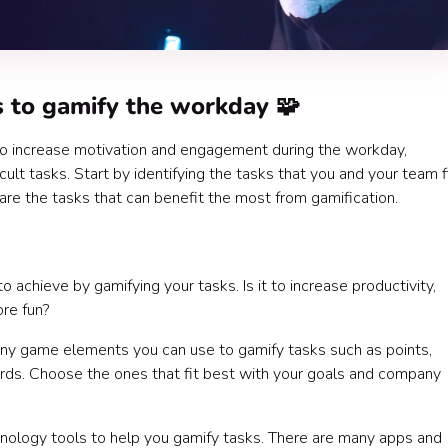
 to gamify the workday 🧩
to increase motivation and engagement during the workday,
icult tasks. Start by identifying the tasks that you and your team 
are the tasks that can benefit the most from gamification.
achieve by gamifying your tasks. Is it to increase productivity,
re fun?
ny game elements you can use to gamify tasks such as points,
rds. Choose the ones that fit best with your goals and company
nology tools to help you gamify tasks. There are many apps and