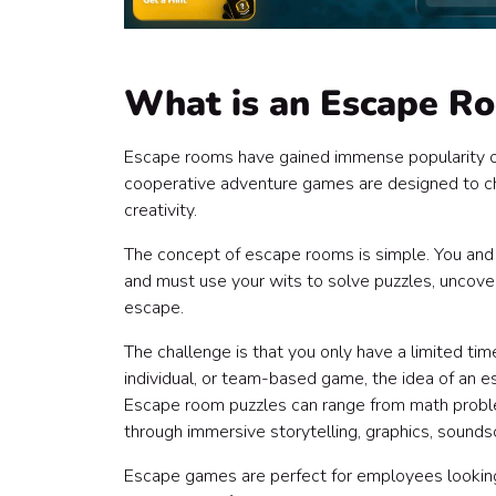
What is an Escape R
Escape rooms have gained immense popularity ove
cooperative adventure games are designed to cha
creativity.
The concept of escape rooms is simple. You and y
and must use your wits to solve puzzles, uncover 
escape.
The challenge is that you only have a limited time
individual, or team-based game, the idea of an 
Escape room puzzles can range from math proble
through immersive storytelling, graphics, sound
Escape games are perfect for employees looking