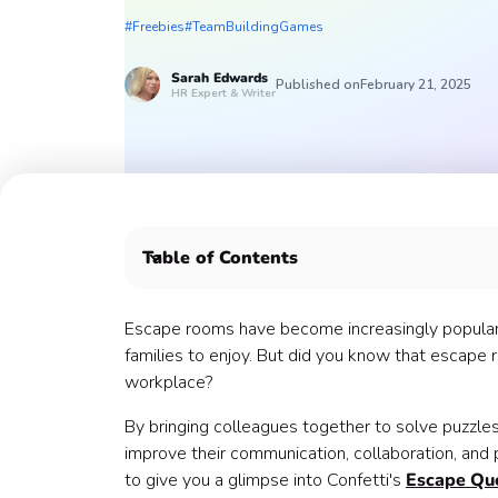
#Freebies
#TeamBuildingGames
Sarah
Edwards
Published on
February 21, 2025
HR Expert & Writer
Table of Contents
What is an Escape Room? 💭
How do teams benefit from Escape Room game
Escape rooms have become increasingly popular in
What makes Confetti's Virtual Escape Quests u
families to enjoy. But did you know that escape r
Use escape room puzzle ideas to gamify the wo
workplace?
Escape room puzzle ideas 💡
By bringing colleagues together to solve puzz
Book your Escape Room game with Confetti 🎉
improve their communication, collaboration, an
Meet Savvy & Tyler 👋
to give you a glimpse into Confetti's
Escape Qu