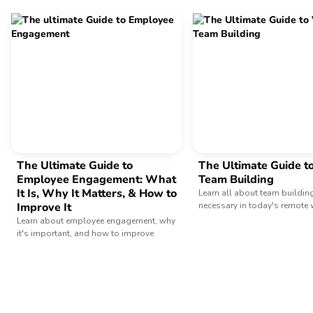
The Ultimate Guide to
The Ultimate Guide to
Employee Engagement: What
Team Building
It Is, Why It Matters, & How to
Learn all about team building
Improve It
necessary in today's remote
Learn about employee engagement, why
it's important, and how to improve