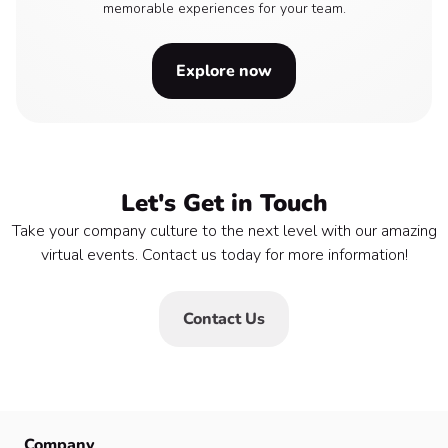
memorable experiences for your team.
Explore now
Let's Get in Touch
Take your company culture to the next level with our amazing
virtual events. Contact us today for more information!
Contact Us
Company