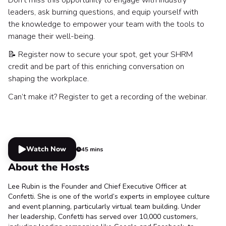
leaders, ask burning questions, and equip yourself with
the knowledge to empower your team with the tools to
manage their well-being.
📝 Register now to secure your spot, get your SHRM
credit and be part of this enriching conversation on
shaping the workplace.
Can’t make it? Register to get a recording of the webinar.
Watch Now
45 mins
About the Hosts
Lee Rubin is the Founder and Chief Executive Officer at
Confetti. She is one of the world’s experts in employee culture
and event planning, particularly virtual team building. Under
her leadership, Confetti has served over 10,000 customers,