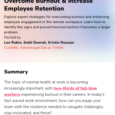
Overcome Burnout & Increase
Employee Retention
Explore expert strategies for overcoming burnout and enhancing
employee engagement in the remote workplace. Learn how to
identify the signs and prevent burnout before it becomes a larger
problem.
Hosted by
Lee Rubin, Smiti Deorah, Kristin Russum
Confetti, AdvantageClub.ai, TriNet
Summary
The topic of mental health at work is becoming
increasingly important, with
two-thirds of full-time
workers
experiencing burnout in their careers. In today’s
fast-paced work environment, how can you equip your
team with the resilience needed to navigate challenges,
stay motivated, and thrive?