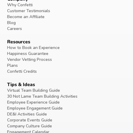
Why Confetti
Customer Testimonials
Become an Affiliate
Blog
Careers
Resources
How to Book an Experience
Happiness Guarantee
Vendor Vetting Process
Plans
Confetti Credits
Tips & Ideas
Virtual Team Building Guide
30 Not Lame Team Building Activities
Employee Experience Guide
Employee Engagement Guide
DE&I Activities Guide
Corporate Events Guide
Company Culture Guide
Engagement Calendar