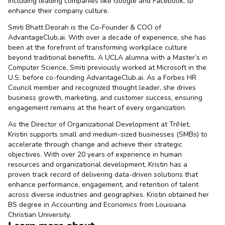
including leading companies like Google and Facebook, to
enhance their company culture.
Smiti Bhatt Deorah is the Co-Founder & COO of
AdvantageClub.ai. With over a decade of experience, she has
been at the forefront of transforming workplace culture
beyond traditional benefits. A UCLA alumna with a Master’s in
Computer Science, Smiti previously worked at Microsoft in the
U.S. before co-founding AdvantageClub.ai. As a Forbes HR
Council member and recognized thought leader, she drives
business growth, marketing, and customer success, ensuring
engagement remains at the heart of every organization.
As the Director of Organizational Development at TriNet,
Kristin supports small and medium-sized businesses (SMBs) to
accelerate through change and achieve their strategic
objectives. With over 20 years of experience in human
resources and organizational development, Kristin has a
proven track record of delivering data-driven solutions that
enhance performance, engagement, and retention of talent
across diverse industries and geographies. Kristin obtained her
BS degree in Accounting and Economics from Louisiana
Christian University.