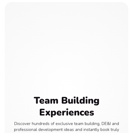
Team Building
Experiences
Discover hundreds of exclusive team building, DE&I and
professional development ideas and instantly book truly