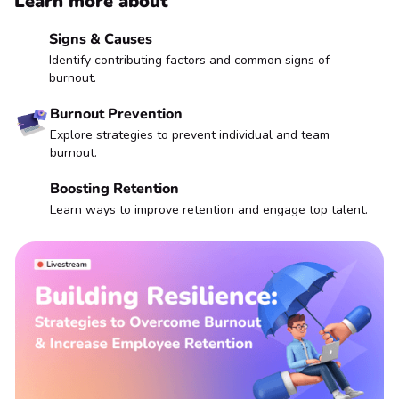
Learn more about
Signs & Causes
Identify contributing factors and common signs of
burnout.
Burnout Prevention
Explore strategies to prevent individual and team
burnout.
Boosting Retention
Learn ways to improve retention and engage top talent.