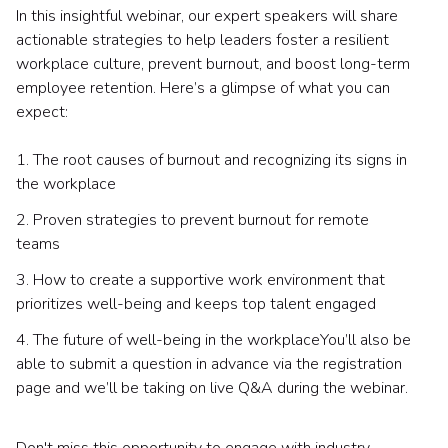
In this insightful webinar, our expert speakers will share
actionable strategies to help leaders foster a resilient
workplace culture, prevent burnout, and boost long-term
employee retention. Here’s a glimpse of what you can
expect:
1. The root causes of burnout and recognizing its signs in
the workplace
2. Proven strategies to prevent burnout for remote
teams
3. How to create a supportive work environment that
prioritizes well-being and keeps top talent engaged
4. The future of well-being in the workplaceYou’ll also be
able to submit a question in advance via the registration
page and we’ll be taking on live Q&A during the webinar.
Don't miss this opportunity to engage with industry