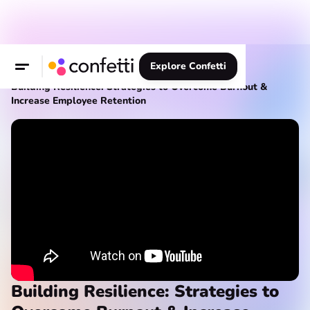
Explore Confetti
Knowledge Hub
Webinars
Building Resilience: Strategies to Overcome Burnout &
Increase Employee Retention
Building Resilience: Strategies to