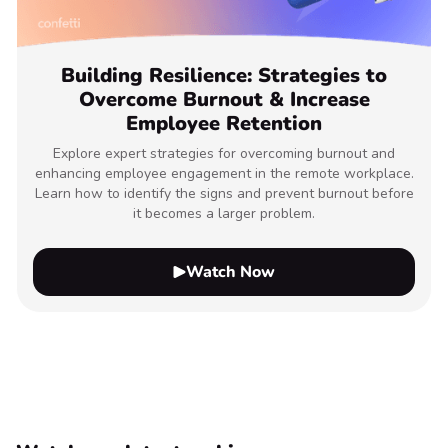
Building Resilience: Strategies to
Overcome Burnout & Increase
Employee Retention
Explore expert strategies for overcoming burnout and
enhancing employee engagement in the remote workplace.
Learn how to identify the signs and prevent burnout before
it becomes a larger problem.
Watch Now