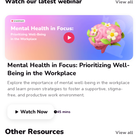
Watch our latest webinar
View all
Mental Health in Focus: Prioritizing Well-
Being in the Workplace
Explore the importance of mental well-being in the workplace
and learn proven strategies to foster a supportive, stigma-
free, and productive work environment.
Watch Now
45 mins
Other Resources
View all