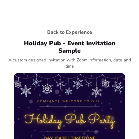
Back to Experience
Holiday Pub - Event Invitation
Sample
A custom designed invitation with Zoom information, date and
time