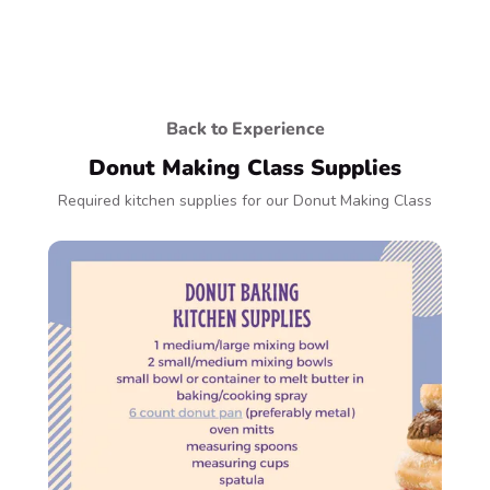
Back to Experience
Donut Making Class Supplies
Required kitchen supplies for our Donut Making Class